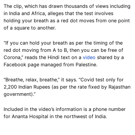
The clip, which has drawn thousands of views including
in India and Africa, alleges that the test involves
holding your breath as a red dot moves from one point
of a square to another.
“If you can hold your breath as per the timing of the
red dot moving from A to B, then you can be free of
Corona,” reads the Hindi text on a
video
shared by a
Facebook page managed from Palestine.
“Breathe, relax, breathe,” it says. “Covid test only for
2,200 Indian Rupees (as per the rate fixed by Rajasthan
government).”
Included in the video’s information is a phone number
for Ananta Hospital in the northwest of India.