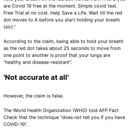
are Covid 19 free at the moment. Simple covid test.
Free Trial at no cost. Help Save a Life. Wait till the red
dot moves to A before you start holding your breath
(sic).”
According to the claim, being able to hold your breath
as the red dot takes about 25 seconds to move from
one point to another is proof that your lungs are
“healthy and disease-resistant”.
'Not accurate at all'
However, the claim is false.
The World Health Organization (WHO) told AFP Fact
Check that the technique “does not tell you if you have
COVID-19”.