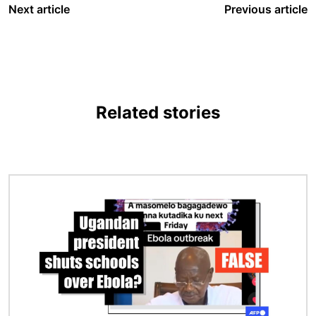
Next article
Previous article
Related stories
Image