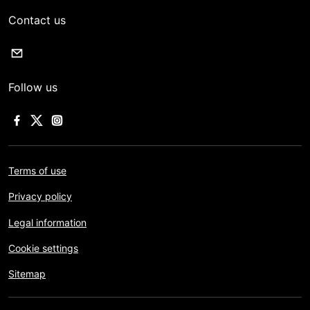
Contact us
Follow us
Terms of use
Privacy policy
Legal information
Cookie settings
Sitemap