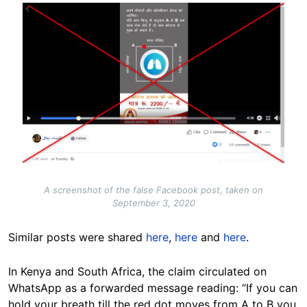
Image
A screenshot of the false Facebook post, taken on
September 3, 2020
Similar posts were shared
here
,
here
and
here
.
In Kenya and South Africa, the claim circulated on
WhatsApp as a forwarded message reading: “If you can
hold your breath till the red dot moves from A to B you