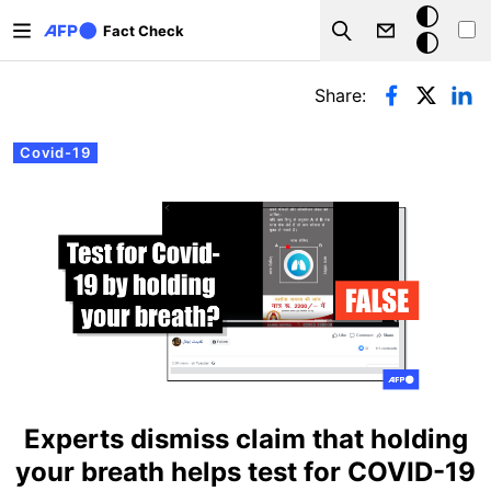
Skip to main content
Dark
Fact Check
Search
mode
Primary tabs
Share:
Covid-19
Experts dismiss claim that holding
your breath helps test for COVID-19