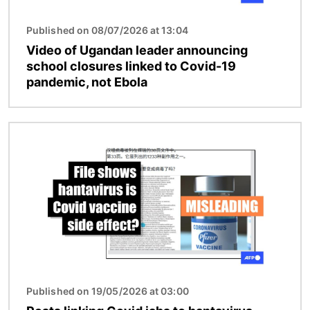
Published on 08/07/2026 at 13:04
Video of Ugandan leader announcing
school closures linked to Covid-19
pandemic, not Ebola
Image
Published on 19/05/2026 at 03:00