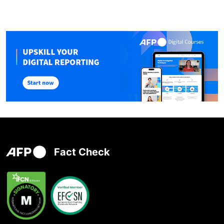
Fact Check