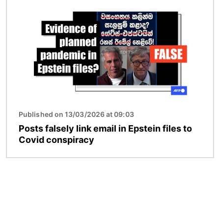
Image
Published on 13/03/2026 at 09:03
Posts falsely link email in Epstein files to
Covid conspiracy