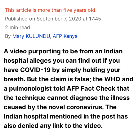
This article is more than five years old.
Published on September 7, 2020 at 17:45
2 min read
By
Mary KULUNDU
,
AFP Kenya
A video purporting to be from an Indian
hospital alleges you can find out if you
have COVID-19 by simply holding your
breath. But the claim is false; the WHO and
a pulmonologist told AFP Fact Check that
the technique cannot diagnose the illness
caused by the novel coronavirus. The
Indian hospital mentioned in the post has
also denied any link to the video.