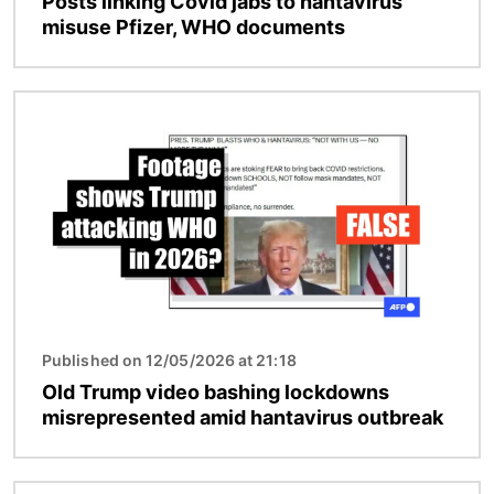
Posts linking Covid jabs to hantavirus
misuse Pfizer, WHO documents
Image
Published on 12/05/2026 at 21:18
Old Trump video bashing lockdowns
misrepresented amid hantavirus outbreak