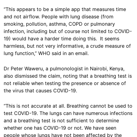
“This appears to be a simple app that measures time
and not airflow. People with lung disease (from
smoking, pollution, asthma, COPD or pulmonary
infection, including but of course not limited to COVID-
19) would have a harder time doing this. It seems
harmless, but not very informative, a crude measure of
lung function,” WHO said in an email.
Dr Peter Waweru, a pulmonologist in Nairobi, Kenya,
also dismissed the claim, noting that a breathing test is
not reliable when testing the presence or absence of
the virus that causes COVID-19.
“This is not accurate at all. Breathing cannot be used to
test COVID-19. The lungs can have numerous infections
and a breathing test is not sufficient to determine
whether one has COVID-19 or not. We have seen
people whose lungs have not been affected by the