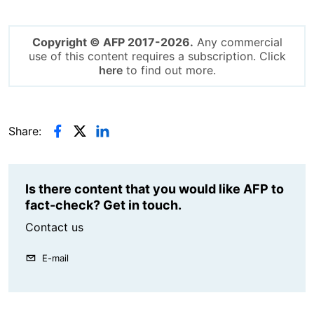
Copyright © AFP 2017-2026.
Any commercial
use of this content requires a subscription. Click
here
to find out more.
Share:
Is there content that you would like AFP to
fact-check? Get in touch.
Contact us
E-mail