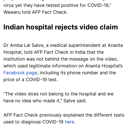
virus yet they have tested positive for COVID-19,”
Waweru told AFP Fact Check.
Indian hospital rejects video claim
Dr Amba Lal Salve, a medical superintendent at Ananta
Hospital, told AFP Fact Check in India that the
institution was not behind the message on the video,
which used legitimate information on Ananta Hospital’s
Facebook page
, including its phone number and the
price of a COVID-19 test.
“The video does not belong to the hospital and we
have no idea who made it,” Salve said.
AFP Fact Check previously explained the different tests
used to diagnose COVID-19
here
.