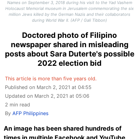
Names on September 3, 2018 during his visit to the Yad Vashem
Holocaust Memorial museum in Jerusalem commemorating the six
million Jews killed by the German Nazis and their collaborators
during World War II. (AFP / Gali Tibbon)
Doctored photo of Filipino
newspaper shared in misleading
posts about Sara Duterte's possible
2022 election bid
This article is more than five years old.
Published on March 2, 2021 at 04:55
Updated on March 2, 2021 at 05:06
2 min read
By
AFP Philippines
An image has been shared hundreds of
times in multiple Facebook and YouTube