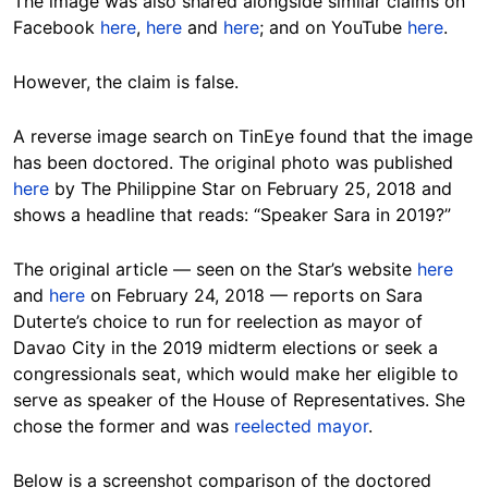
The image was also shared alongside similar claims on
Facebook
here
,
here
and
here
; and on YouTube
here
.
However, the claim is false.
A reverse image search on TinEye found that the image
has been doctored. The original photo was published
here
by The Philippine Star on February 25, 2018 and
shows a headline that reads: “Speaker Sara in 2019?”
The original article — seen on the Star’s website
here
and
here
on February 24, 2018 — reports on Sara
Duterte’s choice to run for reelection as mayor of
Davao City in the 2019 midterm elections or seek a
congressionals seat, which would make her eligible to
serve as speaker of the House of Representatives. She
chose the former and was
reelected mayor
.
Below is a screenshot comparison of the doctored