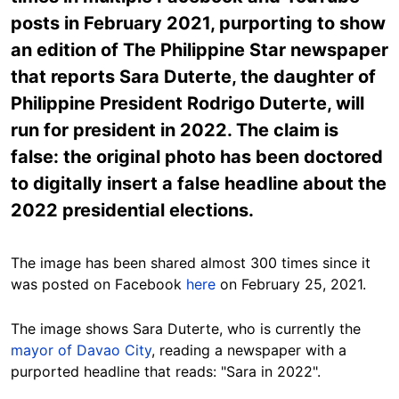
posts in February 2021, purporting to show
an edition of The Philippine Star newspaper
that reports Sara Duterte, the daughter of
Philippine President Rodrigo Duterte, will
run for president in 2022. The claim is
false: the original photo has been doctored
to digitally insert a false headline about the
2022 presidential elections.
The image has been shared almost 300 times since it
was posted on Facebook
here
on February 25, 2021.
The image shows Sara Duterte, who is currently the
mayor of Davao City
, reading a newspaper with a
purported headline that reads: "Sara in 2022".