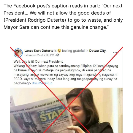
The Facebook post’s caption reads in part: "Our next
President... We will not allow the good deeds of
(President Rodrigo Duterte) to go to waste, and only
Mayor Sara can continue this genuine change.”
Image