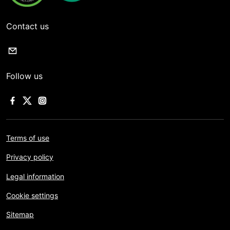
Contact us
Follow us
Terms of use
Privacy policy
Legal information
Cookie settings
Sitemap