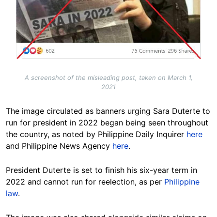
A screenshot of the misleading post, taken on March 1,
2021
The image circulated as banners urging Sara Duterte to
run for president in 2022 began being seen throughout
the country, as noted by Philippine Daily Inquirer
here
and Philippine News Agency
here
.
President Duterte is set to finish his six-year term in
2022 and cannot run for reelection, as per
Philippine
law
.