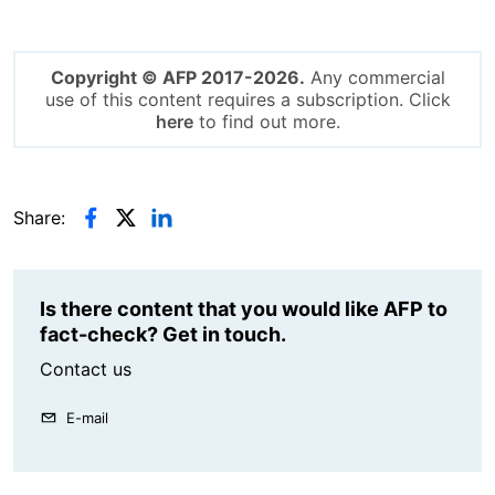
Copyright © AFP 2017-2026.
Any commercial
use of this content requires a subscription. Click
here
to find out more.
Share:
Is there content that you would like AFP to
fact-check? Get in touch.
Contact us
E-mail