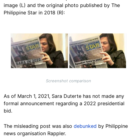
image (L) and the original photo published by The
Philippine Star in 2018 (R):
Image
Screenshot comparison
As of March 1, 2021, Sara Duterte has not made any
formal announcement regarding a 2022 presidential
bid.
The misleading post was also
debunked
by Philippine
news organisation Rappler.