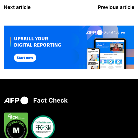
Next article
Previous article
Fact Check