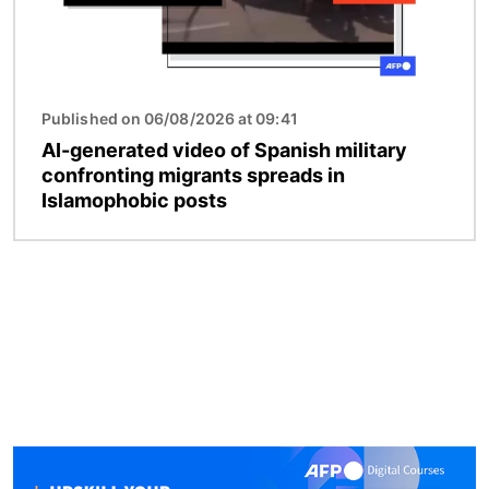
Published on 06/08/2026 at 09:41
AI-generated video of Spanish military
confronting migrants spreads in
Islamophobic posts