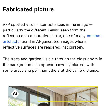
Fabricated picture
AFP spotted visual inconsistencies in the image --
particularly the different ceiling seen from the
reflection on a decorative mirror, one of many
common
artefacts
found in AI-generated images where
reflective surfaces are rendered inaccurately.
The trees and garden visible through the glass doors in
the background also appear unevenly blurred, with
some areas sharper than others at the same distance.
Image