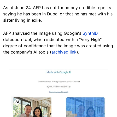
As of June 24, AFP has not found any credible reports
saying he has been in Dubai or that he has met with his
sister living in exile.
AFP analysed the image using Google's
SynthID
detection tool, which indicated with a "Very High"
degree of confidence that the image was created using
the company's AI tools (
archived link
).
Image