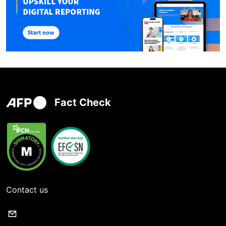
Fact Check
Contact us