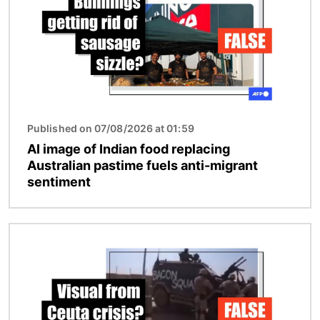
Published on 07/08/2026 at 01:59
AI image of Indian food replacing
Australian pastime fuels anti-migrant
sentiment
Image