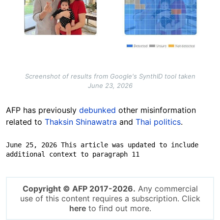
Screenshot of results from Google's SynthID tool taken
June 23, 2026
AFP has previously
debunked
other misinformation
related to
Thaksin Shinawatra
and
Thai politics
.
June 25, 2026 This article was updated to include 
additional context to paragraph 11
Copyright © AFP 2017-2026.
Any commercial
use of this content requires a subscription. Click
here
to find out more.