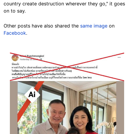
country create destruction wherever they go," it goes
on to say.
Other posts have also shared the
same image
on
Facebook
.
Image