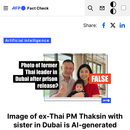
Skip to main content
Dark
Fact Check
Search
mode
Primary tabs
Share:
Artificial intelligence
Image of ex-Thai PM Thaksin with
sister in Dubai is AI-generated