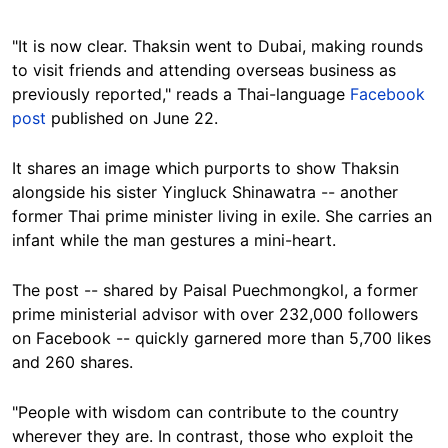
"It is now clear. Thaksin went to Dubai, making rounds
to visit friends and attending overseas business as
previously reported," reads a Thai-language
Facebook
post
published on June 22.
It shares an image which purports to show Thaksin
alongside his sister Yingluck Shinawatra -- another
former Thai prime minister living in exile. She carries an
infant while the man gestures a mini-heart.
The post -- shared by Paisal Puechmongkol, a former
prime ministerial advisor with over 232,000 followers
on Facebook -- quickly garnered more than 5,700 likes
and 260 shares.
"People with wisdom can contribute to the country
wherever they are. In contrast, those who exploit the