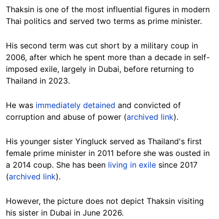
Thaksin is one of the most influential figures in modern
Thai politics and served two terms as prime minister.
His second term was cut short by a military coup in
2006, after which he spent more than a decade in self-
imposed exile, largely in Dubai, before returning to
Thailand in 2023.
He was
immediately detained
and convicted of
corruption and abuse of power (
archived link
).
His younger sister Yingluck served as Thailand's first
female prime minister in 2011 before she was ousted in
a 2014 coup. She has been
living in exile
since 2017
(
archived link
).
However, the picture does not depict Thaksin visiting
his sister in Dubai in June 2026.