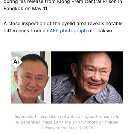
during his release from Klong Prem Central Prison in
Bangkok on May 11.
A close inspection of the eyelid area reveals notable
differences from an
AFP photograph
of Thaksin.
Image
Screenshot comparison between a cropped version the
AI-generated image (left) and an AFP photo of Thaksin
Shinawatra on May 11, 2026