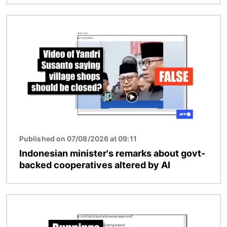
Image
Published on 07/08/2026 at 09:11
Indonesian minister's remarks about govt-
backed cooperatives altered by AI
Image