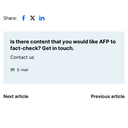
Share:
Is there content that you would like AFP to
fact-check? Get in touch.
Contact us
E-mail
Next article
Previous article