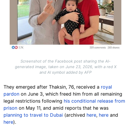
Screenshot of the Facebook post sharing the AI-
generated image, taken on June 23, 2026, with a red X
and AI symbol added by AFP
They emerged after Thaksin, 76, received a
royal
pardon
on June 3, which freed him from all remaining
legal restrictions following
his conditional release from
prison
on May 11, and amid reports that he was
planning to travel to Dubai
(archived
here
,
here
and
here
).