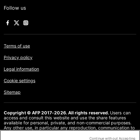
Follow us
Terms of use
Privacy policy
Legal information
Cookie settings
Sitemap
Copyright © AFP 2017-2026. All rights reserved.
Users can
access and consult this website and use the share features
available for personal, private, and non-commercial purposes.
Any other use, in particular any reproduction, communication to
the public or distribution of the content of this website, in whole
or in part, for any other purpose and/or by any other means,
Continue without Accepting