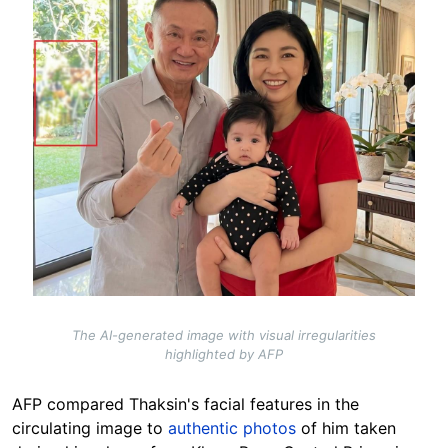
The AI-generated image with visual irregularities
highlighted by AFP
AFP compared Thaksin's facial features in the
circulating image to
authentic photos
of him taken