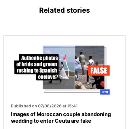
Related stories
Image
Published on 07/08/2026 at 15:41
Images of Moroccan couple abandoning
wedding to enter Ceuta are fake