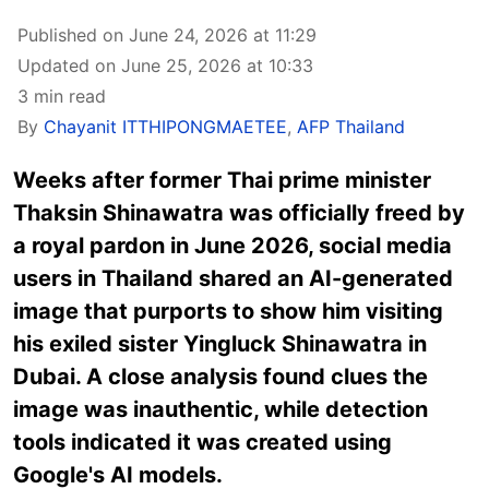
Published on June 24, 2026 at 11:29
Updated on June 25, 2026 at 10:33
3 min read
By
Chayanit ITTHIPONGMAETEE
,
AFP Thailand
Weeks after former Thai prime minister
Thaksin Shinawatra was officially freed by
a royal pardon in June 2026, social media
users in Thailand shared an AI-generated
image that purports to show him visiting
his exiled sister Yingluck Shinawatra in
Dubai. A close analysis found clues the
image was inauthentic, while detection
tools indicated it was created using
Google's AI models.