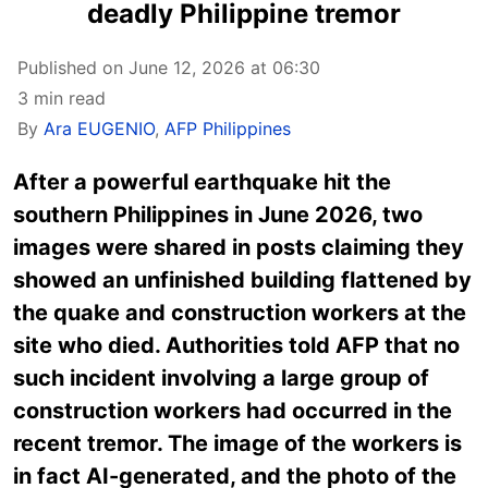
deadly Philippine tremor
Published on June 12, 2026 at 06:30
3 min read
By
Ara EUGENIO
,
AFP Philippines
After a powerful earthquake hit the
southern Philippines in June 2026, two
images were shared in posts claiming they
showed an unfinished building flattened by
the quake and construction workers at the
site who died. Authorities told AFP that no
such incident involving a large group of
construction workers had occurred in the
recent tremor. The image of the workers is
in fact AI-generated, and the photo of the