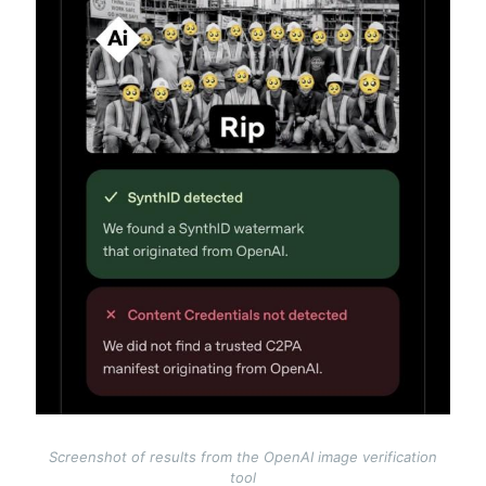
Screenshot of results from the OpenAI image verification
tool