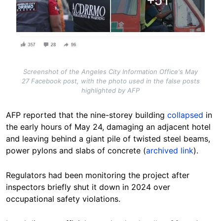
Screenshot of the Angeles City Information Office's May
27 Facebook post, with the photo used in the false posts
highlighted by AFP
AFP reported that the nine-storey building
collapsed
in
the early hours of May 24, damaging an adjacent hotel
and leaving behind a giant pile of twisted steel beams,
power pylons and slabs of concrete (
archived link
).
Regulators had been monitoring the project after
inspectors briefly shut it down in 2024 over
occupational safety violations.