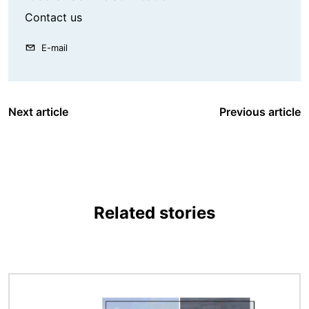
Contact us
E-mail
Next article
Previous article
Related stories
Image