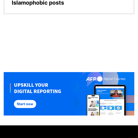
Islamophobic posts