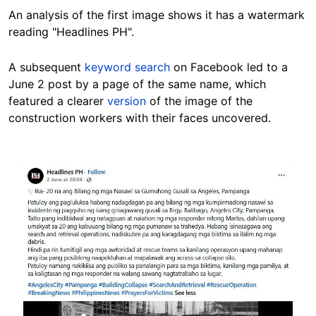
An analysis of the first image shows it has a watermark
reading "Headlines PH".
A subsequent
keyword search
on Facebook led to a
June 2 post by a page of the same name, which
featured a clearer
version
of the image of the
construction workers with their faces uncovered.
Image