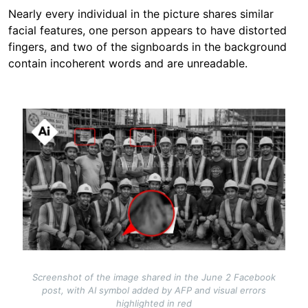
Nearly every individual in the picture shares similar
facial features, one person appears to have distorted
fingers, and two of the signboards in the background
contain incoherent words and are unreadable.
Image
Screenshot of the image shared in the June 2 Facebook
post, with AI symbol added by AFP and visual errors
highlighted in red