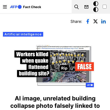
Skip to main content
Dark
Fact Check
Search
mode
Primary tabs
Share:
Artificial intelligence
AI image, unrelated building
collapse photo falsely linked to