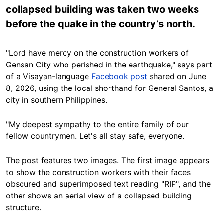
collapsed building was taken two weeks
before the quake in the country’s north.
"Lord have mercy on the construction workers of
Gensan City who perished in the earthquake," says part
of a Visayan-language
Facebook post
shared on June
8, 2026, using the local shorthand for General Santos, a
city in southern Philippines.
"My deepest sympathy to the entire family of our
fellow countrymen. Let's all stay safe, everyone.
The post features two images. The first image appears
to show the construction workers with their faces
obscured and superimposed text reading "RIP", and the
other shows an aerial view of a collapsed building
structure.