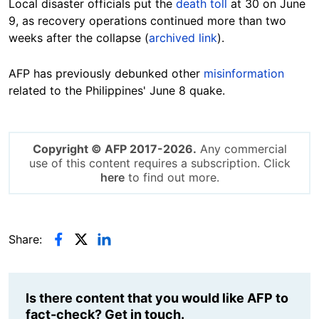
Local disaster officials put the
death toll
at 30 on June
9, as recovery operations continued more than two
weeks after the collapse (
archived link
).
AFP has previously debunked other
misinformation
related to the Philippines' June 8 quake.
Copyright © AFP 2017-2026.
Any commercial
use of this content requires a subscription. Click
here
to find out more.
Share:
Is there content that you would like AFP to
fact-check? Get in touch.