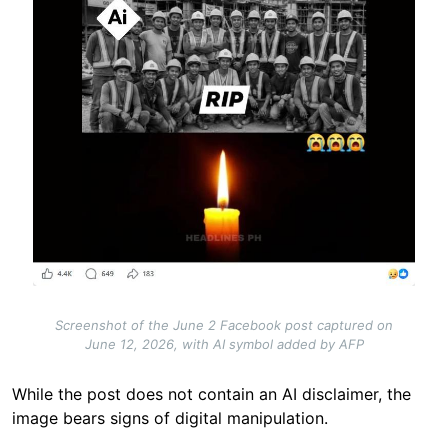
Screenshot of the June 2 Facebook post captured on
June 12, 2026, with AI symbol added by AFP
While the post does not contain an AI disclaimer, the
image bears signs of digital manipulation.