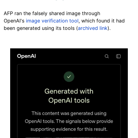
AFP ran the falsely shared image through
OpenAI's
image verification tool
, which found it had
been generated using its tools (
archived link
).
Image