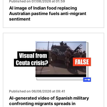
Published on 07/08/2026 at 01:59
AI image of Indian food replacing
Australian pastime fuels anti-migrant
sentiment
Image
Published on 06/08/2026 at 09:41
AI-generated video of Spanish military
confronting migrants spreads in