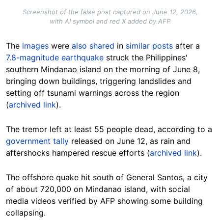
Screenshot of the false post captured on June 12, 2026,
with AI symbol and red X added by AFP
The
images
were
also shared
in
similar posts
after a
7.8-magnitude earthquake
struck the Philippines'
southern Mindanao island on the morning of June 8,
bringing
down buildings, triggering landslides and
setting off tsunami warnings across the region
(
archived link
).
The tremor left at least 55 people dead, according to a
government tally
released on June 12, as rain and
aftershocks hampered rescue efforts (
archived link
).
The offshore quake hit south of General Santos, a city
of about 720,000 on Mindanao island, with social
media videos verified by AFP showing some building
collapsing.