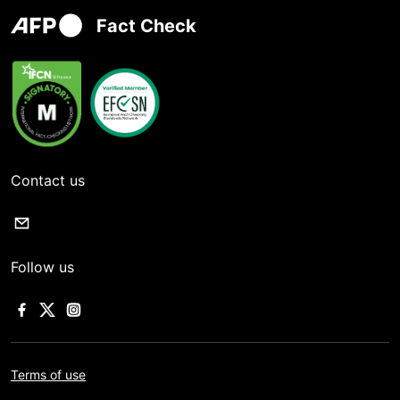
Fact Check
Contact us
Follow us
Terms of use