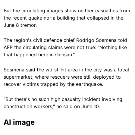
But the circulating images show neither casualties from
the recent quake nor a building that collapsed in the
June 8 tremor.
The region's civil defence chief Rodrigo Sosmena told
AFP the circulating claims were not true: "Nothing like
that happened here in Gensan."
Sosmena said the worst-hit area in the city was a local
supermarket, where rescuers were still deployed to
recover victims trapped by the earthquake.
"But there's no such high casualty incident involving
construction workers," he said on June 10.
AI image