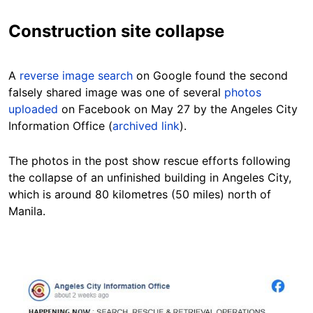
Construction site collapse
A
reverse image search
on Google found the second
falsely shared image was one of several
photos
uploaded
on Facebook on May 27 by the Angeles City
Information Office (
archived link
).
The photos in the post show rescue efforts following
the collapse of an unfinished building in Angeles City,
which is around
80 kilometres (50 miles) north of
Manila.
Image