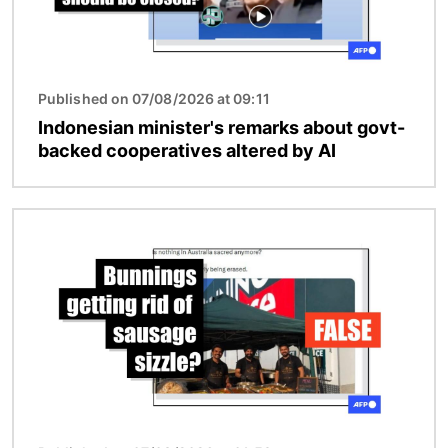
Published on 07/08/2026 at 09:11
Indonesian minister's remarks about govt-
backed cooperatives altered by AI
Image