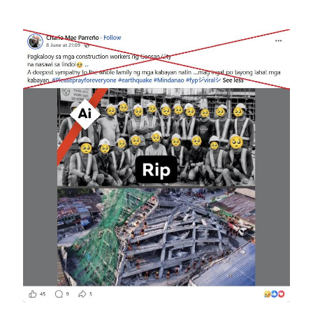
Image