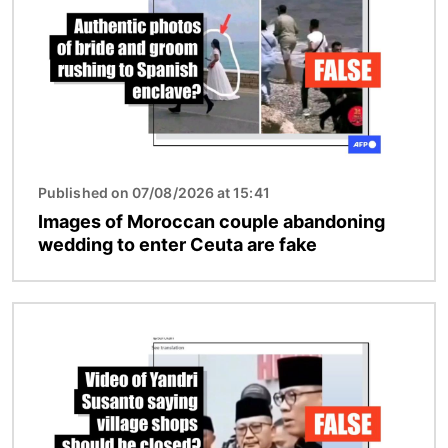
Published on 07/08/2026 at 15:41
Images of Moroccan couple abandoning
wedding to enter Ceuta are fake
Image