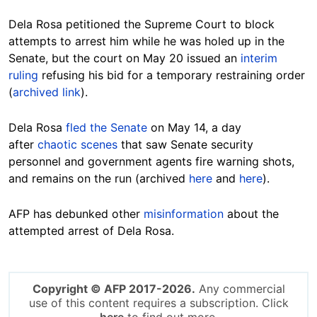
Dela Rosa petitioned the Supreme Court to block
attempts to arrest him while he was holed up in the
Senate, but the court on May 20 issued an
interim
ruling
refusing his bid for a temporary restraining order
(
archived link
).
Dela Rosa
fled the Senate
on May 14, a day
after
chaotic scenes
that saw Senate security
personnel and government agents fire warning shots,
and remains on the run (archived
here
and
here
).
AFP has debunked other
misinformation
about the
attempted arrest of Dela Rosa.
Copyright © AFP 2017-2026.
Any commercial
use of this content requires a subscription. Click
here
to find out more.