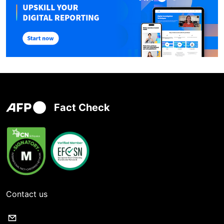
Fact Check
Contact us