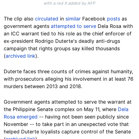
with a red X added by AFP
The clip also
circulated
in
similar
Facebook
posts
as
government agents
attempted to serve
Dela Rosa with
an ICC warrant tied to his role as the chief enforcer of
ex-president Rodrigo Duterte's deadly anti-drugs
campaign that rights groups say killed thousands
(
archived link
).
Duterte faces three counts of crimes against humanity,
with prosecutors alleging his involvement in at least 76
murders between 2013 and 2018.
Government agents attempted to serve the warrant at
the Philippine Senate complex on May 11, where
Dela
Rosa emerged
-- having not been seen publicly since
November -- to take part in an unexpected vote that
helped Duterte loyalists capture control of the Senate
(
archived link
).