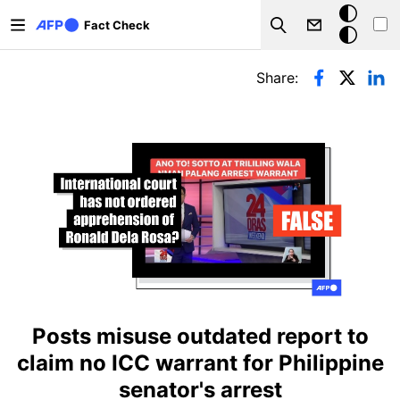
Skip to main content
Dark
Fact Check
Search
mode
Primary tabs
Share:
Posts misuse outdated report to
claim no ICC warrant for Philippine
senator's arrest