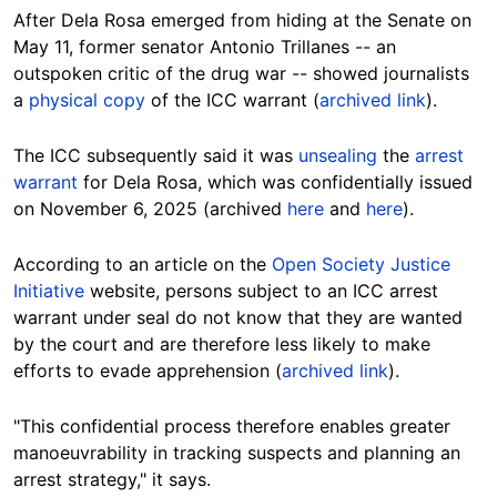
After Dela Rosa emerged from hiding at the Senate on
May 11, former senator Antonio Trillanes -- an
outspoken critic of the drug war -- showed journalists
a
physical copy
of the ICC warrant (
archived link
).
The ICC subsequently said it was
unsealing
the
arrest
warrant
for Dela Rosa, which was confidentially issued
on November 6, 2025 (archived
here
and
here
).
According to an article on the
Open Society Justice
Initiative
website, persons subject to an ICC arrest
warrant under seal do not know that they are wanted
by the court and are therefore less likely to make
efforts to evade apprehension (
archived link
).
"This confidential process therefore enables greater
manoeuvrability in tracking suspects and planning an
arrest strategy," it says.