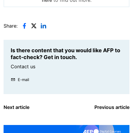
Share:
Is there content that you would like AFP to
fact-check? Get in touch.
Contact us
E-mail
Next article
Previous article