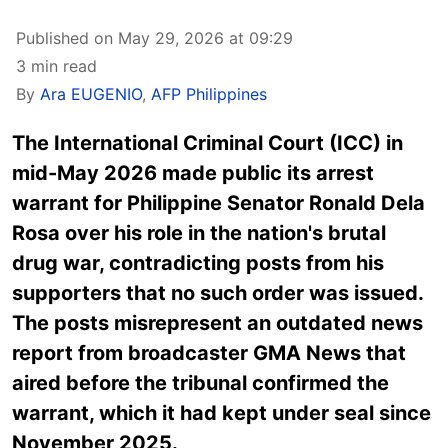
Published on May 29, 2026 at 09:29
3 min read
By
Ara EUGENIO
,
AFP Philippines
The International Criminal Court (ICC) in
mid-May 2026 made public its arrest
warrant for Philippine Senator Ronald Dela
Rosa over his role in the nation's brutal
drug war, contradicting posts from his
supporters that no such order was issued.
The posts misrepresent an outdated news
report from broadcaster GMA News that
aired before the tribunal confirmed the
warrant, which it had kept under seal since
November 2025.