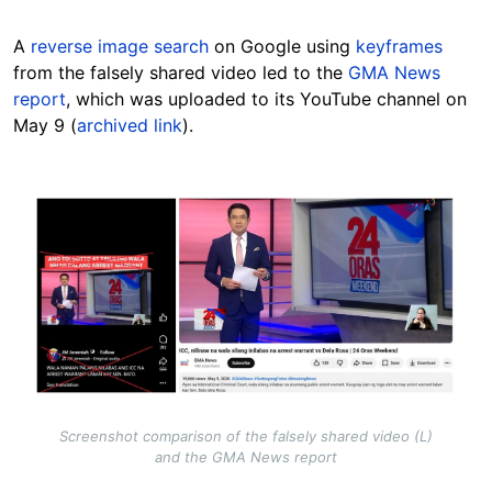
A
reverse image search
on Google using
keyframes
from the falsely shared video led to the
GMA News
report
, which was uploaded to its YouTube channel on
May 9 (
archived link
).
Image
Screenshot comparison of the falsely shared video (L)
and the GMA News report