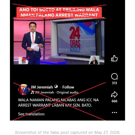
Screenshot of the false post captured on May 27, 2026,