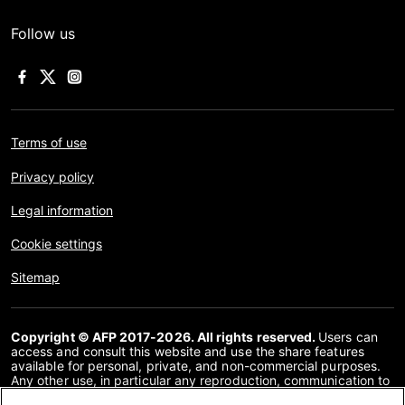
Follow us
Terms of use
Privacy policy
Legal information
Cookie settings
Sitemap
Copyright © AFP 2017-2026. All rights reserved.
Users can
access and consult this website and use the share features
available for personal, private, and non-commercial purposes.
Any other use, in particular any reproduction, communication to
the public or distribution of the content of this website, in whole