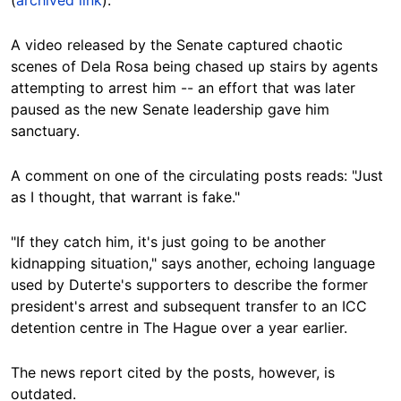
A video released by the Senate captured chaotic
scenes of Dela Rosa being chased up stairs by agents
attempting to arrest him -- an effort that was later
paused as the new Senate leadership gave him
sanctuary.
A comment on one of the circulating posts reads: "Just
as I thought, that warrant is fake."
"If they catch him, it's just going to be another
kidnapping situation," says another, echoing language
used by Duterte's supporters to describe the former
president's arrest and subsequent transfer to an ICC
detention centre in The Hague over a year earlier.
The news report cited by the posts, however, is
outdated.