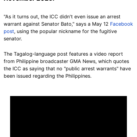
"As it turns out, the ICC didn't even issue an arrest
warrant against Senator Bato," says a May 12
Facebook
post
, using the popular nickname for the fugitive
senator.
The Tagalog-language post features a video report
from Philippine broadcaster GMA News, which quotes
the ICC as saying that no "public arrest warrants" have
been issued regarding the Philippines.
Image