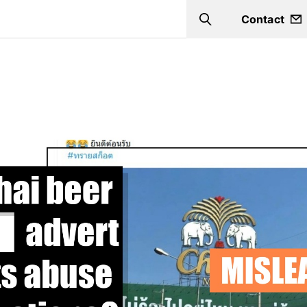
Contact
Search