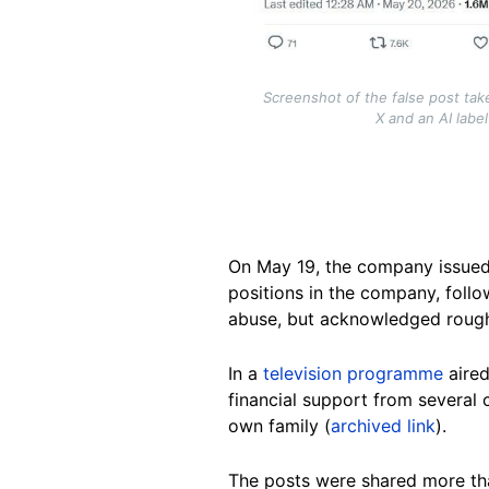
Screenshot of the false post tak
X and an AI labe
On May 19, the company issued
positions in the company, follo
abuse, but acknowledged roug
In a
television programme
aired
financial support from several 
own family (
archived link
).
The posts were shared more tha