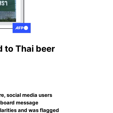
d to Thai beer
re, social media users
illboard message
ularities and was flagged