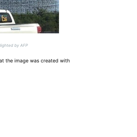
hlighted by AFP
hat the image was created with