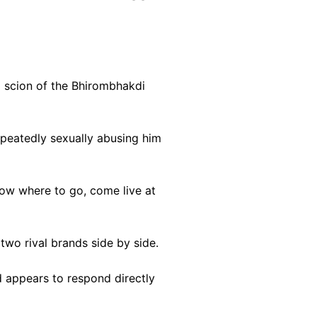
a scion of the Bhirombhakdi
peatedly sexually abusing him
now where to go, come live at
wo rival brands side by side.
d appears to respond directly