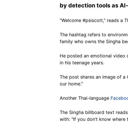
by detection tools as A
"Welcome #psiscott," reads a 
The hashtag refers to environme
family who owns the Singha bee
He posted an emotional video o
in his teenage years.
The post shares an image of a C
our home."
Another Thai-language
Facebo
The Singha billboard text reads
with: "If you don’t know where 