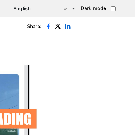
Dark mode
Share: