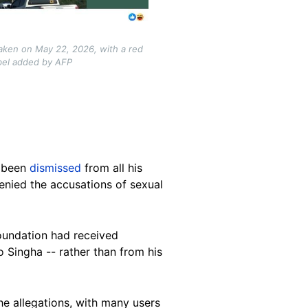
taken on May 22, 2026, with a red
abel added by AFP
d been
dismissed
from all his
denied the accusations of sexual
foundation had received
o Singha -- rather than from his
e allegations, with many users