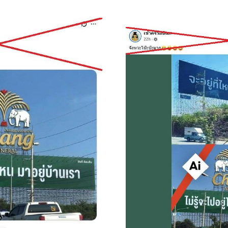
Image