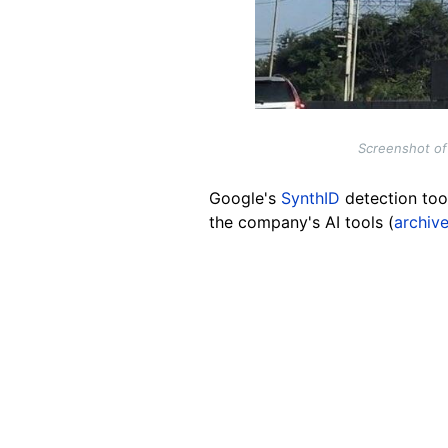
Screenshot of 
Google's
SynthID
detection tool
the company's AI tools (
archive
Image