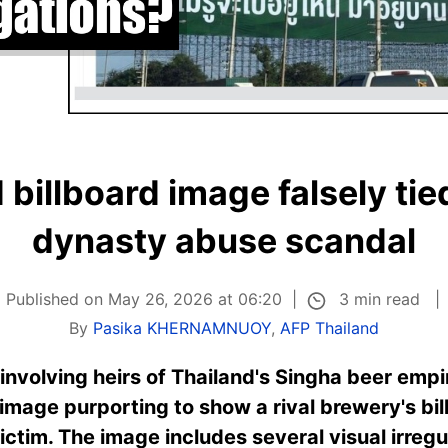
billboard image falsely tie
dynasty abuse scandal
3 min read
Published on May 26, 2026 at 06:20
By
Pasika KHERNAMNUOY
,
AFP Thailand
involving heirs of Thailand's Singha beer empi
image purporting to show a rival brewery's b
ictim. The image includes several visual irreg