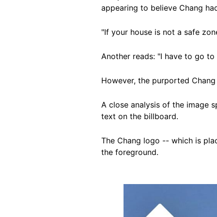
appearing to believe Chang had
"If your house is not a safe zo
Another reads: "I have to go t
However, the purported Chang b
A close analysis of the image 
text on the billboard.
The Chang logo -- which is place
the foreground.
Image