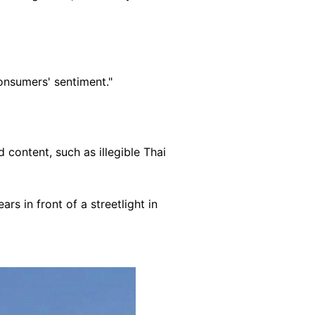
onsumers' sentiment."
 content, such as illegible Thai
s in front of a streetlight in