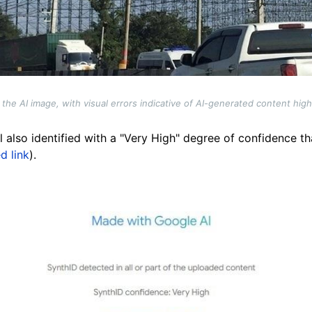
the AI image, with visual errors indicative of AI-generated content hig
 also identified with a "Very High" degree of confidence t
d link
).