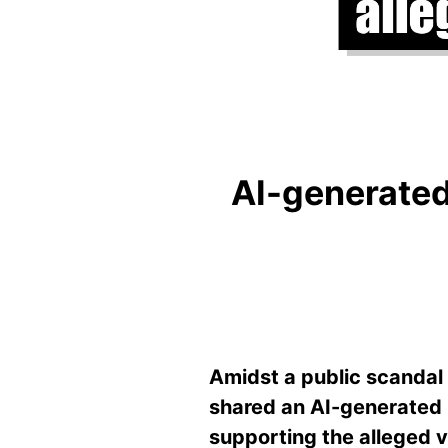
AI-generated 
Amidst a public scandal 
shared an AI-generated 
supporting the alleged v