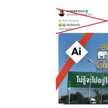
Image