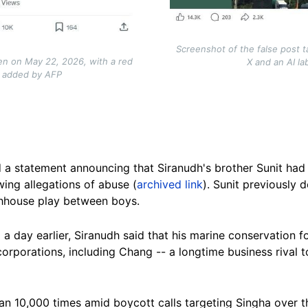
Screenshot of the false post 
en on May 22, 2026, with a red
X and an AI l
l added by AFP
 a statement announcing that Siranudh's brother Sunit ha
wing allegations of abuse (
archived link
). Sunit previously 
hhouse play between boys.
 a day earlier, Siranudh said that his marine conservation 
corporations, including Chang -- a longtime business rival t
n 10,000 times amid boycott calls targeting Singha over th