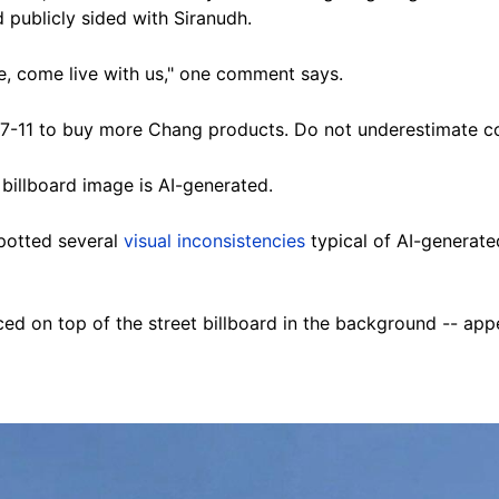
 publicly sided with Siranudh.
ne, come live with us," one comment says.
o 7-11 to buy more Chang products. Do not underestimate c
illboard image is AI-generated.
spotted several
visual inconsistencies
typical of AI-generated
d on top of the street billboard in the background -- appear