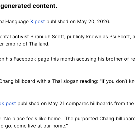
I-generated content.
Thai-language
X post
published on May 20, 2026.
ntal activist Siranudh Scott, publicly known as Psi Scott, 
r empire of Thailand.
n his Facebook page this month accusing his brother of re
hang billboard with a Thai slogan reading: "If you don’t k
ok post
published on May 21 compares billboards from the t
: "No place feels like home." The purported Chang billboar
to go, come live at our home."