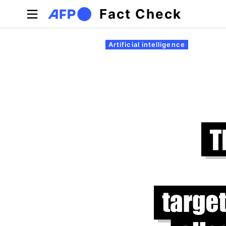
Skip to main content
Fact Check
Primary tabs
Artificial intelligence