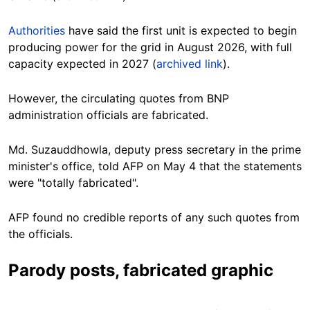
Authorities
have said the first unit is expected to begin
producing power for the grid in August 2026, with full
capacity expected in 2027 (
archived link
).
However, the circulating quotes from BNP
administration officials are fabricated.
Md. Suzauddhowla, deputy press secretary in the prime
minister's office, told AFP on May 4 that the statements
were "totally fabricated".
AFP found no credible reports of any such quotes from
the officials.
Parody posts, fabricated graphic