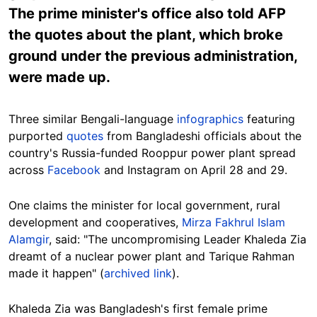
The prime minister's office also told AFP
the quotes about the plant, which broke
ground under the previous administration,
were made up.
Three similar Bengali-language
infographics
featuring
purported
quotes
from Bangladeshi officials about the
country's Russia-funded Rooppur power plant spread
across
Facebook
and Instagram on April 28 and 29.
One claims the minister for local government, rural
development and cooperatives,
Mirza Fakhrul Islam
Alamgir
, said: "The uncompromising Leader Khaleda Zia
dreamt of a nuclear power plant and Tarique Rahman
made it happen" (
archived link
).
Khaleda Zia was Bangladesh's first female prime