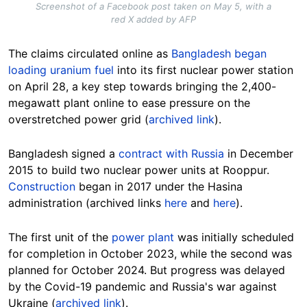
Screenshot of a Facebook post taken on May 5, with a
red X added by AFP
The claims circulated online as
Bangladesh began
loading uranium fuel
into its first nuclear power station
on April 28, a key step towards bringing the 2,400-
megawatt plant online to ease pressure on the
overstretched power grid (
archived link
).
Bangladesh signed a
contract with Russia
in December
2015 to build two nuclear power units at Rooppur.
Construction
began in 2017 under the Hasina
administration (archived links
here
and
here
).
The first unit of the
power plant
was initially scheduled
for completion in October 2023, while the second was
planned for October 2024. But progress was delayed
by the Covid-19 pandemic and Russia's war against
Ukraine (
archived link
).