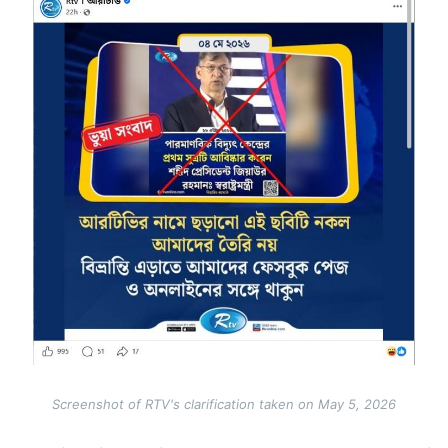
Image
Screenshot of RTV's clarification taken on May 5, 2026