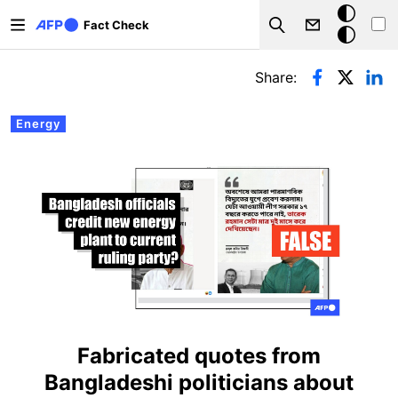
Skip to main content
Dark
Fact Check
Search
mode
Primary tabs
Share:
Energy
Fabricated quotes from
Bangladeshi politicians about