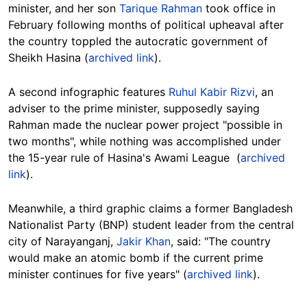
minister, and her son
Tarique Rahman
took office in
February following months of political upheaval after
the country toppled the autocratic government of
Sheikh Hasina (
archived link
).
A second infographic features
Ruhul Kabir Rizvi
, an
adviser to the prime minister, supposedly saying
Rahman made the nuclear power project "possible in
two months", while nothing was accomplished under
the 15-year rule of Hasina's Awami League (
archived
link
).
Meanwhile, a third graphic claims a former Bangladesh
Nationalist Party (BNP) student leader from the central
city of Narayanganj,
Jakir Khan
, said: "The country
would make an atomic bomb if the current prime
minister continues for five years" (
archived link
).