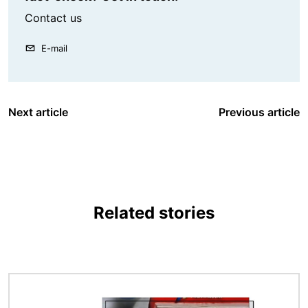
Contact us
E-mail
Next article
Previous article
Related stories
Image