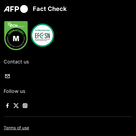
Fact Check
Contact us
Follow us
Terms of use