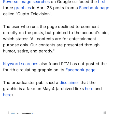
Reverse image searches
on Google surfaced the
first
three
graphics
in April 28 posts from a
Facebook page
called "Gupto Television".
The user who runs the page declined to comment
directly on the posts, but pointed to the account's bio,
which states: "All contents are for entertainment
purpose only. Our contents are presented through
humor, satire, and parody."
Keyword searches
also found RTV has not posted the
fourth circulating graphic on its
Facebook page
.
The broadcaster published a
disclaimer
that the
graphic is a fake on May 4 (archived links
here
and
here
).