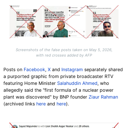
Image
Screenshots of the false posts taken on May 5, 2026,
with red crosses added by AFP
Posts on
Facebook
,
X
and
Instagram
separately shared
a purported graphic from private broadcaster RTV
featuring Home Minister
Salahuddin Ahmed
, who
allegedly said the "first formula of a nuclear power
plant was discovered" by BNP founder
Ziaur Rahman
(archived links
here
and
here
).
Image