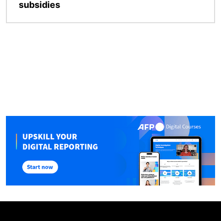
subsidies