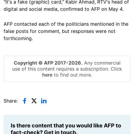
"It's a fake (graphic) card," Kabir Ahmad, RTV's head of
digital and social media, confirmed to AFP on May 4.
AFP contacted each of the politicians mentioned in the
false posts for comment, but responses were not
forthcoming.
Copyright © AFP 2017-2026.
Any commercial
use of this content requires a subscription. Click
here
to find out more.
Share:
Is there content that you would like AFP to
fact-check? Get in touch.