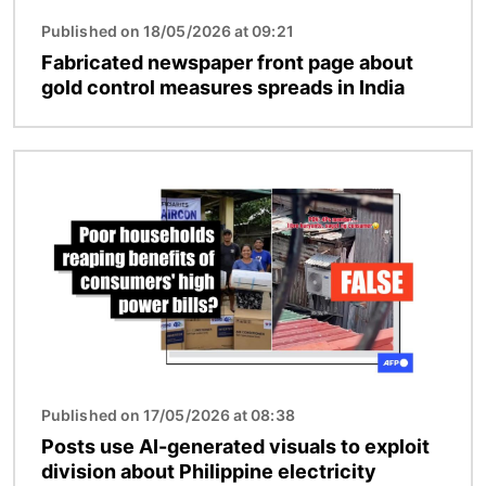
Published on 18/05/2026 at 09:21
Fabricated newspaper front page about
gold control measures spreads in India
Image
Published on 17/05/2026 at 08:38
Posts use AI-generated visuals to exploit
division about Philippine electricity