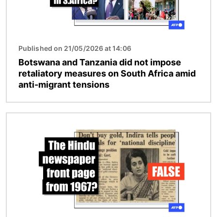
Published on 21/05/2026 at 14:06
Botswana and Tanzania did not impose
retaliatory measures on South Africa amid
anti-migrant tensions
Image