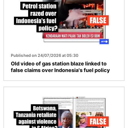
Published on 24/07/2026 at 05:30
Old video of gas station blaze linked to
false claims over Indonesia's fuel policy
Image