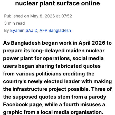
nuclear plant surface online
Published on May 8, 2026 at 07:52
3 min read
By
Eyamin SAJID
,
AFP Bangladesh
As Bangladesh began work in April 2026 to
prepare its long-delayed maiden nuclear
power plant for operations, social media
users began sharing fabricated quotes
from various politicians crediting the
country's newly elected leader with making
the infrastructure project possible. Three of
the supposed quotes stem from a parody
Facebook page, while a fourth misuses a
graphic from a local media organisation.