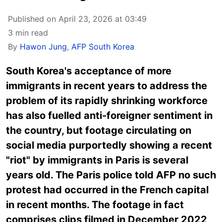
Published on April 23, 2026 at 03:49
3 min read
By
Hawon Jung
,
AFP South Korea
South Korea's acceptance of more
immigrants in recent years to address the
problem of its rapidly shrinking workforce
has also fuelled anti-foreigner sentiment in
the country, but footage circulating on
social media purportedly showing a recent
"riot" by immigrants in Paris is several
years old. The Paris police told AFP no such
protest had occurred in the French capital
in recent months. The footage in fact
comprises clips filmed in December 2022,