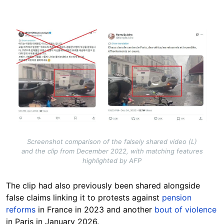
Image
Screenshot comparison of the falsely shared video (L)
and the clip from December 2022, with matching features
highlighted by AFP
The clip had also previously been shared alongside
false claims linking it to protests against
pension
reforms
in France in 2023 and another
bout of violence
in Paris in January 2026.