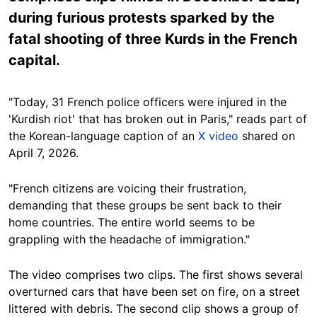
during furious protests sparked by the
fatal shooting of three Kurds in the French
capital.
"Today, 31 French police officers were injured in the
'Kurdish riot' that has broken out in Paris," reads part of
the Korean-language caption of an
X video
shared on
April 7, 2026.
"French citizens are voicing their frustration,
demanding that these groups be sent back to their
home countries. The entire world seems to be
grappling with the headache of immigration."
The video comprises two clips. The first shows several
overturned cars that have been set on fire, on a street
littered with debris. The second clip shows a group of