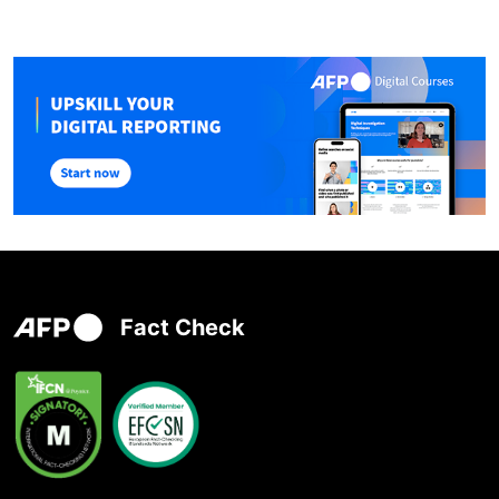
Fact Check