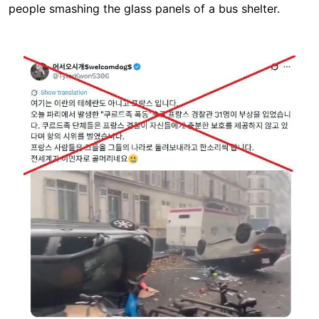
people smashing the glass panels of a bus shelter.
Image