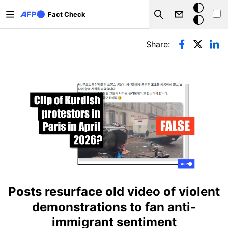
Skip to main content
Dark
Fact Check
Search
mode
Primary tabs
Share:
Posts resurface old video of violent
demonstrations to fan anti-
immigrant sentiment