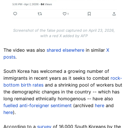
Screenshot of the false post captured on April 23, 2026,
with a red X added by AFP
The video was also
shared elsewhere
in similar
X
posts
.
South Korea has welcomed a growing number of
immigrants in recent years as it seeks to combat
rock-
bottom birth rates
and a shrinking pool of workers but
the demographic changes in the country -- which has
long remained ethnically homogenous -- have also
fuelled anti-foreigner sentiment
(archived
here
and
here
).
According to a
survey
of 16,000 South Koreans by the