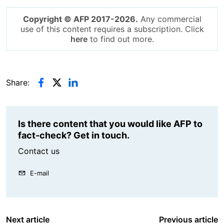
Copyright © AFP 2017-2026.
Any commercial
use of this content requires a subscription. Click
here
to find out more.
Share:
Is there content that you would like AFP to
fact-check? Get in touch.
Contact us
E-mail
Next article
Previous article