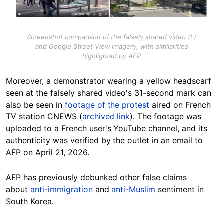
Screenshot comparison of the falsely shared video (L)
and Google Street View imagery, with similarities
highlighted by AFP
Moreover, a demonstrator wearing a yellow headscarf
seen at the falsely shared video's 31-second mark can
also be seen in
footage of the protest
aired on French
TV station CNEWS (
archived link
). The footage was
uploaded to a French user's YouTube channel, and its
authenticity was verified by the outlet in an email to
AFP on April 21, 2026.
AFP has previously debunked other false claims
about
anti-immigration
and
anti-Muslim
sentiment in
South Korea.