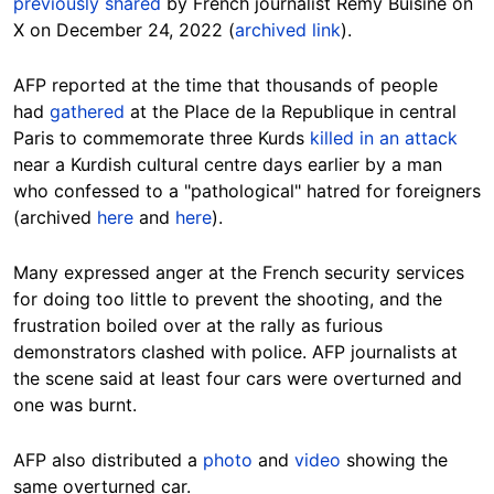
previously shared
by French journalist Remy Buisine on
X on December 24, 2022 (
archived link
).
AFP reported at the time that thousands of people
had
gathered
at the Place de la Republique in central
Paris to commemorate three Kurds
killed in an attack
near a Kurdish cultural centre days earlier by a man
who confessed to a "pathological" hatred for foreigners
(archived
here
and
here
).
Many expressed anger at the French security services
for doing too little to prevent the shooting, and the
frustration boiled over at the rally as furious
demonstrators clashed with police. AFP journalists at
the scene said at least four cars were overturned and
one was burnt.
AFP also distributed a
photo
and
video
showing the
same overturned car.