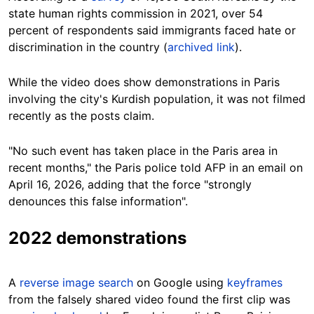
state human rights commission in 2021, over 54
percent of respondents said immigrants faced hate or
discrimination in the country (
archived link
).
While the video does show demonstrations in Paris
involving the city's Kurdish population, it was not filmed
recently as the posts claim.
"No such event has taken place in the Paris area in
recent months," the Paris police told AFP in an email on
April 16, 2026, adding that the force "strongly
denounces this false information".
2022 demonstrations
A
reverse image search
on Google using
keyframes
from the falsely shared video found the first clip was