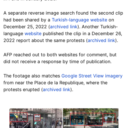
A separate reverse image search found the second clip
had been shared by a
Turkish-language website
on
December 25, 2022 (
archived link
). Another Turkish-
language
website
published the clip in a December 26,
2022 report about the same protests (
archived link
).
AFP reached out to both websites for comment, but
did not receive a response by time of publication.
The footage also matches
Google Street View imagery
from near the Place de la Republique, where the
protests erupted (
archived link
).
Image