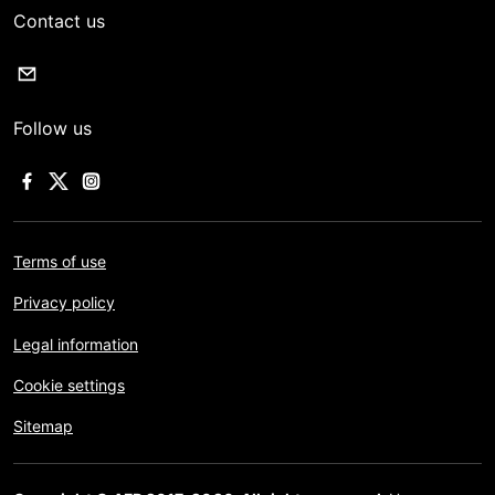
Contact us
Follow us
Terms of use
Privacy policy
Legal information
Cookie settings
Sitemap