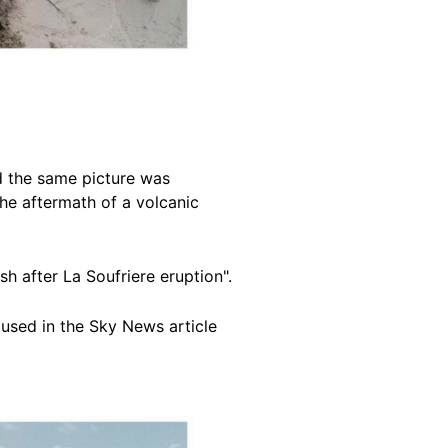
d the same picture was
the aftermath of a volcanic
sh after La Soufriere eruption".
used in the Sky News article