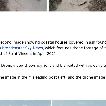
 second image showing coastal houses covered in ash foun
ish broadcaster Sky News
, which features drone footage of 
 of Saint Vincent in April 2021.
nt: Drone video shows idyllic island blanketed with volcanic a
e image in the misleading post (left) and the drone image 