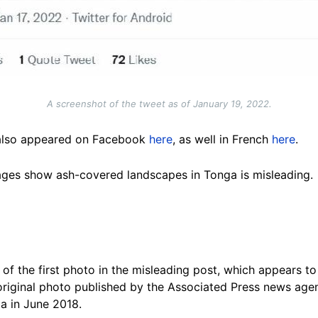
A screenshot of the tweet as of January 19, 2022.
 also appeared on Facebook
here
, as well in French
here
.
ages show ash-covered landscapes in Tonga is misleading.
of the first photo in the misleading post, which appears t
 original photo published by the Associated Press news ag
a in June 2018.