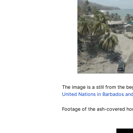
The image is a still from the b
United Nations in Barbados and
Footage of the ash-covered ho