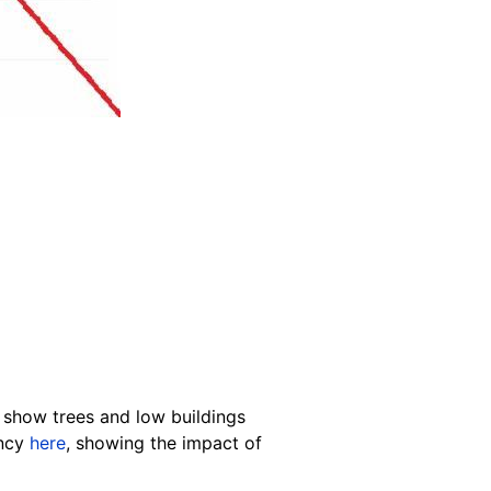
o show trees and low buildings
ency
here
, showing the impact of