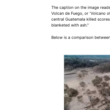
The caption on the image reads:
Volcan de Fuego, or 'Volcano of 
central Guatemala killed score
blanketed with ash."
Below is a comparison between t
Image