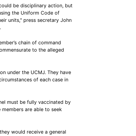
 could be disciplinary action, but
f using the Uniform Code of
eir units," press secretary John
.
a member’s chain of command
 commensurate to the alleged
ction under the UCMJ. They have
 circumstances of each case in
nel must be fully vaccinated by
 members are able to seek
t they would receive a general