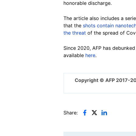
honorable discharge.
The article also includes a ser
that the
shots contain nanotec
the threat
of the spread of Cov
Since 2020, AFP has debunked m
available
here
.
Copyright © AFP 2017-2
Share: