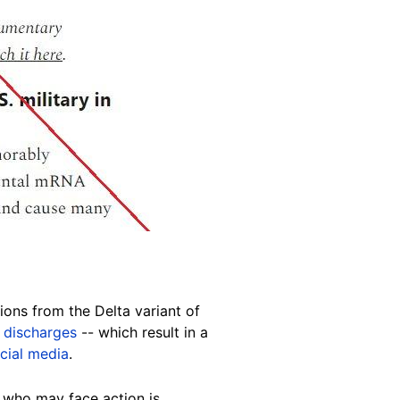
tions from the Delta variant of
 discharges
-- which result in a
cial media
.
r who may face action is