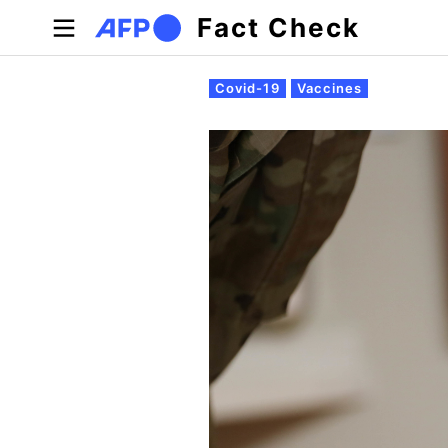
Skip to main content
Fact Check
Primary tabs
Covid-19
Vaccines