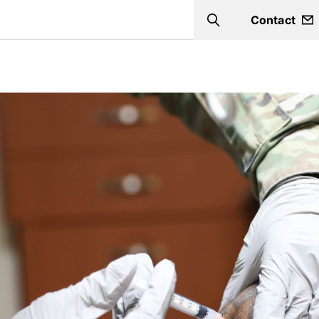
Contact
Search