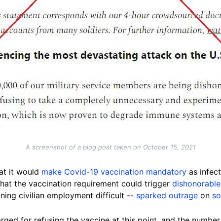
A screenshot of a blog post taken on October 15, 2021
at it would
make Covid-19 vaccination mandatory
as infec
that the vaccination requirement could trigger
dishonorable
ning civilian employment difficult --
sparked outrage
on
so
rged for refusing the vaccine at this point, and the numbe