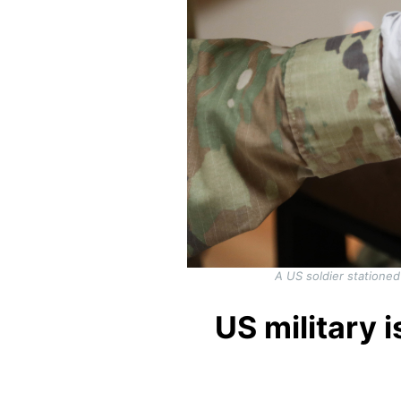
A US soldier statione
US military 