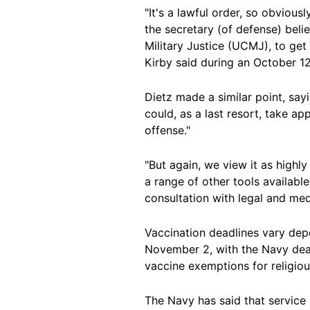
"It's a lawful order, so obviousl
the secretary (of defense) belie
Military Justice (UCMJ), to get 
Kirby said during an October 12
Dietz made a similar point, say
could, as a last resort, take a
offense."
"But again, we view it as highl
a range of other tools availab
consultation with legal and medi
Vaccination deadlines vary dep
November 2, with the Navy dea
vaccine exemptions for religiou
The Navy has said that servic