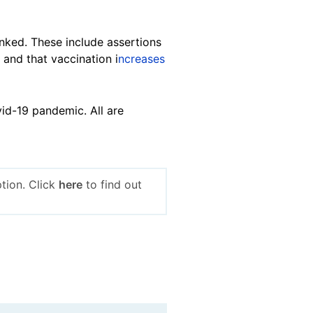
unked. These include assertions
, and that vaccination i
ncreases
id-19 pandemic. All are
tion. Click
here
to find out