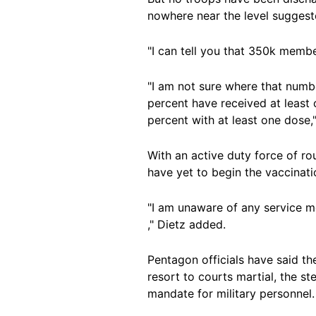
nowhere near the level suggest
"I can tell you that 350k membe
"I am not sure where that numb
percent have received at least 
percent with at least one dose,"
With an active duty force of r
have yet to begin the vaccinati
"I am unaware of any service me
," Dietz added.
Pentagon officials have said th
resort to courts martial, the s
mandate for military personnel.