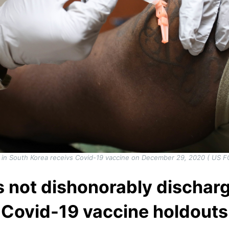
d in South Korea receivs Covid-19 vaccine on December 29, 2020 ( US 
is not dishonorably discha
Covid-19 vaccine holdouts