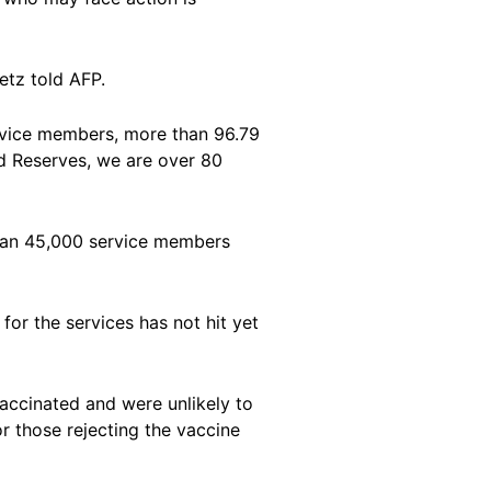
etz told AFP.
ervice members, more than 96.79
nd Reserves, we are over 80
than 45,000 service members
or the services has not hit yet
vaccinated and were unlikely to
or those rejecting the vaccine