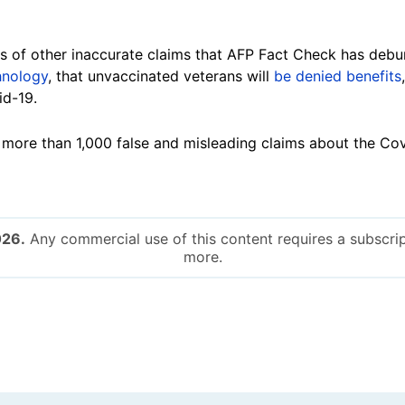
ies of other inaccurate claims that AFP Fact Check has deb
hnology
, that unvaccinated veterans will
be denied benefits
id-19.
ore than 1,000 false and misleading claims about the Cov
026.
Any commercial use of this content requires a subscrip
more.