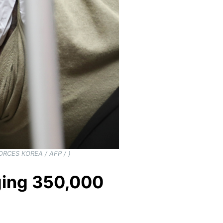
FORCES KOREA / AFP / )
rging 350,000