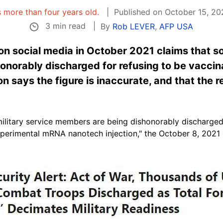
is more than four years old.
Published on October 15, 20
3 min read
By
Rob LEVER
,
AFP USA
 on social media in October 2021 claims that 
onorably discharged for refusing to be vaccin
on says the figure is inaccurate, and that the 
ilitary service members are being dishonorably discharged 
perimental mRNA nanotech injection," the October 8, 2021