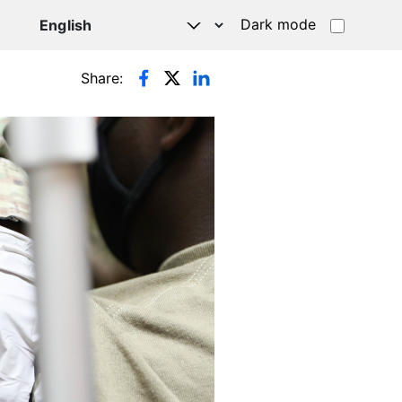
Dark mode
Share: