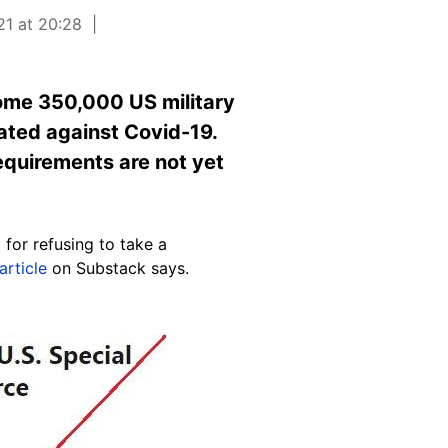
21 at 20:28
some 350,000 US military
ated against Covid-19.
requirements are not yet
for refusing to take a
article
on Substack says.