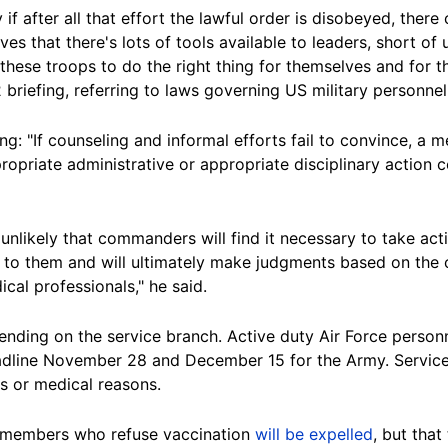
y if after all that effort the lawful order is disobeyed, there
ves that there's lots of tools available to leaders, short o
these troops to do the right thing for themselves and for th
 briefing, referring to laws governing US military personnel
ing: "If counseling and informal efforts fail to convince, 
ppropriate administrative or appropriate disciplinary action
y unlikely that commanders will find it necessary to take a
le to them and will ultimately make judgments based on the
cal professionals," he said.
ending on the service branch. Active duty Air Force person
dline November 28 and December 15 for the Army. Service
s or medical reasons.
e members who refuse vaccination
will be expelled
, but tha