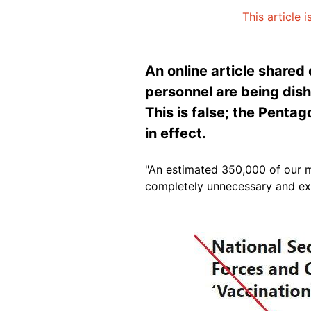
This article 
An online article shared
personnel are being dish
This is false; the Pentag
in effect.
"An estimated 350,000 of our m
completely unnecessary and ex
Image