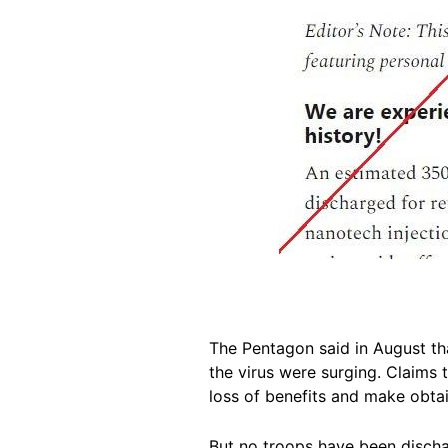
The Pentagon said in August th
the virus were surging. Claims 
loss of benefits and make obtai
But no troops have been discha