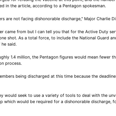
ed in the article, according to a Pentagon spokesman.
rs are not facing dishonorable discharge," Major Charlie Di
er came from but I can tell you that for the Active Duty s
one shot. As a total force, to include the National Guard a
 he said.
oughly 1.4 million, the Pentagon figures would mean fewer 
on process.
mbers being discharged at this time because the deadline f
ey would seek to use a variety of tools to deal with the un
tep which would be required for a dishonorable discharge, f