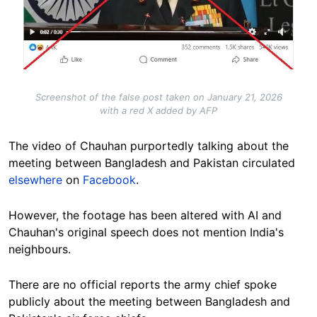
Screenshot of the false post taken on January 21, 2026
with a red X added by AFP
The video of Chauhan purportedly talking about the
meeting between Bangladesh and Pakistan circulated
elsewhere
on
Facebook
.
However, the footage has been altered with AI and
Chauhan's original speech does not mention India's
neighbours.
There are no official reports the army chief spoke
publicly about the meeting between Bangladesh and