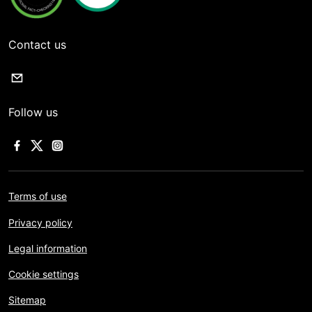
Contact us
Follow us
Terms of use
Privacy policy
Legal information
Cookie settings
Sitemap