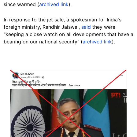
since warmed (
archived link
).
In response to the jet sale, a spokesman for India's
foreign ministry, Randhir Jaiswal,
said
they were
"keeping a close watch on all developments that have a
bearing on our national security"
(
archived link
).
Image