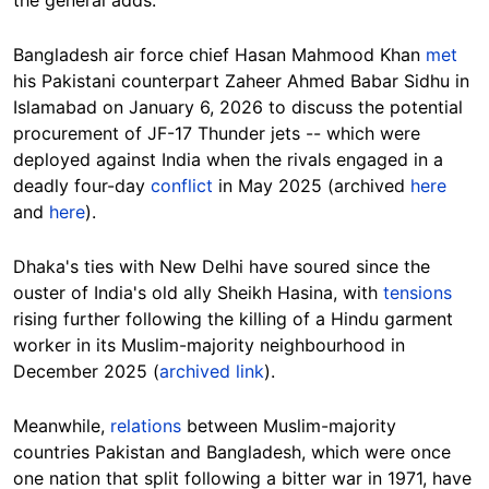
the general adds.
Bangladesh air force chief Hasan Mahmood Khan
met
his Pakistani counterpart Zaheer Ahmed Babar Sidhu in
Islamabad on January 6, 2026 to discuss the potential
procurement of JF-17 Thunder jets -- which were
deployed against India when the rivals engaged in a
deadly four-day
conflict
in May 2025 (archived
here
and
here
).
Dhaka's ties with New Delhi have soured since the
ouster of India's old ally Sheikh Hasina
, with
tensions
rising further following the killing of a Hindu garment
worker in its Muslim-majority neighbourhood in
December 2025 (
archived link
).
Meanwhile,
relations
between Muslim-majority
countries Pakistan and Bangladesh, which were once
one nation that split following a bitter war in 1971, have