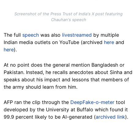
Screenshot of the Press Trust of India's X post featuring
Chauhan's speech
The full
speech
was also
livestreamed
by multiple
Indian media outlets on YouTube
(archived
here
and
here
).
At no point does the general mention Bangladesh or
Pakistan. Instead, he recalls anecdotes about Sinha and
speaks about his impact and lessons that members of
the army should learn from him.
AFP ran the clip through the
DeepFake-o-meter
tool
developed by the University at Buffalo which found it
99.9 percent likely to be AI-generated (
archived link
).