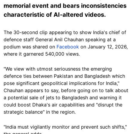
memorial event and bears inconsistencies
characteristic of AI-altered videos.
The 30-second clip appearing to show India's chief of
defence staff General Anil Chauhan speaking at a
podium was shared on
Facebook
on January 12, 2026,
where it garnered 540,000 views.
"We view with utmost seriousness the emerging
defence ties between Pakistan and Bangladesh which
pose significant geopolitical implications for India,"
Chauhan appears to say, before going on to talk about
a potential sale of jets to Bangladesh and warning it
could boost Dhaka's air capabilities and "disrupt the
strategic balance" in the region.
"India must vigilantly monitor and prevent such shifts,"