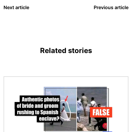
Next article
Previous article
Related stories
Image