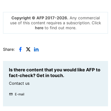
Copyright © AFP 2017-2026.
Any commercial
use of this content requires a subscription. Click
here
to find out more.
Share:
Is there content that you would like AFP to
fact-check? Get in touch.
Contact us
E-mail