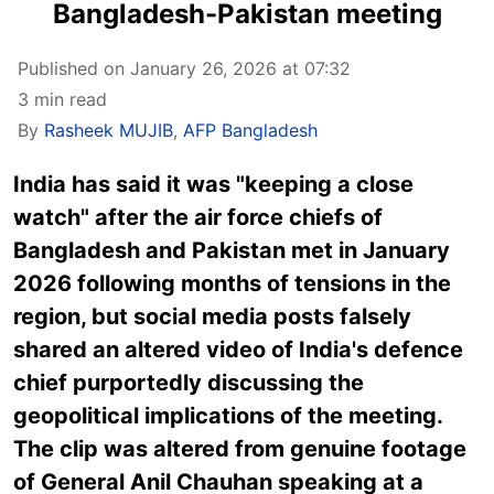
Bangladesh-Pakistan meeting
Published on January 26, 2026 at 07:32
3 min read
By
Rasheek MUJIB
,
AFP Bangladesh
India has said it was "keeping a close
watch" after the air force chiefs of
Bangladesh and Pakistan met in January
2026 following months of tensions in the
region, but social media posts falsely
shared an altered video of India's defence
chief purportedly discussing the
geopolitical implications of the meeting.
The clip was altered from genuine footage
of General Anil Chauhan speaking at a