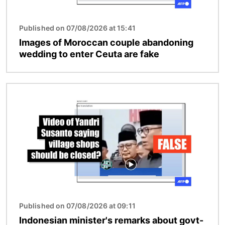
Published on 07/08/2026 at 15:41
Images of Moroccan couple abandoning
wedding to enter Ceuta are fake
Image
Published on 07/08/2026 at 09:11
Indonesian minister's remarks about govt-