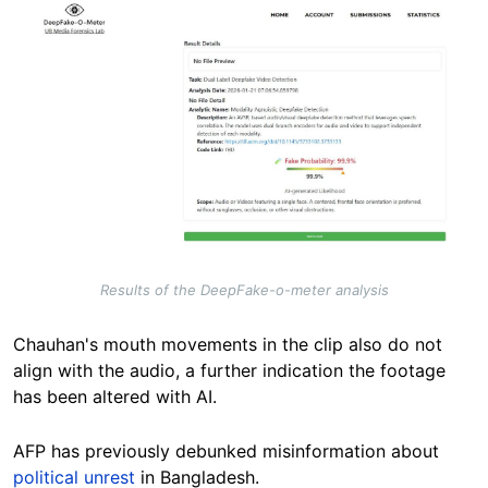
Image
Results of the DeepFake-o-meter analysis
Chauhan's mouth movements in the clip also do not
align with the audio, a further indication the footage
has been altered with AI.
AFP has previously debunked misinformation about
political unrest
in Bangladesh.