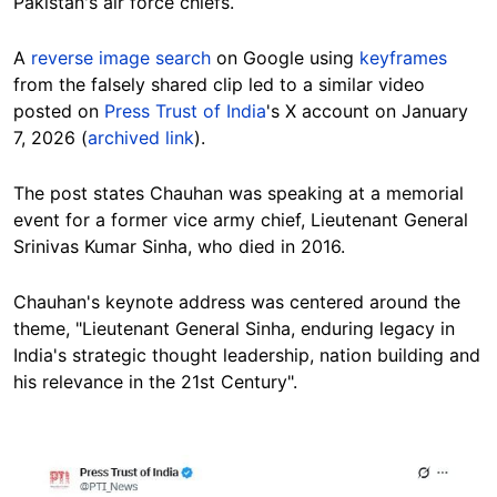
Pakistan's air force chiefs.
A
reverse image search
on Google using
keyframes
from the falsely shared clip led to a similar video
posted on
Press Trust of India
's X account on January
7, 2026 (
archived link
).
The post states Chauhan was speaking at a memorial
event for a former vice army chief, Lieutenant General
Srinivas Kumar Sinha, who died in 2016.
Chauhan's keynote address was centered around the
theme, "Lieutenant General Sinha, enduring legacy in
India's strategic thought leadership, nation building and
his relevance in the 21st Century".
Image