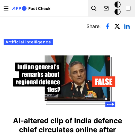
Skip to main content
Dark
Fact Check
Search
mode
Primary tabs
Share:
Artificial intelligence
AI-altered clip of India defence
chief circulates online after