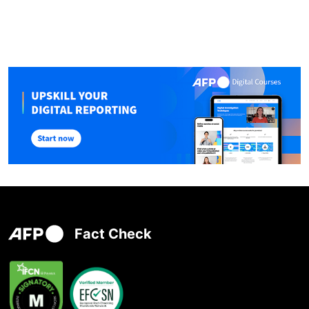
Fact Check