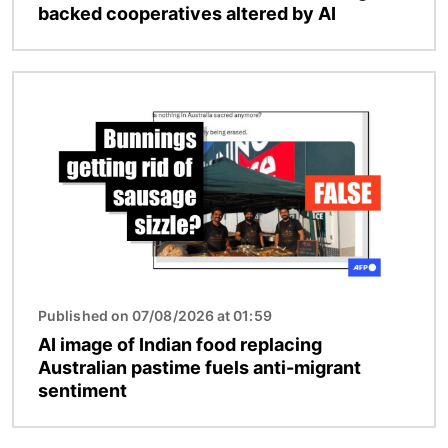
backed cooperatives altered by AI
Image
Published on 07/08/2026 at 01:59
AI image of Indian food replacing
Australian pastime fuels anti-migrant
sentiment