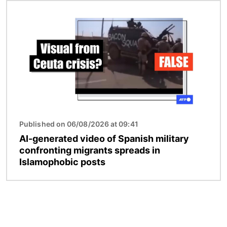
Image
Published on 06/08/2026 at 09:41
AI-generated video of Spanish military
confronting migrants spreads in
Islamophobic posts