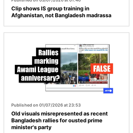
Clip shows IS group training in
Afghanistan, not Bangladesh madrassa
Image
Published on 01/07/2026 at 23:53
Old visuals misrepresented as recent
Bangladesh rallies for ousted prime
minister's party