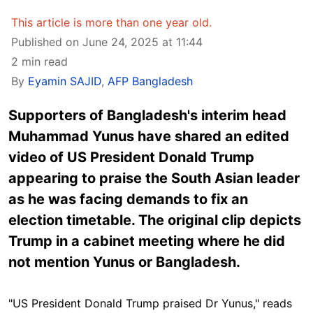
This article is more than one year old.
Published on June 24, 2025 at 11:44
2 min read
By
Eyamin SAJID
,
AFP Bangladesh
Supporters of Bangladesh's interim head
Muhammad Yunus have shared an edited
video of US President Donald Trump
appearing to praise the South Asian leader
as he was facing demands to fix an
election timetable. The original clip depicts
Trump in a cabinet meeting where he did
not mention Yunus or Bangladesh.
"US President Donald Trump praised Dr Yunus,"
reads