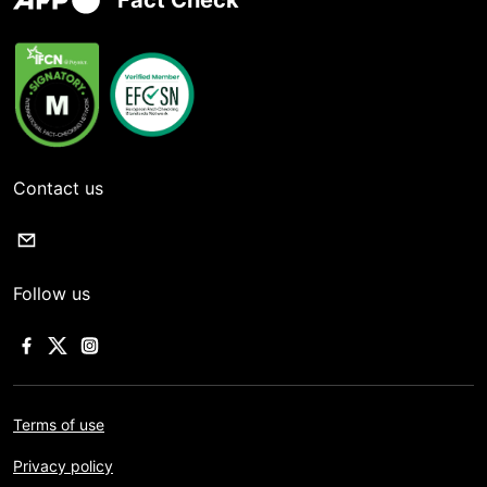
Fact Check
Contact us
Follow us
Terms of use
Privacy policy