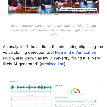
Screenshot comparison of the manipulated video (L) and
the clip from Fox News with similarities highlighted by
AFP
An analysis of the audio in the circulating clip using the
voice cloning detection tool
Hiya in the Verification
Plugin
, also known as InVID-WeVerify, found it is "very
likely AI-generated" (
archived link
).
Image