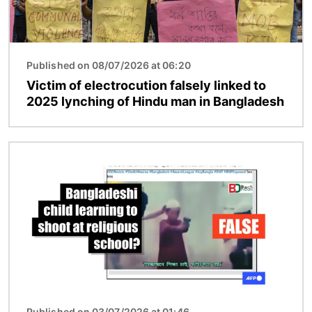
Published on 08/07/2026 at 06:20
Victim of electrocution falsely linked to
2025 lynching of Hindu man in Bangladesh
Image
Published on 03/07/2026 at 01:46