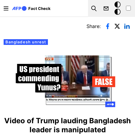
Skip to main content
Dark
Fact Check
Search
mode
Primary tabs
Share:
Bangladesh unrest
Video of Trump lauding Bangladesh
leader is manipulated