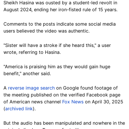
Sheikh Hasina was ousted by a student-led revolt in
August 2024, ending her iron-fisted rule of 15 years.
Comments to the posts indicate some social media
users believed the video was authentic.
"Sister will have a stroke if she heard this," a user
wrote, referring to Hasina.
"America is praising him as they would gain huge
benefit," another said.
A
reverse image search
on Google found
footage
of
the meeting published on the verified Facebook page
of American news channel
Fox News
on April 30, 2025
(
archived link
).
But the audio has been manipulated and nowhere in the