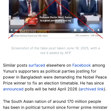
Screenshot of the false post taken June 19, 2025, with a
red X added by AFP
Similar posts
surfaced
elsewhere on
Facebook
among
Yunus's supporters as political parties jostling for
power in Bangladesh were demanding the Nobel Peace
Prize winner to fix an election timetable. He has since
announced
polls will be held April 2026 (
archived link
).
The South Asian nation of around 170 million people
has been in political turmoil since former prime minister