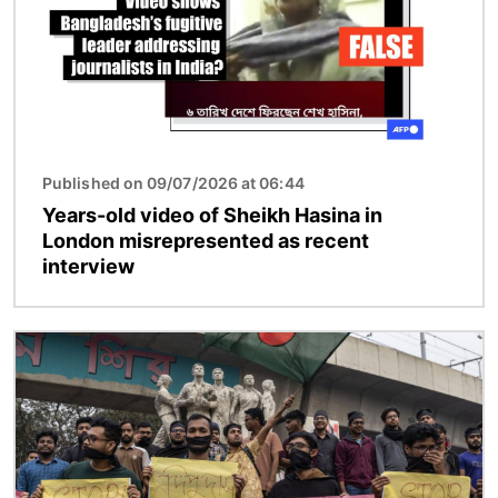
Published on 09/07/2026 at 06:44
Years-old video of Sheikh Hasina in
London misrepresented as recent
interview
Image