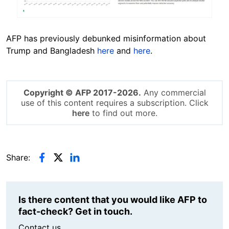
AFP has previously debunked misinformation about
Trump and Bangladesh
here
and
here
.
Copyright © AFP 2017-2026.
Any commercial
use of this content requires a subscription. Click
here
to find out more.
Share:
Is there content that you would like AFP to
fact-check? Get in touch.
Contact us