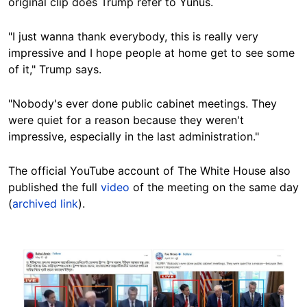
original clip does Trump refer to Yunus.
"I just wanna thank everybody, this is really very
impressive and I hope people at home get to see some
of it," Trump says.
"Nobody's ever done public cabinet meetings. They
were quiet for a reason because they weren't
impressive, especially in the last administration."
The official YouTube account of The White House also
published the full
video
of the meeting on the same day
(
archived link
).
Image