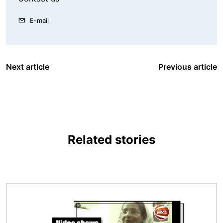
E-mail
Next article
Previous article
Related stories
Image