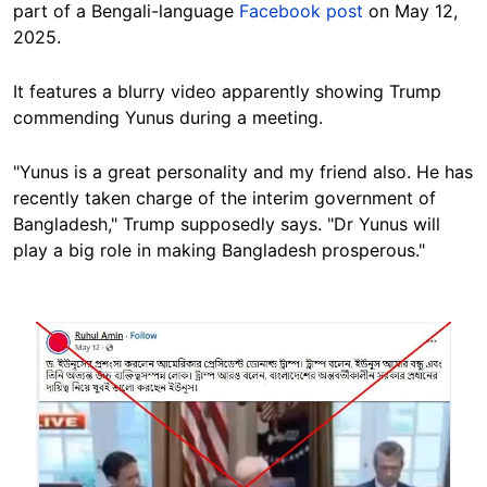
part of a Bengali-language
Facebook post
on May 12,
2025.
It features a blurry video apparently showing Trump
commending Yunus during a meeting.
"Yunus is a great personality and my friend also. He has
recently taken charge of the interim government of
Bangladesh," Trump supposedly says. "Dr Yunus will
play a big role in making Bangladesh prosperous."
Image