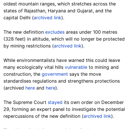
oldest mountain ranges, which stretches across the
states of Rajasthan, Haryana and Gujarat, and the
capital Delhi (
archived link
).
The new definition
excludes
areas under 100 metres
(328 feet) in altitude, which will no longer be protected
by mining restrictions (
archived link
).
While environmentalists have warned this could leave
many ecologically vital hills
vulnerable
to mining and
construction, the
government
says the move
standardises regulations and strengthens protections
(archived
here
and
here
).
The Supreme Court
stayed
its own order on December
29, forming an expert panel to investigate the potential
repercussions of the new definition (
archived link
).