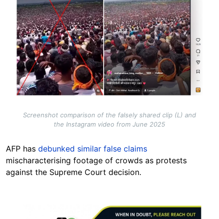
Screenshot comparison of the falsely shared clip (L) and
the Instagram video from June 2025
AFP has
debunked similar false claims
mischaracterising footage of crowds as protests
against the Supreme Court decision.
Image