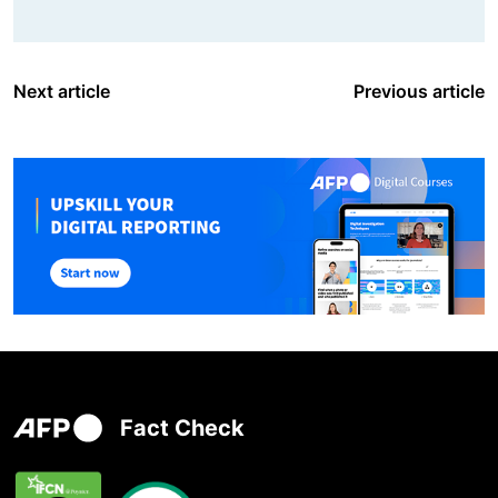
Next article
Previous article
Fact Check