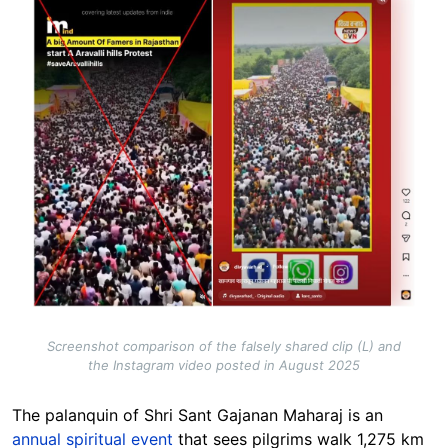
Screenshot comparison of the falsely shared clip (L) and
the Instagram video posted in August 2025
The palanquin of Shri Sant Gajanan Maharaj is an
annual spiritual event
that sees pilgrims walk 1,275 km