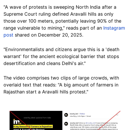
"A wave of protests is sweeping North India after a
Supreme Court ruling defined Aravalli hills as only
those over 100 meters, potentially leaving 90% of the
range vulnerable to mining," reads part of an
Instagram
post
shared on December 20, 2025.
"Environmentalists and citizens argue this is a 'death
warrant' for the ancient ecological barrier that stops
desertification and cleans Delhi's air."
The video comprises two clips of large crowds, with
overlaid text that reads: "A big amount of farmers in
Rajasthan start a Aravalli hills protest."
Image