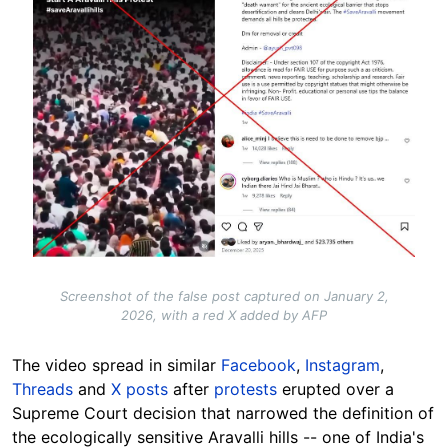
Screenshot of the false post captured on January 2,
2026, with a red X added by AFP
The video
spread
in similar
Facebook
,
Instagram
,
Threads
and
X posts
after
protests
erupted over a
Supreme Court decision that narrowed the definition of
the ecologically sensitive Aravalli hills -- one of India's