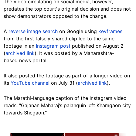
The video circulating on social media, however,
predates the top court's original decision and does not
show demonstrators opposed to the change.
A
reverse image search
on Google using
keyframes
from the first falsely shared clip led to the same
footage in an
Instagram post
published on August 2
(
archived link
). It was posted by a Maharashtra-
based news portal.
It also posted the footage as part of a longer video on
its
YouTube channel
on July 31 (
archived link
).
The Marathi-language caption of
the Instagram video
reads, "Gajanan Maharaj’s palanquin left Khamgaon city
towards Shegaon."
Image