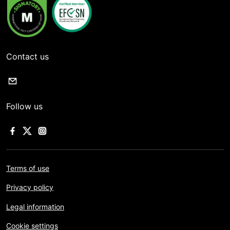
Contact us
Follow us
Terms of use
Privacy policy
Legal information
Cookie settings