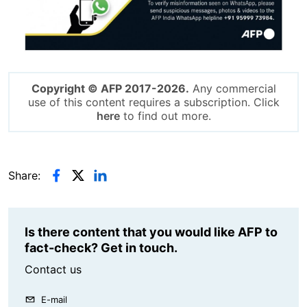
Copyright © AFP 2017-2026.
Any commercial
use of this content requires a subscription. Click
here
to find out more.
Share:
Is there content that you would like AFP to
fact-check? Get in touch.
Contact us
E-mail