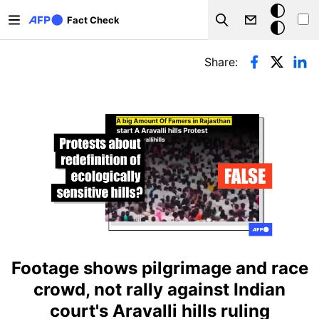
Skip to main content
Dark
Fact Check
Search
mode
Primary tabs
Share:
Footage shows pilgrimage and race
crowd, not rally against Indian
court's Aravalli hills ruling