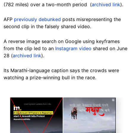
(782 miles) over a two-month period (
archived link
).
AFP
previously debunked
posts misrepresenting the
second clip in the falsely shared video.
A reverse image search on Google using keyframes
from the clip led to an
Instagram video
shared on June
28 (
archived link
).
Its Marathi-language caption says the crowds were
watching a prize-winning bull in the race.
Image