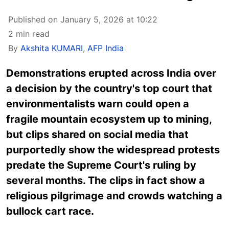
Published on January 5, 2026 at 10:22
2 min read
By
Akshita KUMARI
,
AFP India
Demonstrations erupted across India
over
a decision by the country's top court that
environmentalists warn could open a
fragile mountain ecosystem up to mining,
but clips shared on social media that
purportedly show the widespread protests
predate the Supreme Court's ruling by
several months. The clips in fact show a
religious pilgrimage and crowds watching a
bullock cart race.