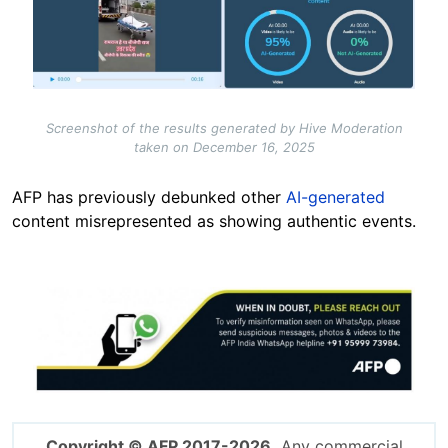
Screenshot of the results generated by Hive Moderation
taken on December 16, 2025
AFP has previously debunked other
AI-generated
content misrepresented as showing authentic events.
Image
Copyright © AFP 2017-2026.
Any commercial