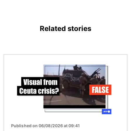
Related stories
Image
Published on 06/08/2026 at 09:41