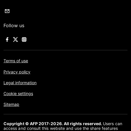
Follow us
Terms of use
Privacy policy
Legal information
Cookie settings
Sitemap
Copyright © AFP 2017-2026. All rights reserved.
Users can
access and consult this website and use the share features