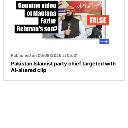
Published on 06/08/2026 at 05:31
Pakistan Islamist party chief targeted with
AI-altered clip