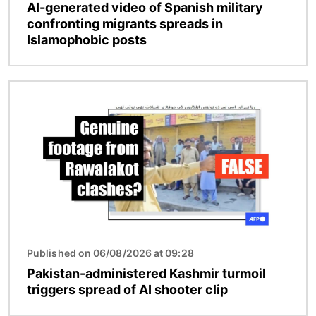
AI-generated video of Spanish military
confronting migrants spreads in
Islamophobic posts
Image
Published on 06/08/2026 at 09:28
Pakistan-administered Kashmir turmoil
triggers spread of AI shooter clip