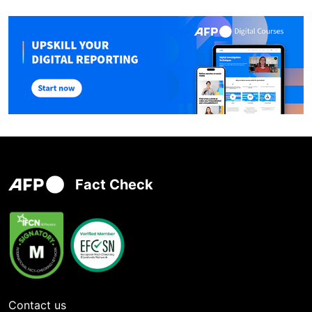
Fact Check
Contact us