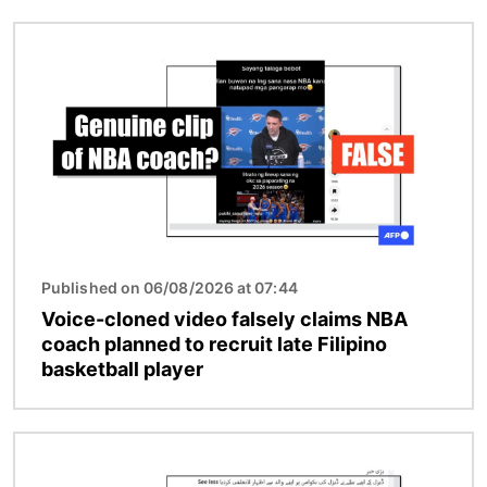
Image
Published on 06/08/2026 at 07:44
Voice-cloned video falsely claims NBA
coach planned to recruit late Filipino
basketball player
Image