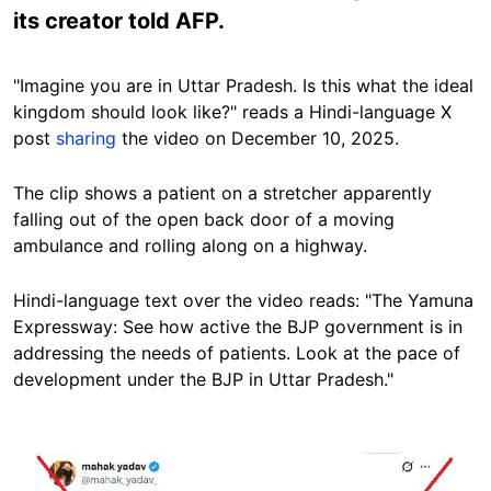
its creator told AFP.
"Imagine you are in Uttar Pradesh. Is this what the ideal
kingdom should look like?" reads a Hindi-language X
post
sharing
the video on December 10, 2025.
The clip shows a patient on a stretcher apparently
falling out of the open back door of a moving
ambulance and rolling along on a highway.
Hindi-language text over the video reads: "The Yamuna
Expressway: See how active the BJP government is in
addressing the needs of patients. Look at the pace of
development under the BJP in Uttar Pradesh."
Image