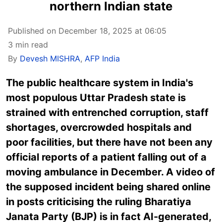
northern Indian state
Published on December 18, 2025 at 06:05
3 min read
By
Devesh MISHRA
,
AFP India
The public healthcare system in India's
most populous Uttar Pradesh state is
strained with entrenched corruption, staff
shortages, overcrowded hospitals and
poor facilities, but there have not been any
official reports of a patient falling out of a
moving ambulance in December. A video of
the supposed incident being shared online
in posts criticising the ruling Bharatiya
Janata Party (BJP) is in fact AI-generated,