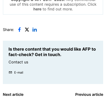
use of this content requires a subscription. Click
here
to find out more.
Share:
Is there content that you would like AFP to
fact-check? Get in touch.
Contact us
E-mail
Next article
Previous article