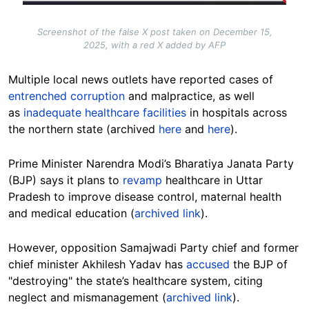
Screenshot of the false X post taken on December 15,
2025, with a red X added by AFP
Multiple local news outlets have reported cases of
entrenched corruption
and malpractice, as well
as
inadequate healthcare facilities
in hospitals across
the northern state (archived
here
and
here
).
Prime Minister
Narendra Modi’s Bharatiya Janata Party
(BJP) says it plans to
revamp
healthcare in Uttar
Pradesh to improve disease control, maternal health
and medical education (
archived link
).
However, opposition Samajwadi Party chief and former
chief minister Akhilesh Yadav has
accused
the BJP of
"destroying" the state’s healthcare system, citing
neglect and mismanagement (
archived link
).