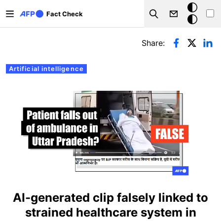
Skip to main content
Dark
Fact Check
Search
mode
Primary tabs
Share:
Artificial intelligence
AI-generated clip falsely linked to
strained healthcare system in