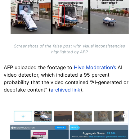
Screenshots of the false post with visual inconsistencies
highlighted by AFP
AFP uploaded the footage to
Hive Moderation’s
AI
video detector, which indicated a 95 percent
probability that the video contained “AI-generated or
deepfake content” (
archived link
).
Image