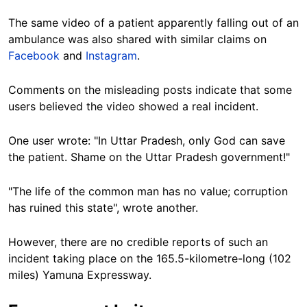
The same video of a patient apparently falling out of an
ambulance was also shared with similar claims on
Facebook
and
Instagram
.
Comments on the misleading posts indicate that some
users believed the video showed a real incident.
One user wrote: "In Uttar Pradesh, only God can save
the patient. Shame on the Uttar Pradesh government!"
"The life of the common man has no value; corruption
has ruined this state", wrote another.
However, there are no credible reports of such an
incident taking place on the 165.5-kilometre-long (102
miles) Yamuna Expressway.