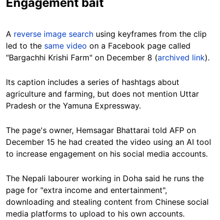
Engagement bait
A
reverse image search
using keyframes from the clip
led to the
same video
on a Facebook page called
"Bargachhi Krishi Farm" on December 8 (
archived link
).
Its caption includes a series of hashtags about
agriculture and farming, but does not mention Uttar
Pradesh or the Yamuna Expressway.
The page's owner, Hemsagar Bhattarai told AFP on
December 15 he had created the video using an AI tool
to increase engagement on his social media accounts.
The Nepali labourer working in Doha said he runs the
page for "extra income and entertainment",
downloading and stealing content from Chinese social
media platforms to upload to his own accounts.