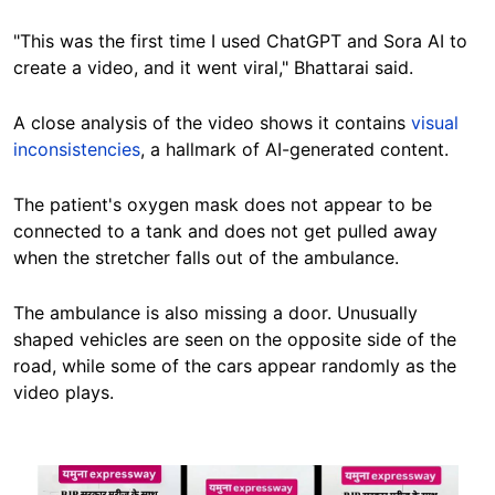
"This was the first time I used ChatGPT and Sora AI to
create a video, and it went viral," Bhattarai said.
A close analysis of the video shows it contains
visual
inconsistencies
, a hallmark of AI-generated content.
The patient's oxygen mask does not appear to be
connected to a tank and does not get pulled away
when the stretcher falls out of the ambulance.
The ambulance is also missing a door. Unusually
shaped vehicles are seen on the opposite side of the
road, while some of the cars appear randomly as the
video plays.
Image