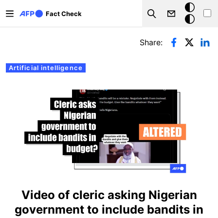
Skip to main content
Dark
Fact Check
Search
mode
Primary tabs
Share:
Artificial intelligence
Video of cleric asking Nigerian
government to include bandits in