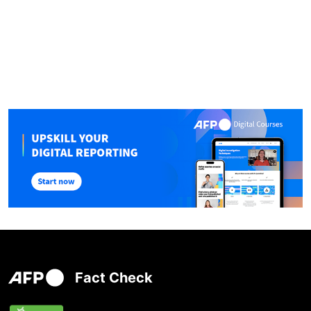
Fact Check