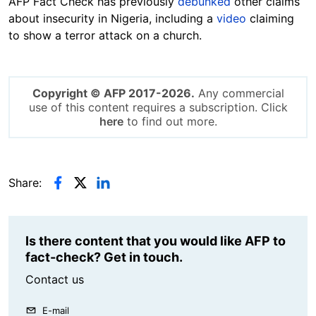
AFP Fact Check has previously
debunked
other claims
about insecurity in Nigeria, including a
video
claiming
to show a terror attack on a church.
Copyright © AFP 2017-2026.
Any commercial
use of this content requires a subscription. Click
here
to find out more.
Share:
Is there content that you would like AFP to
fact-check? Get in touch.
Contact us
E-mail