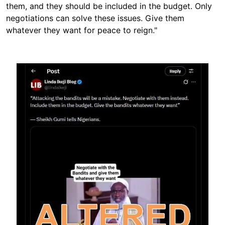
them, and they should be included in the budget. Only
negotiations can solve these issues. Give them
whatever they want for peace to reign."
Image