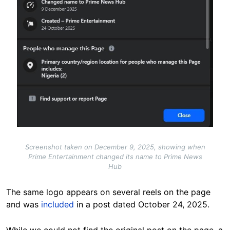
Screenshot taken on December 9, 2025, showing when
Prime Entertainment changed its name to Prime News
Hub
The same logo appears on several reels on the page
and was
included
in a post dated October 24, 2025.
While we could not find the original post on the page, a