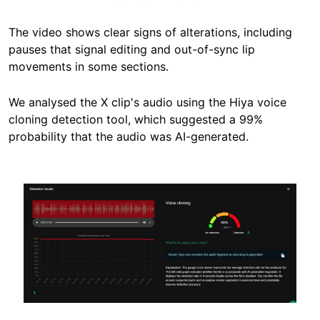
The video shows clear signs of alterations, including
pauses that signal editing and out-of-sync lip
movements in some sections.
We analysed the X clip's audio using the Hiya voice
cloning detection tool, which suggested a 99%
probability that the audio was AI-generated.
Image