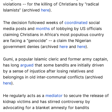
violations -- for the killing of Christians by “radical
Islamists” (archived
here
).
The decision followed weeks of
coordinated
social
media posts and
months
of lobbying by US officials
claiming Christians in Africa's most populous country
are facing a “genocide” -- a claim the Nigerian
government denies (archived
here
and
here
).
Gumi, a popular Islamic cleric and former army captain,
has long
argued
that some bandits are initially driven
by a sense of injustice after losing relatives and
belongings in old inter-communal conflicts (archived
here
).
He regularly acts as a
mediator
to secure the release of
kidnap victims and has stirred controversy by
advocating for a blanket amnesty for bandits