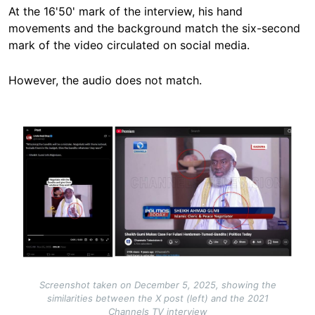
At the 16'50' mark of the interview, his hand
movements and the background match the six-second
mark of the video circulated on social media.
However, the audio does not match.
Image
Screenshot taken on December 5, 2025, showing the
similarities between the X post (left) and the 2021
Channels TV interview