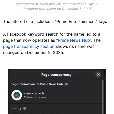
Screenshot of audio analysis result from the Hiya AI
detection tool, taken on December 5, 2025
The altered clip includes a "Prime Entertainment" logo.
A Facebook keyword search for the name led to a
page that now operates as "
Prime News Hub
". The
page transparency section
shows its name was
changed on December 9, 2025.
Image