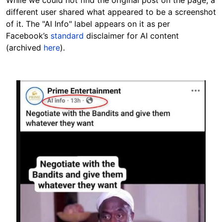
different user shared what appeared to be a screenshot
of it. The "AI Info" label appears on it as per
Facebook’s
standard
disclaimer for AI content
(archived
here
).
Image