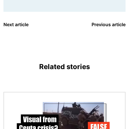
Next article
Previous article
Related stories
Image