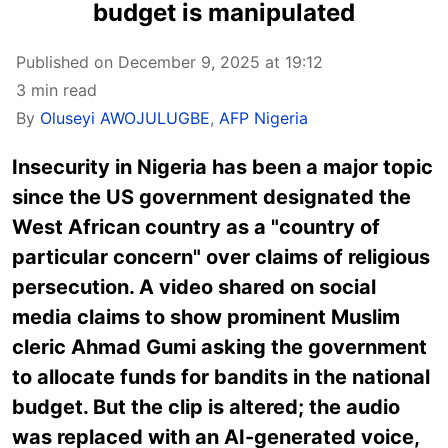
budget is manipulated
Published on December 9, 2025 at 19:12
3 min read
By
Oluseyi AWOJULUGBE
,
AFP Nigeria
Insecurity in Nigeria has been a major topic
since the US government designated the
West African country as a "country of
particular concern" over claims of religious
persecution. A video shared on social
media claims to show prominent Muslim
cleric Ahmad Gumi asking the government
to allocate funds for bandits in the national
budget. But the clip is altered; the audio
was replaced with an AI-generated voice,