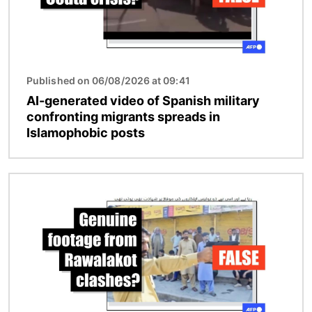
Published on 06/08/2026 at 09:41
AI-generated video of Spanish military
confronting migrants spreads in
Islamophobic posts
Image