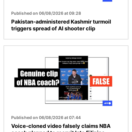
Published on 06/08/2026 at 09:28
Pakistan-administered Kashmir turmoil
triggers spread of AI shooter clip
Image
Published on 06/08/2026 at 07:44
Voice-cloned video falsely claims NBA