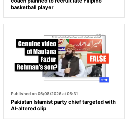
coach planned to recruit late Filipino
basketball player
Image
Published on 06/08/2026 at 05:31
Pakistan Islamist party chief targeted with
AI-altered clip