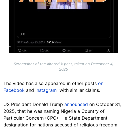
Screenshot of the altered X post, taken on December 4,
2025
The video has also appeared in other posts
on
Facebook
and
Instagram
with similar claims.
US President Donald Trump
announced
on October 31,
2025, that he was naming Nigeria a Country of
Particular Concern (CPC) -- a State Department
designation for nations accused of religious freedom