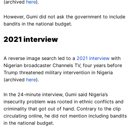
(archived
here
).
However, Gumi did not ask the government to include
bandits in the national budget.
2021 interview
A reverse image search led to a
2021 interview
with
Nigerian broadcaster Channels TV, four years before
Trump threatened military intervention in Nigeria
(archived
here
).
In the 24-minute interview, Gumi said Nigeria’s
insecurity problem was rooted in ethnic conflicts and
criminality that got out of hand. Contrary to the clip
circulating online, he did not mention including bandits
in the national budget.