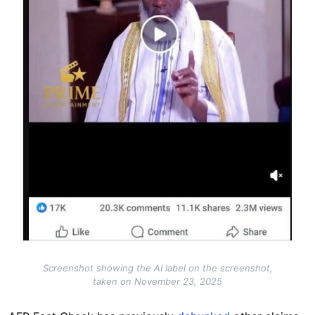
Screenshot showing the AI label on the screenshot,
taken on November 23, 2025