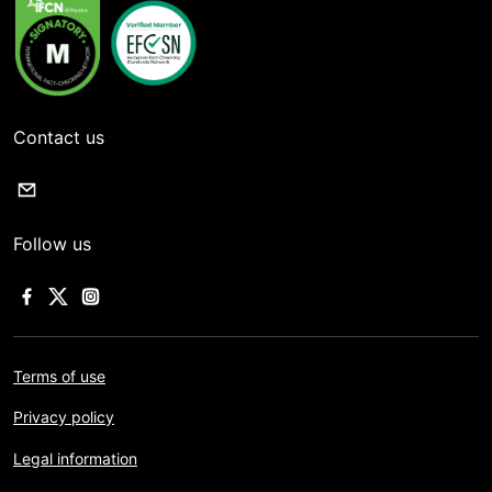
Contact us
Follow us
Terms of use
Privacy policy
Legal information