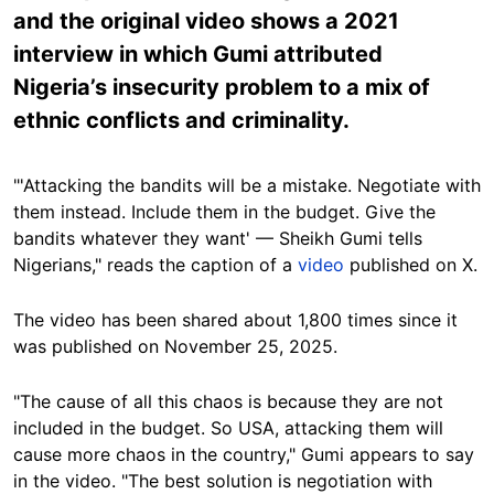
and the original video shows a 2021
interview in which Gumi attributed
Nigeria’s insecurity problem to a mix of
ethnic conflicts and criminality.
"'Attacking the bandits will be a mistake. Negotiate with
them instead. Include them in the budget. Give the
bandits whatever they want' — Sheikh Gumi tells
Nigerians," reads the caption of a
video
published on X.
The video has been shared about 1,800 times since it
was published on November 25, 2025.
"The cause of all this chaos is because they are not
included in the budget. So USA, attacking them will
cause more chaos in the country," Gumi appears to say
in the video. "The best solution is negotiation with