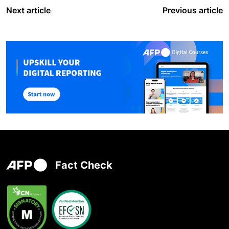
Next article
Previous article
Fact Check