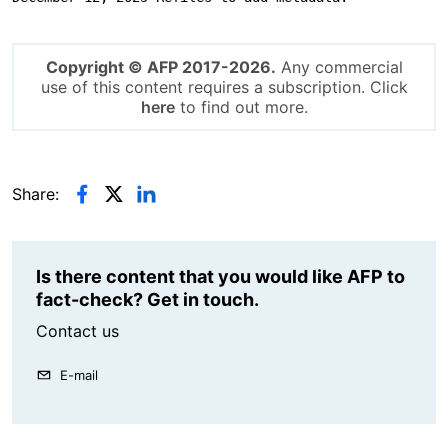
Copyright © AFP 2017-2026.
Any commercial
use of this content requires a subscription. Click
here
to find out more.
Share:
Is there content that you would like AFP to
fact-check? Get in touch.
Contact us
E-mail