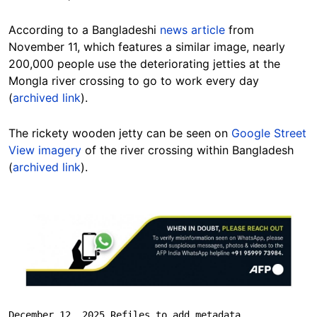
According to a Bangladeshi
news article
from
November 11, which features a similar image, nearly
200,000 people use the deteriorating jetties at the
Mongla river crossing to go to work every day
(
archived link
).
The rickety wooden jetty can be seen on
Google Street
View imagery
of the river crossing within Bangladesh
(
archived link
).
Image
December 12, 2025 Refiles to add metadata.