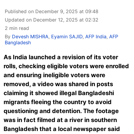
Published on December 9, 2025 at 09:48
Updated on December 12, 2025 at 02:32
2 min read
By
Devesh MISHRA
,
Eyamin SAJID
,
AFP India
,
AFP
Bangladesh
As India launched a revision of its voter
rolls, checking eligible voters were enrolled
and ensuring ineligible voters were
removed, a video was shared in posts
claiming it showed illegal Bangladeshi
migrants fleeing the country to avoid
questioning and detention. The footage
was in fact filmed at a river in southern
Bangladesh that a local newspaper said