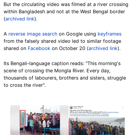
But the circulating video was filmed at a river crossing
within Bangladesh and not at the West Bengal border
(
archived link
).
A
reverse image search
on Google using
keyframes
from the falsely shared video led to similar footage
shared on
Facebook
on October 20 (
archived link
).
Its Bengali-language caption reads: "This morning's
scene of crossing the Mongla River. Every day,
thousands of labourers, brothers and sisters, struggle
to cross the river".
Image