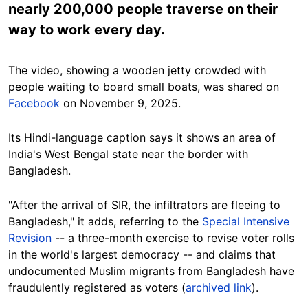
nearly 200,000 people traverse on their
way to work every day.
The video, showing a wooden jetty crowded with
people waiting to board small boats, was shared on
Facebook
on November 9, 2025.
Its Hindi-language caption says it shows an area of
India's West Bengal state near the border with
Bangladesh.
"After the arrival of SIR, the infiltrators are fleeing to
Bangladesh," it adds, referring to the
Special Intensive
Revision
-- a three-month exercise to revise voter rolls
in the world's largest democracy -- and claims that
undocumented Muslim migrants from Bangladesh have
fraudulently registered as voters (
archived link
).