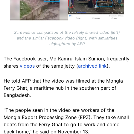
Screenshot comparison of the falsely shared video (left)
and the similar Facebook video (right) with similarities
highlighted by AFP
The Facebook user, Md Kamrul Islam Sumon, frequently
shares
videos
of the same jetty (
archived link
).
He told AFP that the video was filmed at the Mongla
Ferry Ghat, a maritime hub in the southern part of
Bangladesh.
"The people seen in the video are workers of the
Mongla Export Processing Zone (EPZ). They take small
boats from the Ferry Ghat to go to work and come
back home," he said on November 13.