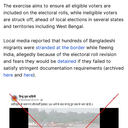
The exercise aims to ensure all eligible voters are
included on the electoral rolls, while ineligible voters
are struck off, ahead of local elections in several states
and territories including West Bengal.
Local media reported that hundreds of Bangladeshi
migrants were
stranded at the border
while fleeing
India, allegedly because of the electoral roll revision
and fears they would be
detained
if they failed to
satisfy stringent documentation requirements (archived
here
and
here
).
Image