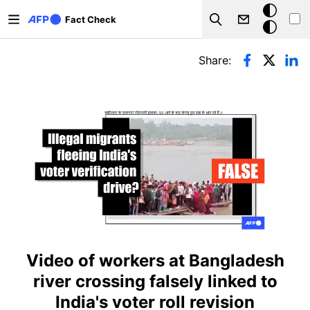
Skip to main content
Dark
Fact Check
Search
mode
Primary tabs
Share:
Video of workers at Bangladesh
river crossing falsely linked to
India's voter roll revision