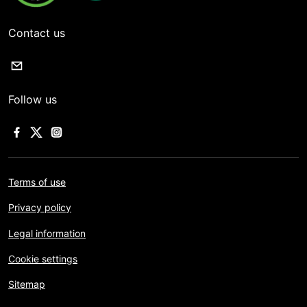
Contact us
Follow us
Terms of use
Privacy policy
Legal information
Cookie settings
Sitemap