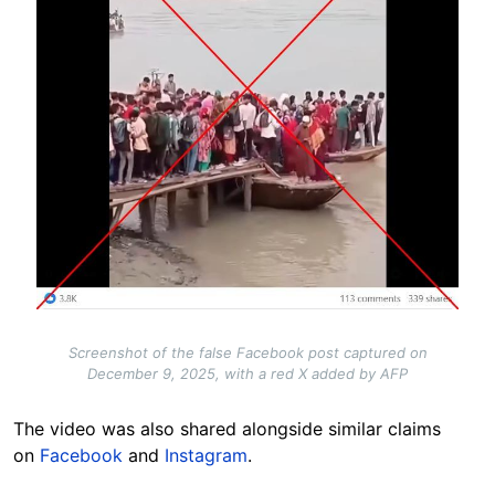
Screenshot of the false Facebook post captured on
December 9, 2025, with a red X added by AFP
The video was also shared alongside similar claims
on
Facebook
and
Instagram
.