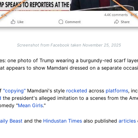
Screenshot from Facebook taken November 25, 2025
es: one photo of Trump wearing a burgundy-red scarf laye
at appears to show Mamdani dressed on a separate occasio
of
"copying"
Mamdani's style
rocketed
across
platforms
, in
d
the president's alleged imitation to a scenes from the Amer
comedy "
Mean Girls
."
aily Beast
and the
Hindustan Times
also published
articles