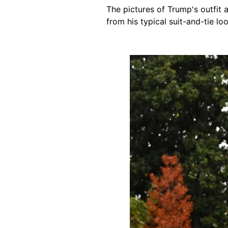
The pictures of Trump's outfit
from his typical suit-and-tie loo
Image