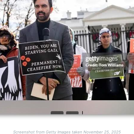
Screenshot from Getty Images taken November 25, 2025