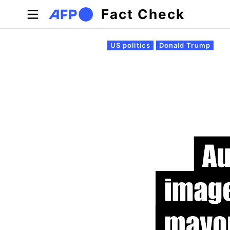
Skip to main content
Fact Check
Primary tabs
US politics
Donald Trump