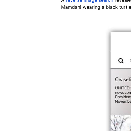
Mamdani wearing a black turtle
Image