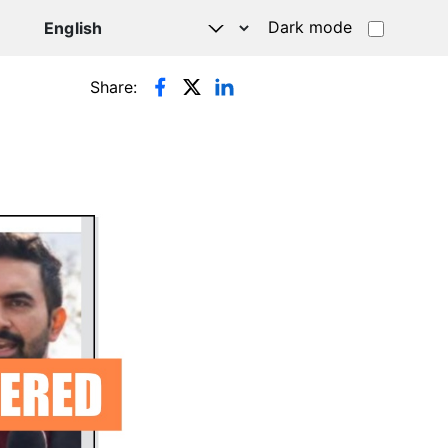
Dark mode
Share: