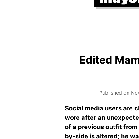
Edited Mamd
Published on No
Social media users are 
wore after an unexpect
of a previous outfit fro
by-side is altered; he wa