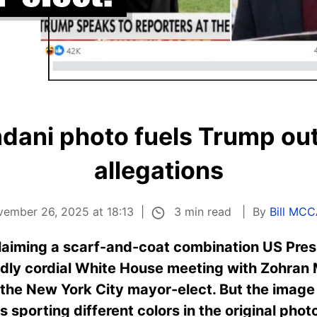
ani photo fuels Trump outf
allegations
3 min read
vember 26, 2025 at 18:13
By
Bill MC
claiming a scarf-and-coat combination US Pre
edly cordial White House meeting with Zohran
m the New York City mayor-elect. But the image
s sporting different colors in the original pho