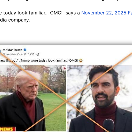
 today look familiar... OMG!" says a
November 22, 2025 F
edia company.