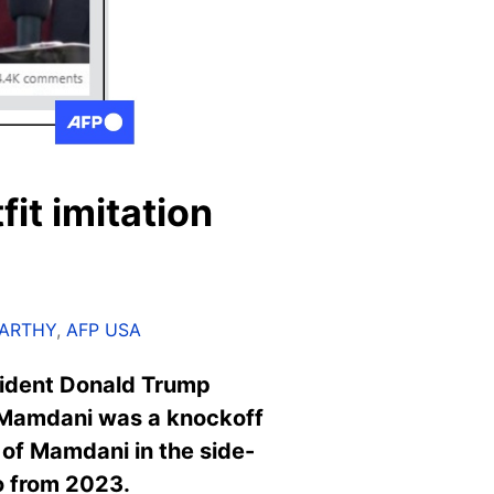
it imitation
CARTHY
,
AFP USA
sident Donald Trump
 Mamdani was a knockoff
 of Mamdani in the side-
to from 2023.