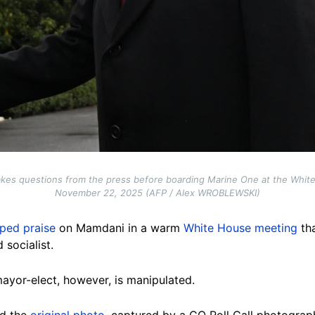
kes questions from the press before boarding Marine One at the Whit
November 22, 2025 (AFP / Alex WROBLEWSKI)
ped praise
on Mamdani in a warm
White House meeting
tha
 socialist.
ayor-elect, however, is manipulated.
d the
original photo
, captured by a CQ Roll Call photogra