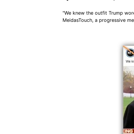
"We knew the outfit Trump wore
MeidasTouch, a progressive m
Image