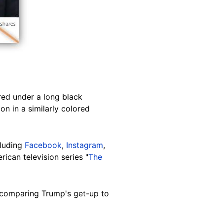
red under a long black
n in a similarly colored
cluding
Facebook
,
Instagram
,
ican television series "
The
comparing Trump's get-up to