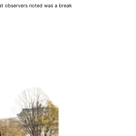
hat observers noted was a break