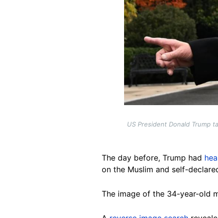
US President Donald Trump ta
The day before, Trump had
hea
on the Muslim and self-declared
The image of the 34-year-old m
A
reverse image search
reveale