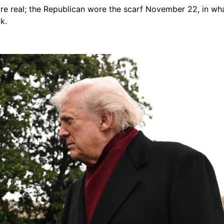
 are real; the Republican wore the scarf November 22, in w
k.