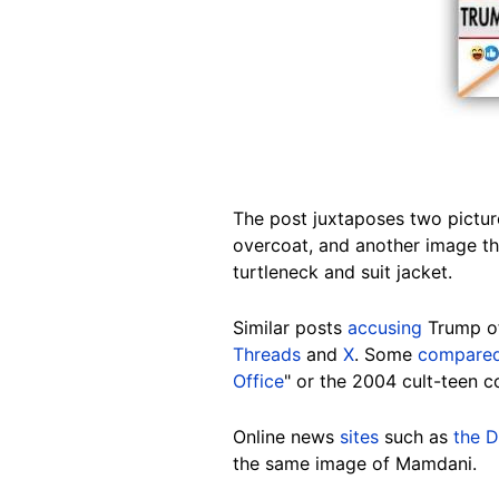
The post juxtaposes two pictur
overcoat, and another image th
turtleneck and suit jacket.
Similar posts
accusing
Trump 
Threads
and
X
. Some
compare
Office
" or the 2004 cult-teen 
Online news
sites
such as
the D
the same image of Mamdani.