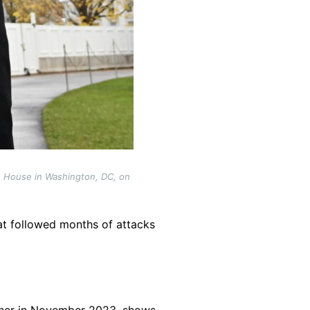
e House in Washington, DC, on
t followed months of attacks
pher in November 2023, shows