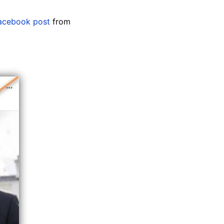
acebook post
from