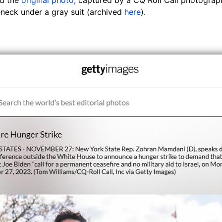
neck under a gray suit (archived
here
).