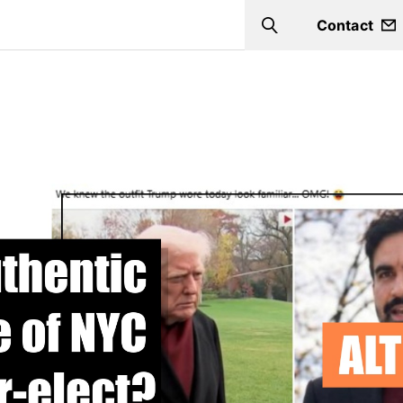
Contact
Search