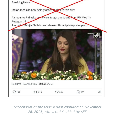
Screenshot of the false X post captured on November
25, 2025, with a red X added by AFP