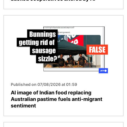
Image
Published on 07/08/2026 at 01:59
AI image of Indian food replacing
Australian pastime fuels anti-migrant
sentiment
Image