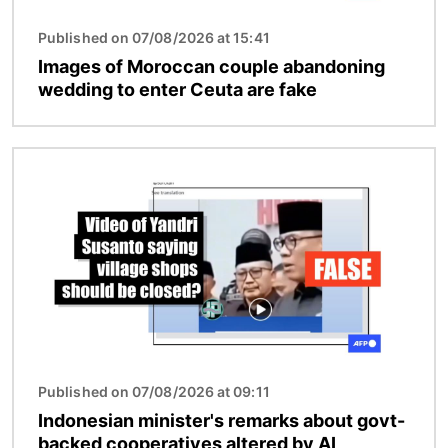
Published on 07/08/2026 at 15:41
Images of Moroccan couple abandoning
wedding to enter Ceuta are fake
Image
Published on 07/08/2026 at 09:11
Indonesian minister's remarks about govt-
backed cooperatives altered by AI