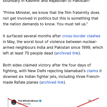
boundary in Kashmir and Rajasthan to Pakistan?
"Prime Minister, we know that the film fraternity does
not get involved in politics but this is something that
the nation demands to know. You must tell us."
It surfaced several months after
cross-border clashes
in May, the worst bout of violence between nuclear-
armed neighbours India and Pakistan since 1999, which
left at least 70 people dead (
archived link
).
Both sides claimed victory after the four days of
fighting, with New Delhi rejecting Islamabad's
claims
it
downed six Indian fighter jets, including three French-
made Rafale planes (
archived link
).
Image