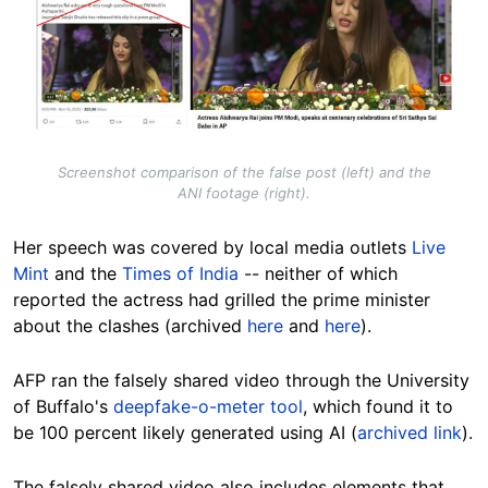
Screenshot comparison of the false post (left) and the
ANI footage (right).
Her speech was covered by local media outlets
Live
Mint
and the
Times of India
-- neither of which
reported the actress had grilled the prime minister
about the clashes (archived
here
and
here
).
AFP ran
the falsely shared video
through
the University
of Buffalo's
deepfake-o-meter tool
, which found it to
be 100 percent likely generated using AI (
archived link
).
The falsely shared video also includes elements that