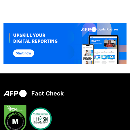
Fact Check