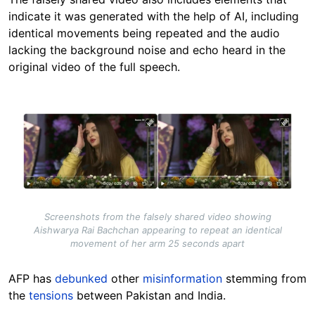
indicate it was generated with the help of AI, including
identical movements being repeated and the audio
lacking the background noise and echo heard in the
original video of the full speech.
Image
Screenshots from the falsely shared video showing
Aishwarya Rai Bachchan appearing to repeat an identical
movement of her arm 25 seconds apart
AFP has
debunked
other
misinformation
stemming from
the
tensions
between Pakistan and India.