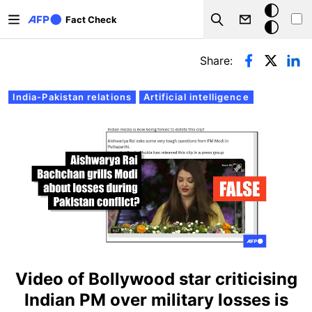
Skip to main content
Dark
Fact Check
Search
mode
Primary tabs
Share:
India-Pakistan relations
Artificial intelligence
Video of Bollywood star criticising
Indian PM over military losses is