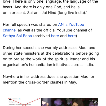
love. There is only one language, the language of the
heart. And there is only one God, and he is
omnipresent. Sairam. Jai Hind (long live India)."
Her full speech
was shared on
ANI's YouTube
channel
as well as the official YouTube channel of
Sathya Sai Baba
(archived
here
and
here
).
During her speech, she warmly addresses Modi and
other state ministers at the celebrations before going
on to praise the work of the spiritual leader and his
organisation's humanitarian initiatives across India.
Nowhere in her address does she question Modi or
mention the cross-border clashes in May.
Image