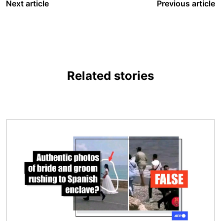
Next article
Previous article
Related stories
Image