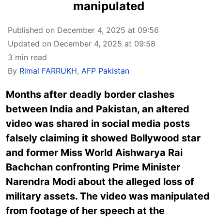
manipulated
Published on December 4, 2025 at 09:56
Updated on December 4, 2025 at 09:58
3 min read
By
Rimal FARRUKH
,
AFP Pakistan
Months after
deadly border clashes
between India and Pakistan
, an altered
video was shared in social media posts
falsely claiming it showed Bollywood star
and former Miss World Aishwarya Rai
Bachchan confronting Prime Minister
Narendra Modi about the alleged loss of
military assets. The video was manipulated
from footage of her speech at the