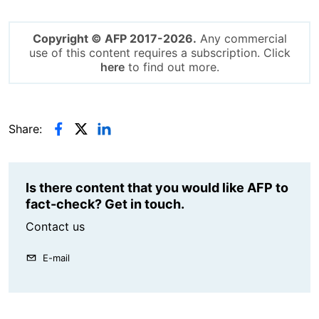
Copyright © AFP 2017-2026.
Any commercial
use of this content requires a subscription. Click
here
to find out more.
Share:
Is there content that you would like AFP to
fact-check? Get in touch.
Contact us
E-mail