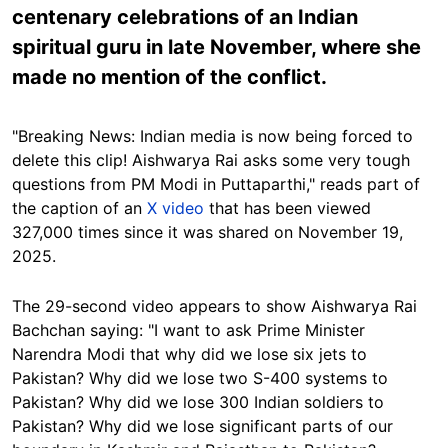
centenary celebrations of an Indian
spiritual guru in late November, where she
made no mention of the conflict.
"Breaking News: Indian media is now being forced to
delete this clip! Aishwarya Rai asks some very tough
questions from PM Modi in Puttaparthi," reads part of
the caption of an
X video
that has been viewed
327,000 times since it was shared on November 19,
2025.
The 29-second video appears to show Aishwarya Rai
Bachchan saying: "I want to ask Prime Minister
Narendra Modi that why did we lose six jets to
Pakistan? Why did we lose two S-400 systems to
Pakistan? Why did we lose 300 Indian soldiers to
Pakistan? Why did we lose significant parts of our