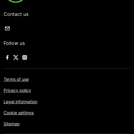
Contact us
Follow us
Terms of use
Privacy policy
Legal information
Cookie settings
Sitemap