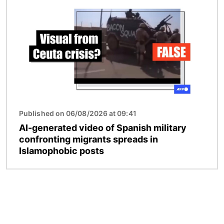
Published on 06/08/2026 at 09:41
AI-generated video of Spanish military
confronting migrants spreads in
Islamophobic posts