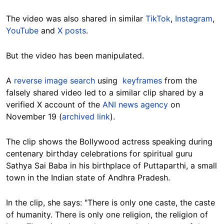
The video was also shared in similar
TikTok
,
Instagram
,
YouTube
and
X posts
.
But the video has been manipulated.
A
reverse image search
using
keyframes
from the
falsely shared video led to a similar clip shared by a
verified X account of the
ANI news agency
on
November 19 (
archived link
).
The clip shows the Bollywood actress speaking during
centenary birthday celebrations for spiritual guru
Sathya Sai Baba in his birthplace of Puttaparthi, a small
town in the Indian state of Andhra Pradesh.
In the clip, she says: "There is only one caste, the caste
of humanity. There is only one religion, the religion of