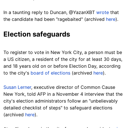
In a taunting reply to Duncan, @YazanXBT
wrote
that
the candidate had been "ragebaited" (archived
here
).
Election safeguards
To register to vote in New York City, a person must be
a US citizen, a resident of the city for at least 30 days,
and 18 years old on or before Election Day, according
to the city's
board of elections
(archived
here
).
Susan Lerner
, executive director of Common Cause
New York, told AFP in a November 4 interview that the
city's election administrators follow an "unbelievably
detailed checklist of steps" to safeguard elections
(archived
here
).