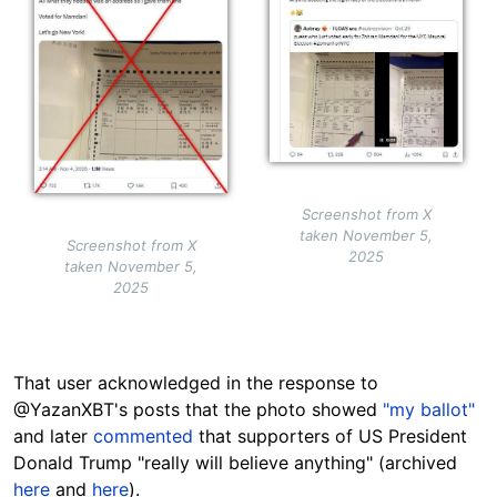
Screenshot from X
taken November 5,
Screenshot from X
2025
taken November 5,
2025
That user acknowledged in the response to
@YazanXBT's posts that the photo showed
"my ballot"
and later
commented
that supporters of US President
Donald Trump "really will believe anything" (archived
here
and
here
).