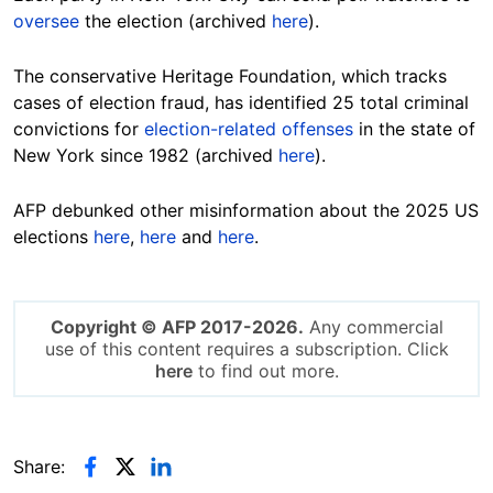
oversee
the election (archived
here
).
The conservative Heritage Foundation, which tracks
cases of election fraud, has identified 25 total criminal
convictions for
election-related offenses
in the state of
New York since 1982 (archived
here
).
AFP debunked other misinformation about the 2025 US
elections
here
,
here
and
here
.
Copyright © AFP 2017-2026.
Any commercial
use of this content requires a subscription. Click
here
to find out more.
Share: