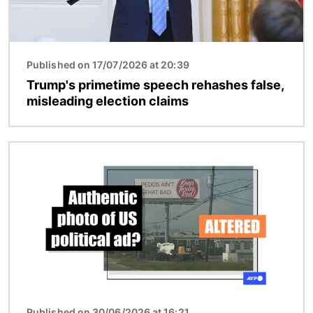
Published on 17/07/2026 at 20:39
Trump's primetime speech rehashes false,
misleading election claims
Image
Published on 30/06/2026 at 16:21