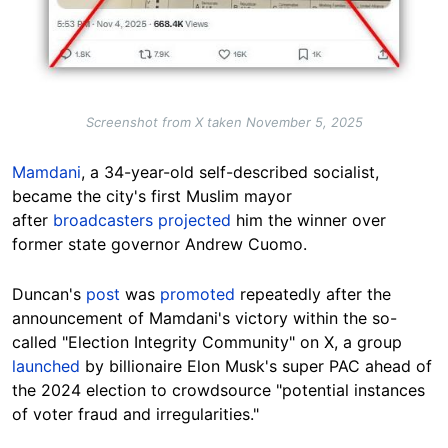
Screenshot from X taken November 5, 2025
Mamdani
, a 34-year-old self-described socialist,
became the city's first Muslim mayor
after
broadcasters projected
him the winner over
former state governor Andrew Cuomo.
Duncan's
post
was
promoted
repeatedly after the
announcement of Mamdani's victory within the so-
called "Election Integrity Community" on X, a group
launched
by billionaire Elon Musk's super PAC ahead of
the 2024 election to crowdsource "potential instances
of voter fraud and irregularities."