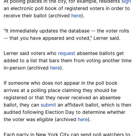
At polling places in the city, for example, residents
sign
an electronic poll book of registered voters in order to
receive their ballot (archived
here
).
"It immediately updates the database -- the voter rolls
-- that you have appeared and voted," Lerner said.
Lerner said voters
who
request
absentee ballots get
added to a list that bars them from voting another time
in-person (archived
here
).
If someone who does not appear in the poll book
arrives at a polling place claiming they should be
registered or that they never received an absentee
ballot, they can
submit
an affidavit ballot, which is then
audited following Election Day to determine whether
the voter was eligible (archived
here
).
Each party in New York City can send poll watchers to