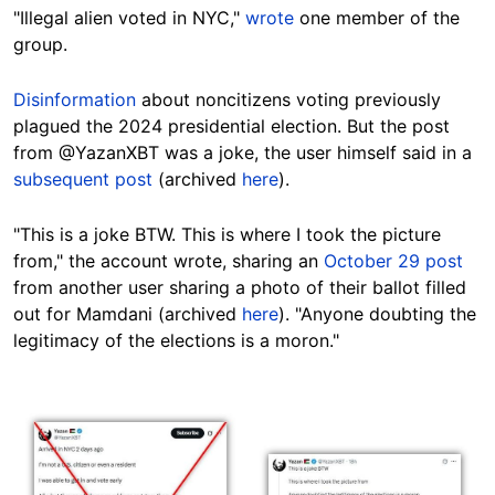
"Illegal alien voted in NYC,"
wrote
one member of the
group.
Disinformation
about noncitizens voting previously
plagued the 2024 presidential election. But the post
from @YazanXBT was a joke, the user himself said in a
subsequent post
(archived
here
).
"This is a joke BTW. This is where I took the picture
from," the account wrote, sharing an
October 29 post
from another user sharing a photo of their ballot filled
out for Mamdani (archived
here
). "Anyone doubting the
legitimacy of the elections is a moron."
Image
Image