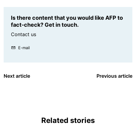
Is there content that you would like AFP to
fact-check? Get in touch.
Contact us
E-mail
Next article
Previous article
Related stories