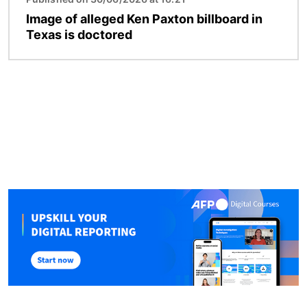
Image of alleged Ken Paxton billboard in
Texas is doctored