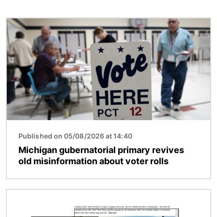
Image
Published on 05/08/2026 at 14:40
Michigan gubernatorial primary revives
old misinformation about voter rolls
Image