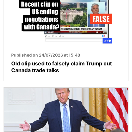
Published on 24/07/2026 at 15:48
Old clip used to falsely claim Trump cut
Canada trade talks
Image