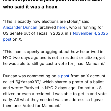
who said it was a hoax.
"This is exactly how elections are stolen," said
Alexander Duncan
(archived
here
), who is running for
US Senate out of Texas in 2026, in a
November 4, 2025
post
on X.
"This man is openly bragging about how he arrived in
NYC two days ago and is not a resident or citizen, yet
he was able to still go cast a vote for jihadi Mamdani."
Duncan was commenting on
a post
from an X account
called "@YazanXBT," which shared a photo of a ballot
and wrote: "Arrived in NYC 2 days ago. I'm not a U.S.
citizen or even a resident. I was able to get in and vote
early. All what they needed was an address so I gave
them one. Voted for Mamdani."