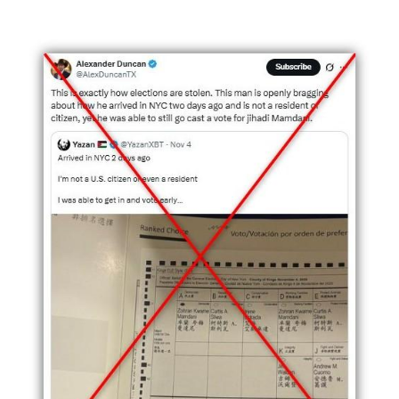
Image