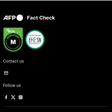
Fact Check
Contact us
Follow us