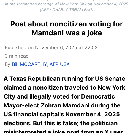
in the Manhattan borough of New York City on November 4, 2025
(AFP / CHARLY TRIBALLEAU)
Post about noncitizen voting for
Mamdani was a joke
Published on November 6, 2025 at 22:03
3 min read
By
Bill MCCARTHY
,
AFP USA
A Texas Republican running for US Senate
claimed a noncitizen traveled to New York
City and illegally voted for Democratic
Mayor-elect Zohran Mamdani during the
US financial capital's November 4, 2025
elections. But this is false; the politician
misinterpreted a joke post from an X user