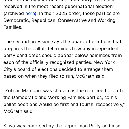
received in the most recent gubernatorial election
(archived
here
). In their 2025 order, those parties are
Democratic, Republican, Conservative and Working
Families.
The second provision says the board of elections that
prepares the ballot determines how any independent
party candidates should appear below nominees from
each of the officially recognized parties. New York
City's board of elections decided to arrange them
based on when they filed to run, McGrath said.
"Zohran Mamdani was chosen as the nominee for both
the Democratic and Working Families parties, so his
ballot positions would be first and fourth, respectively,"
McGrath said.
Sliwa was endorsed by the Republican Party and also