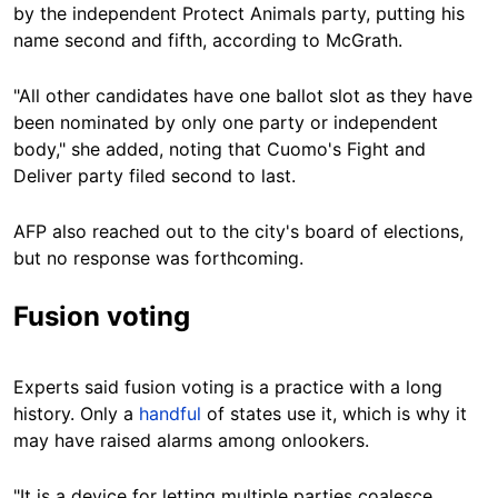
by the independent Protect Animals party, putting his
name second and fifth, according to McGrath.
"All other candidates have one ballot slot as they have
been nominated by only one party or independent
body," she added, noting that Cuomo's Fight and
Deliver party filed second to last.
AFP also reached out to the city's board of elections,
but no response was forthcoming.
Fusion voting
Experts said fusion voting is a practice with a long
history. Only a
handful
of states use it, which is why it
may have raised alarms among onlookers.
"It is a device for letting multiple parties coalesce