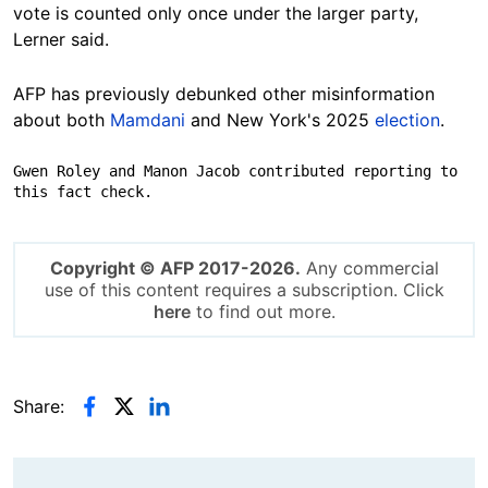
vote is counted only once under the larger party,
Lerner said.
AFP has previously debunked other misinformation
about both
Mamdani
and New York's 2025
election
.
Gwen Roley and Manon Jacob contributed reporting to 
this fact check.
Copyright © AFP 2017-2026.
Any commercial
use of this content requires a subscription. Click
here
to find out more.
Share: