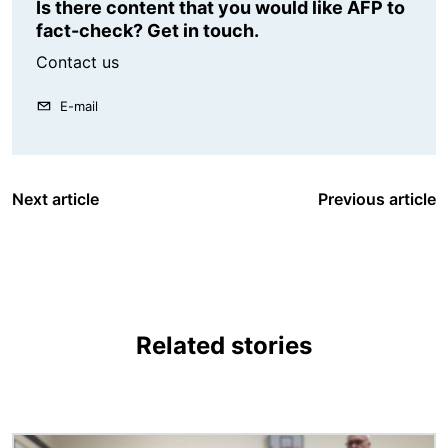
Is there content that you would like AFP to
fact-check? Get in touch.
Contact us
E-mail
Next article
Previous article
Related stories
Image