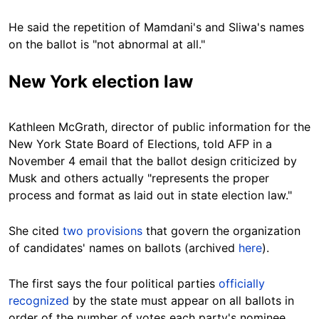
He said the repetition of Mamdani's and Sliwa's names
on the ballot is "not abnormal at all."
New York election law
Kathleen McGrath, director of public information for the
New York State Board of Elections, told AFP in a
November 4 email that the ballot design criticized by
Musk and others actually "represents the proper
process and format as laid out in state election law."
She cited
two provisions
that govern the organization
of candidates' names on ballots (archived
here
).
The first says the four political parties
officially
recognized
by the state must appear on all ballots in
order of the number of votes each party's nominee