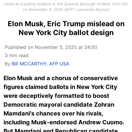
votes at a polling location in the Queens borough of New York City
on November 4, 2025 (AFP / Leonardo Munoz)
Elon Musk, Eric Trump mislead on
New York City ballot design
Published on November 5, 2025 at 04:50
3 min read
By
Bill MCCARTHY
,
AFP USA
Elon Musk and a chorus of conservative
figures claimed ballots in New York City
were deceptively formatted to boost
Democratic mayoral candidate Zohran
Mamdani's chances over his rivals,
including Musk-endorsed Andrew Cuomo.
But Mamdani and Republican candidate