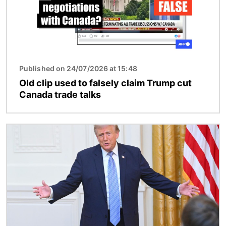
Published on 24/07/2026 at 15:48
Old clip used to falsely claim Trump cut
Canada trade talks
Image