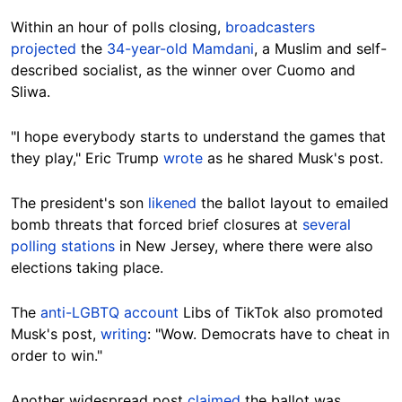
Within an hour of polls closing,
broadcasters
projected
the
34-year-old Mamdani
, a Muslim and self-
described socialist, as the winner over Cuomo and
Sliwa.
"I hope everybody starts to understand the games that
they play," Eric Trump
wrote
as he shared Musk's post.
The president's son
likened
the ballot layout to emailed
bomb threats that forced brief closures at
several
polling stations
in New Jersey, where there were also
elections taking place.
The
anti-LGBTQ account
Libs of TikTok also promoted
Musk's post,
writing
: "Wow. Democrats have to cheat in
order to win."
Another widespread post
claimed
the ballot was