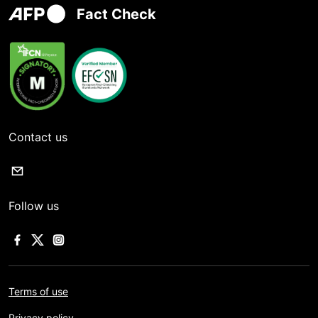
Fact Check
Contact us
Follow us
Terms of use
Privacy policy