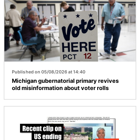
Published on 05/08/2026 at 14:40
Michigan gubernatorial primary revives
old misinformation about voter rolls
Image