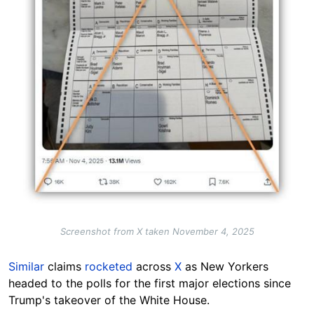
Screenshot from X taken November 4, 2025
Similar
claims
rocketed
across
X
as New Yorkers
headed to the polls for the first major elections since
Trump's takeover of the White House.