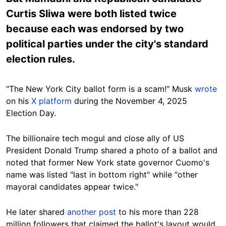
Curtis Sliwa were both listed twice
because each was endorsed by two
political parties under the city's standard
election rules.
"The New York City ballot form is a scam!" Musk
wrote
on his
X platform
during the November 4, 2025
Election Day.
The billionaire tech mogul and close ally of US
President Donald Trump shared a photo of a ballot and
noted that former New York state governor Cuomo's
name was listed "last in bottom right" while "other
mayoral candidates appear twice."
He later shared
another post
to his more than 228
million followers that claimed the ballot's layout would