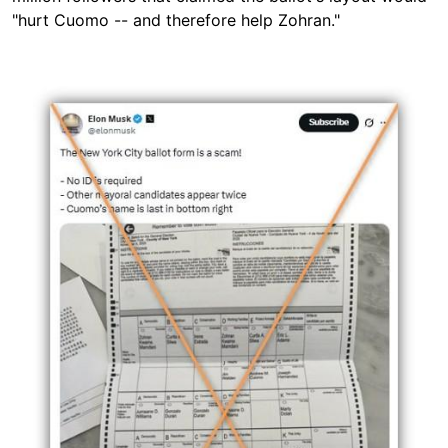
"hurt Cuomo -- and therefore help Zohran."
Image