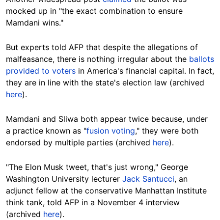
mocked up in "the exact combination to ensure
Mamdani wins."
But experts told AFP that despite the allegations of
malfeasance, there is nothing irregular about the
ballots
provided to voters
in America's financial capital. In fact,
they are in line with the state's election law (archived
here
).
Mamdani and Sliwa both appear twice because, under
a practice known as "
fusion voting
," they were both
endorsed by multiple parties (archived
here
).
"The Elon Musk tweet, that's just wrong," George
Washington University lecturer
Jack Santucci
, an
adjunct fellow at the conservative Manhattan Institute
think tank, told AFP in a November 4 interview
(archived
here
).