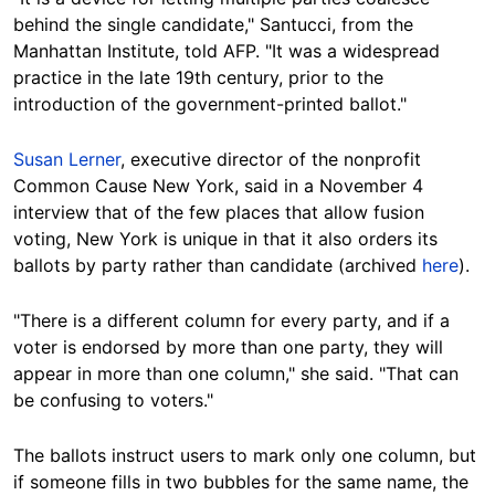
behind the single candidate," Santucci, from the
Manhattan Institute, told AFP. "It was a widespread
practice in the late 19th century, prior to the
introduction of the government-printed ballot."
Susan Lerner
, executive director of the nonprofit
Common Cause New York, said in a November 4
interview that of the few places that allow fusion
voting, New York is unique in that it also orders its
ballots by party rather than candidate (archived
here
).
"There is a different column for every party, and if a
voter is endorsed by more than one party, they will
appear in more than one column," she said. "That can
be confusing to voters."
The ballots instruct users to mark only one column, but
if someone fills in two bubbles for the same name, the