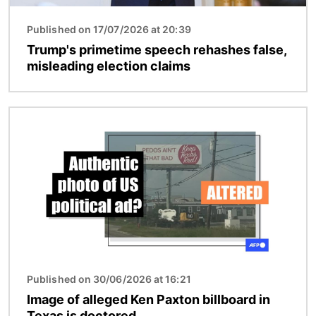
Published on 17/07/2026 at 20:39
Trump's primetime speech rehashes false,
misleading election claims
Image
Published on 30/06/2026 at 16:21
Image of alleged Ken Paxton billboard in
Texas is doctored