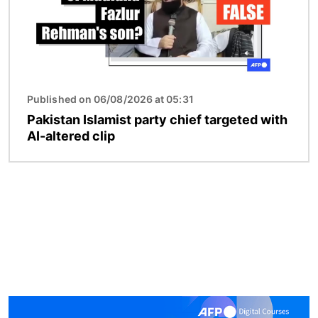
Published on 06/08/2026 at 05:31
Pakistan Islamist party chief targeted with
AI-altered clip