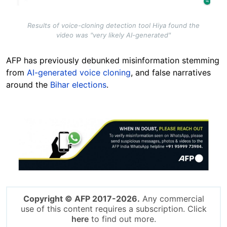
Results of voice-cloning detection tool Hiya found the
video was "very likely AI-generated"
AFP has previously debunked misinformation stemming
from
AI-generated voice cloning
, and false narratives
around the
Bihar elections
.
Image
Copyright © AFP 2017-2026.
Any commercial
use of this content requires a subscription. Click
here
to find out more.