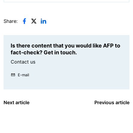
Share:
Is there content that you would like AFP to
fact-check? Get in touch.
Contact us
E-mail
Next article
Previous article