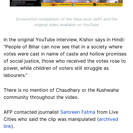
Screenshot comparison of the false post (left) and the
original video available on YouTube
In the original YouTube interview, Kishor says in Hindi:
"People of Bihar can now see that in a society where
votes were cast in name of caste and hollow promises
of social justice, those who received the votes rose to
power, while children of voters still struggle as
labourers."
There is no mention of Chaudhary or the Kushwaha
community throughout the video.
AFP contacted journalist
Samreen Fatma
from Live
Cities who said the clip was manipulated
(
archived
link
).