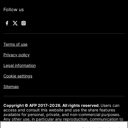
Follow us
Terms of use
Privacy policy
Legal information
Cookie settings
Sitemap
Copyright © AFP 2017-2026. All rights reserved.
Users can
access and consult this website and use the share features
available for personal, private, and non-commercial purposes.
Any other use, in particular any reproduction, communication to
the public or distribution of the content of this website, in whole