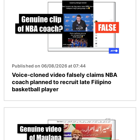
Published on 06/08/2026 at 07:44
Voice-cloned video falsely claims NBA
coach planned to recruit late Filipino
basketball player
Image