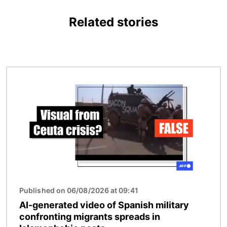
Related stories
Image
Published on 06/08/2026 at 09:41
AI-generated video of Spanish military
confronting migrants spreads in