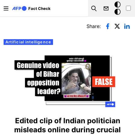
Skip to main content
Dark
Fact Check
Search
mode
Primary tabs
Share:
Artificial intelligence
Edited clip of Indian politician
misleads online during crucial