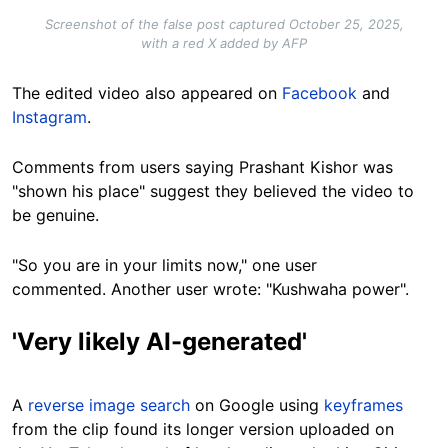
Screenshot of the false post captured October 25, 2025,
with a red X added by AFP
The edited video also appeared on
Facebook
and
Instagram
.
Comments from users saying Prashant Kishor was
"shown his place" suggest they believed the video to
be genuine.
"So you are in your limits now," one user
commented. Another user wrote: "Kushwaha power".
'Very likely AI-generated'
A
reverse image search
on Google using
keyframes
from the clip found its longer version uploaded on