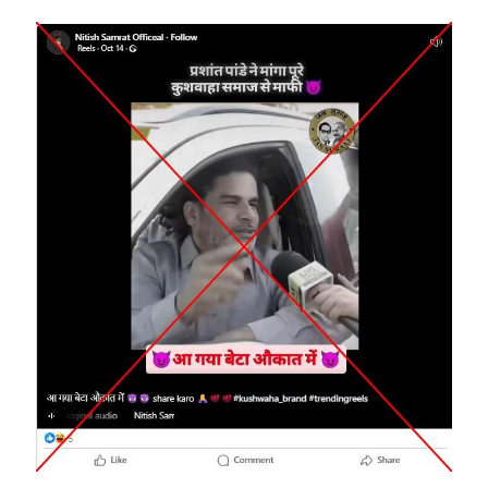
Image