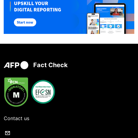
Fact Check
Contact us