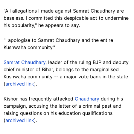
"All allegations I made against Samrat Chaudhary are
baseless. I committed this despicable act to undermine
his popularity," he appears to say.
"I apologise to Samrat Chaudhary and the entire
Kushwaha community."
Samrat Chaudhary
,
leader of the ruling BJP
and deputy
chief minister of Bihar, belongs to the marginalised
Kushwaha community -- a major vote bank in the state
(
archived link
).
Kishor has
frequently
attacked
Chaudhary
during his
campaign, accusing the latter of a criminal past and
raising questions on his education qualifications
(
archived link
).