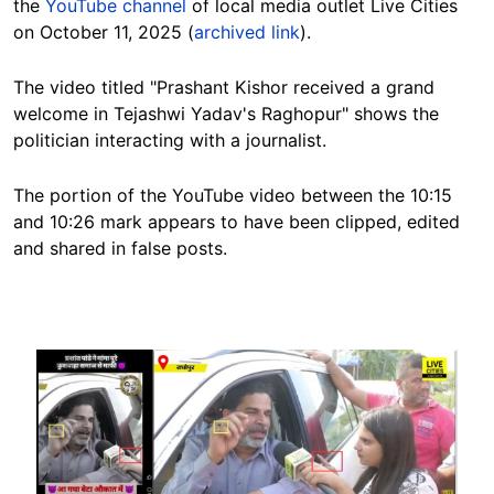
the
YouTube channel
of local media outlet Live Cities
on October 11, 2025 (
archived link
).
The video titled "Prashant Kishor received a grand
welcome in Tejashwi Yadav's Raghopur" shows the
politician interacting with a journalist.
The portion of the YouTube video between the 10:15
and 10:26 mark appears to have been clipped, edited
and shared in false posts.
Image