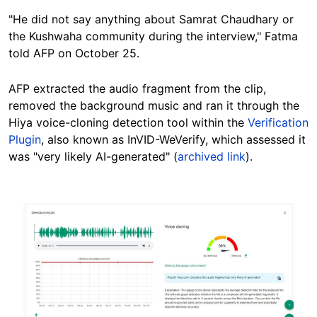
"He did not say anything about Samrat Chaudhary or
the Kushwaha community during the interview," Fatma
told AFP on October 25.
AFP extracted the audio fragment from the clip,
removed the background music and ran it through the
Hiya voice-cloning detection tool within the
Verification
Plugin
, also known as InVID-WeVerify, which assessed it
was "very likely AI-generated" (
archived link
).
Image