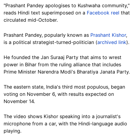
"Prashant Pandey apologises to Kushwaha community,"
reads Hindi text superimposed on a
Facebook reel
that
circulated mid-October.
Prashant Pandey, popularly known as
Prashant Kishor
,
is a political strategist-turned-politician (
archived link
).
He founded the Jan Suraaj Party
that aims to wrest
power in Bihar from the ruling alliance that includes
Prime Minister Narendra Modi's
Bharatiya Janata Party.
The eastern state, India's third most populous, began
voting on November 6, with results expected on
November 14.
The video shows Kishor speaking into a journalist's
microphone from a car, with the Hindi-language audio
playing.