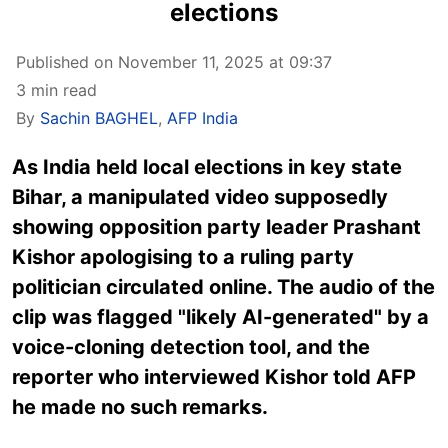
elections
Published on November 11, 2025 at 09:37
3 min read
By
Sachin BAGHEL
,
AFP India
As India held local elections in key state
Bihar, a manipulated video supposedly
showing opposition party leader Prashant
Kishor
apologising
to a ruling party
politician circulated online. The audio of the
clip was flagged "likely AI-generated" by a
voice-cloning detection tool, and the
reporter who interviewed Kishor told AFP
he made no such remarks.