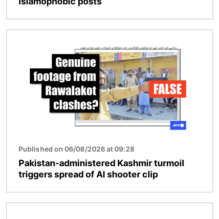
Islamophobic posts
Image
Published on 06/08/2026 at 09:28
Pakistan-administered Kashmir turmoil
triggers spread of AI shooter clip
Image