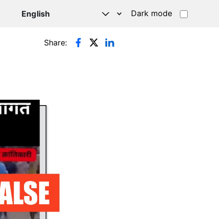
Dark mode
Share: