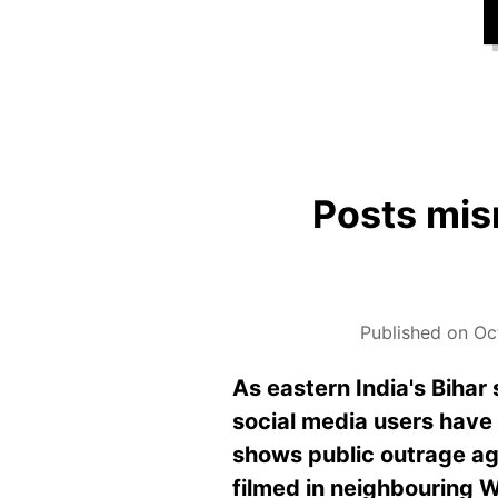
Posts mis
Published on Oc
As eastern India's Bihar 
social media users have 
shows public outrage aga
filmed in neighbouring W