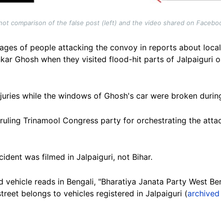
ot comparison of the false post (left) and the video shared on Faceboo
ages of people attacking the convoy in reports about loc
r Ghosh when they visited flood-hit parts of Jalpaiguri 
juries while the windows of Ghosh's car were broken durin
 ruling Trinamool Congress party for orchestrating the atta
ncident was filmed in Jalpaiguri, not Bihar.
d vehicle reads in Bengali, "Bharatiya Janata Party West Be
reet belongs to vehicles registered in Jalpaiguri (
archived 