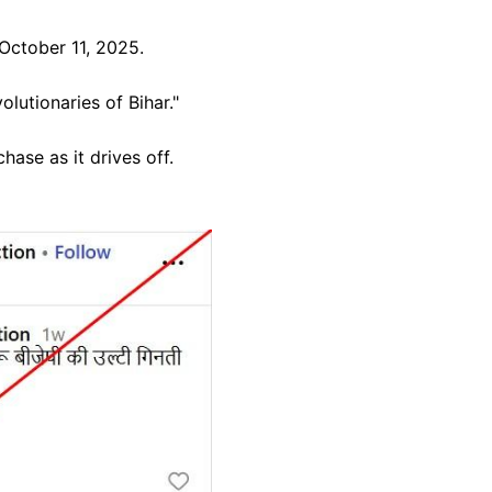
October 11, 2025.
lutionaries of Bihar."
hase as it drives off.