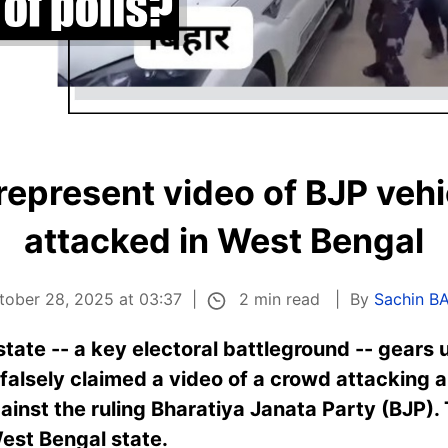
represent video of BJP vehi
attacked in West Bengal
2 min read
tober 28, 2025 at 03:37
By
Sachin B
state -- a key electoral battleground -- gears 
falsely claimed a video of a crowd attacking a
inst the ruling Bharatiya Janata Party (BJP).
est Bengal state.