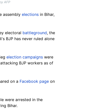
 by AFP
ate assembly
elections
in Bihar,
key electoral
battleground
, the
i's BJP has never ruled alone
rieg
election campaigns
were
 attacking BJP workers as of
shared on a
Facebook page
on
le were arrested in the
ing Bihar.