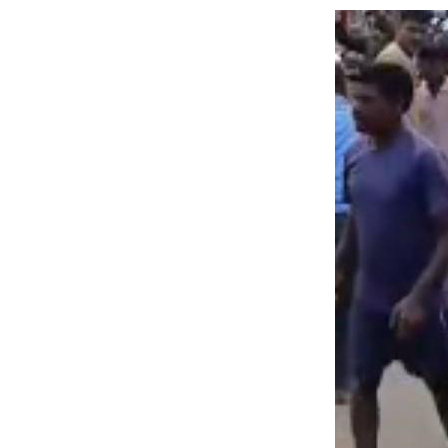
Image