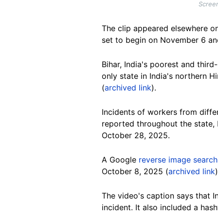
Screen
The clip appeared elsewhere o
set to begin on November 6 and
Bihar, India's poorest and third
only state in India's northern 
(
archived link
).
Incidents of workers from differ
reported throughout the state, 
October 28, 2025.
A Google
reverse image search
October 8, 2025 (
archived link
The video's caption says that I
incident. It also included a hash