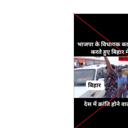
Image