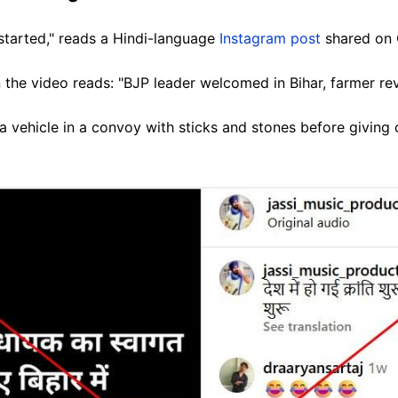
started," reads a Hindi-language
Instagram post
shared on 
 the video reads: "BJP leader welcomed in Bihar, farmer revo
a vehicle in a convoy with sticks and stones before giving c