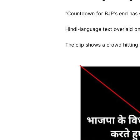
"Countdown for BJP's end has 
Hindi-language text overlaid on
The clip shows a crowd hitting 
Image