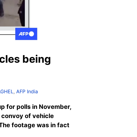
cles being
AGHEL
,
AFP India
up for polls in November,
 convoy of vehicle
 The footage was in fact