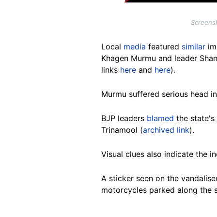
Screensh
Local
media
featured
similar
im
Khagen Murmu and leader Shanka
links
here
and
here
).
Murmu suffered serious head in
BJP leaders
blamed
the state's
Trinamool (
archived link
).
Visual clues also indicate the i
A sticker seen on the vandalise
motorcycles parked along the st