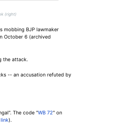
k (right)
als mobbing BJP lawmaker
on October 6 (archived
g the attack.
cks -- an accusation refuted by
ngal". The code "
WB 72
" on
link
).