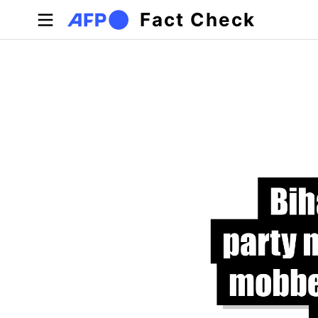
Skip to main content
Fact Check
Primary tabs