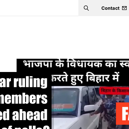
Contact
Search