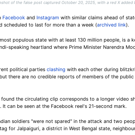
shot of the false post captured October 20, 2025, with a red X added
n
Facebook
and
Instagram
with similar claims ahead of st
 scheduled to last for more than a week (
archived link
).
-most populous state with at least 130 million people, is a 
Hindi-speaking heartland where Prime Minister Narendra Mod
ent political parties
clashing
with each other during blitzk
but there are no credible reports of members of the public
found the circulating clip corresponds to a longer video 
). It can be seen at the Facebook reel's 21-second mark.
ndian soldiers "were not spared" in the attack and two peop
tag for Jalpaiguri, a district in West Bengal state, neighbour