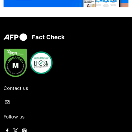
Fact Check
Contact us
Follow us