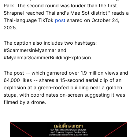
Park. The second round was louder than the first.
Shrapnel reached Thailand's Mae Sot district," reads a
Thai-language TikTok
post
shared on October 24,
2025.
The caption also includes two hashtags:
#ScammersinMyanmar and
#MyanmarScammerBuildingExplosion.
The post -- which garnered over 1.9 million views and
64,000 likes -- shares a 15-second aerial clip of an
explosion at a green-roofed building near a golden
stupa, with coordinates on-screen suggesting it was
filmed by a drone.
Image