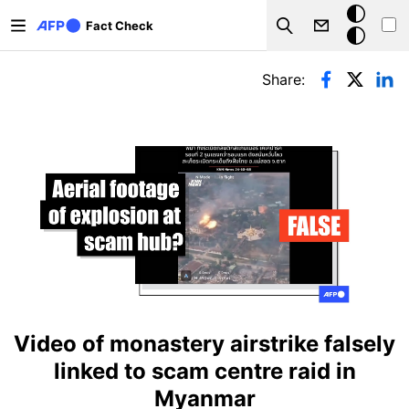
Skip to main content
Dark
Fact Check
Search
mode
Primary tabs
Share:
Video of monastery airstrike falsely
linked to scam centre raid in
Myanmar