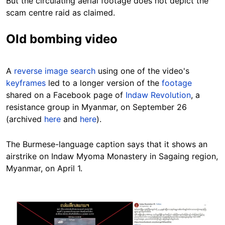
But the circulating aerial footage does not depict the
scam centre raid as claimed.
Old bombing video
A
reverse image search
using one of the video's
keyframes
led to a longer version of the
footage
shared on a Facebook page of
Indaw Revolution
, a
resistance group in Myanmar, on September 26
(archived
here
and
here
).
The Burmese-language caption says that it shows an
airstrike on Indaw Myoma Monastery in Sagaing region,
Myanmar, on April 1.
Image