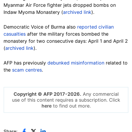
Myanmar Air Force fighter jets dropped bombs on
Indaw Myoma Monastery (
archived link
).
Democratic Voice of Burma also
reported civilian
casualties
after the military forces bombed the
monastery for two consecutive days: April 1 and April 2
(
archived link
).
AFP has previously
debunked misinformation
related to
the
scam centres
.
Copyright © AFP 2017-2026.
Any commercial
use of this content requires a subscription. Click
here
to find out more.
Share: