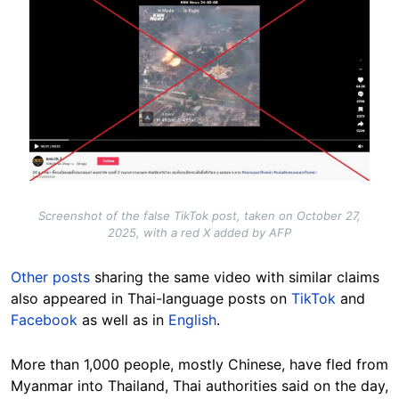
Screenshot of the false TikTok post, taken on October 27,
2025, with a red X added by AFP
Other posts
sharing the same video with similar claims
also appeared in Thai-language posts on
TikTok
and
Facebook
as well as in
English
.
More than 1,000 people, mostly Chinese, have fled from
Myanmar into Thailand, Thai authorities said on the day,