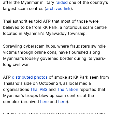
after the Myanmar military
raided
one of the country's
largest scam centres
(
archived link
).
Thai authorities told AFP that most of those were
believed to be from KK Park, a notorious scam centre
located in Myanmar's Myawaddy township.
Sprawling cyberscam hubs, where fraudsters swindle
victims through online cons, have flourished along
Myanmar's loosely governed border during its years-
long civil war.
AFP
distributed photos
of smoke at KK Park seen from
Thailand's side on October 24, as local media
organisations
Thai PBS
and
The Nation
reported that
Myanmar's troops blew up scam centres at the
complex (archived
here
and
here
).