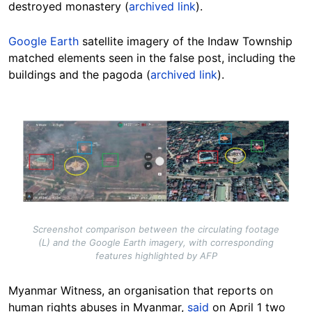
destroyed monastery (
archived link
).
Google Earth
satellite imagery of the Indaw Township
matched elements seen in the false post, including the
buildings and the pagoda (
archived link
).
Image
Screenshot comparison between the circulating footage
(L) and the Google Earth imagery, with corresponding
features highlighted by AFP
Myanmar Witness, an organisation that reports on
human rights abuses in Myanmar,
said
on April 1 two