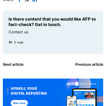
Is there content that you would like AFP to
fact-check? Get in touch.
Contact us
E-mail
Next article
Previous article