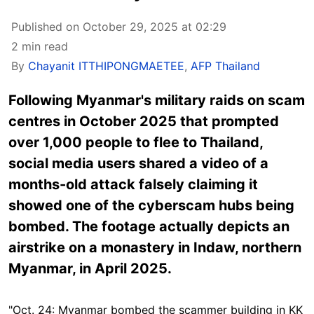
Published on October 29, 2025 at 02:29
2 min read
By
Chayanit ITTHIPONGMAETEE
,
AFP Thailand
Following Myanmar's military raids on scam
centres in October 2025 that prompted
over 1,000 people to flee to Thailand,
social media users shared a video of a
months-old attack falsely claiming it
showed one of the cyberscam hubs being
bombed.
The footage
actually depicts an
airstrike on a monastery in Indaw, northern
Myanmar, in April 2025.
"Oct. 24: Myanmar bombed the scammer building in KK