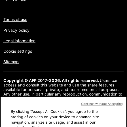
Terms of use
Privacy policy
Legal information
Cookie settings
Sitemap
Copyright © AFP 2017-2026. All rights reserved.
Users can
access and consult this website and use the share features
available for personal, private, and non-commercial purposes.
Any other use, in particular any reproduction, communication to
the public or distribution of the content of this website, in whole
or in part, for any other purpose and/or by any other means,
Continue without Accepting
without a specific licence agreement signed with AFP, is strictly
By clicking “Accept All Cookies”, you agree to the
prohibited. The subject matter depicted or included via links
within the Fact Checking content is provided to the extent
storing of cookies on your device to enhance site
necessary for correct understanding of the verification of the
navigation, analyze site usage, and assist in our
information concerned. AFP has not obtained any rights from