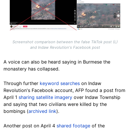
Screenshot comparison between the false TikTok post (L)
and Indaw Revolution's Facebook post
A voice can also be heard saying in Burmese the
monastery has collapsed.
Through further
keyword searches
on Indaw
Revolution's Facebook account, AFP found a post from
April 1
sharing satellite imagery
over Indaw Township
and saying that two civilians were killed by the
bombings (
archived link
).
Another post on April 4
shared footage
of the