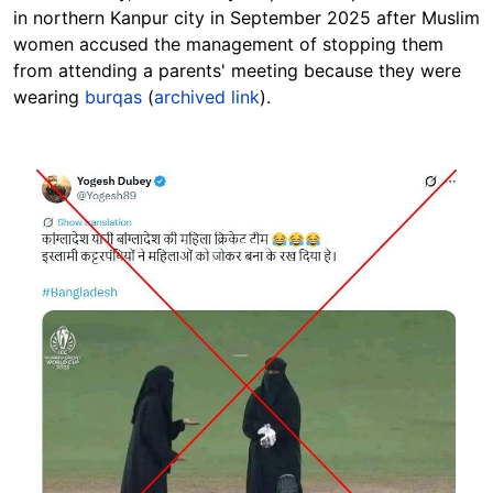
in northern Kanpur city in September 2025 after Muslim
women accused the management of stopping them
from attending a parents' meeting because they were
wearing
burqas
(
archived link
).
Image