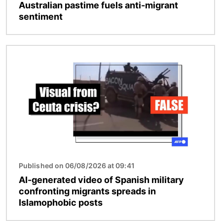
Australian pastime fuels anti-migrant
sentiment
Image
Published on 06/08/2026 at 09:41
AI-generated video of Spanish military
confronting migrants spreads in
Islamophobic posts