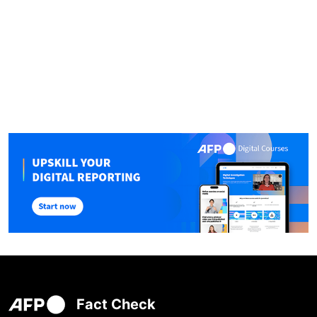
Fact Check