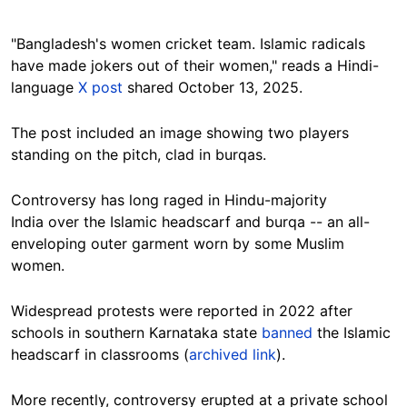
"Bangladesh's women cricket team. Islamic radicals
have made jokers out of their women," reads a Hindi-
language
X post
shared October 13, 2025.
The post included an image showing two players
standing on the pitch, clad in burqas.
Controversy has long raged in Hindu-majority
India over the Islamic headscarf and burqa -- an all-
enveloping outer garment worn by some Muslim
women.
Widespread protests were reported in 2022 after
schools in southern Karnataka state
banned
the Islamic
headscarf in classrooms (
archived link
).
More recently, controversy erupted at a private school