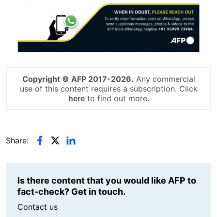
Image
Copyright © AFP 2017-2026.
Any commercial
use of this content requires a subscription. Click
here
to find out more.
Share:
Is there content that you would like AFP to
fact-check? Get in touch.
Contact us