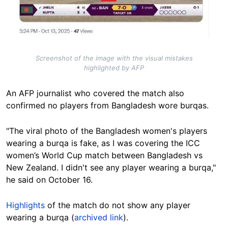
Screenshot of the image with the visual mistakes
highlighted by AFP
An AFP journalist who covered the match also
confirmed no players from Bangladesh wore burqas.
"The viral photo of the Bangladesh women's players
wearing a burqa is fake, as I was covering the ICC
women’s World Cup match between Bangladesh vs
New Zealand. I didn't see any player wearing a burqa,"
he said on October 16.
Highlights
of the match
do not show any player
wearing a burqa (
archived link
).