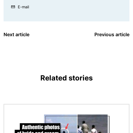
E-mail
Next article
Previous article
Related stories
Image