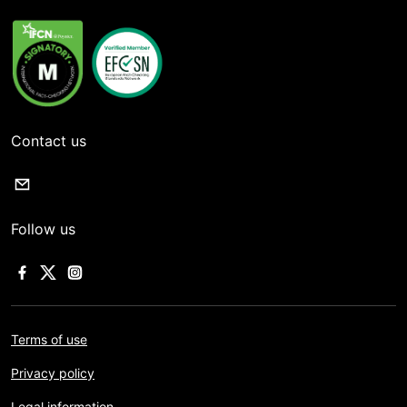
Contact us
Follow us
Terms of use
Privacy policy
Legal information