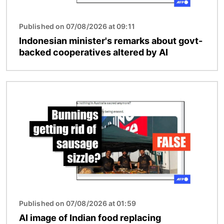
Published on 07/08/2026 at 09:11
Indonesian minister's remarks about govt-
backed cooperatives altered by AI
Image
Published on 07/08/2026 at 01:59
AI image of Indian food replacing