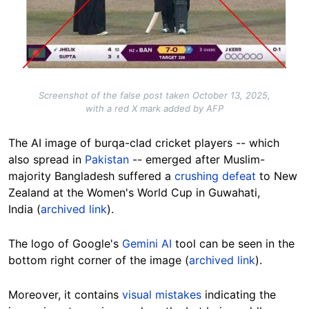
Screenshot of the false post taken October 13, 2025,
with a red X mark added by AFP
The AI image of burqa-clad cricket players -- which
also spread in
Pakistan
-- emerged after Muslim-
majority Bangladesh suffered a
crushing defeat
to
New
Zealand
at the Women's World Cup in Guwahati,
India
(
archived link
).
The logo of Google's
Gemini AI
tool can be seen in the
bottom right corner of the image (
archived link
).
Moreover, it contains
visual mistakes
indicating the