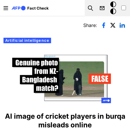
Skip to main content
Dark
Fact Check
Search
mode
Primary tabs
Share:
Artificial intelligence
AI image of cricket players in burqa
misleads online