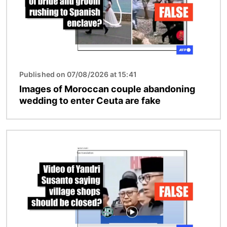
Published on 07/08/2026 at 15:41
Images of Moroccan couple abandoning
wedding to enter Ceuta are fake
Image