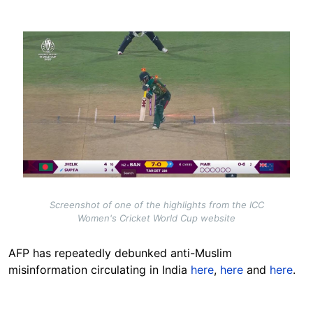
Image
Screenshot of one of the highlights from the ICC
Women's Cricket World Cup website
AFP has repeatedly debunked
anti-Muslim
misinformation circulating in India
here
,
here
and
here
.