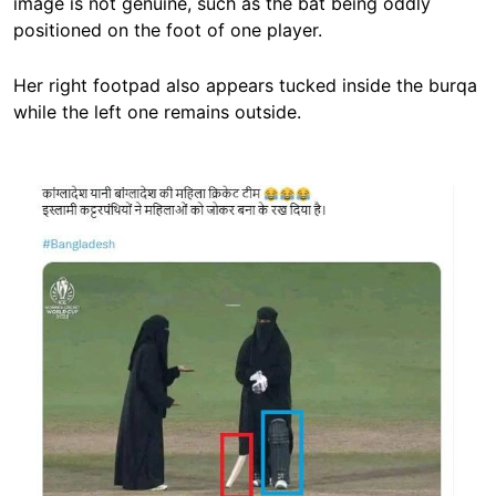
image is not genuine, such as the bat being oddly
positioned on the foot of one player.
Her right footpad also appears tucked inside the burqa
while the left one remains outside.
Image