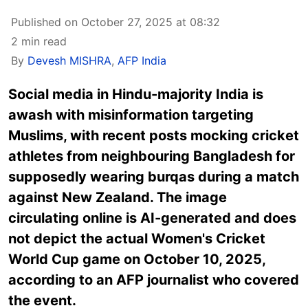
Published on October 27, 2025 at 08:32
2 min read
By
Devesh MISHRA
,
AFP India
Social media in Hindu-majority India is
awash with misinformation targeting
Muslims, with recent posts mocking cricket
athletes from neighbouring Bangladesh for
supposedly wearing burqas during a match
against New Zealand. The image
circulating online is AI-generated and does
not depict the actual Women's Cricket
World Cup game on October 10, 2025,
according to an AFP journalist who covered
the event.