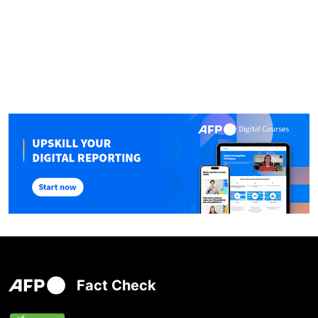
Fact Check