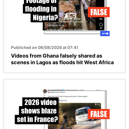
Published on 06/08/2026 at 07:41
Videos from Ghana falsely shared as
scenes in Lagos as floods hit West Africa
Image