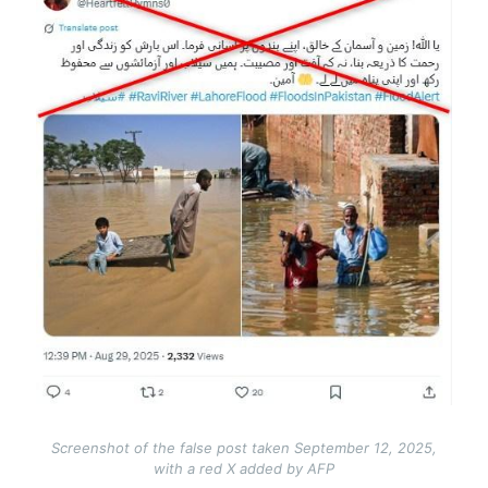
Screenshot of the false post taken September 12, 2025,
with a red X added by AFP