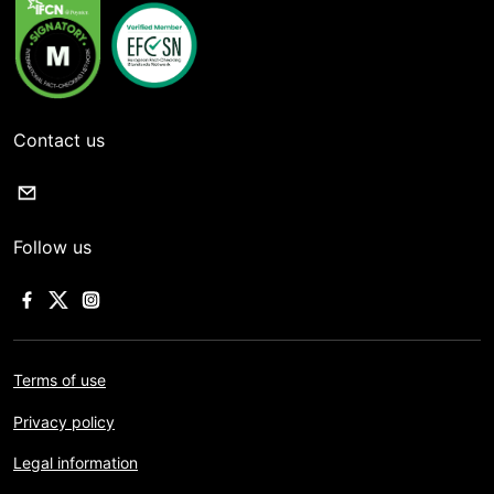
Contact us
Follow us
Terms of use
Privacy policy
Legal information