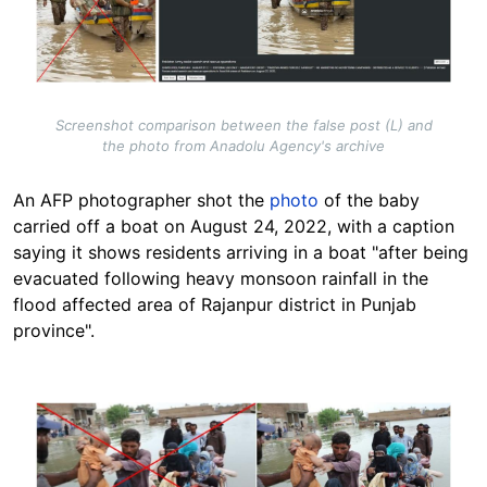
Screenshot comparison between the false post (L) and
the photo from Anadolu Agency's archive
An AFP photographer shot the
photo
of the baby
carried off a boat on August 24, 2022, with a caption
saying it shows residents arriving in a boat "after being
evacuated following heavy monsoon rainfall in the
flood affected area of Rajanpur district in Punjab
province".
Image