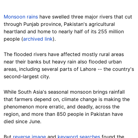
Monsoon rains
have swelled three major rivers that cut
through Punjab province, Pakistan's agricultural
heartland and home to nearly half of its 255 million
people (
archived link
).
The flooded rivers have affected mostly rural areas
near their banks but heavy rain also flooded urban
areas, including several parts of Lahore -- the country's
second-largest city.
While South Asia's seasonal monsoon brings rainfall
that farmers depend on, climate change is making the
phenomenon more erratic, and deadly, across the
region, and more than 850 people in Pakistan have
died since June.
But
reverse image
and
keyword searches
found the