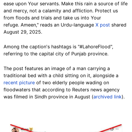
ease upon Your servants. Make this rain a source of life
and mercy, not a calamity and affliction. Protect us
from floods and trials and take us into Your
refuge.
Ameen," reads an Urdu-language
X post
shared
August 29, 2025.
Among the caption's hashtags is
"#LahoreFlood",
referring to the capital city of Punjab province.
The post features an image of
a man carrying a
traditional bed with a child sitting on it, alongside a
recent picture
of
two elderly people wading on
floodwaters that according to Reuters news agency
was filmed in
Sindh province in August
(
archived link
).
Image