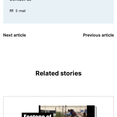
E-mail
Next article
Previous article
Related stories
Image