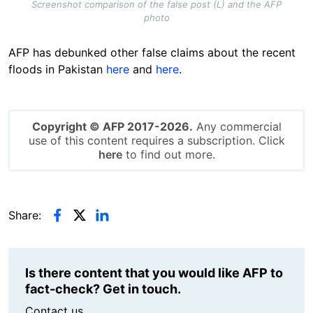
Screenshot comparison of the false post (L) and the AFP
photo
AFP has debunked other false claims about the recent
floods in Pakistan
here
and
here
.
Copyright © AFP 2017-2026.
Any commercial
use of this content requires a subscription. Click
here
to find out more.
Share:
Is there content that you would like AFP to
fact-check? Get in touch.
Contact us