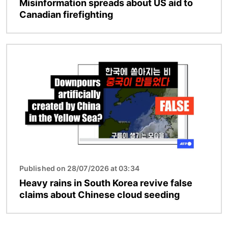
Misinformation spreads about US aid to
Canadian firefighting
Image
Published on 28/07/2026 at 03:34
Heavy rains in South Korea revive false
claims about Chinese cloud seeding