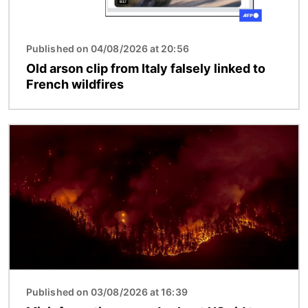
Published on 04/08/2026 at 20:56
Old arson clip from Italy falsely linked to
French wildfires
Image
Published on 03/08/2026 at 16:39