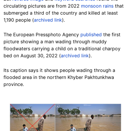
circulating pictures are from 2022
monsoon rains
that
submerged a third of the country and killed at least
1,190 people (
archived link
).
The European Pressphoto Agency
published
the first
picture showing a man wading through muddy
floodwaters carrying a child on a traditional charpoy
bed on August 30, 2022 (
archived link
).
Its caption says it shows people wading through a
flooded area in the northern Khyber Pakhtunkhwa
province.
Image