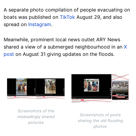
A separate photo compilation of people evacuating on
boats was published on
TikTok
August 29, and also
spread on
Instagram
.
Meanwhile, prominent local news outlet ARY News
shared a view of a submerged neighbourhood in an
X
post
on August 31
giving updates on the floods
.
Image
Image
Screenshots of the
Screenshots of posts
misleadingly shared
sharing the old flooding
pictures
photos