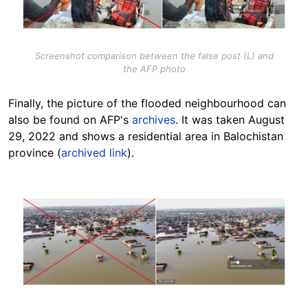
Screenshot comparison between the false post (L) and
the AFP photo
Finally, the picture of the flooded neighbourhood can
also be found on AFP's
archives
. It was taken August
29, 2022 and shows a residential area in Balochistan
province (
archived link
).
Image