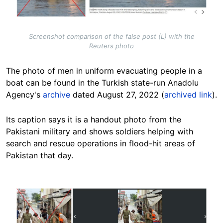
Screenshot comparison of the false post (L) with the
Reuters photo
The photo of men in uniform evacuating people in a
boat can be found in the Turkish state-run Anadolu
Agency's
archive
dated August 27, 2022 (
archived link
).
Its caption says it is a handout photo from the
Pakistani military and shows soldiers helping with
search and rescue operations in flood-hit areas of
Pakistan that day.
Image