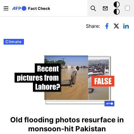
Skip to main content
Dark
Fact Check
Search
mode
Primary tabs
Share:
Climate
Old flooding photos resurface in
monsoon-hit Pakistan