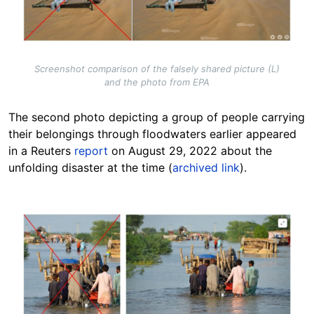
Screenshot comparison of the falsely shared picture (L)
and the photo from EPA
The second photo depicting a group of people carrying
their belongings through floodwaters earlier appeared
in a Reuters
report
on August 29, 2022 about the
unfolding disaster at the time (
archived link
).
Image