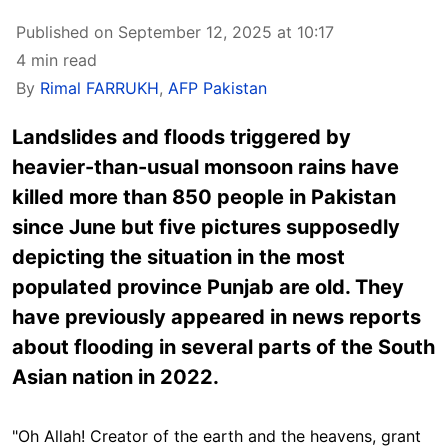
Published on September 12, 2025 at 10:17
4 min read
By
Rimal FARRUKH
,
AFP Pakistan
Landslides and floods triggered by
heavier-than-usual monsoon rains have
killed more than 850 people in Pakistan
since June but five pictures supposedly
depicting the situation in the most
populated province Punjab are old. They
have previously appeared in news reports
about flooding in several parts of the South
Asian nation in 2022.
"
Oh Allah! Creator of the earth and the heavens, grant