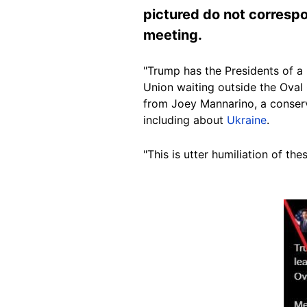
pictured do not correspo
meeting.
"Trump has the Presidents of a
Union waiting outside the Oval O
from Joey Mannarino, a conser
including about
Ukraine
.
"This is utter humiliation of th
Image