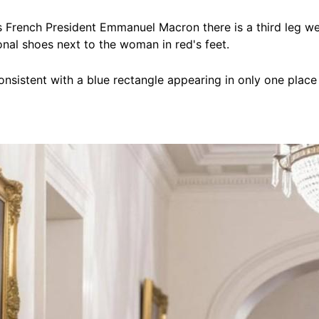
French President Emmanuel Macron there is a third leg we
ional shoes next to the woman in red's feet.
nconsistent with a blue rectangle appearing in only one pl