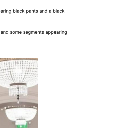
aring black pants and a black
ace and some segments appearing