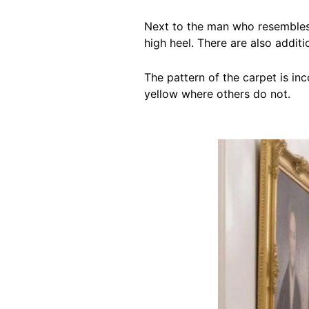
Next to the man who resembles 
high heel. There are also addit
The pattern of the carpet is i
yellow where others do not.
Image