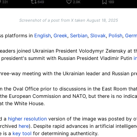
Screenshot of a post from X taken August 18, 2025
ss platforms in
English
,
Greek
,
Serbian
,
Slovak
,
Polish
,
Ger
 leaders joined Ukrainian President Volodymyr Zelensky at 
president's summit with Russian President Vladimir Putin
i
hree-way meeting with the Ukrainian leader and Russian pr
 the Oval Office prior to discussions in the East Room that 
, the European Commission and NATO, but there is no indica
at the White House.
ed a
higher resolution
version of the image was posted by ot
(archived
here
). Despite rapid advances in artificial intellige
e is a
key tool
for determining authenticity.