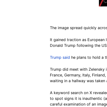
The image spread quickly acro
It gained traction as European
Donald Trump following the US 
Trump said
he plans to hold a t
Trump did meet with Zelensky in
France, Germany, Italy, Finland
waiting in a hallway was taken 
A keyword search on X reveal
to spot signs it is inauthentic 
careful examination of an imag