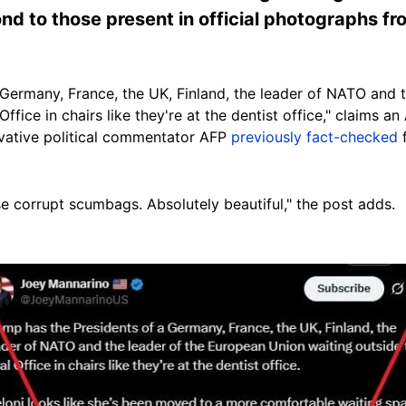
nd to those present in official photographs f
 Germany, France, the UK, Finland, the leader of NATO and 
ffice in chairs like they're at the dentist office," claims 
vative political commentator AFP
previously fact-checked
f
ese corrupt scumbags. Absolutely beautiful," the post adds.