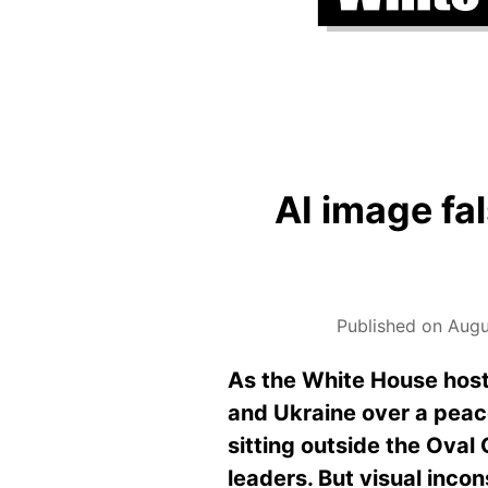
AI image fa
Published on Augu
As the White House host
and Ukraine over a peac
sitting outside the Oval 
leaders. But visual inco