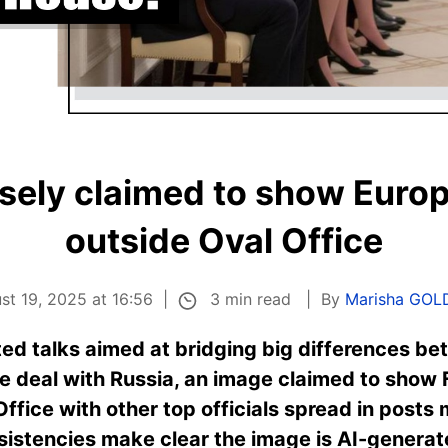
lsely claimed to show Euro
outside Oval Office
3 min read
st 19, 2025 at 16:56
By
Marisha GO
ed talks aimed at bridging big differences be
e deal with Russia, an image claimed to show 
Office with other top officials spread in post
nsistencies make clear the image is AI-generat