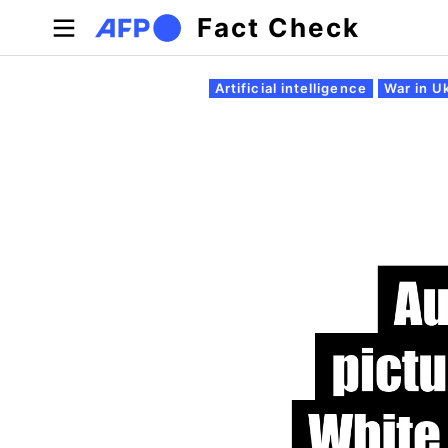
Skip to main content
Fact Check
Primary tabs
Artificial intelligence
War in U