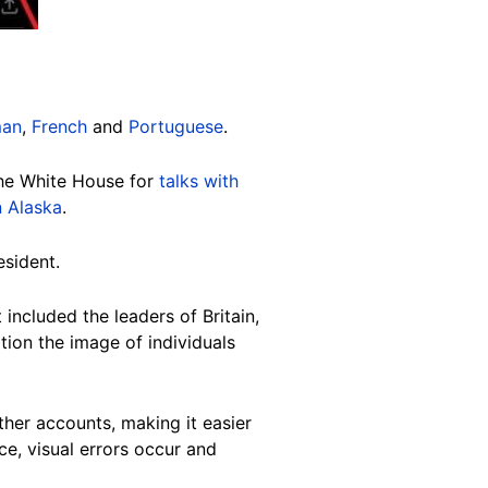
man
,
French
and
Portuguese
.
the White House for
talks with
n Alaska
.
esident.
included the leaders of Britain,
tion the image of individuals
her accounts, making it easier
nce, visual errors occur and