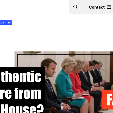
Contact
Search
kraine