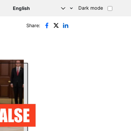
Dark mode
Share: