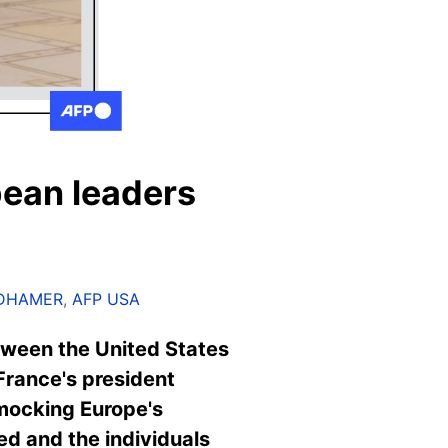
pean leaders
LDHAMER
,
AFP USA
tween the United States
France's president
s mocking Europe's
ed and the individuals