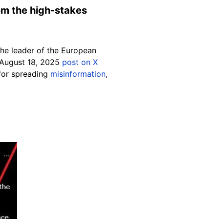
rom the high-stakes
the leader of the European
an August 18, 2025
post on X
or spreading
misinformation
,