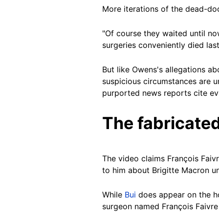
More iterations of the dead-do
"Of course they waited until now
surgeries conveniently died las
But like Owens's allegations ab
suspicious circumstances are u
purported news reports cite evi
The fabricated
The video claims François Faiv
to him about Brigitte Macron u
While
Bui
does appear on the hos
surgeon named François Faivre 