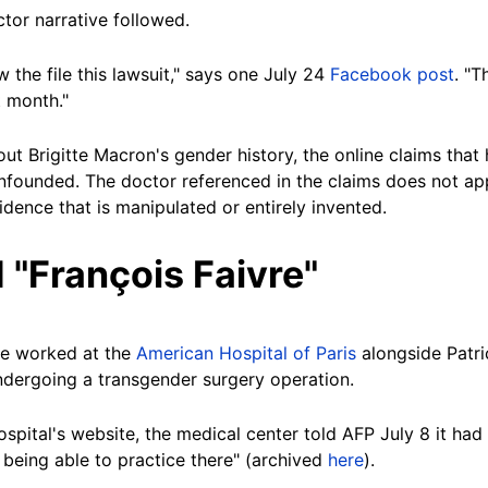
ctor narrative followed.
 the file this lawsuit," says one July 24
Facebook post
. "T
t month."
out Brigitte Macron's gender history, the online claims that
nfounded. The doctor referenced in the claims does not app
dence that is manipulated or entirely invented.
 "François Faivre"
re worked at the
American Hospital of Paris
alongside Patr
ndergoing a transgender surgery operation.
pital's website, the medical center told AFP July 8 it had
being able to practice there" (archived
here
).