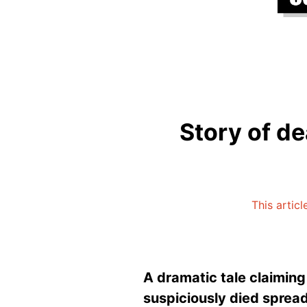
Story of de
This artic
A dramatic tale claiming
suspiciously died spread