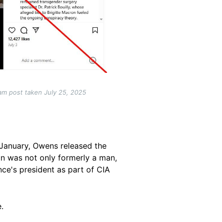
am post taken July 25, 2025
n January, Owens released the
on was not only formerly a man,
ce's president as part of CIA
.