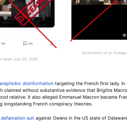
Screenshot of an Instagr
t taken July 25, 2025
ransphobic disinformation
targeting the French first lady. I
ich claimed without substantive evidence that Brigitte Macr
od relative. It also alleged Emmanuel Macron became Fran
ng longstanding French conspiracy theories.
a
defamation suit
against Owens in the US state of Delaware