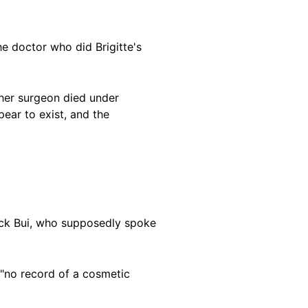
he doctor who did Brigitte's
 her surgeon died under
ear to exist, and the
ick Bui, who supposedly spoke
 "no record of a cosmetic