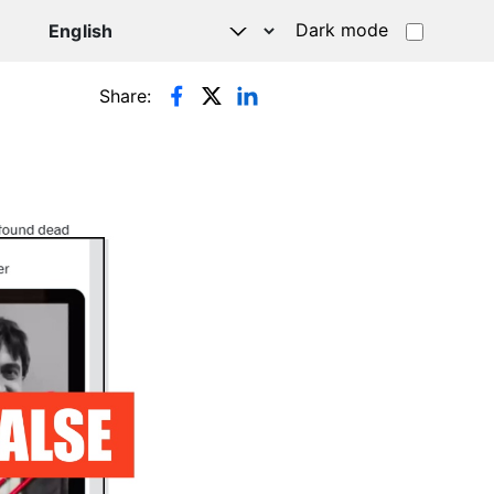
Dark mode
Share: