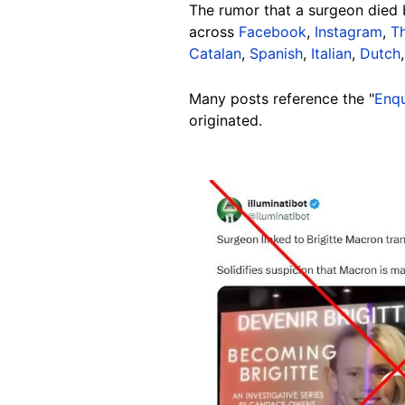
The rumor that a surgeon died 
across
Facebook
,
Instagram
,
T
Catalan
,
Spanish
,
Italian
,
Dutch
Many posts reference the "
Enqu
originated.
Image