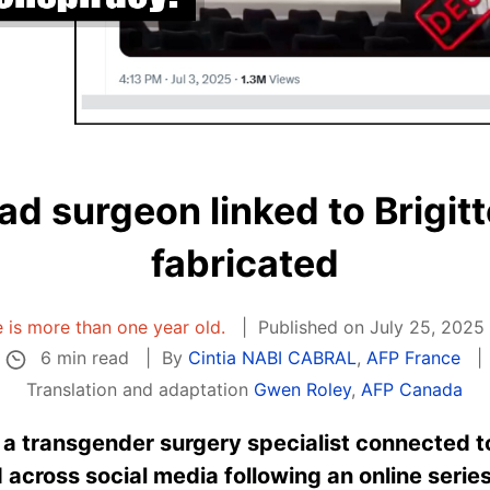
ad surgeon linked to Brigit
fabricated
le is more than one year old.
Published on July 25, 2025
6 min read
By
Cintia NABI CABRAL
,
AFP France
Translation and adaptation
Gwen Roley
,
AFP Canada
 a transgender surgery specialist connected t
 across social media following an online seri