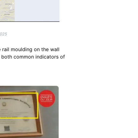
2025
 rail moulding on the wall
 -- both common indicators of