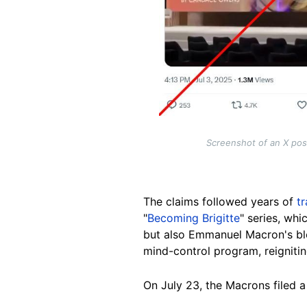
Screenshot of an X pos
The claims followed years of
t
"
Becoming Brigitte
" series, wh
but also Emmanuel Macron's blo
mind-control program, reigniti
On July 23, the Macrons filed 