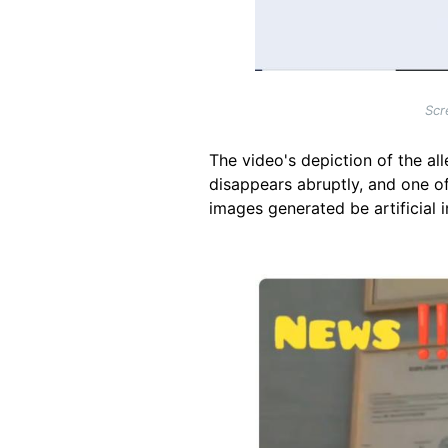
Scr
The video's depiction of the al
disappears abruptly, and one of 
images generated be artificial i
Image