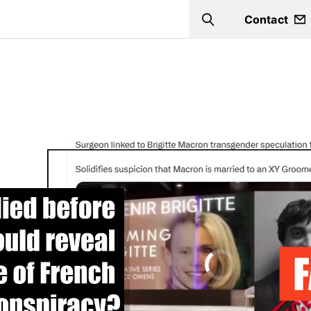
Contact
Search