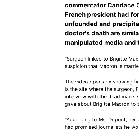
commentator Candace Owe
French president had fo
unfounded and precipitat
doctor's death are simila
manipulated media and t
"Surgeon linked to Brigitte Ma
suspicion that Macron is marri
The video opens by showing firs
is the site where the surgeon, F
interview with the dead man's s
gave about Brigitte Macron to
"According to Ms. Dupont, her b
had promised journalists he wou