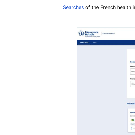
Searches
of the French health 
Image