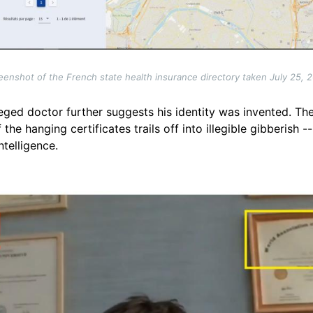
eenshot of the French state health insurance directory taken July 25, 
leged doctor further suggests his identity was invented. The
the hanging certificates trails off into illegible gibberish
ntelligence.