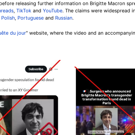
before releasing further information on Brigitte Macron sp
hreads
,
TikTok
and
YouTube
. The claims were widespread i
,
Polish
,
Portuguese
and
Russian
.
ête du jour
" website, where the video and an accompanyi
Image