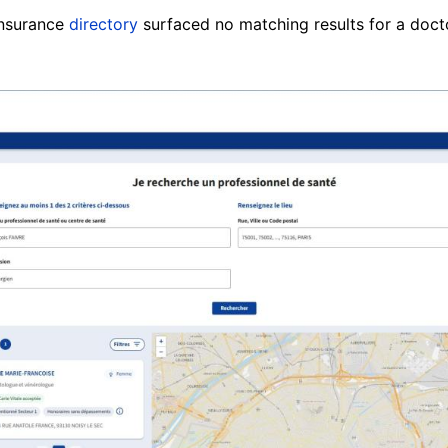
insurance
directory
surfaced no matching results for a doct