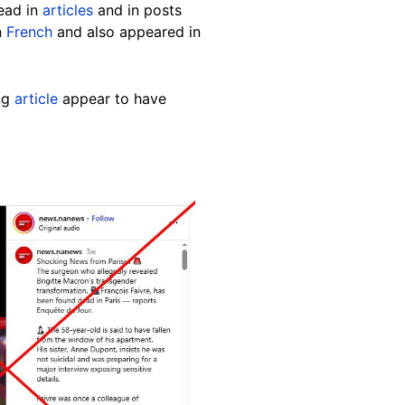
read in
articles
and in posts
n
French
and also appeared in
ng
article
appear to have