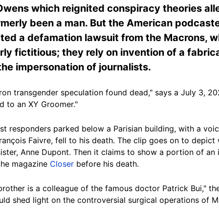
ns which reignited conspiracy theories alleg
rmerly been a man. But the American podcaster
ed a defamation lawsuit from the Macrons, whi
rly fictitious; they rely on invention of a fabri
he impersonation of journalists.
cron transgender speculation found dead," says a July 3, 2
ed to an XY Groomer."
t responders parked below a Parisian building, with a voice
rançois Faivre, fell to his death. The clip goes on to depic
ister, Anne Dupont. Then it claims to show a portion of an i
 the magazine
Closer
before his death.
rother is a colleague of the famous doctor Patrick Bui," the
ld shed light on the controversial surgical operations of Mr