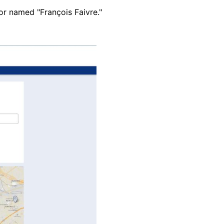
or named "François Faivre."