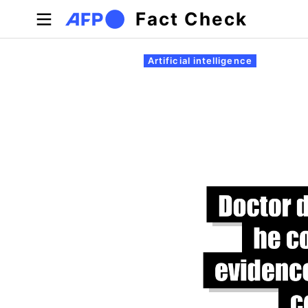
Skip to main content
Fact Check
Primary tabs
Artificial intelligence