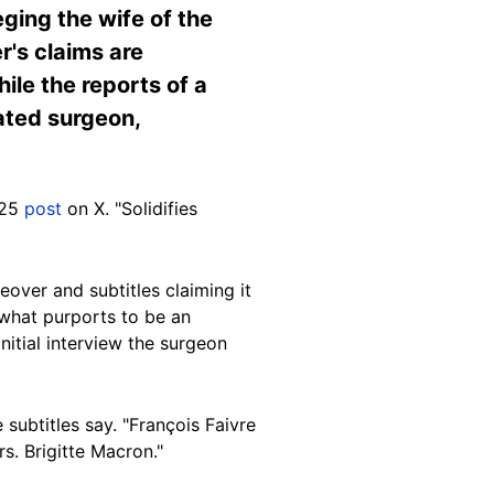
ing the wife of the
's claims are
le the reports of a
cated surgeon,
025
post
on X. "Solidifies
over and subtitles claiming it
t what purports to be an
nitial interview the surgeon
 subtitles say. "François Faivre
s. Brigitte Macron."