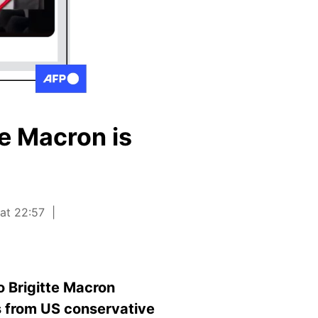
te Macron is
 at 22:57
o Brigitte Macron
es from US conservative