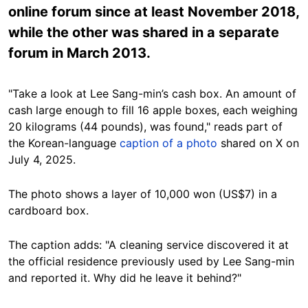
online forum since at least November 2018,
while the other was shared in a separate
forum in March 2013.
"Take a look at Lee Sang-min’s cash box. An amount of
cash large enough to fill 16 apple boxes, each weighing
20 kilograms (44 pounds), was found," reads part of
the Korean-language
caption of a photo
shared on X on
July 4, 2025.
The photo shows a layer of 10,000 won (US$7) in a
cardboard box.
The caption adds: "A cleaning service discovered it at
the official residence previously used by Lee Sang-min
and reported it. Why did he leave it behind?"