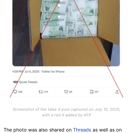
Screenshot of the false X post captured on July 10, 2025,
with a red X added by AFP
The photo was also shared on
Threads
as well as on