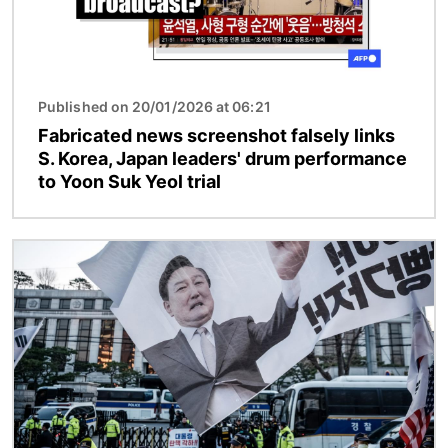
Published on 20/01/2026 at 06:21
Fabricated news screenshot falsely links
S. Korea, Japan leaders' drum performance
to Yoon Suk Yeol trial
Image