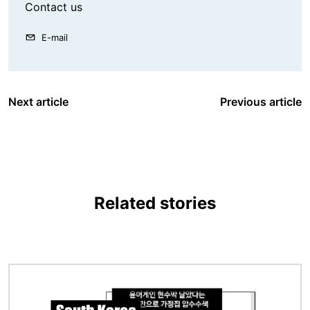
Contact us
E-mail
Next article
Previous article
Related stories
Image