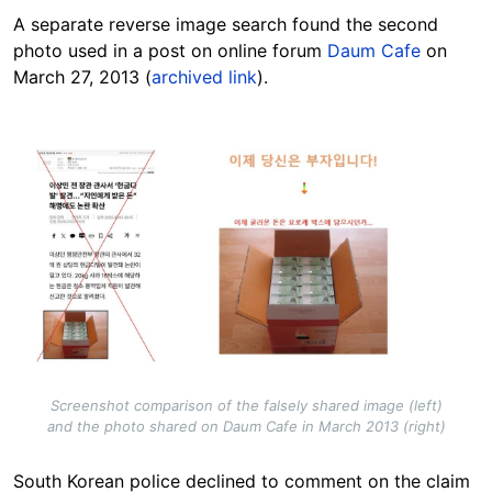
A separate reverse image search found the second
photo used in a post on online forum
Daum Cafe
on
March 27, 2013 (
archived link
).
Image
Screenshot comparison of the falsely shared image (left)
and the photo shared on Daum Cafe in March 2013 (right)
South Korean police declined to comment on the claim