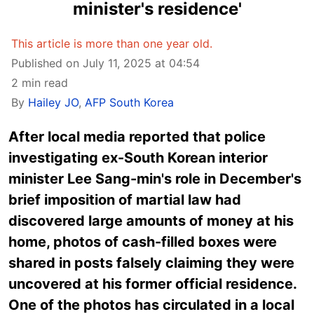
minister's residence'
This article is more than one year old.
Published on July 11, 2025 at 04:54
2 min read
By
Hailey JO
,
AFP South Korea
After local media reported that police
investigating ex-South Korean interior
minister Lee Sang-min's role in December's
brief imposition of martial law had
discovered large amounts of money at his
home, photos of cash-filled boxes were
shared in posts falsely claiming they were
uncovered at his former official residence.
One of the photos has circulated in a local