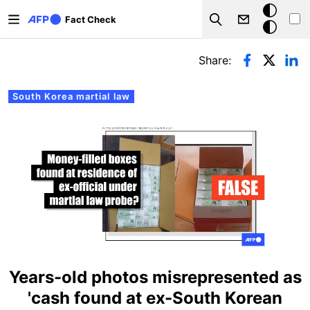
Skip to main content
Dark
Fact Check
Search
mode
Primary tabs
Share:
South Korea martial law
Years-old photos misrepresented as
'cash found at ex-South Korean