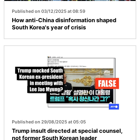
Published on 03/12/2025 at 08:59
How anti-China disinformation shaped
South Korea's year of crisis
Image
Published on 29/08/2025 at 05:05
Trump insult directed at special counsel,
not former South Korean leader