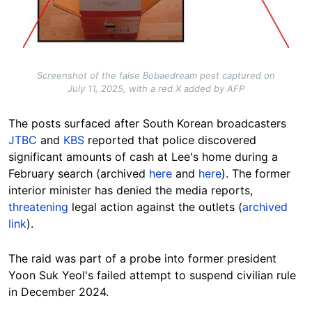
Screenshot of the false Bobaedream post captured on
July 11, 2025, with a red X added by AFP
The posts surfaced after South Korean broadcasters
JTBC
and
KBS
reported that police discovered
significant amounts of cash at Lee's home during a
February search (archived
here
and
here
). The former
interior minister has denied the media reports,
threatening
legal action against the outlets (
archived
link
).
The raid was part of a probe into former president
Yoon Suk Yeol's failed attempt to suspend civilian rule
in December 2024.