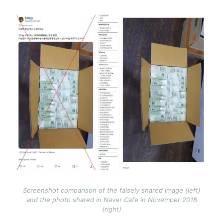
Image
Screenshot comparison of the falsely shared image (left)
and the photo shared in Naver Cafe in November 2018
(right)