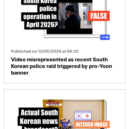
Published on 15/05/2026 at 06:02
Video misrepresented as recent South
Korean police raid triggered by pro-Yoon
banner
Image