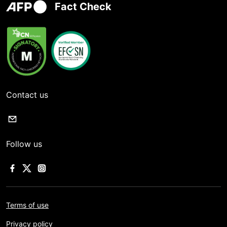
Fact Check
Contact us
Follow us
Terms of use
Privacy policy