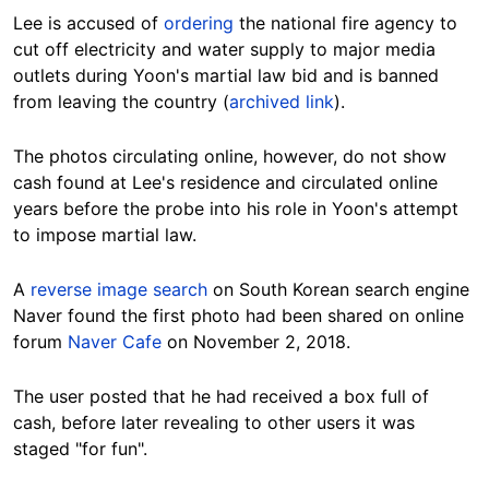
Lee is accused of
ordering
the national fire agency to
cut off electricity and water supply to major media
outlets during Yoon's martial law bid and is banned
from leaving the country (
archived link
).
The photos circulating online, however, do not show
cash found at Lee's residence and circulated online
years before the probe into his role in Yoon's attempt
to impose martial law.
A
reverse image search
on South Korean search engine
Naver found the first photo had been shared on online
forum
Naver Cafe
on November 2, 2018.
The user posted that he had received a box full of
cash, before later revealing to other users it was
staged "for fun".