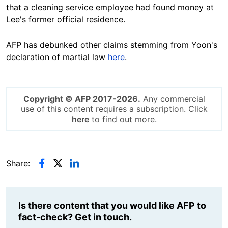
that a cleaning service employee had found money at
Lee's former official residence.
AFP has debunked other claims stemming from Yoon's
declaration of martial law
here
.
Copyright © AFP 2017-2026.
Any commercial
use of this content requires a subscription. Click
here
to find out more.
Share:
Is there content that you would like AFP to
fact-check? Get in touch.