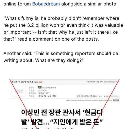
online forum
Bobaedream
alongside a similar photo.
"What's funny is, he probably didn't remember where
he put the 3.2 billion won or even think it was valuable
or important -- isn't that why he just left it there like
that?" read a comment on one of the posts.
Another said: "This is something reporters should be
writing about. What are they doing?"
Image