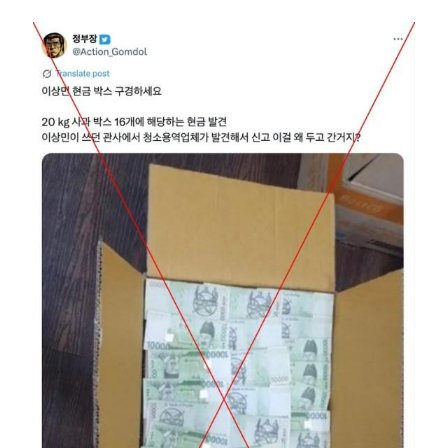
Image