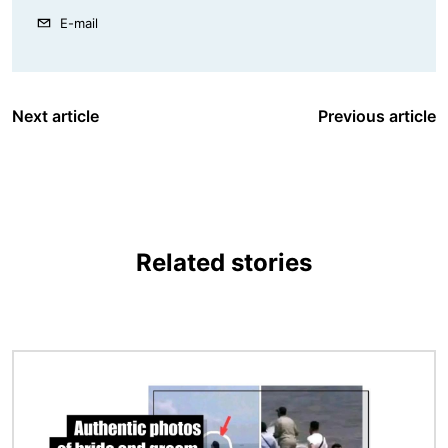
E-mail
Next article
Previous article
Related stories
Image