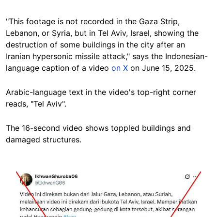
"This footage is not recorded in the Gaza Strip,
Lebanon, or Syria, but in Tel Aviv, Israel, showing the
destruction of some buildings in the city after an
Iranian hypersonic missile attack," says the Indonesian-
language caption of a video
on X
on June 15, 2025.
Arabic-language text in the video's top-right corner
reads, "Tel Aviv".
The 16-second video shows toppled buildings and
damaged structures.
Image