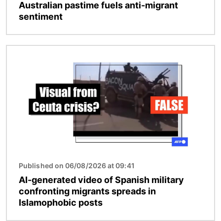
Australian pastime fuels anti-migrant
sentiment
Image
Published on 06/08/2026 at 09:41
AI-generated video of Spanish military
confronting migrants spreads in
Islamophobic posts