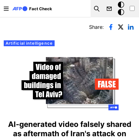
Skip to main content
Dark
Fact Check
Search
mode
Primary tabs
Share:
Artificial intelligence
AI-generated video falsely shared
as aftermath of Iran's attack on