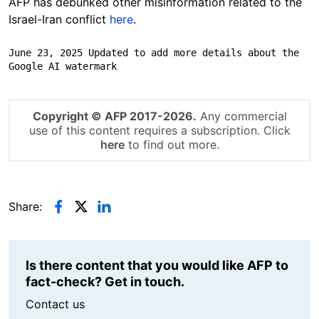
AFP has debunked other misinformation related to the
Israel-Iran conflict
here
.
June 23, 2025 Updated to add more details about the 
Google AI watermark
Copyright © AFP 2017-2026.
Any commercial
use of this content requires a subscription. Click
here
to find out more.
Share:
Is there content that you would like AFP to
fact-check? Get in touch.
Contact us