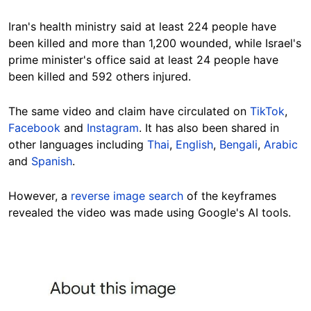
Iran's health ministry said at least 224 people have
been killed and more than 1,200 wounded, while Israel's
prime minister's office said at least 24 people have
been killed and 592 others injured.
The same video and claim have circulated on
TikTok
,
Facebook
and
Instagram
. It has also been shared in
other languages including
Thai
,
English
,
Bengali
,
Arabic
and
Spanish
.
However, a
reverse image search
of the keyframes
revealed the video was made using Google's AI tools.
Image