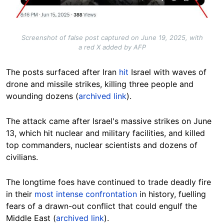
Screenshot of false post captured on June 19, 2025, with
a red X added by AFP
The posts surfaced after Iran
hit
Israel with waves of
drone and missile strikes, killing three people and
wounding dozens (
archived link
).
The attack came after Israel's massive strikes on June
13, which hit nuclear and military facilities, and killed
top commanders, nuclear scientists and dozens of
civilians.
The longtime foes have continued to trade deadly fire
in their
most intense confrontation
in history, fuelling
fears of a drawn-out conflict that could engulf the
Middle East (
archived link
).