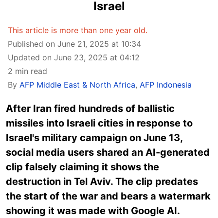
Israel
This article is more than one year old.
Published on June 21, 2025 at 10:34
Updated on June 23, 2025 at 04:12
2 min read
By
AFP Middle East & North Africa
,
AFP Indonesia
After Iran fired hundreds of ballistic
missiles into Israeli cities in response to
Israel's military campaign on June 13,
social media users shared an AI-generated
clip falsely claiming it shows the
destruction in Tel Aviv. The clip predates
the start of the war and bears a watermark
showing it was made with Google AI.