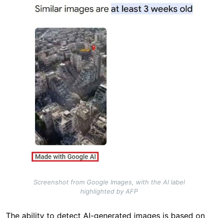
Screenshot from Google Images, with the AI label
highlighted by AFP
The ability to detect AI-generated images is based on