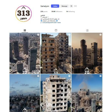
Image