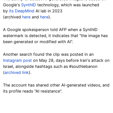
Google's
SynthID
technology, which was launched
by
its DeepMind
AI lab in 2023
(archived
here
and
here
).
A Google spokesperson told AFP when a SynthID
watermark is detected, it indicates that "the image has
been generated or modified with AI".
Another search found the clip was posted in an
Instagram post
on May 28, days before Iran's attack on
Israel, alongside hashtags such as #southlebanon
(
archived link
).
The account has shared other AI-generated videos, and
its profile reads "AI resistance".