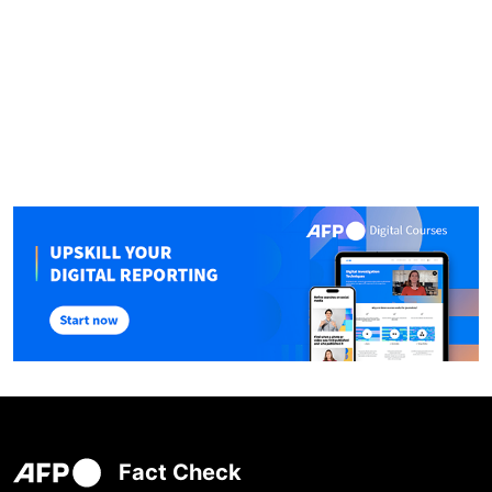
Fact Check