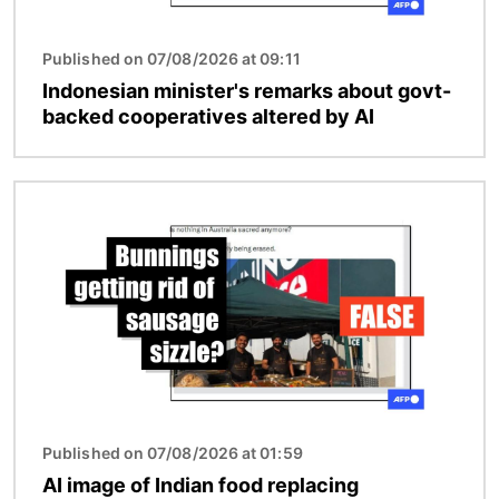
Published on 07/08/2026 at 09:11
Indonesian minister's remarks about govt-
backed cooperatives altered by AI
Image
Published on 07/08/2026 at 01:59
AI image of Indian food replacing