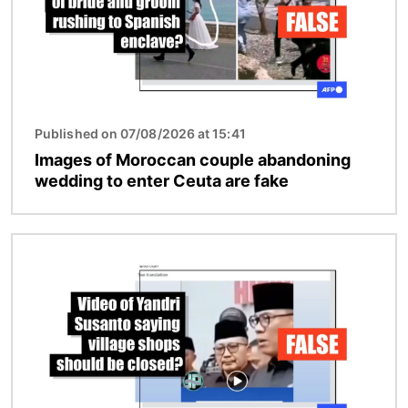
Published on 07/08/2026 at 15:41
Images of Moroccan couple abandoning
wedding to enter Ceuta are fake
Image