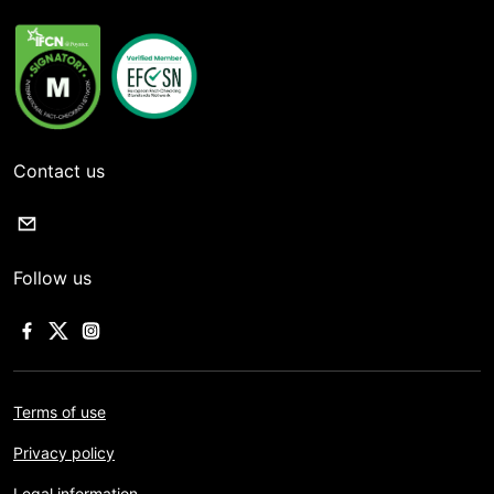
Contact us
Follow us
Terms of use
Privacy policy
Legal information