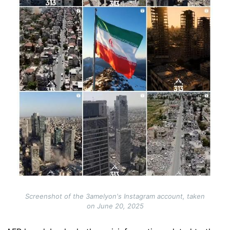
Screenshot of the 3amelyon's Instagram account, taken
on June 20, 2025