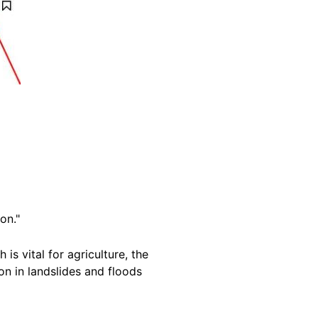
on."
is vital for agriculture, the
on in landslides and floods