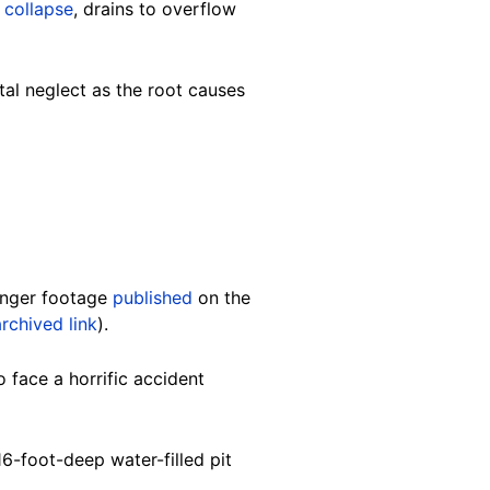
 collapse
, drains to overflow
tal neglect as the root causes
longer footage
published
on the
archived link
).
 face a horrific accident
16-foot-deep water-filled pit