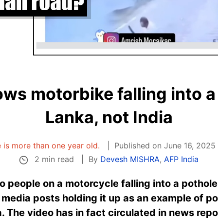
ws motorbike falling into a 
Lanka, not India
e is more than one year old.
Published on June 16, 2025
2 min read
By
Devesh MISHRA
,
AFP India
 people on a motorcycle falling into a pothol
 media posts holding it up as an example of po
a. The video has in fact circulated in news rep