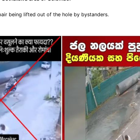
ir being lifted out of the hole by bystanders.