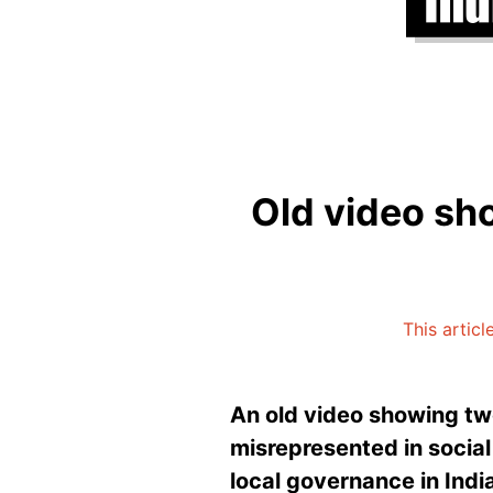
Old video sho
This articl
An old video showing two
misrepresented in social
local governance in Indi