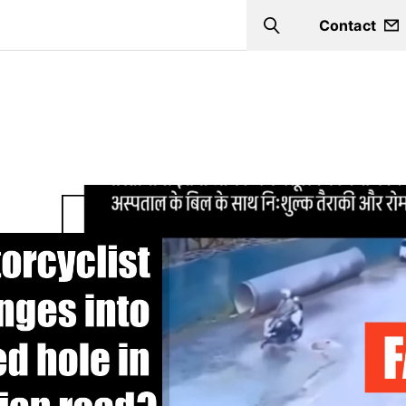
Contact
Search