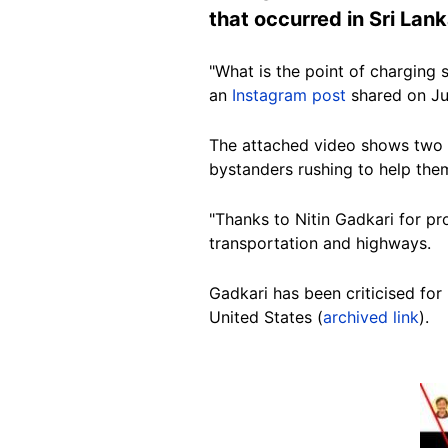
that occurred in Sri La
"What is the point of charging 
an
Instagram post
shared on Ju
The attached video shows two p
bystanders rushing to help the
"Thanks to Nitin Gadkari for p
transportation and highways.
Gadkari has been criticised for
United States (
archived link
).
Image