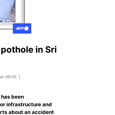
pothole in Sri
 at 09:50
e has been
or infrastructure and
orts about an accident