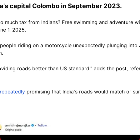
nka's capital Colombo in September 2023.
so much tax from Indians? Free swimming and adventure with 
ne 1, 2025.
eople riding on a motorcycle unexpectedly plunging into a
m.
roviding roads better than US standard
," adds the post, refe
repeatedly
promising that India's roads would match or surp