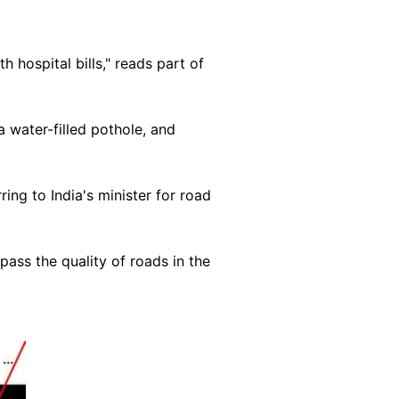
hospital bills," reads part of
 water-filled pothole, and
rring to India's minister for road
ass the quality of roads in the