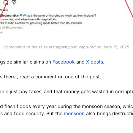
Screenshot of the false Instagram post, captured on June 15, 2025
gside similar claims on
Facebook
and
X posts
.
 is there", read a comment on one of the post.
le just pay taxes, and that money gets wasted in corrupti
 and flash floods every year during the monsoon season, which 
rs and food security. But the
monsoon
also brings destructi