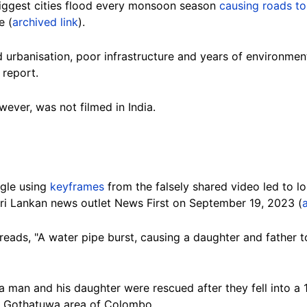
biggest cities flood every monsoon season
causing roads to
e (
archived link
).
 urbanisation, poor infrastructure and years of environmen
 report.
wever, was not filmed in India.
gle using
keyframes
from the falsely shared video led to 
ri Lankan news outlet News First on September 19, 2023 (
reads, "A water pipe burst, causing a daughter and father to
a man and his daughter were rescued after they fell into a 
he Gothatuwa area of Colombo.