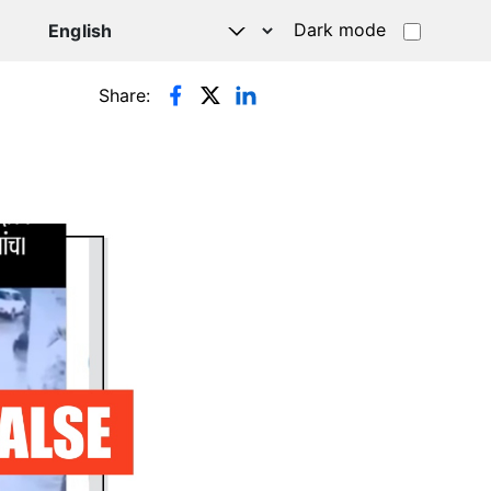
Dark mode
Share: