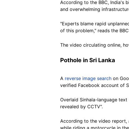
According to the BBC, India's 
and overwhelming infrastructur
"Experts blame rapid unplanned
of this problem," reads the BBC
The video circulating online, ho
Pothole in Sri Lanka
A
reverse image search
on Goo
verified Facebook account of S
Overlaid Sinhala-language text 
revealed by CCTV".
According to the video report, 
while riding a motorcycle in t