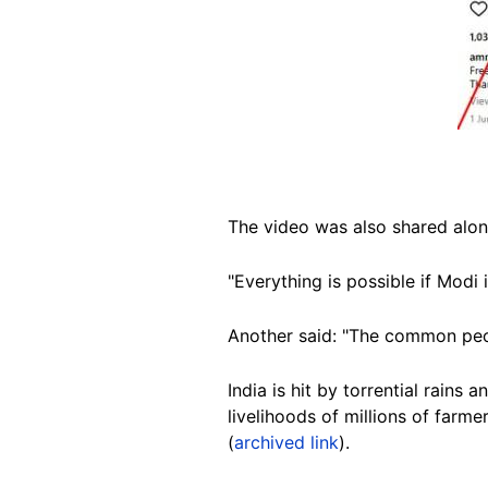
The video was also shared alon
"Everything is possible if Modi
Another said: "The common peop
India is hit by torrential rains
livelihoods of millions of farme
(
archived link
).