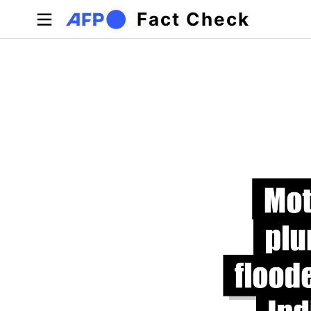
Skip to main content
Fact Check
Primary tabs