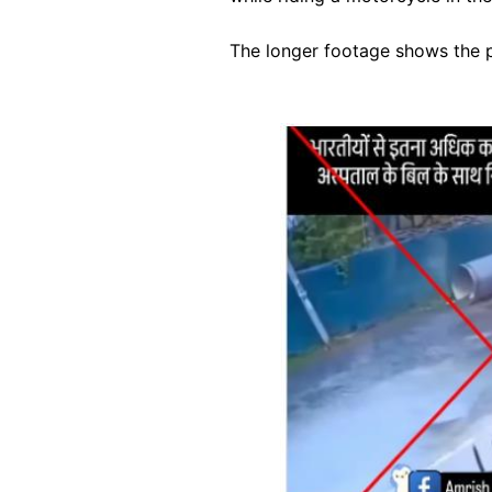
The longer footage shows the pa
Image