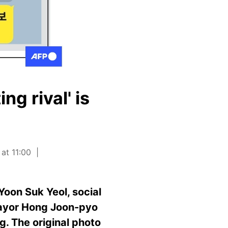
ng rival' is
at 11:00
oon Suk Yeol, social
mayor Hong Joon-pyo
g. The original photo