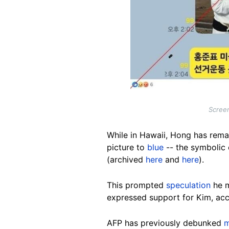
Screen
While in Hawaii, Hong has remai
picture to
blue
-- the symbolic 
(archived
here
and
here
).
This prompted
speculation
he m
expressed support for Kim, acc
AFP has previously debunked
m