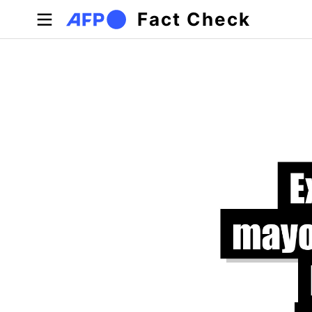
Skip to main content
Fact Check
Primary tabs