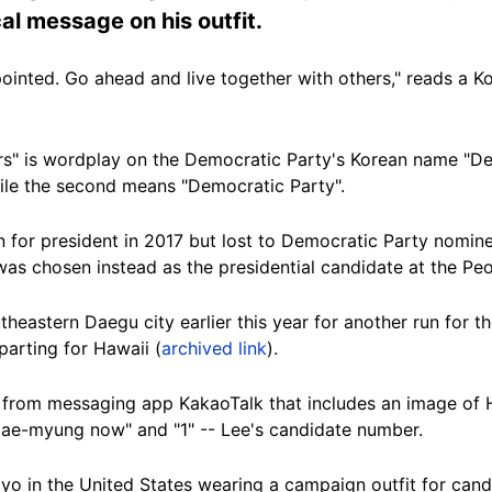
al message on his outfit.
ointed. Go ahead and live together with others," reads a 
rs" is wordplay on the Democratic Party's Korean name "De
ile the second means "Democratic Party".
n for president in 2017 but lost to Democratic Party nomi
was chosen instead as the presidential candidate at the Pe
theastern Daegu city earlier this year for another run for t
parting for Hawaii (
archived link
).
t from messaging app KakaoTalk that includes an image of
 Jae-myung now" and "1" -- Lee's candidate number.
o in the United States wearing a campaign outfit for can