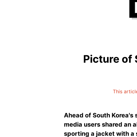
Picture of 
This artic
Ahead of South Korea's s
media users shared an 
sporting a jacket with a