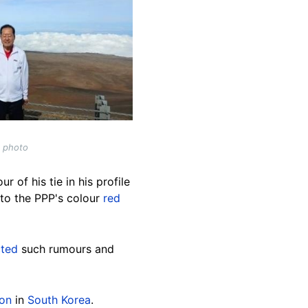
l photo
 of his tie in his profile
 to the PPP's colour
red
cted
such rumours and
ion
in
South Korea
.