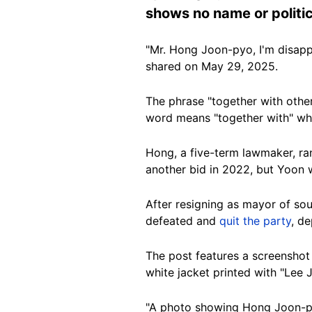
shows no name or politic
"Mr. Hong Joon-pyo, I'm disapp
shared on May 29, 2025.
The phrase "together with othe
word means "together with" wh
Hong, a five-term lawmaker, ra
another bid in 2022, but Yoon 
After resigning as mayor of sou
defeated and
quit the party
, de
The post features a screensho
white jacket printed with "Lee
"A photo showing Hong Joon-py