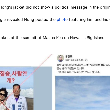
Hong's jacket did not show a political message in the origi
le revealed Hong posted the
photo
featuring him and his
taken at the summit of Mauna Kea on Hawaii's Big Island.