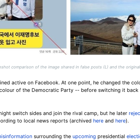
shot comparison of the image shared in false posts (L) and the origina
ned active on Facebook. At one point, he changed the colour
colour of the Democratic Party -- before switching it back
ight switch sides and join the rival camp, but he later
reje
ording to local news reports (archived
here
and
here
).
isinformation
surrounding the
upcoming
presidential
elect