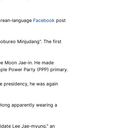
Korean-language
Facebook
post
obureo Minjudang". The first
nee Moon Jae-in. He made
ople Power Party (PPP) primary.
he presidency, he was again
 Hong apparently wearing a
didate Lee Jae-myung," an