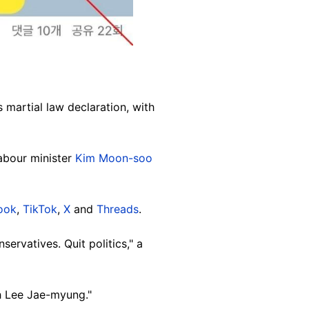
 martial law declaration, with
labour minister
Kim Moon-soo
ook
,
TikTok
,
X
and
Threads
.
servatives. Quit politics," a
h Lee Jae-myung."