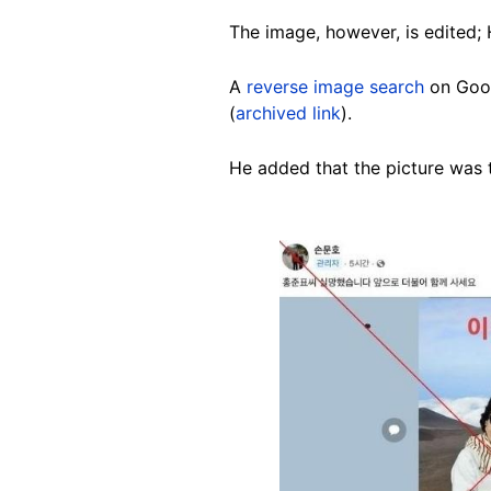
The image, however, is edited; 
A
reverse image search
on Goog
(
archived link
).
He added that the picture was 
Image