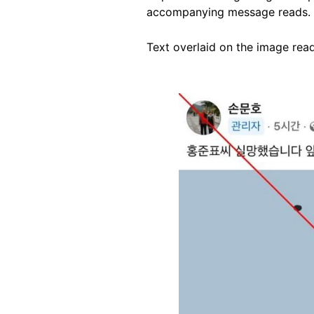
accompanying message reads.
Text overlaid on the image read
Image