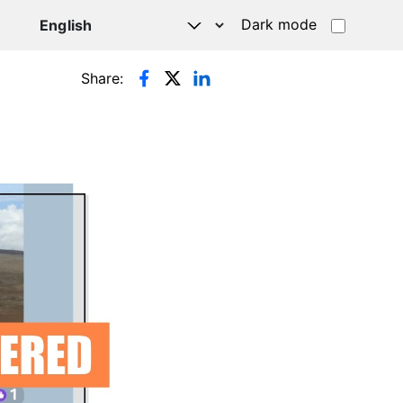
Dark mode
Share: