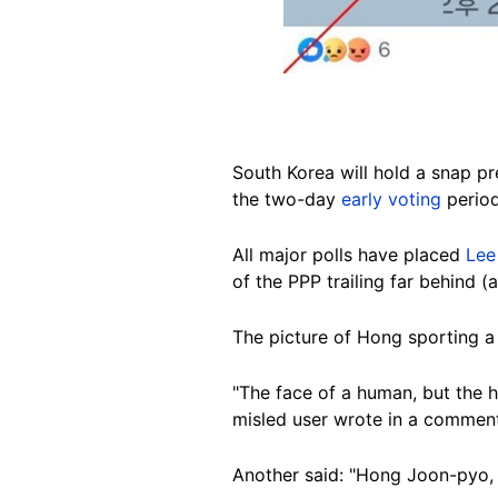
South
Korea will hold a snap pr
the two-day
early voting
period
All major polls have placed
Lee
of the PPP trailing far behind 
The picture of Hong sporting a
"The face of a human, but the he
misled user wrote in a commen
Another said: "Hong Joon-pyo, 