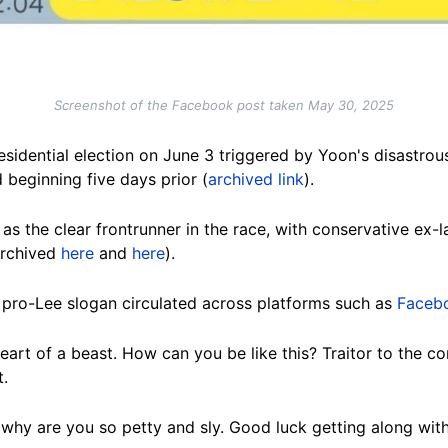
Screenshot of the Facebook post taken May 30, 2025
esidential election on June 3 triggered by Yoon's disastrous
 beginning five days prior (
archived link
).
as the clear frontrunner in the race, with conservative ex-
(archived
here
and
here
).
 pro-Lee slogan circulated across platforms such as
Faceb
art of a beast. How can you be like this? Traitor to the con
t.
why are you so petty and sly. Good luck getting along wit