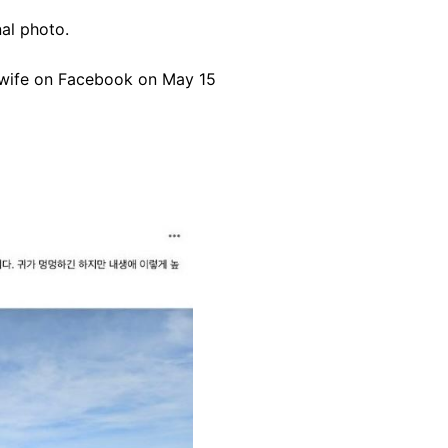
nal photo.
 wife on Facebook on May 15