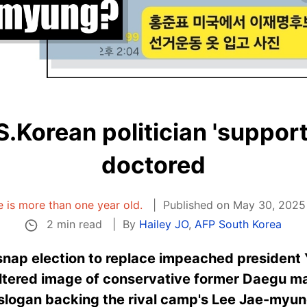
S.Korean politician 'supporti
doctored
le is more than one year old.
Published on May 30, 2025 
2 min read
By
Hailey JO
,
AFP South Korea
nap election to replace impeached president Y
altered image of conservative former Daegu 
 slogan backing the rival camp's Lee Jae-myun