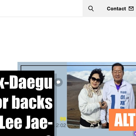
Contact
Search