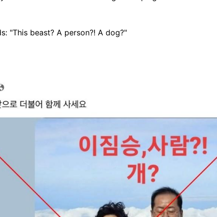
s: "This beast? A person?! A dog?"