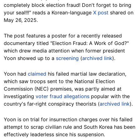
completely block election fraud! Don't forget to bring
your seal!!!" reads a Korean-language
X post
shared on
May 26, 2025.
The post features a poster for a recently released
documentary titled "Election Fraud: A Work of God?"
which drew media attention when former president
Yoon showed up to a
screening
(
archived link
).
Yoon had
claimed
his failed martial law declaration,
which saw troops sent to the National Election
Commission (NEC) premises, was partly aimed at
investigating
voter fraud allegations
popular with the
country's far-right conspiracy theorists (
archived link
).
Yoon is on trial for insurrection charges over his failed
attempt to scrap civilian rule and South Korea has been
effectively leaderless since his suspension.