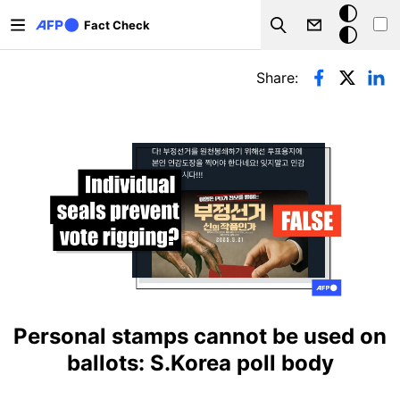
Skip to main content
Dark
Fact Check
Search
mode
Primary tabs
Share:
Personal stamps cannot be used on
ballots: S.Korea poll body