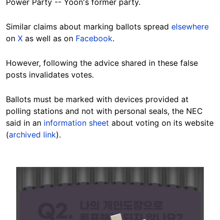
Power Party -- Yoon's former party.
Similar claims about marking ballots spread
elsewhere
on
X
as well as on
Facebook
.
However, following the advice shared in these false
posts invalidates votes.
Ballots must be marked with devices provided at
polling stations and not with personal seals, the NEC
said in an
information sheet
about voting on its website
(
archived link
).
Image