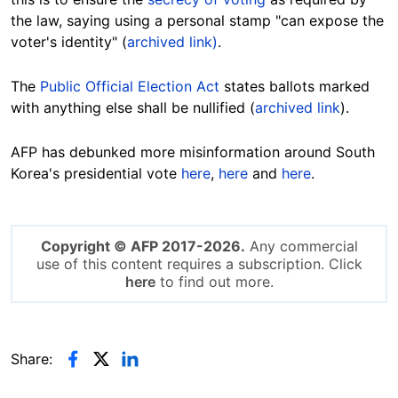
the law, saying using a personal stamp "can expose the
voter's identity" (
archived link)
.
The
Public Official Election Act
states ballots marked
with anything else shall be nullified (
archived link
).
AFP has debunked more misinformation around South
Korea's presidential vote
here
,
here
and
here
.
Copyright © AFP 2017-2026.
Any commercial
use of this content requires a subscription. Click
here
to find out more.
Share: