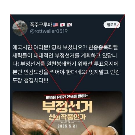
Image