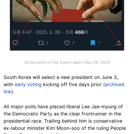
Screenshot of the X post taken May 29, 2025
South Korea will select a new president on June 3,
with
early voting
kicking off five days prior (
archived
link
).
All major polls have placed liberal Lee Jae-myung of
the Democratic Party as the clear frontrunner in the
presidential race. Trailing behind him is conservative
ex-labour minister Kim Moon-soo of the ruling People