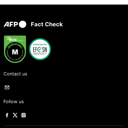
Fact Check
Contact us
Follow us