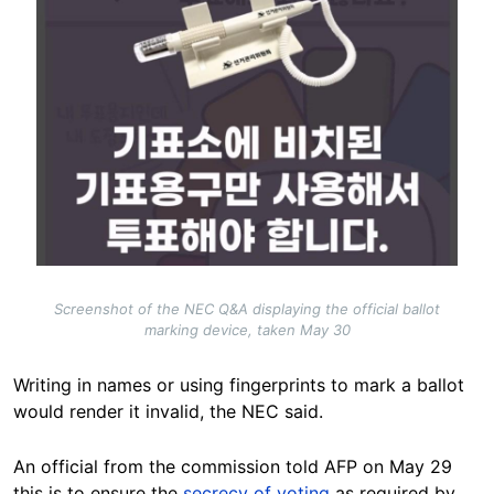
Screenshot of the NEC Q&A displaying the official ballot
marking device, taken May 30
Writing in names or using fingerprints to mark a ballot
would render it invalid, the NEC said.
An official from the commission told AFP on May 29
this is to ensure the
secrecy of voting
as required by