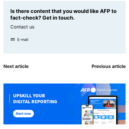
Is there content that you would like AFP to
fact-check? Get in touch.
Contact us
E-mail
Next article
Previous article