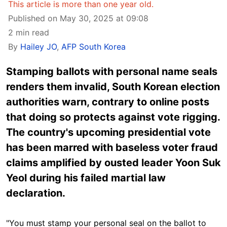
This article is more than one year old.
Published on May 30, 2025 at 09:08
2 min read
By
Hailey JO
,
AFP South Korea
Stamping ballots with personal name seals
renders them invalid, South Korean election
authorities warn, contrary to online posts
that doing so protects against vote rigging.
The country's upcoming presidential vote
has been marred with baseless voter fraud
claims amplified by ousted leader Yoon Suk
Yeol during his failed martial law
declaration.
"You must stamp your personal seal on the ballot to