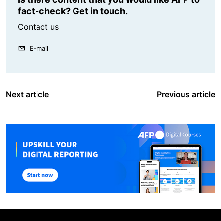
fact-check? Get in touch.
Contact us
E-mail
Next article
Previous article