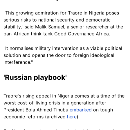
"This growing admiration for Traore in Nigeria poses
serious risks to national security and democratic
stability," said Malik Samuel, a senior researcher at the
pan-African think-tank Good Governance Africa.
"It normalises military intervention as a viable political
solution and opens the door to foreign ideological
interference."
'Russian playbook'
Traore's rising appeal in Nigeria comes at a time of the
worst cost-of-living crisis in a generation after
President Bola Ahmed Tinubu
embarked
on tough
economic reforms (archived
here
).