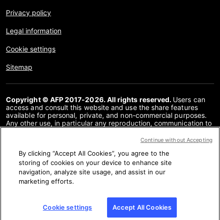
Privacy policy
Legal information
Cookie settings
Sitemap
Copyright © AFP 2017-2026. All rights reserved.
Users can
access and consult this website and use the share features
available for personal, private, and non-commercial purposes.
Any other use, in particular any reproduction, communication to
the public or distribution of the content of this website, in whole
or in part, for any other purpose and/or by any other means,
Continue without Accepting
without a specific licence agreement signed with AFP, is strictly
By clicking “Accept All Cookies”, you agree to the
prohibited. The subject matter depicted or included via links
within the Fact Checking content is provided to the extent
storing of cookies on your device to enhance site
necessary for correct understanding of the verification of the
navigation, analyze site usage, and assist in our
information concerned. AFP has not obtained any rights from
marketing efforts.
the authors or copyright owners of this third party content and
shall incur no liability in this regard. AFP and its logo are
registered trademarks.
Cookie settings
Accept All Cookies