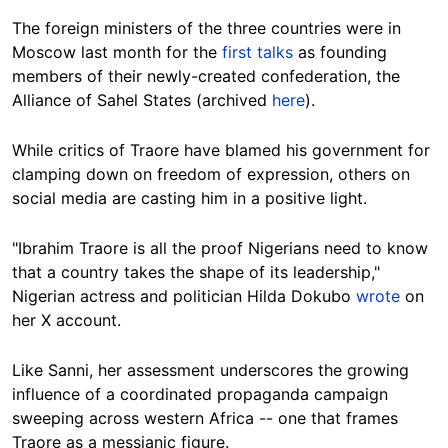
The foreign ministers of the three countries were in
Moscow last month for the
first talks
as founding
members of their newly-created confederation, the
Alliance of Sahel States (archived
here
).
While critics of Traore have blamed his government for
clamping down on freedom of expression, others on
social media are casting him in a positive light.
"Ibrahim Traore is all the proof Nigerians need to know
that a country takes the shape of its leadership,"
Nigerian actress and politician Hilda Dokubo
wrote
on
her X account.
Like Sanni, her assessment underscores the growing
influence of a coordinated propaganda campaign
sweeping across western Africa -- one that frames
Traore as a messianic figure.