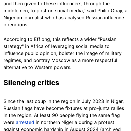
and then given to these influencers, through the
middlemen, to post on social media," said Philip Obaji, a
Nigerian journalist who has analysed Russian influence
operations.
According to Effiong, this reflects a wider "Russian
strategy" in Africa of leveraging social media to
influence public opinion, bolster the image of military
regimes, and portray Moscow as a more respectful
alternative to Western powers.
Silencing critics
Since the last coup in the region in July 2023 in Niger,
Russian flags have become fixtures at pro-junta rallies
in the region. At least 90 people flying the same flag
were
arrested
in northern Nigeria during a protest
against economic hardship in August 2024 (archived