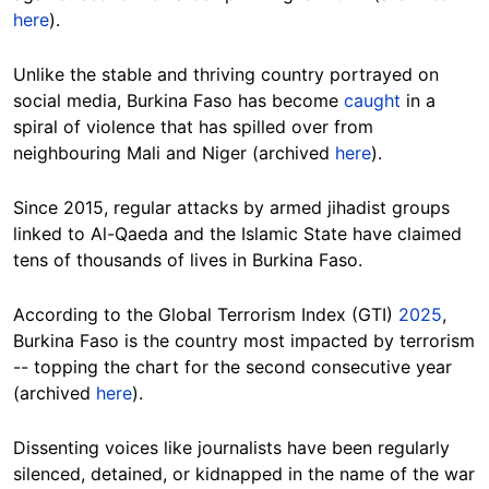
here
).
Unlike the stable and thriving country portrayed on
social media, Burkina Faso has become
caught
in a
spiral of violence that has spilled over from
neighbouring Mali and Niger (archived
here
).
Since 2015, regular attacks by armed jihadist groups
linked to Al-Qaeda and the Islamic State have claimed
tens of thousands of lives in Burkina Faso.
According to the Global Terrorism Index (GTI)
2025
,
Burkina Faso is the country most impacted by terrorism
-- topping the chart for the second consecutive year
(archived
here
).
Dissenting voices like journalists have been regularly
silenced, detained, or kidnapped in the name of the war