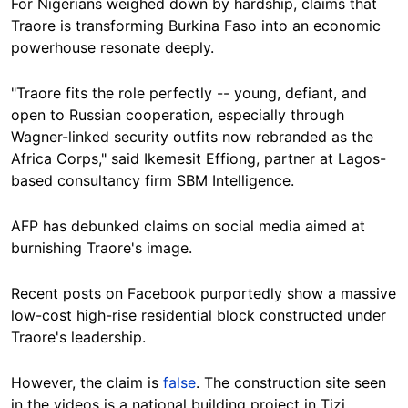
For Nigerians weighed down by hardship, claims that
Traore is transforming Burkina Faso into an economic
powerhouse resonate deeply.
"Traore fits the role perfectly -- young, defiant, and
open to Russian cooperation, especially through
Wagner-linked security outfits now rebranded as the
Africa Corps," said Ikemesit Effiong, partner at Lagos-
based consultancy firm SBM Intelligence.
AFP has debunked claims on social media aimed at
burnishing Traore's image.
Recent posts on Facebook purportedly show a massive
low-cost high-rise residential block constructed under
Traore's leadership.
However, the claim is
false
. The construction site seen
in the videos is a national building project in Tizi