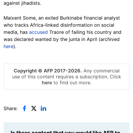
against jihadists.
Maixent Some, an exiled Burkinabe financial analyst
who tracks Africa-linked disinformation on social
media, has
accused
Traore of failing his country and
was declared wanted by the junta in April (archived
here
).
Copyright © AFP 2017-2026.
Any commercial
use of this content requires a subscription. Click
here
to find out more.
Share:
Is there content that you would like AFP to