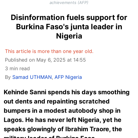
achievements (AFP)
Disinformation fuels support for
Burkina Faso's junta leader in
Nigeria
This article is more than one year old.
Published on May 6, 2025 at 14:55
3 min read
By
Samad UTHMAN
,
AFP Nigeria
Kehinde Sanni spends his days smoothing
out dents and repainting scratched
bumpers in a modest autobody shop in
Lagos. He has never left Nigeria, yet he
speaks glowingly of Ibrahim Traore, the