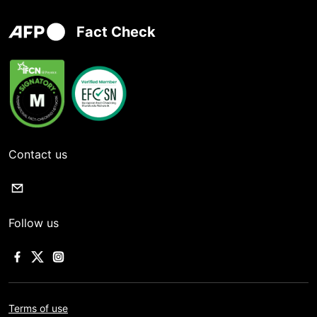
Fact Check
Contact us
Follow us
Terms of use