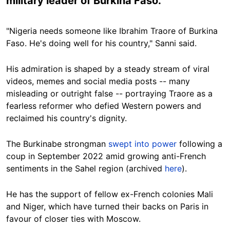
military leader of Burkina Faso.
"Nigeria needs someone like Ibrahim Traore of Burkina
Faso. He's doing well for his country," Sanni said.
His admiration is shaped by a steady stream of viral
videos, memes and social media posts -- many
misleading or outright false -- portraying Traore as a
fearless reformer who defied Western powers and
reclaimed his country's dignity.
The Burkinabe strongman
swept into power
following a
coup in September 2022 amid growing anti-French
sentiments in the Sahel region (archived
here
).
He has the support of fellow ex-French colonies Mali
and Niger, which have turned their backs on Paris in
favour of closer ties with Moscow.