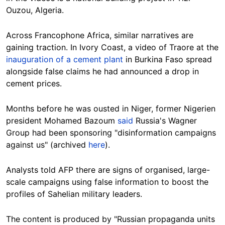
Ouzou, Algeria.
Across Francophone Africa, similar narratives are
gaining traction. In Ivory Coast, a video of Traore at the
inauguration of a cement plant
in Burkina Faso spread
alongside false claims he had announced a drop in
cement prices.
Months before he was ousted in Niger, former Nigerien
president Mohamed Bazoum
said
Russia's Wagner
Group had been sponsoring "disinformation campaigns
against us" (archived
here
).
Analysts told AFP there are signs of organised, large-
scale campaigns using false information to boost the
profiles of Sahelian military leaders.
The content is produced by "Russian propaganda units