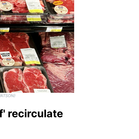
 WATSON)
' recirculate