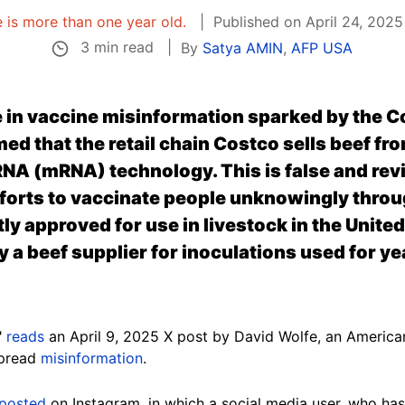
e is more than one year old.
Published on April 24, 2025
3 min read
By
Satya AMIN
,
AFP USA
e in vaccine misinformation sparked by the 
ed that the retail chain Costco sells beef fro
NA (mRNA) technology. This is false and rev
fforts to vaccinate people unknowingly thro
ntly approved
for use in livestock
in the Unite
a beef supplier for inoculations used for yea
"
reads
an April 9, 2025 X post by David Wolfe, an America
spread
misinformation
.
posted
on Instagram, in which a social media user, who has