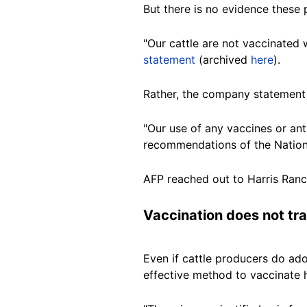
But there is no evidence these
"Our cattle are not vaccinated
statement
(archived
here
).
Rather, the company statement 
"Our use of any vaccines or ant
recommendations of the National
AFP reached out to Harris Ran
Vaccination does not tr
Even if cattle producers do ad
effective method to vaccinate 