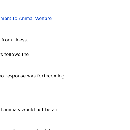
ment to Animal Welfare
from illness.
ys follows the
no response was forthcoming.
ed animals would not be an