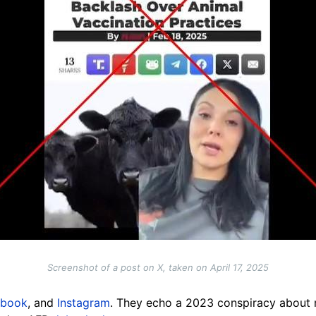
Screenshot of a post on X, taken on April 17, 2025
ebook
, and
Instagram
. They echo a 2023 conspiracy about