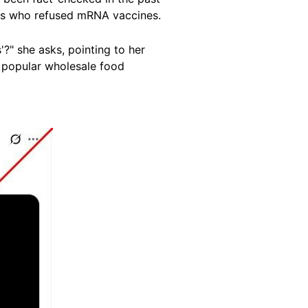
als who refused mRNA vaccines.
?" she asks, pointing to her
t popular wholesale food