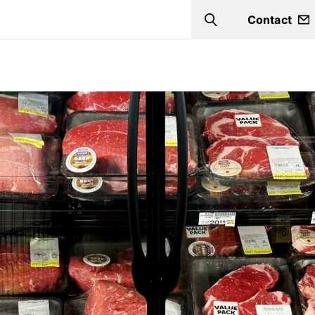
Contact
Search