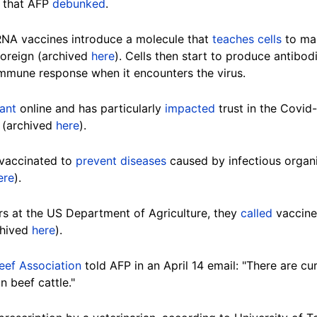
t that AFP
debunked
.
RNA vaccines introduce a molecule that
teaches cells
to mak
oreign (archived
here
). Cells then start to produce antibod
 immune response when it encounters the virus.
ant
online and has particularly
impacted
trust in the Covid
s (archived
here
).
vaccinated to
prevent diseases
caused by infectious organ
ere
).
ers at the US Department of Agriculture, they
called
vaccines
chived
here
).
eef Association
told AFP in an April 14 email: "There are c
n beef cattle."