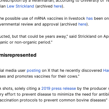
prescription by a veterinarian, according to University of 
rian
Lew Strickland
(archived
here
).
 the possible use of mRNA vaccines in livestock
has
been ong
vernmental review
and approval (archived
here
).
ucted, but that could be years away," said Strickland on Ap
anic or non-organic period."
 misrepresented
ial media user
posting
on X
that he recently discovered
Ha
uses and promotes vaccines for their cows."
shots, solely citing a
2019 press release
by the producer w
ry effort to prevent disease to minimize the need for anti
s "vaccination protocols to prevent common bovine diseases"