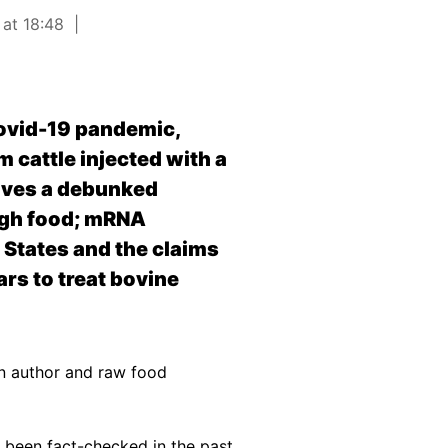
 at 18:48
Covid-19 pandemic,
m cattle injected with a
ives a debunked
ugh food; mRNA
d States and the claims
rs to treat bovine
n author and raw food
 been fact-checked in the past