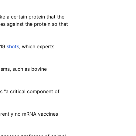
e a certain protein that the
ies against the protein so that
-19
shots
, which experts
isms, such as bovine
 "a critical component of
urrently no mRNA vaccines