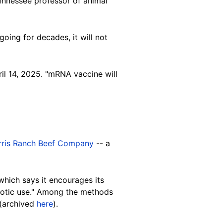
Tennessee professor of animal
oing for decades, it will not
ril 14, 2025. "mRNA vaccine will
rris Ranch Beef Company
-- a
hich says it encourages its
biotic use." Among the methods
 (archived
here
).