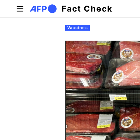
Skip to main content
Fact Check
Primary tabs
Vaccines