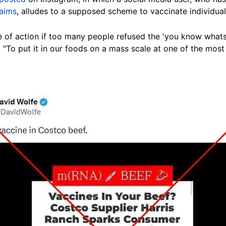
laims
, alludes to a supposed scheme to vaccinate individu
 of action if too many people refused the 'you know whats'
 "To put it in our foods on a mass scale at one of the mos