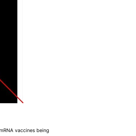
 mRNA vaccines being