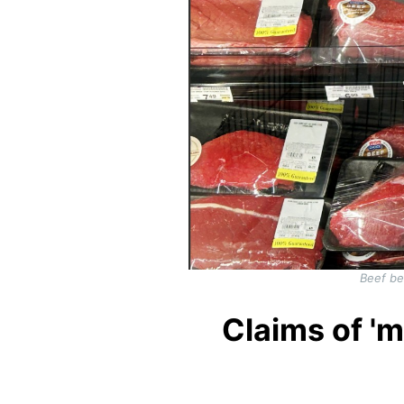
Beef be
Claims of 'm