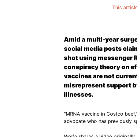
This articl
Amid a multi-year surg
social media posts claim
shot using messenger R
conspiracy theory on e
vaccines are not curre
misrepresent support by 
illnesses.
"MRNA vaccine in Costco beef,
advocate who has previously 
Wolfe shares a video originally