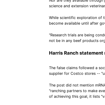
Nor are they available through 
science and extension veterina
While scientific exploration of
become available until after
go
"Research trials are being cond
not be in any beef products org
Harris Ranch statement
The false claims followed
a soc
supplier for Costco stores -- "
The post did not mention mRNA 
"ranching partners to make eve
of achieving this goal, it list