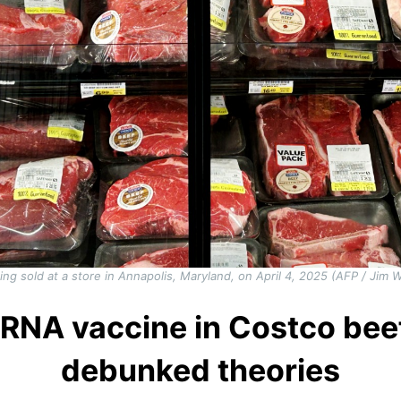
ing sold at a store in Annapolis, Maryland, on April 4, 2025 (AFP / Jim
RNA vaccine in Costco beef
debunked theories