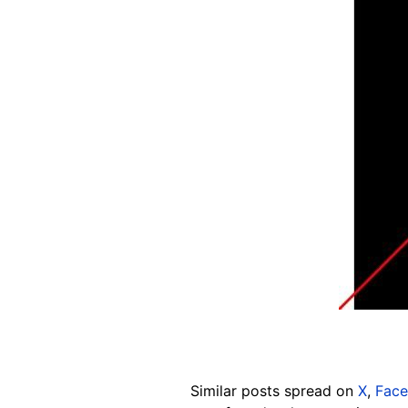
Similar
posts spread on
X
,
Fac