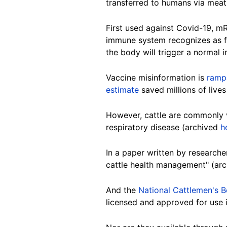
transferred to humans via mea
First used against Covid-19, m
immune system recognizes as f
the body will trigger a normal
Vaccine misinformation is
ramp
estimate
saved millions of live
However, cattle are commonly 
respiratory disease (archived
h
In a paper written by research
cattle health management" (ar
And the
National Cattlemen's B
licensed and approved for use i