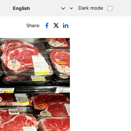
Dark mode
Share: