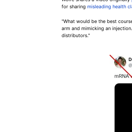
for sharing
misleading health c
"What would be the best course
arm and mimicking an injection.
distributors."
Image