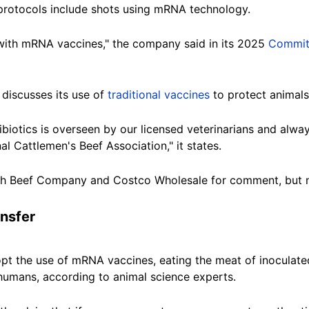
 protocols include shots using mRNA technology.
 with mRNA vaccines," the company said in its 2025
Commit
discusses its use of
traditional vaccines
to protect animals 
ibiotics is overseen by our licensed veterinarians and alwa
 Cattlemen's Beef Association," it states.
ch Beef Company and Costco Wholesale for comment, but 
ansfer
opt the use of mRNA vaccines, eating the meat of inoculat
humans, according to animal science experts.