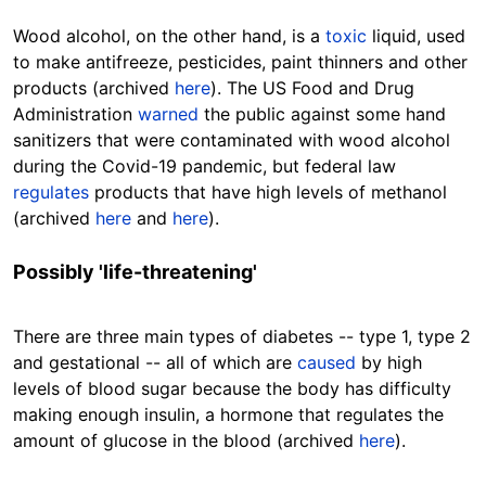
Wood alcohol, on the other hand, is a
toxic
liquid, used
to make antifreeze, pesticides, paint thinners and other
products (archived
here
). The US Food and Drug
Administration
warned
the public against some hand
sanitizers that were contaminated with wood alcohol
during the Covid-19 pandemic, but federal law
regulates
products that have high levels of methanol
(archived
here
and
here
).
Possibly 'life-threatening'
There are three main types of diabetes -- type 1, type 2
and gestational -- all of which are
caused
by high
levels of blood sugar because the body has difficulty
making enough insulin, a hormone that regulates the
amount of glucose in the blood (archived
here
).