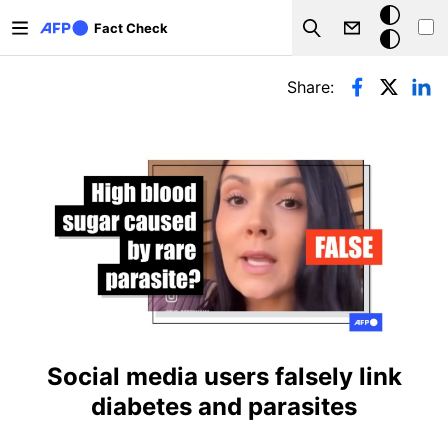
Skip to main content
Dark
Fact Check
Search
mode
Primary tabs
Share:
Social media users falsely link
diabetes and parasites