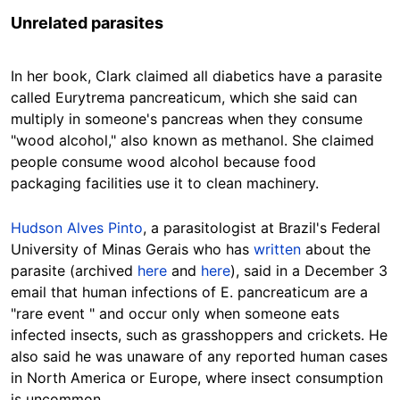
Unrelated parasites
In her book, Clark claimed all diabetics have a parasite
called Eurytrema pancreaticum, which she said can
multiply in someone's pancreas when they consume
"wood alcohol," also known as methanol. She claimed
people consume wood alcohol because food
packaging facilities use it to clean machinery.
Hudson Alves Pinto
, a parasitologist at Brazil's Federal
University of Minas Gerais who has
written
about the
parasite (archived
here
and
here
), said in a December 3
email that human infections of E. pancreaticum are a
"rare event " and occur only when someone eats
infected insects, such as grasshoppers and crickets. He
also said he was unaware of any reported human cases
in North America or Europe, where insect consumption
is uncommon.