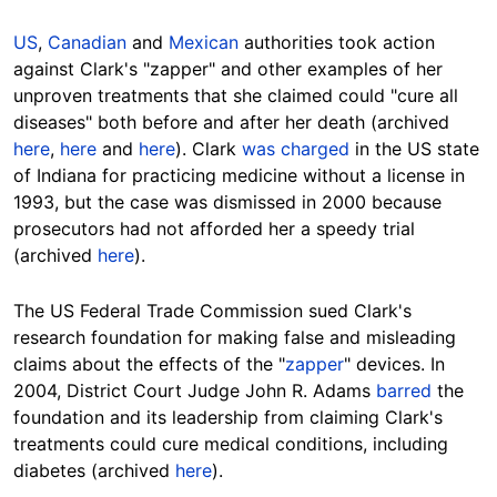
US
,
Canadian
and
Mexican
authorities took action
against Clark's "zapper" and other examples of her
unproven treatments that she claimed could "cure all
diseases" both before and after her death (archived
here
,
here
and
here
). Clark
was charged
in the US state
of Indiana for practicing medicine without a license in
1993, but the case was dismissed in 2000 because
prosecutors had not afforded her a speedy trial
(archived
here
).
The US Federal Trade Commission sued Clark's
research foundation for making false and misleading
claims about the effects of the "
zapper
" devices. In
2004, District Court Judge John R. Adams
barred
the
foundation and its leadership from claiming Clark's
treatments could cure medical conditions, including
diabetes (archived
here
).