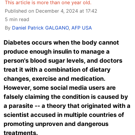
This article is more than one year old.
Published on December 4, 2024 at 17:42
5 min read
By
Daniel Patrick GALGANO
,
AFP USA
Diabetes occurs when the body cannot
produce enough insulin to manage a
person's blood sugar levels, and doctors
treat it with a combination of dietary
changes, exercise and medication.
However, some social media users are
falsely claiming the condition is caused by
a parasite -- a theory that originated with a
scientist accused in multiple countries of
promoting unproven and dangerous
treatments.