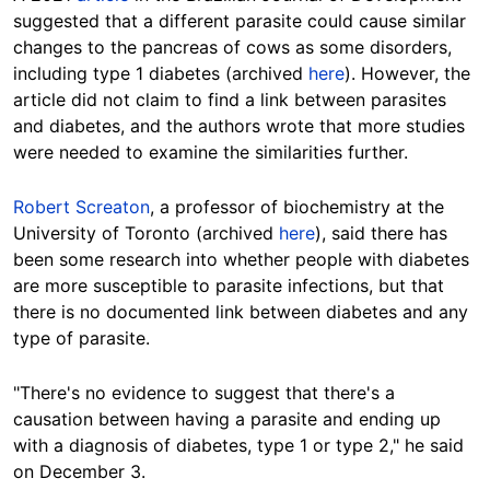
suggested that a different parasite could cause similar
changes to the pancreas of cows as some disorders,
including type 1 diabetes (archived
here
). However, the
article did not claim to find a link between parasites
and diabetes, and the authors wrote that more studies
were needed to examine the similarities further.
Robert Screaton
, a professor of biochemistry at the
University of Toronto (archived
here
), said there has
been some research into whether people with diabetes
are more susceptible to parasite infections, but that
there is no documented link between diabetes and any
type of parasite.
"There's no evidence to suggest that there's a
causation between having a parasite and ending up
with a diagnosis of diabetes, type 1 or type 2," he said
on December 3.