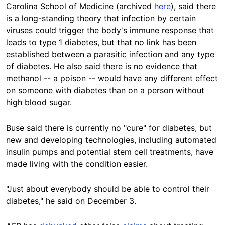
Carolina School of Medicine (archived
here
), said there
is a long-standing theory that infection by certain
viruses could trigger the body's immune response that
leads to type 1 diabetes, but that no link has been
established between a parasitic infection and any type
of diabetes. He also said there is no evidence that
methanol -- a poison -- would have any different effect
on someone with diabetes than on a person without
high blood sugar.
Buse said there is currently no "cure" for diabetes, but
new and developing technologies, including automated
insulin pumps and potential stem cell treatments, have
made living with the condition easier.
"Just about everybody should be able to control their
diabetes," he said on December 3.