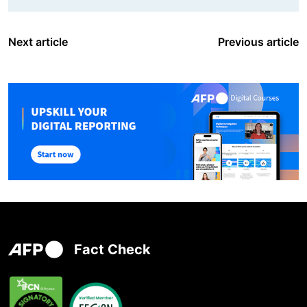
Next article
Previous article
Fact Check