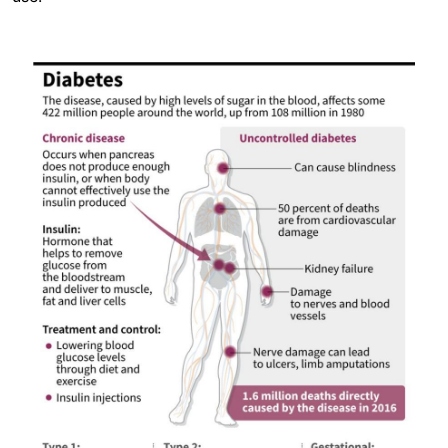
Image