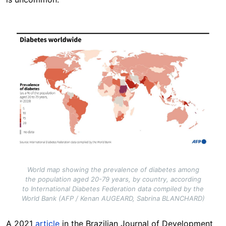
Image
World map showing the prevalence of diabetes among
the population aged 20-79 years, by country, according
to International Diabetes Federation data compiled by the
World Bank (AFP / Kenan AUGEARD, Sabrina BLANCHARD)
A 2021
article
in the Brazilian Journal of Development