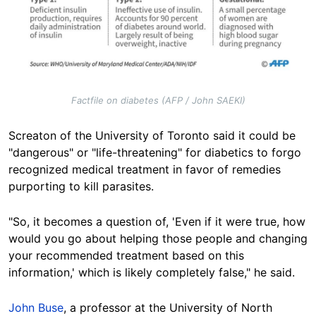
Factfile on diabetes (AFP / John SAEKI)
Screaton of the University of Toronto said it could be
"dangerous" or "life-threatening" for diabetics to forgo
recognized medical treatment in favor of remedies
purporting to kill
parasites.
"So, it becomes a question of, 'Even if it were true, how
would you go about helping those people and changing
your recommended treatment based on this
information,' which is likely completely false," he said.
John Buse
, a professor at the University of North