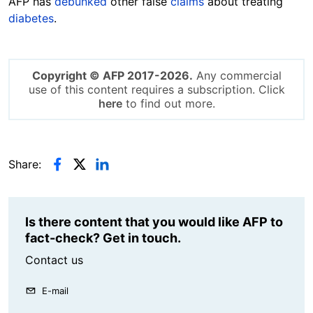
AFP has
debunked
other false
claims
about treating
diabetes
.
Copyright © AFP 2017-2026.
Any commercial
use of this content requires a subscription. Click
here
to find out more.
Share:
Is there content that you would like AFP to
fact-check? Get in touch.
Contact us
E-mail