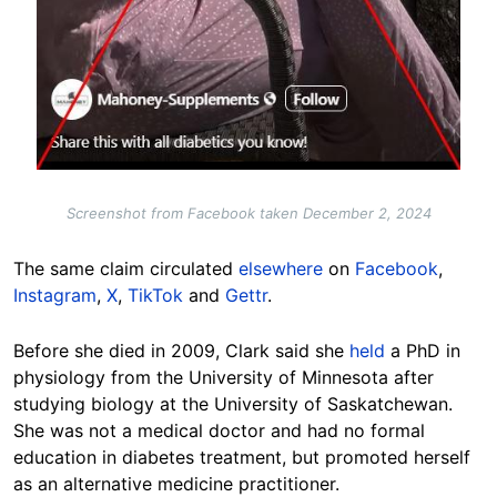
Screenshot from Facebook taken December 2, 2024
The same claim circulated
elsewhere
on
Facebook
,
Instagram
,
X
,
TikTok
and
Gettr
.
Before she died in 2009, Clark said she
held
a PhD in
physiology from the University of Minnesota after
studying biology at the University of Saskatchewan.
She was not a medical doctor and had no formal
education in diabetes treatment, but promoted herself
as an alternative medicine practitioner.