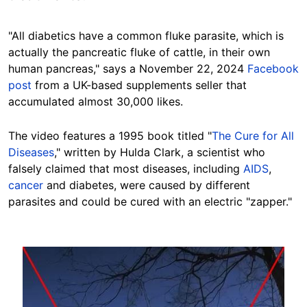
"All diabetics have a common fluke parasite, which is
actually the pancreatic fluke of cattle, in their own
human pancreas," says a November 22, 2024
Facebook
post
from a UK-based supplements seller
that
ac
cumulated almost 30,000 likes.
The video features a 1995 book titled "
The Cure for All
Diseases
," written by Hulda Clark, a scientist who
falsely claimed that most diseases, including
AIDS
,
cancer
and diabetes, were caused by different
parasites and could be cured with an electric "zapper."
Image