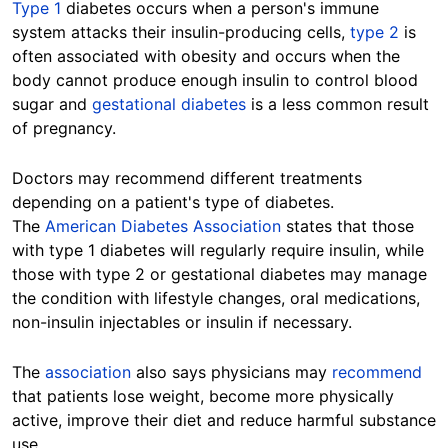
Type 1
diabetes occurs when a person's immune
system attacks their insulin-producing cells,
type 2
is
often associated with obesity and occurs when the
body cannot produce enough insulin to control blood
sugar and
gestational diabetes
is a less common result
of pregnancy.
Doctors may recommend different treatments
depending on a patient's type of diabetes.
The
American Diabetes Association
states that those
with type 1 diabetes will regularly require insulin, while
those with type 2 or gestational diabetes may manage
the condition with lifestyle changes, oral medications,
non-insulin injectables or insulin if necessary.
The
association
also says physicians may
recommend
that patients lose weight, become more physically
active, improve their diet and reduce harmful substance
use.