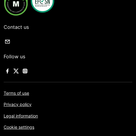
Contact us
Follow us
Terms of use
Privacy policy
Legal information
Cookie settings