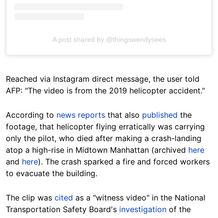
A post shared by @thingswendysees
Reached via Instagram direct message, the user told
AFP: "The video is from the 2019 helicopter accident."
According to
news reports
that also
published
the
footage, that helicopter flying erratically was carrying
only the pilot, who died after making a crash-landing
atop a high-rise in Midtown Manhattan (archived
here
and
here
). The crash sparked a fire and forced workers
to evacuate the building.
The clip was
cited
as a "witness video" in the National
Transportation Safety Board's
investigation
of the