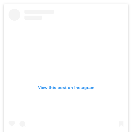
View this post on Instagram