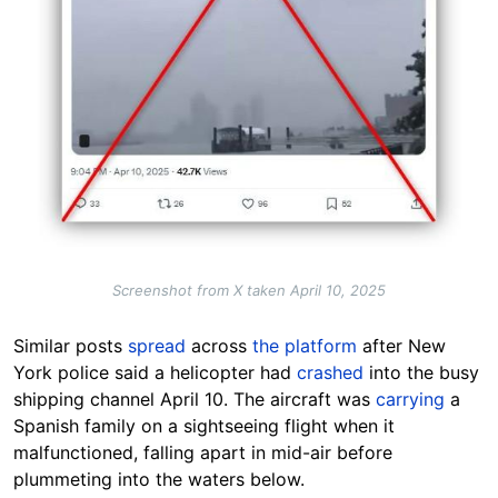
Screenshot from X taken April 10, 2025
Similar posts
spread
across
the platform
after New
York police said a helicopter had
crashed
into the busy
shipping channel April 10. The aircraft was
carrying
a
Spanish family on a sightseeing flight when it
malfunctioned, falling apart in mid-air before
plummeting into the waters below.