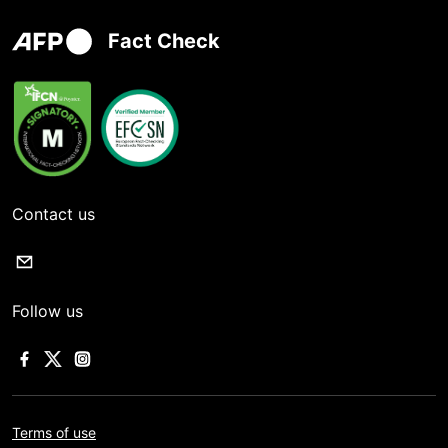
Fact Check
Contact us
Follow us
Terms of use