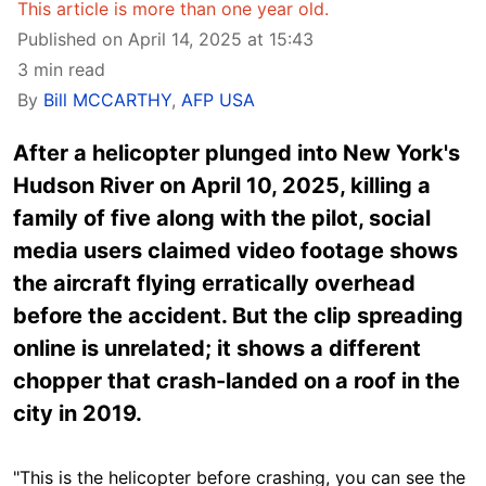
This article is more than one year old.
Published on April 14, 2025 at 15:43
3 min read
By
Bill MCCARTHY
,
AFP USA
After a helicopter plunged into New York's
Hudson River on April 10, 2025, killing a
family of five along with the pilot, social
media users claimed video footage shows
the aircraft flying erratically overhead
before the accident. But the clip spreading
online is unrelated; it shows a different
chopper that crash-landed on a roof in the
city in 2019.
"This is the helicopter before crashing, you can see the