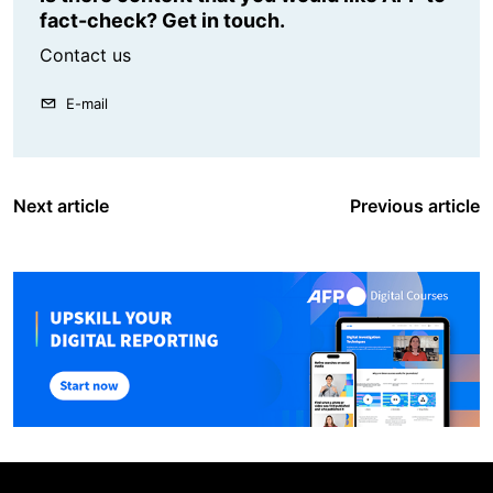
fact-check? Get in touch.
Contact us
E-mail
Next article
Previous article