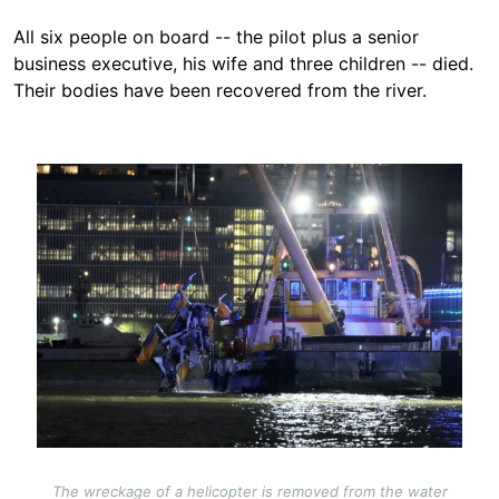
All six people on board -- the pilot plus a senior
business executive, his wife and three children -- died.
Their bodies have been recovered from the river.
Image
The wreckage of a helicopter is removed from the water