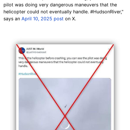
pilot was doing very dangerous maneuvers that the
helicopter could not eventually handle.
#HudsonRiver,"
says an
April 10, 2025 post
on X.
Image