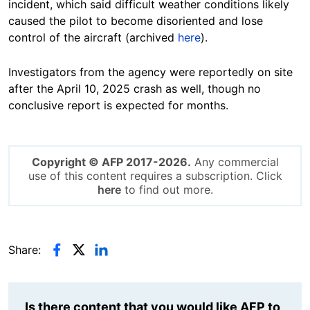
incident, which said difficult weather conditions likely
caused the pilot to become disoriented and lose
control of the aircraft (archived
here
).
Investigators from the agency were reportedly on site
after the April 10, 2025 crash as well, though no
conclusive report is expected for months.
Copyright © AFP 2017-2026.
Any commercial
use of this content requires a subscription. Click
here
to find out more.
Share:
Is there content that you would like AFP to