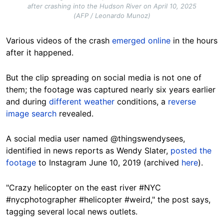
after crashing into the Hudson River on April 10, 2025
(AFP / Leonardo Munoz)
Various videos of the crash
emerged online
in the hours
after it happened.
But the clip spreading on social media is not one of
them; the footage was captured nearly six years earlier
and during
different weather
conditions, a
reverse
image search
revealed.
A social media user named @thingswendysees,
identified in news reports as Wendy Slater,
posted the
footage
to Instagram June 10, 2019 (archived
here
).
"Crazy helicopter on the east river #NYC
#nycphotographer #helicopter #weird," the post says,
tagging several local news outlets.