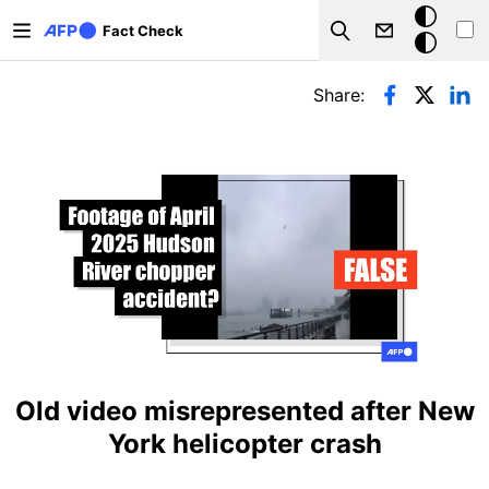
Skip to main content
Dark
Fact Check
Search
mode
Primary tabs
Share:
Old video misrepresented after New
York helicopter crash