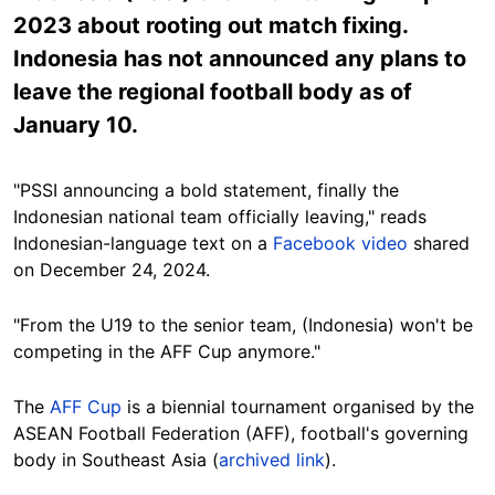
2023 about rooting out match fixing.
Indonesia has not announced any plans to
leave the regional football body as of
January 10.
"PSSI announcing a bold statement, finally the
Indonesian national team officially leaving," reads
Indonesian-language text on a
Facebook video
shared
on December 24, 2024.
"From the U19 to the senior team, (Indonesia) won't be
competing in the AFF Cup anymore."
The
AFF Cup
is a biennial tournament organised by the
ASEAN Football Federation (AFF), football's governing
body in Southeast Asia (
archived link
).