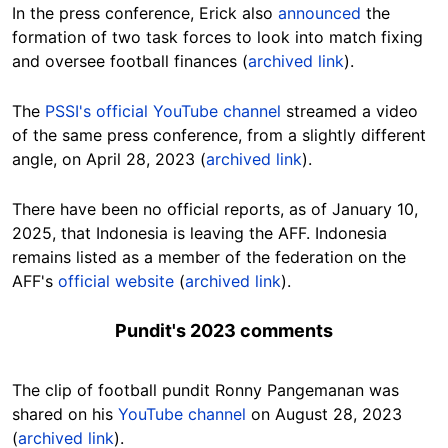
In the press conference, Erick also
announced
the
formation of two task forces to look into match fixing
and oversee football finances (
archived link
).
The
PSSI's official YouTube channel
streamed a video
of the same press conference, from a slightly different
angle, on April 28, 2023 (
archived link
).
There have been no official reports, as of January 10,
2025, that Indonesia is leaving the AFF. Indonesia
remains listed as a member of the federation on the
AFF's
official website
(
archived link
).
Pundit's 2023 comments
The clip of football pundit Ronny Pangemanan was
shared on his
YouTube channel
on August 28, 2023
(
archived link
).