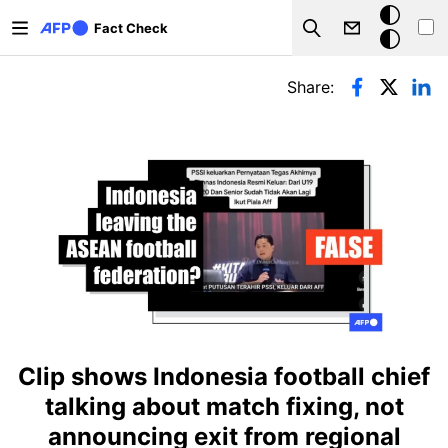
Skip to main content
Dark
Fact Check
Search
mode
Primary tabs
Share:
Clip shows Indonesia football chief
talking about match fixing, not
announcing exit from regional