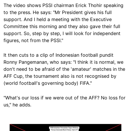
The video shows PSSI chairman Erick Thohir speaking
to the press. He says: "Mr President
gives his
full
support. And I held a meeting with the Executive
Committee this morning and they also gave their full
support. So, step by step, I will look for independent
figures, not from the PSSI."
It then cuts to a clip of Indonesian football pundit
Ronny Pangemanan, who says: "I think it is normal, we
don't need to be afraid of the 'amateur' matches in the
AFF Cup, the tournament also is not recognised by
(world football's governing body) FIFA."
"What's our loss if we were out of the AFF? No loss for
us," he adds.
Image