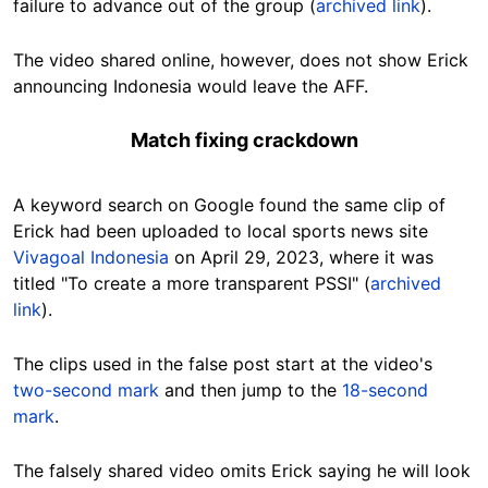
failure to advance out of the group (
archived link
).
The video shared online, however, does not show Erick
announcing Indonesia would leave the AFF.
Match fixing crackdown
A keyword search on Google found the same
clip
of
Erick had been uploaded to local sports news site
Vivagoal Indonesia
on April 29, 2023, where it was
titled "To create a more transparent PSSI" (
archived
link
).
The clips used in the false post start at the video's
two-second mark
and then jump to the
18-second
mark
.
The falsely shared video omits Erick saying he will look