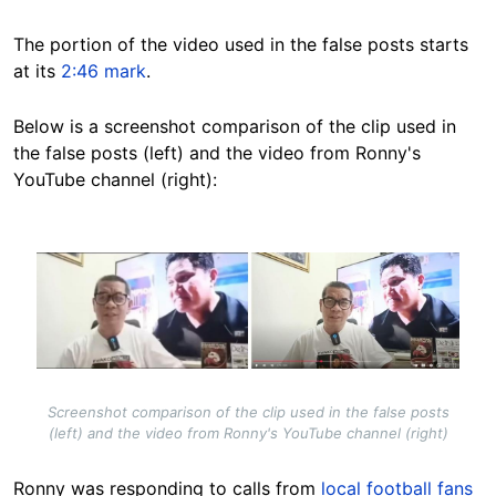
The portion of the video used in the false posts starts
at its
2:46
mark
.
Below is a screenshot comparison of the clip used in
the false posts (left) and the video from Ronny's
YouTube channel (right):
Image
Screenshot comparison of the clip used in the false posts
(left) and the video from Ronny's YouTube channel (right)
Ronny was responding to calls from
local football fans