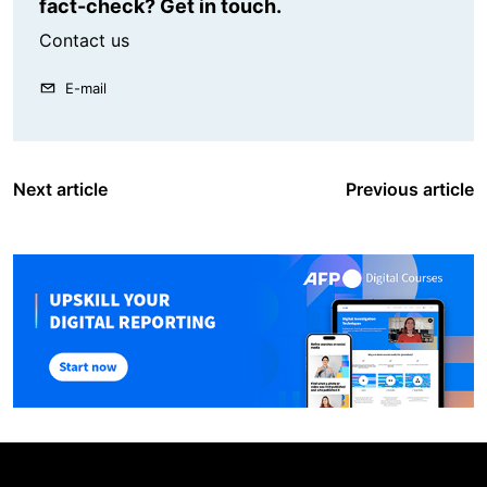
fact-check? Get in touch.
Contact us
E-mail
Next article
Previous article