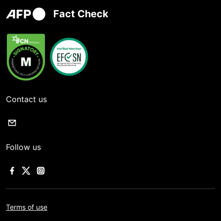
Fact Check
Contact us
Follow us
Terms of use