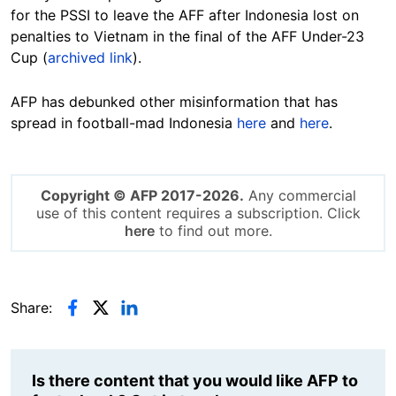
for the PSSI to leave the AFF after Indonesia lost on
penalties to Vietnam in the final of the AFF Under-23
Cup (
archived link
).
AFP has debunked other misinformation that has
spread in football-mad Indonesia
here
and
here
.
Copyright © AFP 2017-2026.
Any commercial
use of this content requires a subscription. Click
here
to find out more.
Share:
Is there content that you would like AFP to