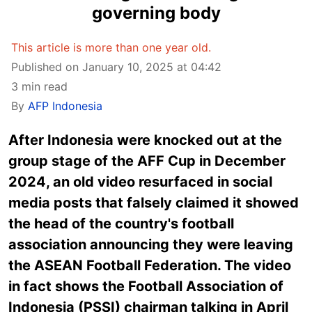
governing body
This article is more than one year old.
Published on January 10, 2025 at 04:42
3 min read
By
AFP Indonesia
After Indonesia were knocked out at the
group stage of the AFF Cup in December
2024, an old video resurfaced in social
media posts that falsely claimed it showed
the head of the country's football
association announcing they were leaving
the ASEAN Football Federation. The video
in fact shows the Football Association of
Indonesia (PSSI) chairman talking in April