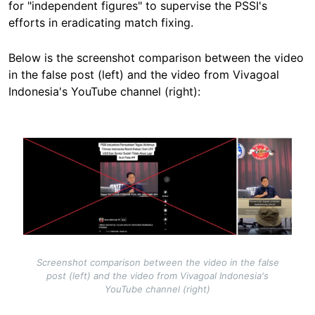
for "independent figures" to
supervise the PSSI's
efforts in eradicating match fixing
.
Below is the screenshot comparison between the video
in the false post (left) and the video from Vivagoal
Indonesia's YouTube channel (right):
Image
Screenshot comparison between the video in the false
post (left) and the video from Vivagoal Indonesia's
YouTube channel (right)