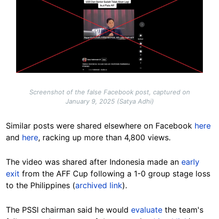
Screenshot of the false Facebook post, captured on
January 9, 2025 (Satya Adhi)
Similar posts were shared elsewhere on Facebook
here
and
here
, racking up more than 4,800 views.
The video was shared after Indonesia made an
early
exit
from the AFF Cup following a 1-0 group stage loss
to the Philippines (
archived link
).
The PSSI chairman said he would
evaluate
the team's