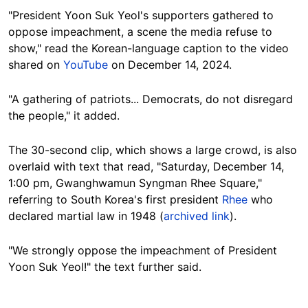
"President Yoon Suk Yeol's supporters gathered to
oppose impeachment, a scene the media refuse to
show," read the Korean-language caption to the video
shared on
YouTube
on December 14, 2024.
"A gathering of patriots... Democrats, do not disregard
the people," it added.
The 30-second clip, which shows a large crowd, is also
overlaid with text that read, "Saturday, December 14,
1:00 pm, Gwanghwamun Syngman Rhee Square,"
referring to South Korea's first president
Rhee
who
declared martial law in 1948 (
archived link
).
"We strongly oppose the impeachment of President
Yoon Suk Yeol!" the text further said.