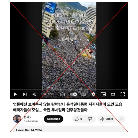
Image