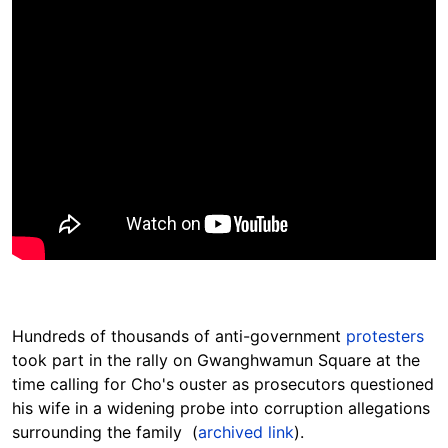
Hundreds of thousands of anti-government
protesters
took part in the rally on Gwanghwamun Square at the
time calling for Cho's ouster as prosecutors questioned
his wife in a widening probe into corruption allegations
surrounding the family (
archived link
).