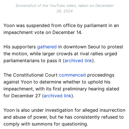
Screenshot of the YouTube video, taken on December
26, 2024
Yoon was suspended from office by parliament in an
impeachment vote on December 14.
His supporters
gathered
in downtown Seoul to protest
the motion, while larger crowds at rival rallies urged
parliamentarians to pass it
(
archived link
).
The Constitutional Court
commenced
proceedings
against Yoon to determine whether to uphold his
impeachment, with its first preliminary hearing slated
for December 27 (
archived link
).
Yoon is also under investigation for alleged insurrection
and abuse of power, but he has consistently refused to
comply with summons for questioning.