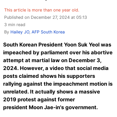
This article is more than one year old.
Published on December 27, 2024 at 05:13
3 min read
By
Hailey JO
,
AFP South Korea
South Korean President Yoon Suk Yeol was
impeached by parliament over his abortive
attempt at martial law on December 3,
2024. However, a video that social media
posts claimed shows his supporters
rallying against the impeachment motion is
unrelated. It actually shows a massive
2019 protest against former
president Moon Jae-in's government.