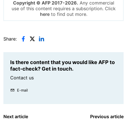
Copyright © AFP 2017-2026.
Any commercial
use of this content requires a subscription. Click
here
to find out more.
Share:
Is there content that you would like AFP to
fact-check? Get in touch.
Contact us
E-mail
Next article
Previous article