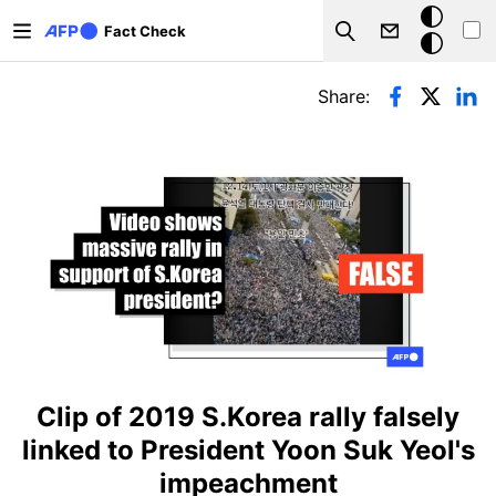
Skip to main content
Dark
Fact Check
Search
mode
Primary tabs
Share:
Clip of 2019 S.Korea rally falsely
linked to President Yoon Suk Yeol's
impeachment