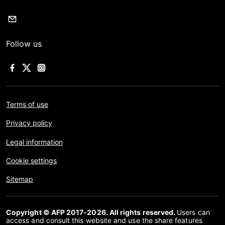
Follow us
Terms of use
Privacy policy
Legal information
Cookie settings
Sitemap
Copyright © AFP 2017-2026. All rights reserved.
Users can
access and consult this website and use the share features