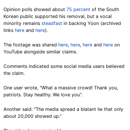
Opinion polls showed about
75 percent
of the South
Korean public supported his removal, but a vocal
minority remains
steadfast
in backing Yoon (archived
links
here
and
here
).
The footage was shared
here
,
here
,
here
and
here
on
YouTube alongside similar claims.
Comments indicated some social media users believed
the claim.
One user wrote, "What a massive crowd! Thank you,
patriots. Stay healthy. We love you".
Another said: "The media spread a blatant lie that only
about 20,000 showed up."