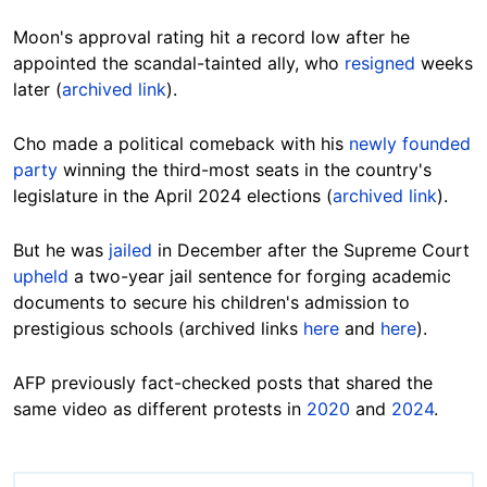
Moon's approval rating hit a record low after he
appointed the scandal-tainted ally, who
resigned
weeks
later (
archived link
).
Cho made a political comeback with his
newly founded
party
winning the third-most seats in the country's
legislature in the April 2024 elections (
archived link
).
But he was
jailed
in December after the Supreme Court
upheld
a two-year jail sentence for forging academic
documents to secure his children's admission to
prestigious schools (archived links
here
and
here
).
AFP previously fact-checked posts that shared the
same video as different protests in
2020
and
2024
.