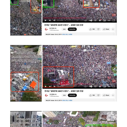
Image
Image