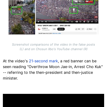
Screenshot comparisons of the video in the false posts
(L) and on Chosun Ilbo's YouTube channel (R)
At the video's
21-second mark
, a red banner can be
seen reading
"Overthrow Moon Jae-in, Arrest Cho Kuk"
-- referring to the then-president and then-justice
minister.