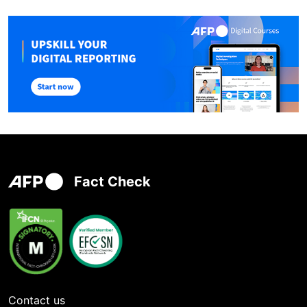
Fact Check
Contact us