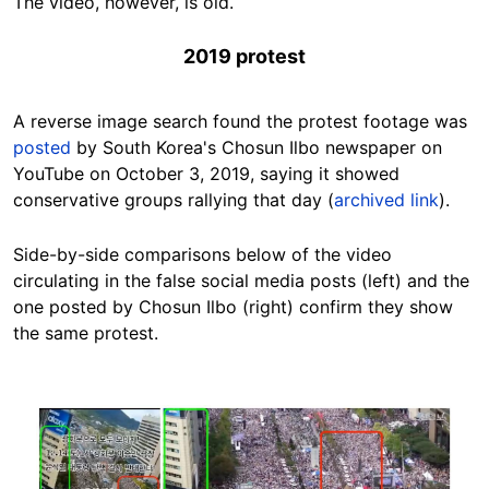
The video, however, is old.
2019 protest
A reverse image search found the protest footage was
posted
by
South Korea's Chosun Ilbo newspaper on
YouTube on October 3, 2019, saying it showed
conservative groups rallying that day (
archived link
).
Side-by-side comparisons below of the video
circulating in the false social media posts (left) and the
one posted by Chosun Ilbo (right) confirm they show
the same protest.
Image