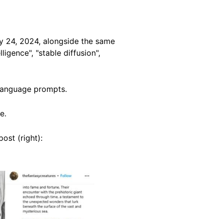
y 24, 2024, alongside the same
ligence", "stable diffusion",
g language prompts.
e.
ost (right):