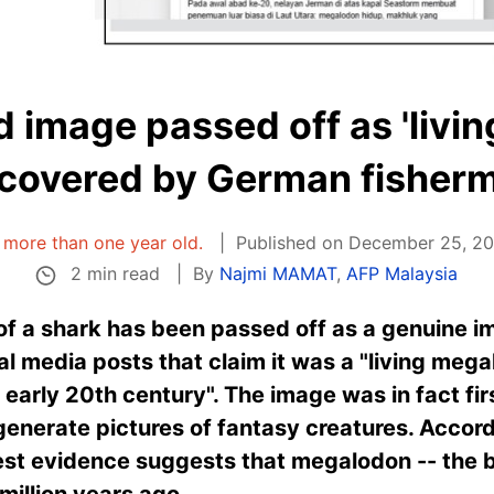
 image passed off as 'liv
covered by German fisher
is more than one year old.
Published on December 25, 20
2 min read
By
Najmi MAMAT
,
AFP Malaysia
f a shark has been passed off as a genuine im
l media posts that claim it was a "living meg
early 20th century". The image was in fact fi
 generate pictures of fantasy creatures. Accord
est evidence suggests that megalodon -- the b
 million years ago.