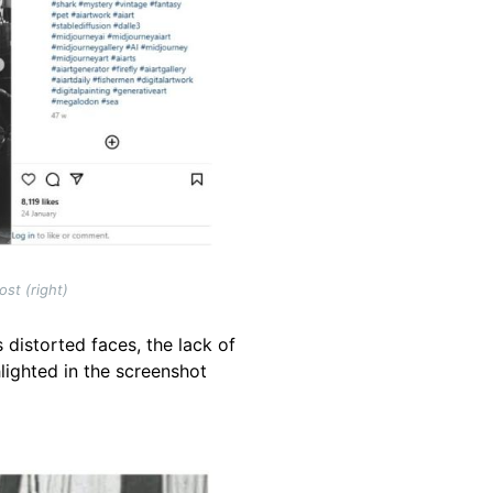
st (right)
 distorted faces, the lack of
lighted in the screenshot