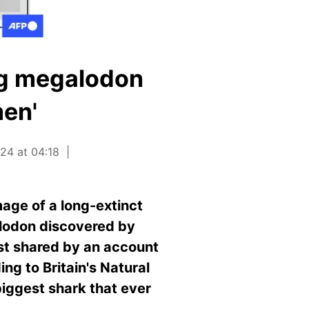
ing megalodon
men'
24 at 04:18
age of a long-extinct
alodon discovered by
rst shared by an account
ing to Britain's Natural
iggest shark that ever