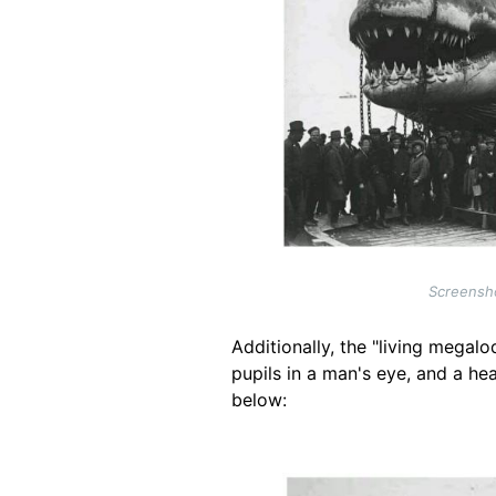
Screensho
Additionally, the "living megalo
pupils in a man's eye, and a he
below:
Image