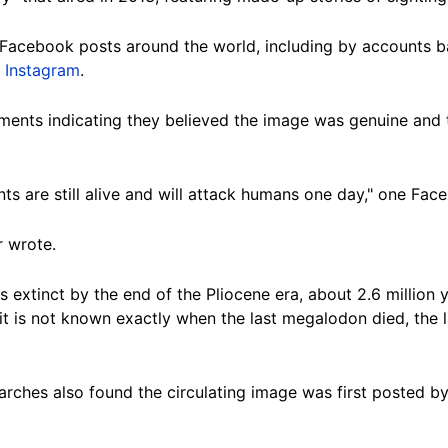
Facebook posts around the world, including by accounts 
n
Instagram
.
nts indicating they believed the image was genuine and t
arents are still alive and will attack humans one day," one 
r wrote.
 extinct by the end of the Pliocene era, about 2.6 million 
it is not known exactly when the last megalodon died, the 
ches also found the circulating image was first posted by