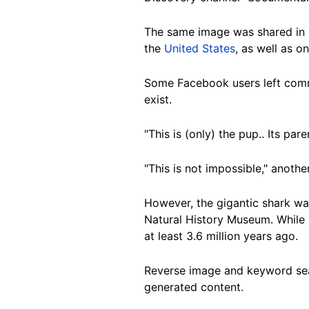
The same image was shared in 
the
United States
, as well as o
Some Facebook users left comme
exist.
"This is (only) the pup.. Its p
"This is not impossible," anothe
However, the gigantic shark was
Natural History Museum. While 
at least 3.6 million years ago.
Reverse image and keyword sear
generated content.