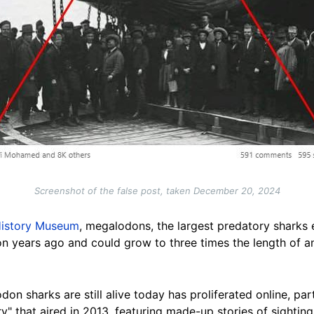
Screenshot of the false post, taken December 20, 2024
History Museum
, megalodons, the largest predatory sharks e
on years ago and could grow to three times the length of a
on sharks are still alive today has proliferated online, par
 that aired in 2013, featuring made-up stories of sighting