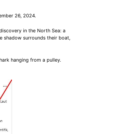
ember 26, 2024.
discovery in the North Sea: a
ge shadow surrounds their boat,
ark hanging from a pulley.