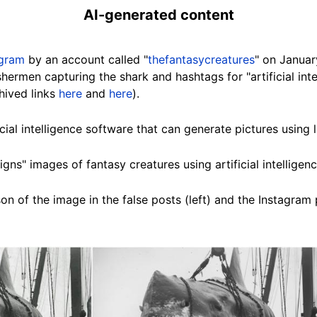
AI-generated content
agram
by an account called "
thefantasycreatures
" on Januar
hermen capturing the shark and hashtags for "artificial intel
hived links
here
and
here
).
icial intelligence software that can generate pictures usin
igns" images of fantasy creatures using artificial intelligenc
n of the image in the false posts (left) and the Instagram p