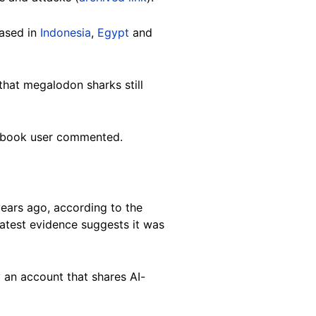
based in
Indonesia
,
Egypt
and
hat megalodon sharks still
Facebook user commented.
years ago, according to the
latest evidence suggests it was
 an account that shares AI-