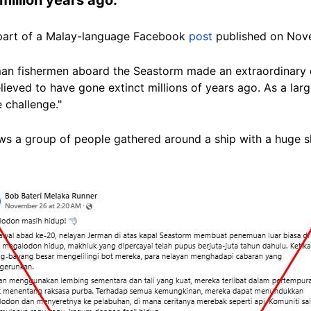
ad part of a Malay-language Facebook
post
published on Nov
rman fishermen aboard the Seastorm made an extraordinary 
lieved to have gone extinct millions of years ago. As a lar
 challenge."
s a group of people gathered around a ship with a huge sh