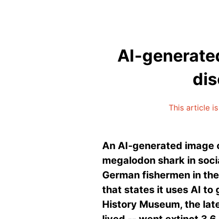
AI-generated
dis
This article 
An AI-generated image o
megalodon shark in socia
German fishermen in the 
that states it uses AI to
History Museum, the lat
lived -- went extinct 3.6