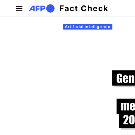
Skip to main content
Fact Check
Primary tabs
Artificial intelligence