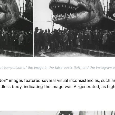
t comparison of the image in the false posts (left) and the Instagram po
don" images featured several visual inconsistencies, such as
adless body, indicating the image was AI-generated, as high