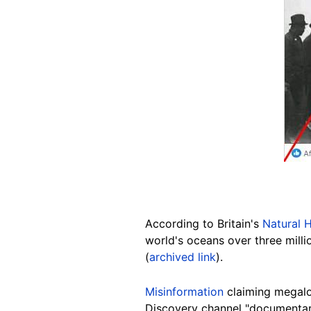
According to Britain's
Natural 
world's oceans over three milli
(
archived link
).
Misinformation
claiming megalod
Discovery channel "documentary"