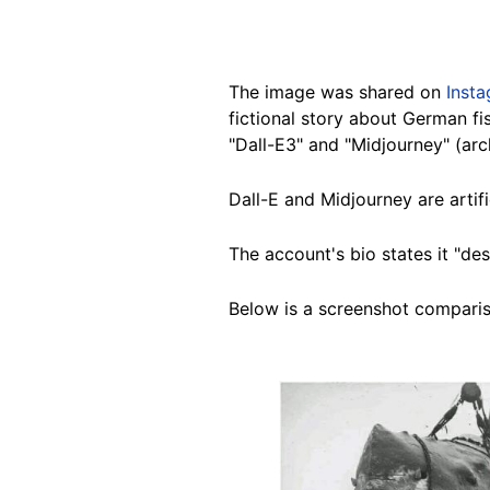
The image was shared on
Inst
fictional story about German fis
"Dall-E3" and "Midjourney" (arc
Dall-E and Midjourney are artif
The account's bio states it "des
Below is a screenshot compariso
Image