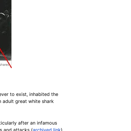
ver to exist, inhabited the
n adult great white shark
ticularly after an infamous
s and attacks (
archived link
).