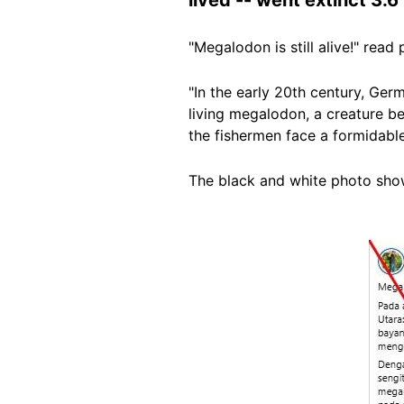
"Megalodon is still alive!" re
"In the early 20th century, Ge
living megalodon, a creature be
the fishermen face a formidable
The black and white photo show
Image