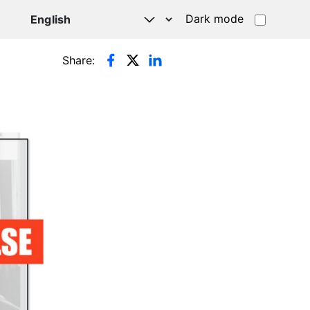
Dark mode
Share: