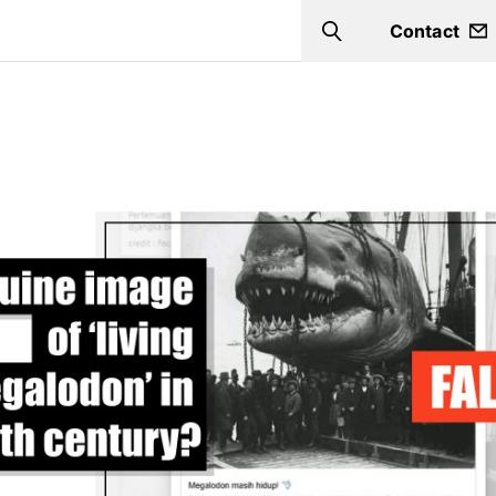
Contact
Search