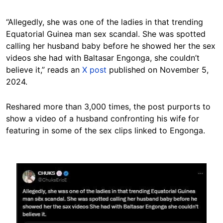
“Allegedly, she was one of the ladies in that trending
Equatorial Guinea man sex scandal. She was spotted
calling her husband baby before he showed her the sex
videos she had with Baltasar Engonga, she couldn’t
believe it,” reads an
X post
published on November 5,
2024.
Reshared more than 3,000 times, the post purports to
show a video of a husband confronting his wife for
featuring in some of the sex clips linked to Engonga.
Image