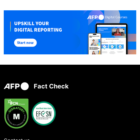
Fact Check