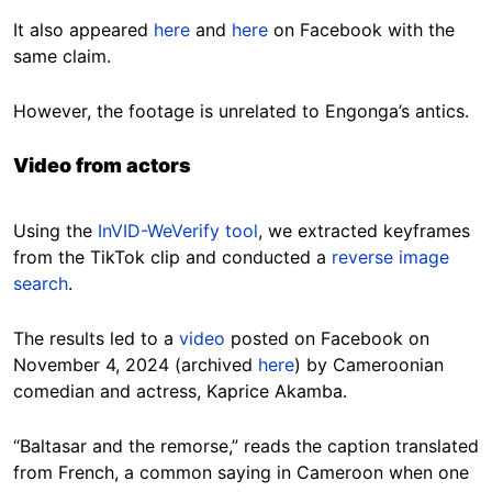
It also appeared
here
and
here
on Facebook with the
same claim.
However, the footage is unrelated to Engonga’s antics.
Video from actors
Using the
InVID-WeVerify tool
, we extracted keyframes
from the TikTok clip and conducted a
reverse image
search
.
The results led to a
video
posted on Facebook on
November 4, 2024 (archived
here
) by Cameroonian
comedian and actress, Kaprice Akamba.
“Baltasar and the remorse,” reads the caption translated
from French, a common saying in Cameroon when one