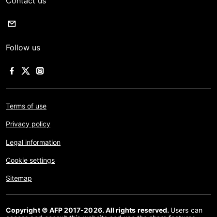
Contact us
Follow us
Terms of use
Privacy policy
Legal information
Cookie settings
Sitemap
Copyright © AFP 2017-2026. All rights reserved.
Users can