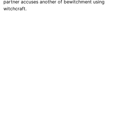
partner accuses another of bewitchment using
witchcraft.