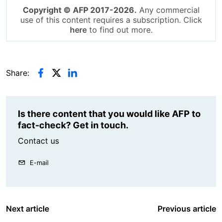
Copyright © AFP 2017-2026.
Any commercial
use of this content requires a subscription. Click
here
to find out more.
Share:
Is there content that you would like AFP to
fact-check? Get in touch.
Contact us
E-mail
Next article
Previous article