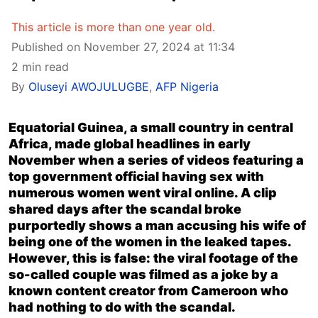
This article is more than one year old.
Published on November 27, 2024 at 11:34
2 min read
By
Oluseyi AWOJULUGBE
,
AFP Nigeria
Equatorial Guinea, a small country in central
Africa, made global headlines in early
November when a series of videos featuring a
top government official having sex with
numerous women went viral online. A clip
shared days after the scandal broke
purportedly shows a man accusing his wife of
being one of the women in the leaked tapes.
However, this is false: the viral footage of the
so-called couple was filmed as a joke by a
known content creator from Cameroon who
had nothing to do with the scandal.