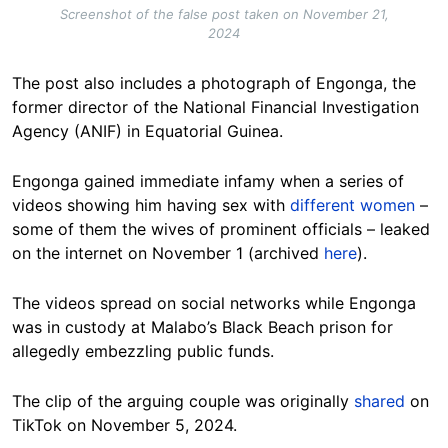
Screenshot of the false post taken on November 21,
2024
The post also includes a photograph of Engonga, the
former director of the National Financial Investigation
Agency (ANIF) in Equatorial Guinea.
Engonga gained immediate infamy when a series of
videos showing him having sex with
different women
–
some of them the wives of prominent officials – leaked
on the internet on November 1 (archived
here
).
The videos spread on social networks while Engonga
was in custody at Malabo’s Black Beach prison for
allegedly embezzling public funds.
The clip of the arguing couple was originally
shared
on
TikTok on November 5, 2024.