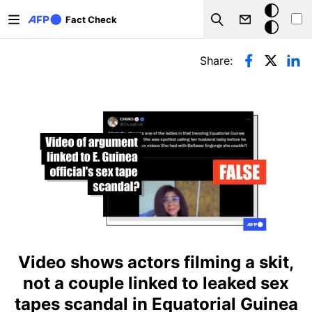
Skip to main content
Dark
Fact Check
Search
mode
Primary tabs
Share:
Video shows actors filming a skit,
not a couple linked to leaked sex
tapes scandal in Equatorial Guinea