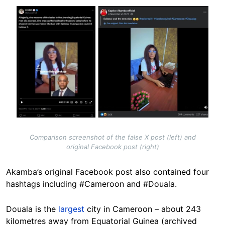
Image
Comparison screenshot of the false X post (left) and
original Facebook post (right)
Akamba’s original Facebook post also contained four
hashtags including #Cameroon and #Douala.
Douala is the
largest
city in Cameroon – about 243
kilometres away from Equatorial Guinea (archived