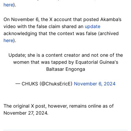
here
).
On November 6, the X account that posted Akamba’s
video with the false claim shared an
update
acknowledging that the context was false (archived
here
).
Update; she is a content creator and not one of the
women that was tapped by Equatorial Guinea's
Baltasar Engonga
— CHUKS (@ChuksEricE)
November 6, 2024
The original X post, however, remains online as of
November 27, 2024.