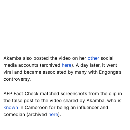
Akamba also posted the video on her
other
social
media accounts (archived
here
). A day later, it went
viral and became associated by many with Engonga’s
controversy.
AFP Fact Check matched screenshots from the clip in
the false post to the video shared by Akamba, who is
known
in Cameroon for being an influencer and
comedian (archived
here
).