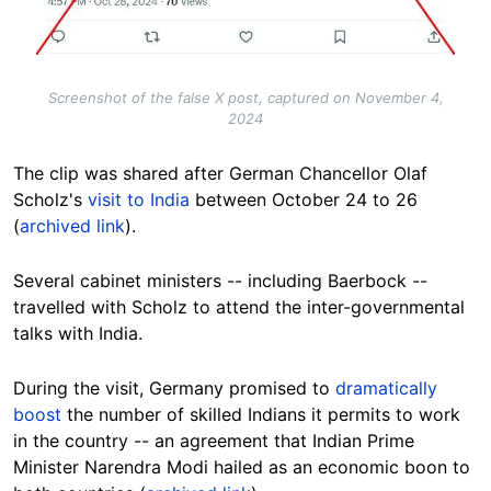
Screenshot of the false X post, captured on November 4,
2024
The clip was shared after German Chancellor Olaf
Scholz's
visit to India
between October 24 to 26
(
archived link
).
Several cabinet ministers -- including Baerbock --
travelled with Scholz to attend the inter-governmental
talks with India.
During the visit, Germany promised to
dramatically
boost
the number of skilled Indians it permits to work
in the country -- an agreement that Indian Prime
Minister Narendra Modi hailed as an economic boon to