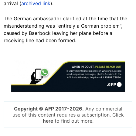
arrival (
archived link
).
The German ambassador clarified at the time that the
misunderstanding was "entirely a German problem",
caused by Baerbock leaving her plane before a
receiving line had been formed.
Image
Copyright © AFP 2017-2026.
Any commercial
use of this content requires a subscription. Click
here
to find out more.