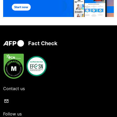
Fact Check
Contact us
Follow us