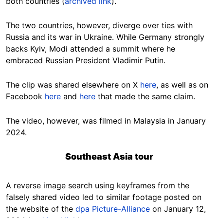
both countries (
archived link
).
The two countries, however, diverge over ties with
Russia and its war in Ukraine. While Germany strongly
backs Kyiv, Modi attended a summit where he
embraced Russian President Vladimir Putin.
The clip was shared elsewhere on X
here
, as well as on
Facebook
here
and
here
that made the same claim.
The video, however, was filmed in Malaysia in January
2024.
Southeast Asia tour
A reverse image search using keyframes from the
falsely shared video led to similar footage posted on
the website of the
dpa Picture-Alliance
on January 12,