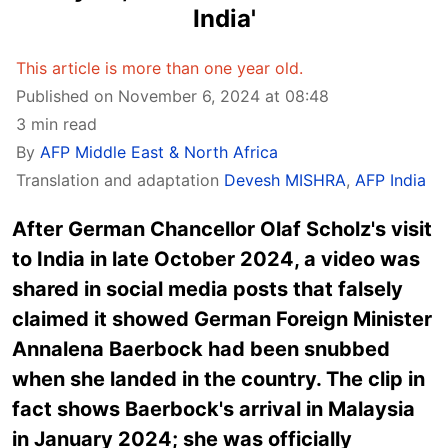
India'
This article is more than one year old.
Published on November 6, 2024 at 08:48
3 min read
By
AFP Middle East & North Africa
Translation and adaptation
Devesh MISHRA
,
AFP India
After German Chancellor Olaf Scholz's visit
to India in late October 2024, a video was
shared in social media posts that falsely
claimed it showed German Foreign Minister
Annalena Baerbock had been snubbed
when she landed in the country. The clip in
fact shows Baerbock's arrival in Malaysia
in January 2024; she was officially