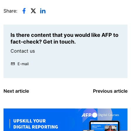
Share:
Is there content that you would like AFP to
fact-check? Get in touch.
Contact us
E-mail
Next article
Previous article