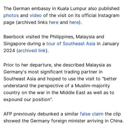
The German embassy in Kuala Lumpur also published
photos
and
video
of the visit on its official Instagram
page (archived links
here
and
here
).
Baerbock visited the Philippines, Malaysia and
Singapore during a
tour of Southeast Asia
in January
2024 (
archived link
).
Prior to her departure, she described Malaysia as
Germany's most significant trading partner in
Southeast Asia and hoped to use the visit to "better
understand the perspective of a Muslim-majority
country on the war in the Middle East as well as to
expound our position".
AFP previously debunked a similar
false claim
the clip
showed the Germany foreign minister arriving in China.