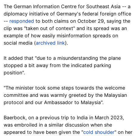
The German Information Centre for Southeast Asia -- a
diplomacy initiative of Germany's federal foreign office
--
responded
to both claims on October 29, saying the
clip was "taken out of context" and its spread was an
example of how easily misinformation spreads on
social media (
archived link
).
It added that "due to a misunderstanding the plane
stopped a bit away from the indicated parking
position".
"The minister took some steps towards the welcome
committee and was warmly greeted by the Malaysian
protocol and our Ambassador to Malaysia".
Baerbock, on a previous trip to India in March 2023,
was embroiled in a similar discussion when she
appeared to have been given the "
cold shoulder
" on her