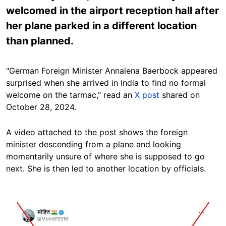
welcomed in the airport reception hall after
her plane parked in a different location
than planned.
"German Foreign Minister Annalena Baerbock appeared
surprised when she arrived in India to find no formal
welcome on the tarmac," read an
X post
shared on
October 28, 2024.
A video attached to the post shows the foreign
minister descending from a plane and looking
momentarily unsure of where she is supposed to go
next. She is then led to another location by officials.
Image