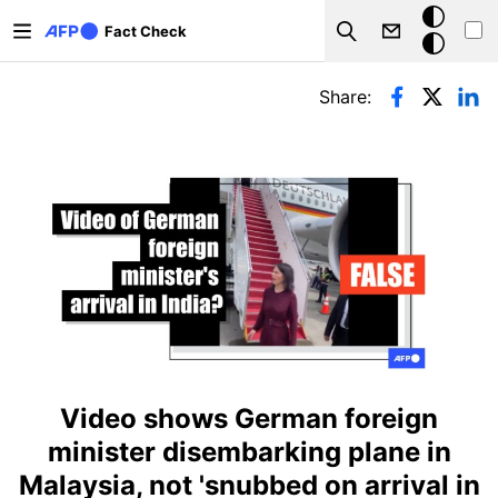
Skip to main content
Dark
Fact Check
Search
mode
Primary tabs
Share:
Video shows German foreign
minister disembarking plane in
Malaysia, not 'snubbed on arrival in