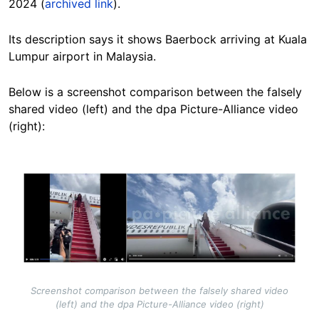
2024 (
archived link
).
Its description says it shows Baerbock arriving at Kuala
Lumpur airport in Malaysia.
Below is a
screenshot comparison
between the falsely
shared video (left) and the dpa Picture-Alliance video
(right):
Image
Screenshot comparison between the falsely shared video
(left) and the dpa Picture-Alliance video (right)