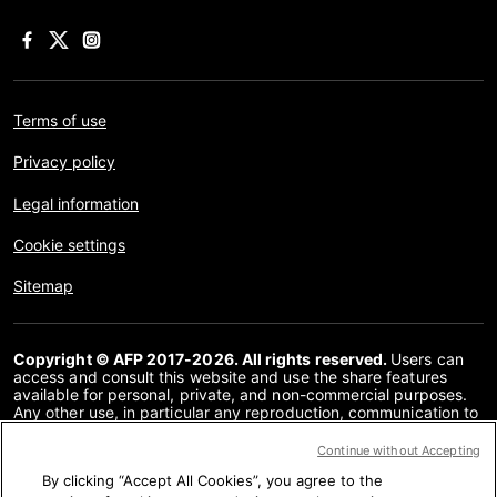
Terms of use
Privacy policy
Legal information
Cookie settings
Sitemap
Copyright © AFP 2017-2026. All rights reserved.
Users can
access and consult this website and use the share features
available for personal, private, and non-commercial purposes.
Any other use, in particular any reproduction, communication to
the public or distribution of the content of this website, in whole
or in part, for any other purpose and/or by any other means,
Continue without Accepting
without a specific licence agreement signed with AFP, is strictly
By clicking “Accept All Cookies”, you agree to the
prohibited. The subject matter depicted or included via links