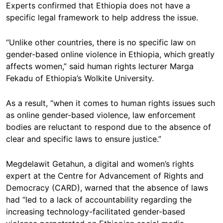
Experts confirmed that Ethiopia does not have a
specific legal framework to help address the issue.
“Unlike other countries, there is no specific law on
gender-based online violence in Ethiopia, which greatly
affects women,” said human rights lecturer Marga
Fekadu of Ethiopia’s Wolkite University.
As a result, “when it comes to human rights issues such
as online gender-based violence, law enforcement
bodies are reluctant to respond due to the absence of
clear and specific laws to ensure justice.”
Megdelawit Getahun, a digital and women’s rights
expert at the Centre for Advancement of Rights and
Democracy (CARD), warned that the absence of laws
had “led to a lack of accountability regarding the
increasing technology-facilitated gender-based