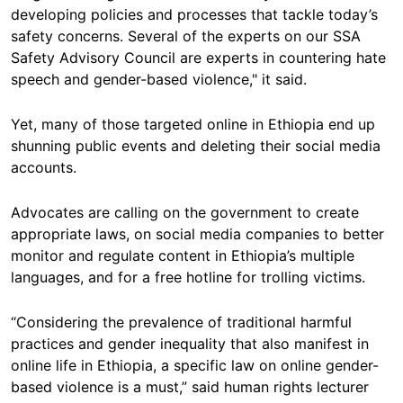
developing policies and processes that tackle today’s
safety concerns. Several of the experts on our SSA
Safety Advisory Council are experts in countering hate
speech and gender-based violence," it said.
Yet, many of those targeted online in Ethiopia end up
shunning public events and deleting their social media
accounts.
Advocates are calling on the government to create
appropriate laws, on social media companies to better
monitor and regulate content in Ethiopia’s multiple
languages, and for a free hotline for trolling victims.
“Considering the prevalence of traditional harmful
practices and gender inequality that also manifest in
online life in Ethiopia, a specific law on online gender-
based violence is a must,” said human rights lecturer