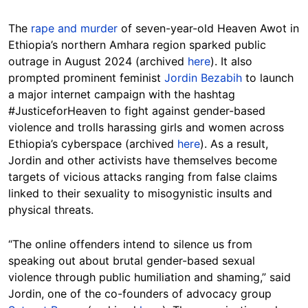
The
rape and murder
of seven-year-old Heaven Awot in
Ethiopia’s northern Amhara region sparked public
outrage in August 2024 (archived
here
). It also
prompted prominent feminist
Jordin Bezabih
to launch
a major internet campaign with the hashtag
#JusticeforHeaven to fight against gender-based
violence and trolls harassing girls and women across
Ethiopia’s cyberspace (archived
here
). As a result,
Jordin and other activists have themselves become
targets of vicious attacks ranging from false claims
linked to their sexuality to misogynistic insults and
physical threats.
“The online offenders intend to silence us from
speaking out about brutal gender-based sexual
violence through public humiliation and shaming,” said
Jordin, one of the co-founders of advocacy group