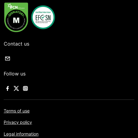
Contact us
Follow us
Terms of use
Privacy policy
Legal information