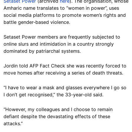
Setaset Power
(archived
here
). The organisation, whose
Amharic name translates to “women in power”, uses
social media platforms to promote women’s rights and
battle gender-based violence.
Setaset Power members are frequently subjected to
online slurs and intimidation in a country strongly
dominated by patriarchal systems.
Jordin told AFP Fact Check she was recently forced to
move homes after receiving a series of death threats.
“I have to wear a mask and glasses everywhere I go so
I don’t get recognised,” the 33-year-old said.
“However, my colleagues and I choose to remain
defiant despite the devastating effects of these
attacks.”