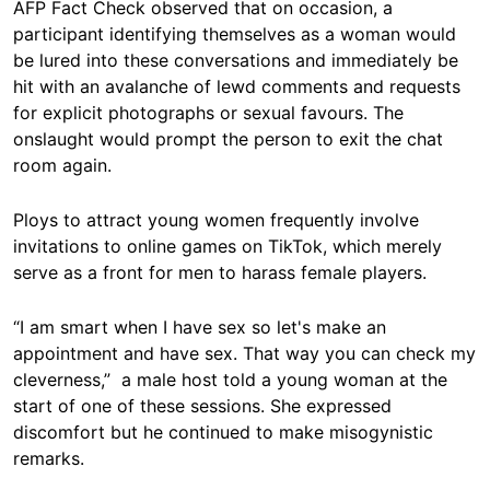
AFP Fact Check observed that on occasion, a
participant identifying themselves as a woman would
be lured into these conversations and immediately be
hit with an avalanche of lewd comments and requests
for explicit photographs or sexual favours. The
onslaught would prompt the person to exit the chat
room again.
Ploys to attract young women frequently involve
invitations to online games on TikTok, which merely
serve as a front for men to harass female players.
“I am smart when I have sex so let's make an
appointment and have sex. That way you can check my
cleverness,” a male host told a young woman at the
start of one of these sessions. She expressed
discomfort but he continued to make misogynistic
remarks.