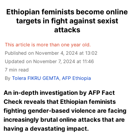
Ethiopian feminists become online
targets in fight against sexist
attacks
This article is more than one year old.
Published on November 4, 2024 at 13:02
Updated on November 7, 2024 at 11:46
7 min read
By
Tolera FIKRU GEMTA
,
AFP Ethiopia
An in-depth investigation by AFP Fact
Check reveals that Ethiopian feminists
fighting gender-based violence are facing
increasingly brutal online attacks that are
having a devastating impact.