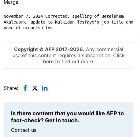
Marga.
November 7, 2024 Corrected: spelling of Betelehem 
Akalework; update to Kalkidan Tesfaye's job title and 
name of organisation
Copyright © AFP 2017-2026.
Any commercial
use of this content requires a subscription. Click
here
to find out more.
Share:
Is there content that you would like AFP to
fact-check? Get in touch.
Contact us