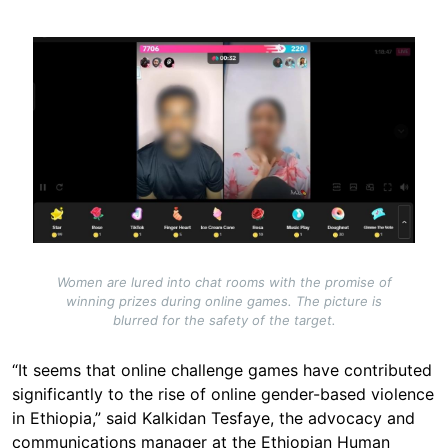
Image
Women are lured into chat rooms with the promise of
winning prizes during online games. The picture is
blurred for the safety of the target.
“It seems that online challenge games have contributed
significantly to the rise of online gender-based violence
in Ethiopia,” said Kalkidan Tesfaye, the advocacy and
communications manager at the Ethiopian Human