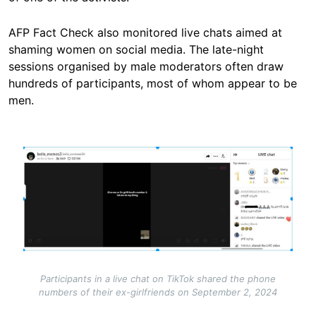
AFP Fact Check also monitored live chats aimed at
shaming women on social media. The late-night
sessions organised by male moderators often draw
hundreds of participants, most of whom appear to be
men.
Image
Participants in a live chat on TikTok shared the phone
numbers of their ex-girlfriends on September 2, 2024