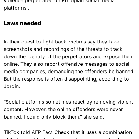
violence perpetrated on Ethiopian social media
platforms”.
Laws needed
In their quest to fight back, victims say they take
screenshots and recordings of the threats to track
down the identity of the perpetrators and expose them
online. They also report offensive messages to social
media companies, demanding the offenders be banned.
But the response is often disappointing, according to
Jordin.
“Social platforms sometimes react by removing violent
content. However, the online offenders were never
banned. I could only block them,” she said.
TikTok told AFP Fact Check that it uses a combination