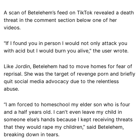
A scan of Betelehem’s feed on TikTok revealed a death
threat in the comment section below one of her
videos.
"If I found you in person I would not only attack you
with acid but I would burn you alive," the user wrote.
Like Jordin, Betelehem had to move homes for fear of
reprisal. She was the target of revenge porn and briefly
quit social media advocacy due to the relentless
abuse.
“I am forced to homeschool my elder son who is four
and a half years old. I can't even leave my child in
someone else’s hands because I kept receiving threats
that they would rape my children,” said Betelehem,
breaking down in tears.