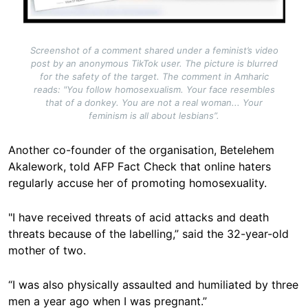
Screenshot of a comment shared under a feminist’s video
post by an anonymous TikTok user. The picture is blurred
for the safety of the target. The comment in Amharic
reads: "You follow homosexualism. Your face resembles
that of a donkey. You are not a real woman... Your
feminism is all about lesbians”.
Another co-founder of the organisation, Betelehem
Akalework, told AFP Fact Check that online haters
regularly accuse her of promoting homosexuality.
"I have received threats of acid attacks and death
threats because of the labelling,” said the 32-year-old
mother of two.
“I was also physically assaulted and humiliated by three
men a year ago when I was pregnant.”