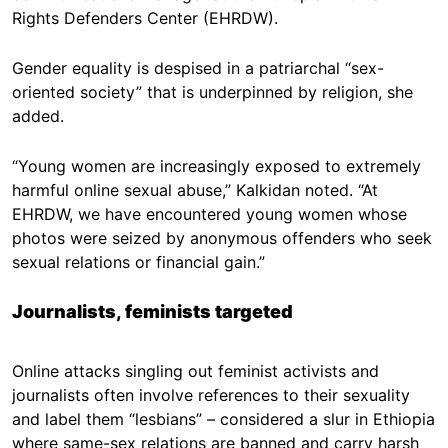
Rights Defenders Center (EHRDW).
Gender equality is despised in a patriarchal “sex-
oriented society” that is underpinned by religion, she
added.
“Young women are increasingly exposed to extremely
harmful online sexual abuse,” Kalkidan noted. “At
EHRDW, we have encountered young women whose
photos were seized by anonymous offenders who seek
sexual relations or financial gain.”
Journalists, feminists targeted
Online attacks singling out feminist activists and
journalists often involve references to their sexuality
and label them “lesbians” – considered a slur in Ethiopia
where same-sex relations are banned and carry harsh