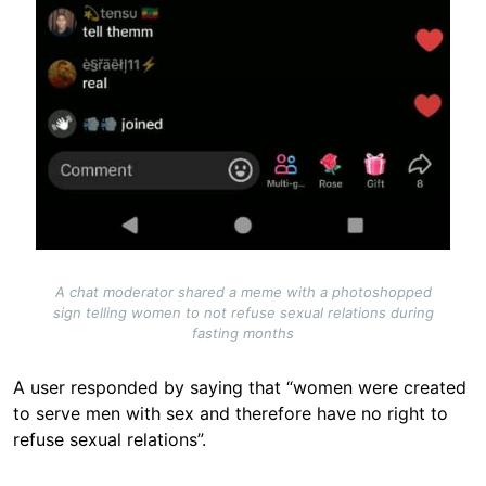
A chat moderator shared a meme with a photoshopped
sign telling women to not refuse sexual relations during
fasting months
A user responded by saying that “women were created
to serve men with sex and therefore have no right to
refuse sexual relations”.