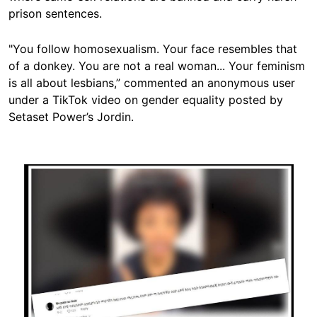
prison sentences.
"You follow homosexualism. Your face resembles that
of a donkey. You are not a real woman... Your feminism
is all about lesbians,” commented an anonymous user
under a TikTok video on gender equality posted by
Setaset Power’s Jordin.
Image