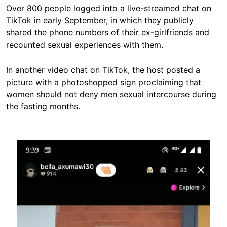
Over 800 people logged into a live-streamed chat on
TikTok in early September, in which they publicly
shared the phone numbers of their ex-girlfriends and
recounted sexual experiences with them.
In another video chat on TikTok, the host posted a
picture with a photoshopped sign proclaiming that
women should not deny men sexual intercourse during
the fasting months.
Image