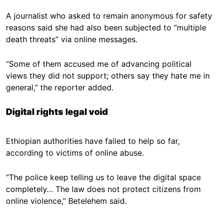
A journalist who asked to remain anonymous for safety
reasons said she had also been subjected to “multiple
death threats” via online messages.
“Some of them accused me of advancing political
views they did not support; others say they hate me in
general,” the reporter added.
Digital rights legal void
Ethiopian authorities have failed to help so far,
according to victims of online abuse.
“The police keep telling us to leave the digital space
completely… The law does not protect citizens from
online violence,” Betelehem said.