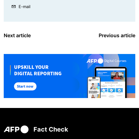
E-mail
Next article
Previous article
Fact Check