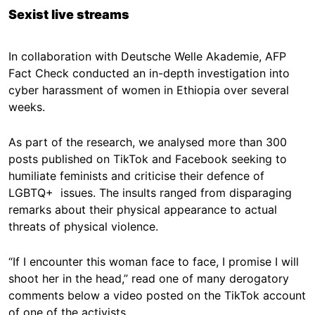
Sexist live streams
In collaboration with Deutsche Welle Akademie, AFP
Fact Check conducted an in-depth investigation into
cyber harassment of women in Ethiopia over several
weeks.
As part of the research, we analysed more than 300
posts published on TikTok and Facebook seeking to
humiliate feminists and criticise their defence of
LGBTQ+ issues. The insults ranged from disparaging
remarks about their physical appearance to actual
threats of physical violence.
“If I encounter this woman face to face, I promise I will
shoot her in the head,” read one of many derogatory
comments below a video posted on the TikTok account
of one of the activists.