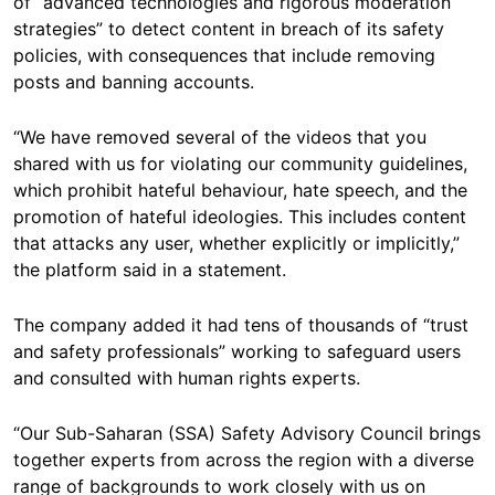
of “advanced technologies and rigorous moderation
strategies” to detect content in breach of its safety
policies, with consequences that include removing
posts and banning accounts.
“We have removed several of the videos that you
shared with us for violating our community guidelines,
which prohibit hateful behaviour, hate speech, and the
promotion of hateful ideologies. This includes content
that attacks any user, whether explicitly or implicitly,”
the platform said in a statement.
The company added it had tens of thousands of “trust
and safety professionals” working to safeguard users
and consulted with human rights experts.
“Our Sub-Saharan (SSA) Safety Advisory Council brings
together experts from across the region with a diverse
range of backgrounds to work closely with us on