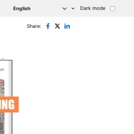
Dark mode
Share: