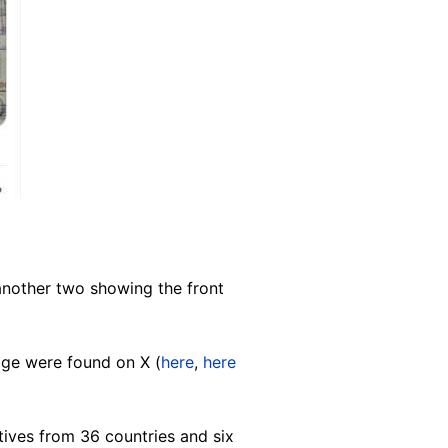
another two showing the front
age were found on X (
here
,
here
tives from 36 countries and six