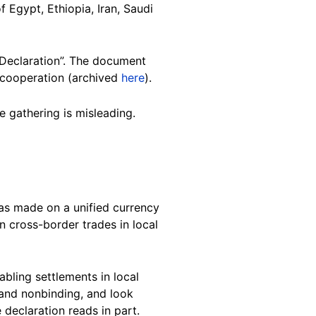
f Egypt, Ethiopia, Iran, Saudi
 Declaration”. The document
l cooperation (archived
here
).
e gathering is misleading.
as made on a unified currency
n cross-border trades in local
ling settlements in local
 and nonbinding, and look
 declaration reads in part.