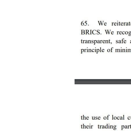
Image