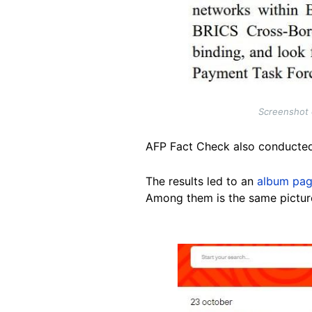
Screenshot o
AFP Fact Check also conducte
The results led to an
album pa
Among them is the same picture
Image