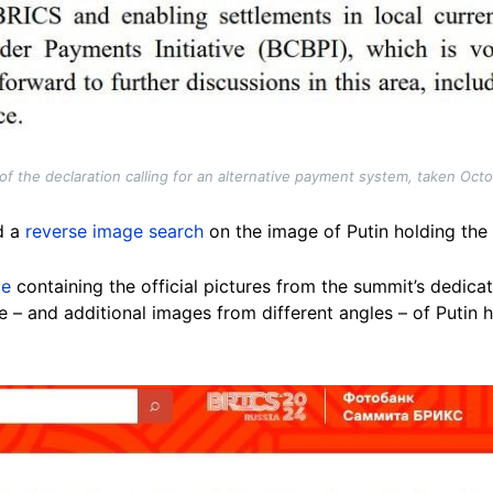
f the declaration calling for an alternative payment system, taken Oct
d a
reverse image search
on the image of Putin holding th
ge
containing the official pictures from the summit’s dedic
 – and additional images from different angles – of Putin 