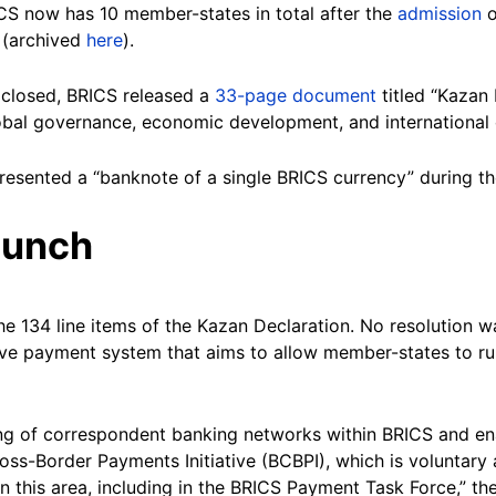
ICS now has 10 member-states in total after the
admission
o
 (archived
here
).
closed, BRICS released a
33-page document
titled “Kazan
 global governance, economic development, and internationa
resented a “banknote of a single BRICS currency” during th
aunch
e 134 line items of the Kazan Declaration. No resolution w
tive payment system that aims to allow member-states to ru
g of correspondent banking networks within BRICS and enab
ross-Border Payments Initiative (BCBPI), which is voluntary
n this area, including in the BRICS Payment Task Force,” the