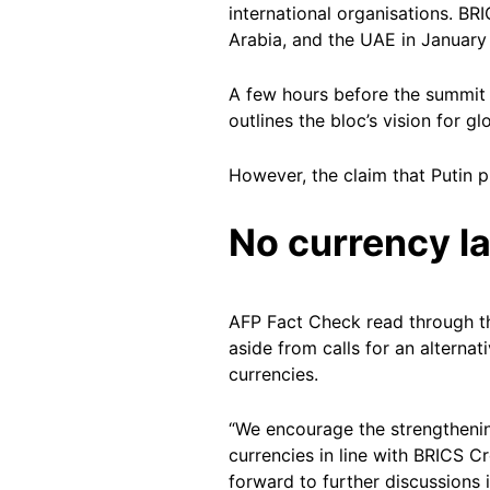
international organisations. BR
Arabia, and the UAE in January
A few hours before the summit 
outlines the bloc’s vision for
However, the claim that Putin p
No currency l
AFP Fact Check read through th
aside from calls for an alterna
currencies.
“We encourage the strengthenin
currencies in line with BRICS C
forward to further discussions i