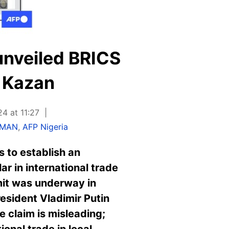
unveiled BRICS
 Kazan
4 at 11:27
HMAN
,
AFP Nigeria
 to establish an
r in international trade
it was underway in
esident Vladimir Putin
e claim is misleading;
onal trade in local