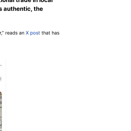
s authentic, the
r,” reads an
X post
that has