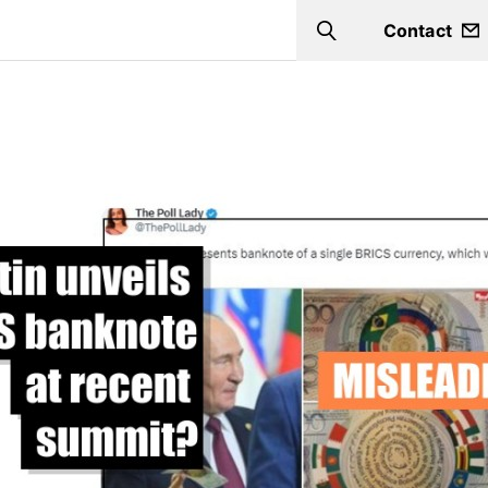
Contact
Search