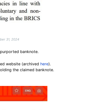
ober 31, 2024
e purported banknote.
ated website (archived
here
).
holding the claimed banknote.