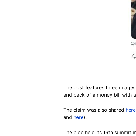
The post features three images
and back of a money bill with a 
The claim was also shared
here
and
here
).
The bloc held its 16th summit 