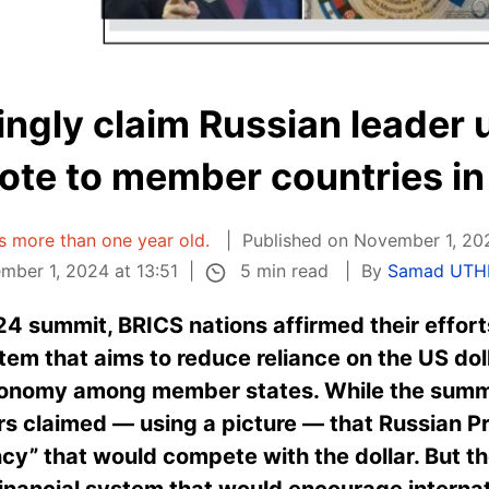
ingly claim Russian leader 
ote to member countries in
 is more than one year old.
Published on November 1, 202
5 min read
ber 1, 2024 at 13:51
By
Samad UT
4 summit, BRICS nations affirmed their efforts
em that aims to reduce reliance on the US dolla
onomy among member states. While the summ
rs claimed — using a picture — that Russian Pr
cy” that would compete with the dollar. But th
financial system that would encourage internati