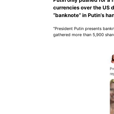
currencies over the US d
“banknote” in Putin’s ha
“President Putin presents bankn
gathered more than 5,900 share
Image