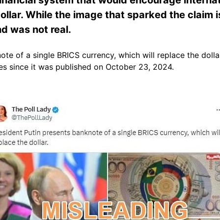
ollar. While the image that sparked the claim i
nd was not real.
ote of a single BRICS currency, which will replace the dolla
s since it was published on October 23, 2024.