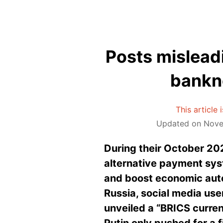
Posts mislead
bankn
This article
Updated on Novem
During their October 202
alternative payment syst
and boost economic aut
Russia, social media use
unveiled a “BRICS curren
Putin only pushed for a 