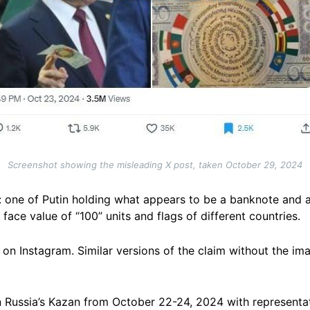
Screenshot showing the misleading X post, taken October 29, 2024
: one of Putin holding what appears to be a banknote and 
face value of “100” units and flags of different countries.
on Instagram. Similar versions of the claim without the im
in Russia’s Kazan from October 22-24, 2024 with representa