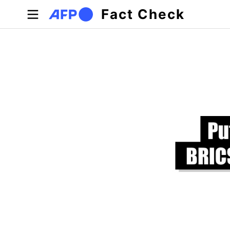
Skip to main content
Fact Check
Primary tabs