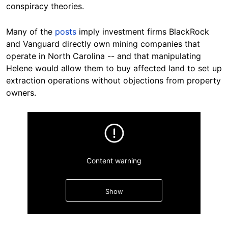
conspiracy theories.
Many
of the
posts
imply investment firms
BlackRock
and Vanguard directly own mining companies that
operate in North Carolina -- and that manipulating
Helene would allow them to buy affected land to set up
extraction operations without objections from property
owners.
Content warning
Show