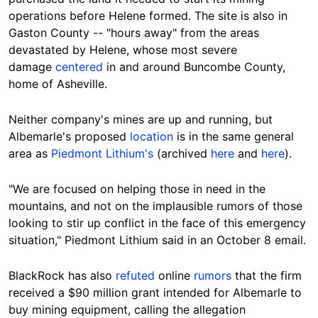
operations before Helene formed. The site is also
in
Gaston County --
"hours away" from
the areas
devastated by Helene, whose most severe
damage
centered
in and around Buncombe
County
,
home of Asheville.
Neither company's mines are up and running, but
Albemarle's proposed
location
is in the same general
area as
Piedmont Lithium's
(archived
here
and
here
).
"We are focused on helping those in need in the
mountains, and not on the implausible rumors of those
looking to stir up conflict in the face of this emergency
situation," Piedmont Lithium said in an October 8 email.
BlackRock has also
refuted
online
rumors
that the firm
received a $90 million grant intended for Albemarle to
buy mining equipment, calling the allegation