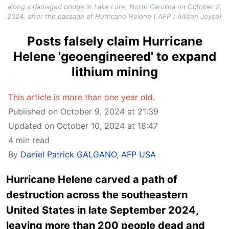
along a damaged bridge in Lake Lure, North Carolina on October 2,
2024, after the passage of Hurricane Helene ( AFP / Allison Joyce)
Posts falsely claim Hurricane
Helene 'geoengineered' to expand
lithium mining
This article is more than one year old.
Published on October 9, 2024 at 21:39
Updated on October 10, 2024 at 18:47
4 min read
By
Daniel Patrick GALGANO
,
AFP USA
Hurricane Helene carved a path of
destruction across the southeastern
United States in late September 2024,
leaving more than 200 people dead and