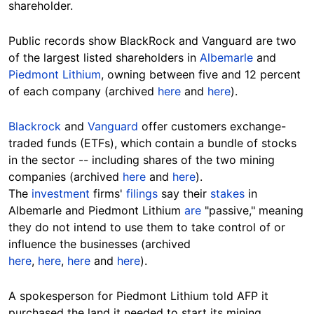
shareholder.
Public records show BlackRock and Vanguard are two
of the largest listed shareholders in
Albemarle
and
Piedmont Lithium
, owning between five and 12 percent
of each company (archived
here
and
here
).
Blackrock
and
Vanguard
offer customers exchange-
traded funds (ETFs), which contain a bundle of stocks
in the sector -- including shares of the two mining
companies (archived
here
and
here
).
The
investment
firms'
filings
say their
stakes
in
Albemarle and Piedmont Lithium
are
"passive," meaning
they do not intend to use them to take control of or
influence the businesses (archived
here
,
here
,
here
and
here
).
A spokesperson for Piedmont Lithium told AFP it
purchased the land it needed to start its mining