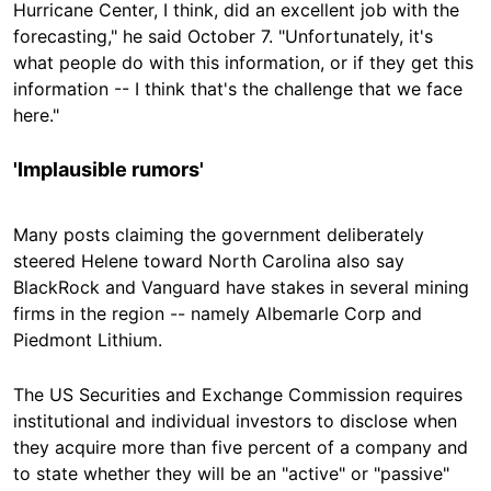
Hurricane Center, I think, did an excellent job with the
forecasting," he
said October 7
. "Unfortunately, it's
what people do with this information, or if they get this
information -- I think that's the challenge that we face
here."
'Implausible rumors'
Many posts claiming the government deliberately
steered Helene toward North Carolina also say
BlackRock and Vanguard have stakes in several mining
firms in the region -- namely Albemarle Corp and
Piedmont Lithium.
The US Securities and Exchange Commission requires
institutional and individual investors to disclose when
they acquire more than five percent of a company and
to state whether they will be an "active" or "passive"