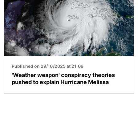
Published on 29/10/2025 at 21:09
'Weather weapon' conspiracy theories
pushed to explain Hurricane Melissa