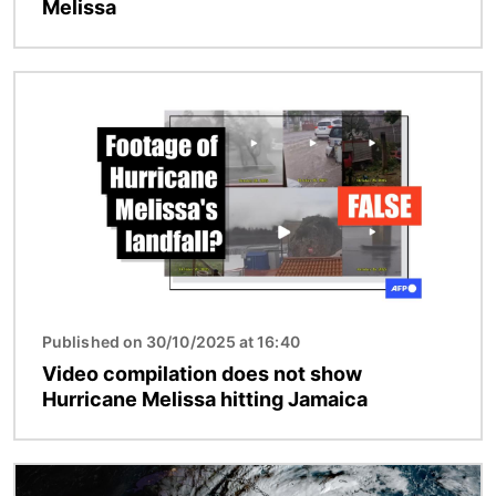
Melissa
Image
Published on 30/10/2025 at 16:40
Video compilation does not show
Hurricane Melissa hitting Jamaica
Image