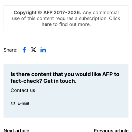
Copyright © AFP 2017-2026.
Any commercial
use of this content requires a subscription. Click
here
to find out more.
Share:
Is there content that you would like AFP to
fact-check? Get in touch.
Contact us
E-mail
Next article
Previous article