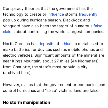
Conspiracy theories that the government has the
technology to create or
influence
storms
frequently
pop up during hurricane
season
. BlackRock and
Vanguard have also been the target of numerous
false
claims
about controlling the world's largest
companies
.
North Carolina has
deposits
of
lithium
, a metal used to
make batteries for devices
such as
mobile phones and
electric vehicles.
Significant
amounts of the mineral are
near Kings Mountain, about
27
miles (44
kilometers
)
from Charlotte, the state's most populous city
(archived
here
).
However,
claims that the government or companies can
control hurricanes and "seize" victims' land are false.
No storm manipulation