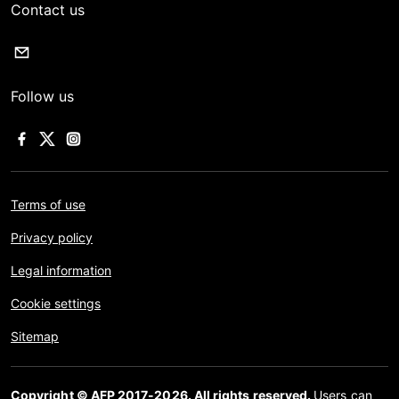
Contact us
Follow us
Terms of use
Privacy policy
Legal information
Cookie settings
Sitemap
Copyright © AFP 2017-2026. All rights reserved.
Users can