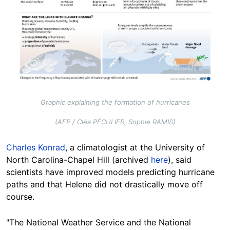
Graphic explaining the formation of hurricanes
(AFP / Cléa PÉCULIER, Sophie RAMIS)
Charles Konrad
, a climatologist at the University of
North Carolina-Chapel Hill (archived
here
), said
scientists have improved models predicting hurricane
paths and that Helene did not drastically move off
course
.
"The National Weather Service and the National