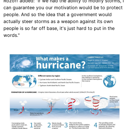
Rozoff added: "If we had the ability to modify storms, I
can guarantee you our motivation would be to protect
people. And so the idea that a government would
actually steer storms as a weapon against its own
people is so far off base, it's just hard to put in the
words."
Image