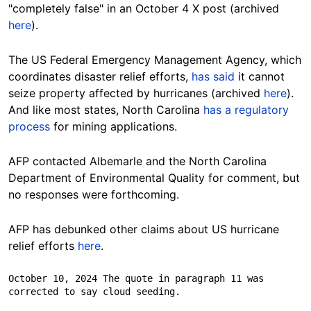
"completely false" in an October 4 X
post
(archived
here
).
The US Federal Emergency Management Agency, which
coordinates disaster relief efforts,
has said
it cannot
seize property affected by hurricanes (archived
here
).
And like most states, North Carolina
has a regulatory
process
for mining
applications
.
AFP contacted Albemarle and the North Carolina
Department of Environmental Quality for comment, but
no responses were forthcoming.
AFP has debunked other claims about US hurricane
relief efforts
here
.
October 10, 2024 The quote in paragraph 11 was 
corrected to say cloud seeding.