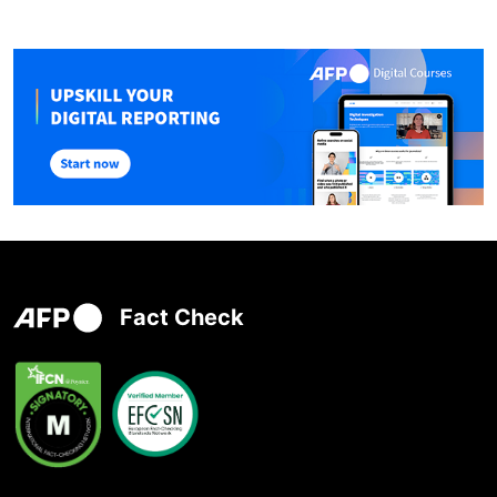
Fact Check