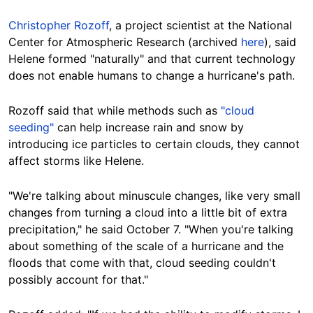
Christopher Rozoff
, a project scientist at the National
Center for Atmospheric Research (archived
here
), said
Helene formed "naturally" and that current technology
does not enable
humans to change a hurricane's
path
.
Rozoff said
that while methods such as
"cloud
seeding"
can help increase rain and snow by
introducing ice particles to certain clouds, they cannot
affect storms like
Helene
.
"We're talking about minuscule changes, like
very small
changes from turning a cloud into a little bit of extra
precipitation," he said October 7. "When you're talking
about something of the scale of a hurricane and the
floods that come with that, cloud seeding couldn't
possibly account for that."