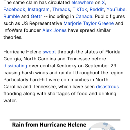
The same claim has circulated
elsewhere
on
X
,
Facebook
,
Instagram
,
Threads
,
TikTok
,
Reddit
,
YouTube
,
Rumble
and
Gettr
-- including in
Canada
. Public figures
such as US Representative
Marjorie Taylor Greene
and
Hide
InfoWars founder
Alex Jones
have spread similar
theories.
Hurricane Helene
swept
through the states of Florida,
Georgia, North Carolina and Tennessee before
dissipating
over central Kentucky on
September 29
,
causing harsh winds and rainfall throughout the region.
Particularly hard-hit were communities in North
Carolina and Tennessee, which have seen
disastrous
flooding along with shortages of food and drinking
water.
Image