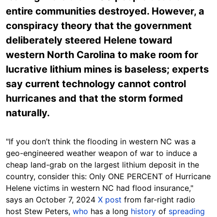
entire communities destroyed. However, a
conspiracy theory that the government
deliberately steered Helene toward
western North Carolina to make room for
lucrative lithium mines is baseless; experts
say current technology cannot control
hurricanes and that the storm formed
naturally.
"If you don’t think the flooding in western NC was a
geo-engineered weather weapon of war to induce a
cheap land-grab on the largest lithium deposit in the
country, consider this: Only ONE PERCENT of Hurricane
Helene victims in western NC had flood insurance,"
says an October
7
, 2024
X post
from far-right radio
host
Stew Peters,
who
has a long
history
of
spreading