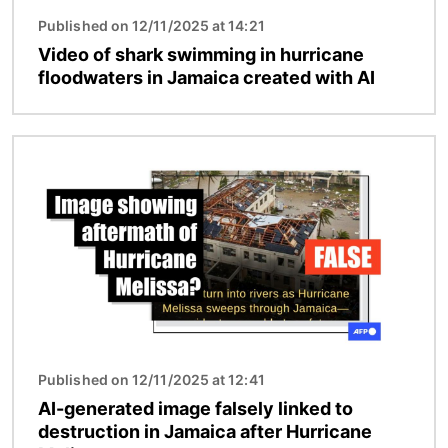
Published on 12/11/2025 at 14:21
Video of shark swimming in hurricane
floodwaters in Jamaica created with AI
Image
Published on 12/11/2025 at 12:41
AI-generated image falsely linked to
destruction in Jamaica after Hurricane