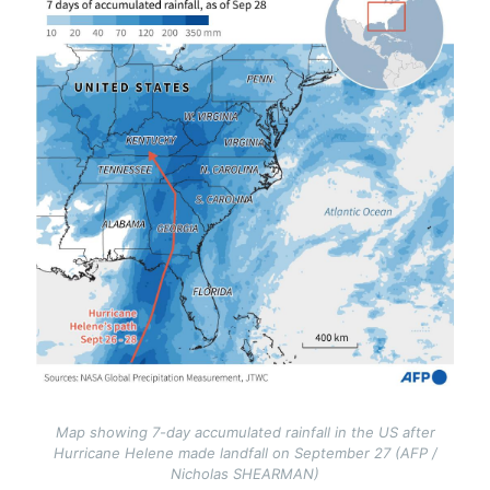
Map showing 7-day accumulated rainfall in the US after
Hurricane Helene made landfall on September 27 (AFP /
Nicholas SHEARMAN)