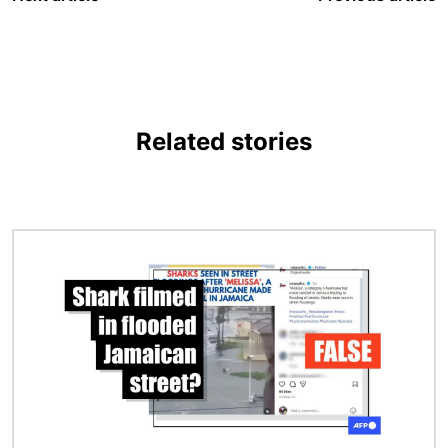
Related stories
Image