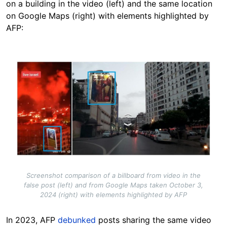
on a building in the video (left) and the same location
on Google Maps (right) with elements highlighted by
AFP:
Image
Screenshot comparison of a billboard from video in the
false post (left) and from Google Maps taken October 3,
2024 (right) with elements highlighted by AFP
In 2023, AFP
debunked
posts sharing the same video