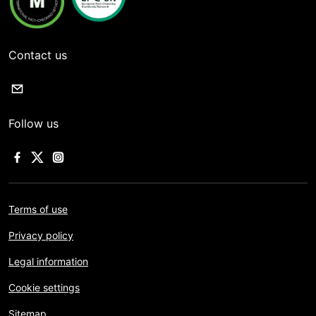
Contact us
Follow us
Terms of use
Privacy policy
Legal information
Cookie settings
Sitemap