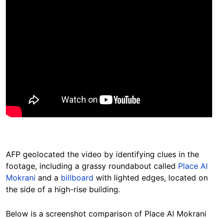
AFP geolocated the video by identifying clues in the
footage, including a grassy roundabout called
Place Al
Mokrani
and a
billboard
with lighted edges, located on
the side of a high-rise building.
Below is a screenshot comparison of Place Al Mokrani