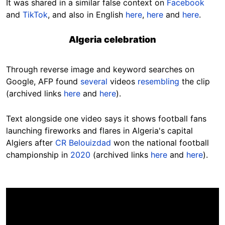
It was shared in a similar false context on
Facebook
and
TikTok
, and also in English
here
,
here
and
here
.
Algeria celebration
Through reverse image and keyword searches on
Google, AFP found
several
videos
resembling
the clip
(archived links
here
and
here
).
Text alongside one video says it shows football fans
launching fireworks and flares in Algeria's capital
Algiers after
CR Belouizdad
won the national football
championship in
2020
(archived links
here
and
here
).