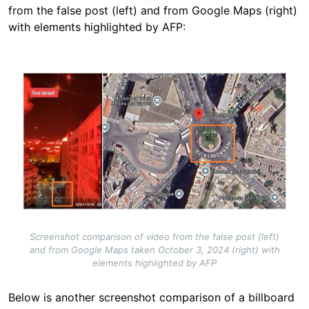
from the false post (left) and from Google Maps (right)
with elements highlighted by AFP:
Image
Screenshot comparison of video from the false post (left)
and from Google Maps taken October 3, 2024 (right) with
elements highlighted by AFP
Below is another screenshot comparison of a billboard