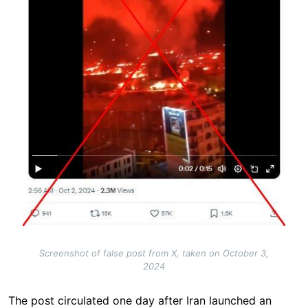
Screenshot of false post from X, taken on October 3,
2024
The post circulated one day after Iran launched an