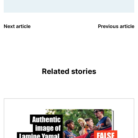
Next article
Previous article
Related stories
Image