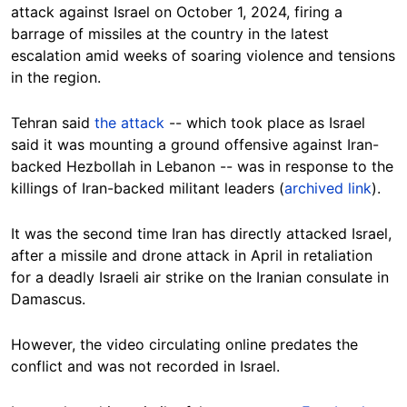
attack against Israel on October 1, 2024, firing a
barrage of missiles at the country in the latest
escalation amid weeks of soaring violence and tensions
in the region.
Tehran said
the attack
-- which took place as Israel
said it was mounting a ground offensive against Iran-
backed Hezbollah in Lebanon -- was in response to the
killings of Iran-backed militant leaders (
archived link
).
It was the second time Iran has directly attacked Israel,
after a missile and drone attack in April in retaliation
for a deadly Israeli air strike on the Iranian consulate in
Damascus.
However, the video circulating online predates the
conflict and was not recorded in Israel.