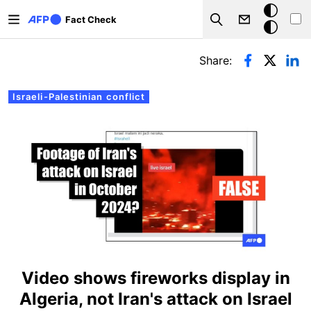
Skip to main content
Dark
Fact Check
Search
mode
Primary tabs
Share:
Israeli-Palestinian conflict
Video shows fireworks display in
Algeria, not Iran's attack on Israel