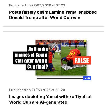
Published on 22/07/2026 at 07:23
Posts falsely claim Lamine Yamal snubbed
Donald Trump after World Cup win
Image
Published on 21/07/2026 at 20:20
Images depicting Yamal with keffiyeh at
World Cup are AI-generated