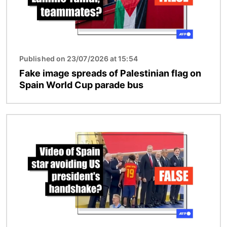
Published on 23/07/2026 at 15:54
Fake image spreads of Palestinian flag on
Spain World Cup parade bus
Image