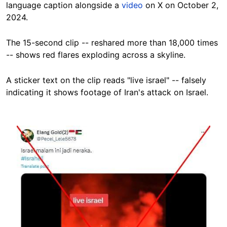
language caption alongside a
video
on X on October 2,
2024.
The 15-second clip -- reshared more than 18,000 times
-- shows red flares exploding across a skyline.
A sticker text on the clip reads "live israel" -- falsely
indicating it shows footage of Iran's attack on Israel.
Image