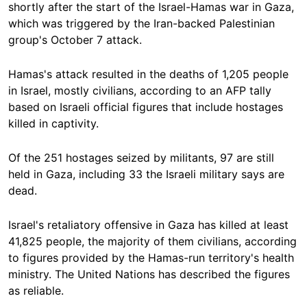
shortly after the start of the Israel-Hamas war in Gaza,
which was triggered by the Iran-backed Palestinian
group's October 7 attack.
Hamas's attack resulted in the deaths of 1,205 people
in Israel, mostly civilians, according to an AFP tally
based on Israeli official figures that include hostages
killed in captivity.
Of the 251 hostages seized by militants, 97 are still
held in Gaza, including 33 the Israeli military says are
dead.
Israel's retaliatory offensive in Gaza has killed at least
41,825 people, the majority of them civilians, according
to figures provided by the Hamas-run territory's health
ministry. The United Nations has described the figures
as reliable.