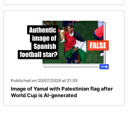
Image
Published on 20/07/2026 at 21:05
Image of Yamal with Palestinian flag after
World Cup is AI-generated