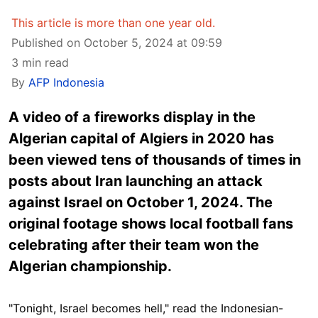
This article is more than one year old.
Published on October 5, 2024 at 09:59
3 min read
By
AFP Indonesia
A video of a fireworks display in the
Algerian capital of Algiers in 2020 has
been viewed tens of thousands of times in
posts about Iran launching an attack
against Israel on October 1, 2024. The
original footage shows local football fans
celebrating after their team won the
Algerian championship.
"Tonight, Israel becomes hell," read the Indonesian-