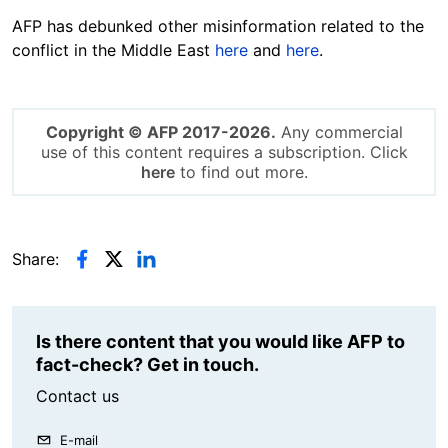
AFP has debunked other misinformation related to the
conflict in the Middle East
here
and
here
.
Copyright © AFP 2017-2026.
Any commercial
use of this content requires a subscription. Click
here
to find out more.
Share:
Is there content that you would like AFP to
fact-check? Get in touch.
Contact us
E-mail