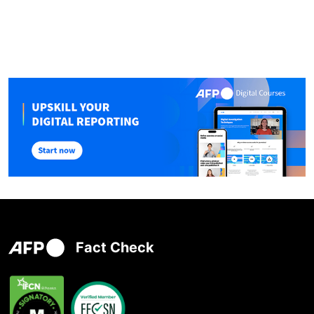
Fact Check