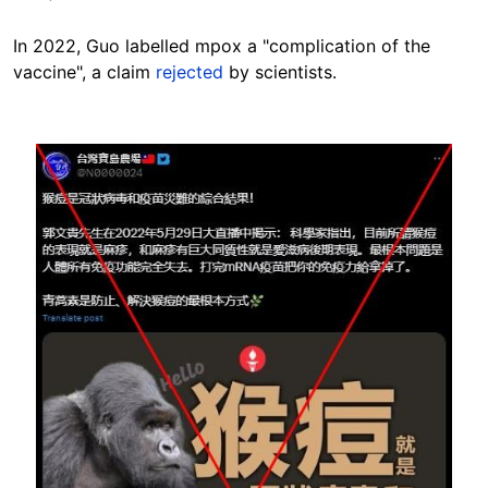
In 2022, Guo labelled mpox a "complication of the
vaccine", a claim
rejected
by scientists.
Image