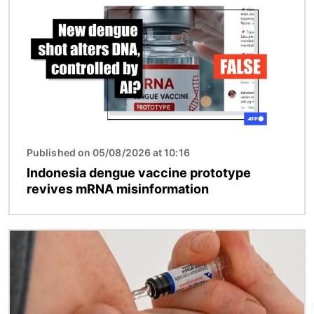
Published on 05/08/2026 at 10:16
Indonesia dengue vaccine prototype
revives mRNA misinformation
Image