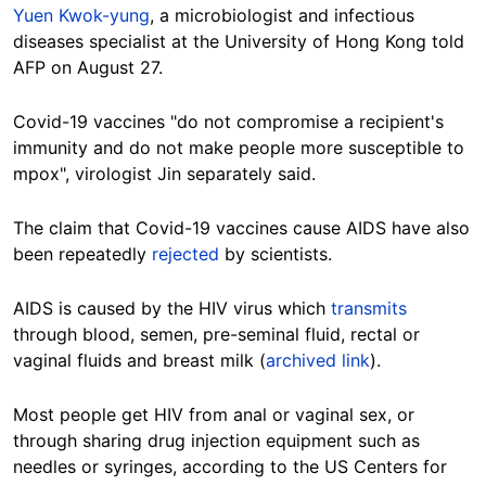
Yuen Kwok-yung
, a microbiologist and infectious
diseases specialist at the University of Hong Kong told
AFP on August 27.
Covid-19 vaccines "do not compromise a recipient's
immunity and do not make people more susceptible to
mpox", virologist Jin separately said.
The claim that Covid-19 vaccines cause AIDS have also
been repeatedly
rejected
by scientists.
AIDS is caused by the HIV virus which
transmits
through blood, semen, pre-seminal fluid, rectal or
vaginal fluids and breast milk (
archived link
).
Most people get HIV from anal or vaginal sex, or
through sharing drug injection equipment such as
needles or syringes, according to the US Centers for