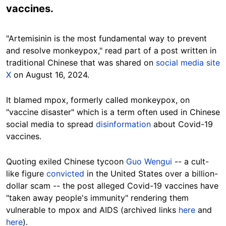
vaccines.
"Artemisinin is the most fundamental way to prevent
and resolve monkeypox," read part of a
post written in
traditional Chinese that was shared
on
social media site
X
on August 16, 2024.
It
blamed mpox, formerly called
monkeypox,
on
"vaccine disaster" which is a term often used in Chinese
social media to spread
disinformation
about Covid-19
vaccines.
Quoting exiled Chinese tycoon
Guo Wengui
-- a cult-
like figure
convicted
in the United States over a billion-
dollar scam -- the post alleged Covid-19 vaccines have
"taken away people's immunity" rendering them
vulnerable to mpox and AIDS (archived links
here
and
here
).