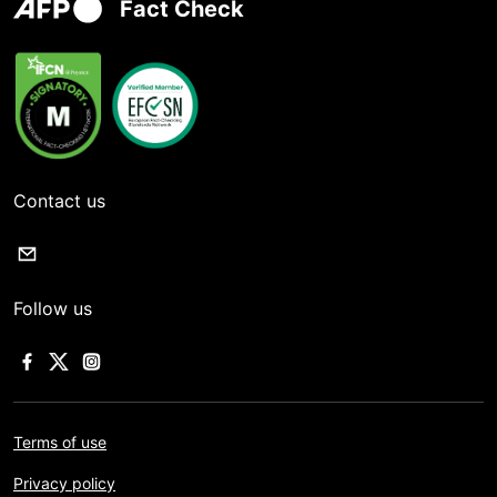
Fact Check
Contact us
Follow us
Terms of use
Privacy policy