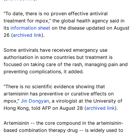
"To date, there is no proven effective antiviral
treatment for mpox," the global health agency said in
its
information sheet
on the disease updated on August
26 (
archived link
).
Some antivirals have received emergency use
authorisation in some countries but treatment is
focused on taking care of the rash, managing pain and
preventing complications, it added.
"
There is no scientific evidence showing that
artemisinin has preventive or curative effects on
mpox,"
Jin Dongyan
, a virologist at the University of
Hong Kong,
told AFP on August 28
(
archived link
).
Artemisinin -- the core compound in the artemisinin-
based combination therapy drug -- is widely used to