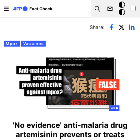
Skip to main content
Dark
Fact Check
Search
mode
Primary tabs
Share:
Mpox
Vaccines
'No evidence' anti-malaria drug
artemisinin prevents or treats