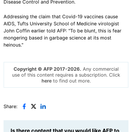
Disease Control and Prevention.
Addressing the claim that Covid-19 vaccines cause
AIDS, Tufts University School of Medicine virologist
John Coffin earlier told AFP: "To be blunt, this is fear
mongering based in garbage science at its most
heinous."
Copyright © AFP 2017-2026.
Any commercial
use of this content requires a subscription. Click
here
to find out more.
Share:
Is there content that you would like AFP to