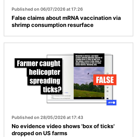
Published on 06/07/2026 at 17:26
False claims about mRNA vaccination via
shrimp consumption resurface
Image
Published on 28/05/2026 at 17:43
No evidence video shows 'box of ticks'
dropped on US farms