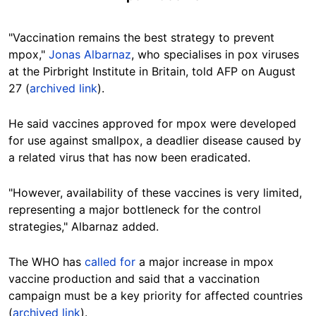
"Vaccination remains the best strategy to prevent
mpox,"
Jonas Albarnaz
, who specialises in pox viruses
at the Pirbright Institute in Britain, told AFP on August
27
(
archived link
).
He said vaccines approved for mpox were developed
for use against smallpox, a deadlier disease
caused by
a related virus that has now been eradicated.
"However, availability of these vaccines is very limited,
representing a major bottleneck for the control
strategies," Albarnaz added.
The WHO has
called for
a major increase in mpox
vaccine production and said that a vaccination
campaign must be a key priority for affected countries
(
archived link
).