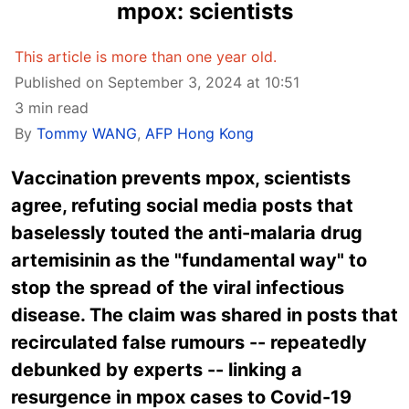
mpox: scientists
This article is more than one year old.
Published on September 3, 2024 at 10:51
3 min read
By
Tommy WANG
,
AFP Hong Kong
Vaccination prevents mpox, scientists
agree, refuting social media posts that
baselessly touted the anti-malaria drug
artemisinin as the "fundamental way" to
stop the spread of the viral infectious
disease. The claim was shared in posts that
recirculated false rumours -- repeatedly
debunked by experts -- linking a
resurgence in mpox cases to Covid-19