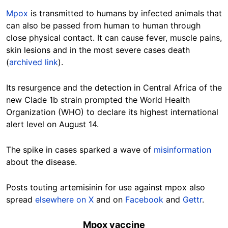
Mpox
is transmitted to humans by infected animals that
can also be passed from human to human through
close physical contact. It can cause fever, muscle pains,
skin lesions and in the most severe cases death
(
archived link
).
Its resurgence and the detection in Central Africa of the
new Clade 1b strain prompted the World Health
Organization (WHO) to declare its highest international
alert level on August 14.
The spike in cases sparked a wave of
misinformation
about the disease.
Posts touting a
rtemisinin for use against mpox also
spread
elsewhere on X
and on
Facebook
and
Gettr
.
Mpox vaccine