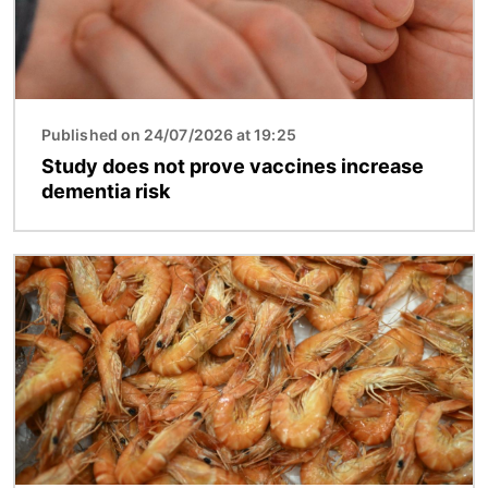
Published on 24/07/2026 at 19:25
Study does not prove vaccines increase
dementia risk
Image