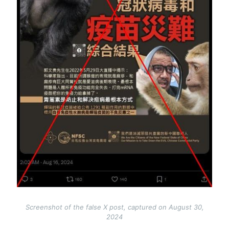
Screenshot of the false X post, captured on August 30,
2024