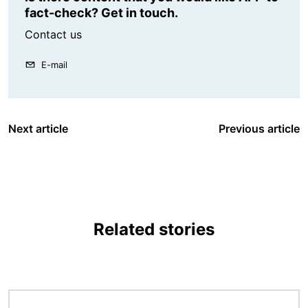
fact-check? Get in touch.
Contact us
E-mail
Next article
Previous article
Related stories
Image