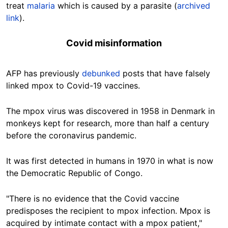
treat
malaria
which is caused by a parasite (
archived
link
).
Covid misinformation
AFP has previously
debunked
posts that have falsely
linked mpox to Covid-19 vaccines.
The mpox virus was discovered in 1958 in Denmark in
monkeys kept for research, more than half a century
before the coronavirus pandemic.
It was first detected in humans in 1970 in what is now
the Democratic Republic of Congo.
"There is no evidence that the Covid vaccine
predisposes the recipient to mpox infection. Mpox is
acquired by intimate contact with a mpox patient,"