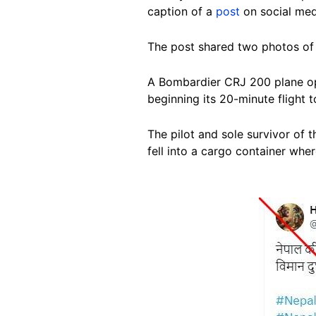
caption of a
post
on social med
The post shared two photos of 
A Bombardier CRJ 200 plane ope
beginning its 20-minute flight 
The pilot and sole survivor of 
fell into a cargo container whe
Image