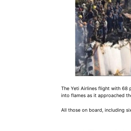
The Yeti Airlines flight with 
into flames as it approached th
All those on board, including si