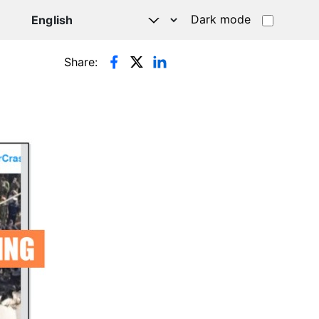
Dark mode
Share: