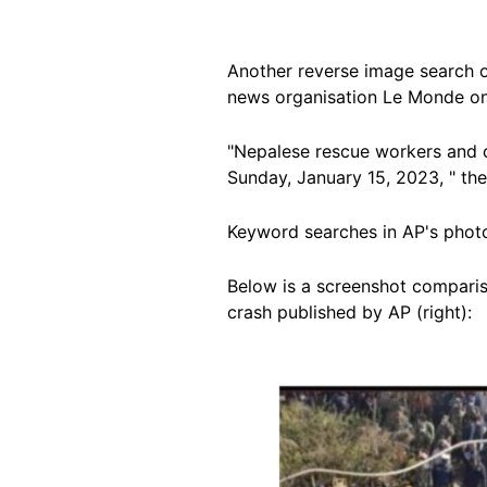
Another reverse image search 
news organisation Le Monde on
"Nepalese rescue workers and c
Sunday, January 15, 2023, " the
Keyword searches in AP's phot
Below is a screenshot comparis
crash published by AP (right):
Image