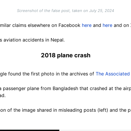
Screenshot of the false post, taken on July 25, 2024
imilar claims elsewhere on Facebook
here
and
here
and on
 aviation accidents in Nepal.
2018 plane crash
le found the first photo in the archives of
The Associated
a passenger plane from Bangladesh that crashed at the air
ead.
on of the image shared in misleading posts (left) and the p