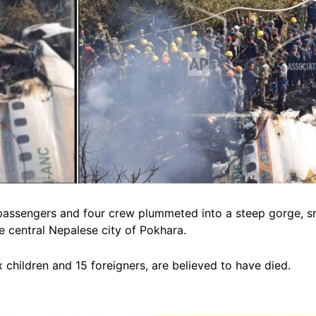
68 passengers and four crew plummeted into a steep gorge, 
e central Nepalese city of Pokhara.
x children and 15 foreigners, are believed to have died.