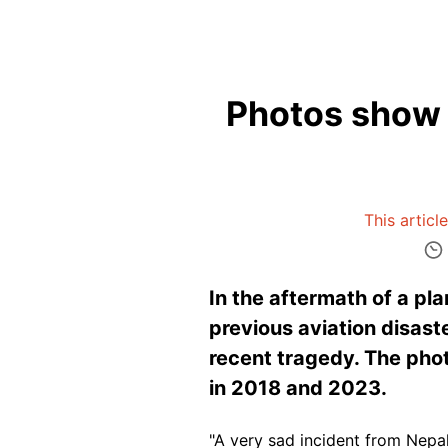
Photos show o
This articl
In the aftermath of a pl
previous aviation disast
recent tragedy. The pho
in 2018 and 2023.
"A very sad incident from Nepa