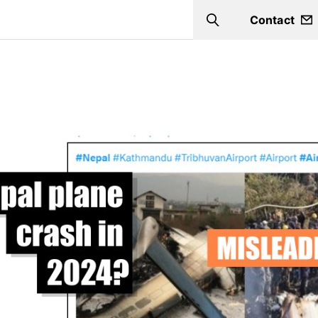
Contact
Search