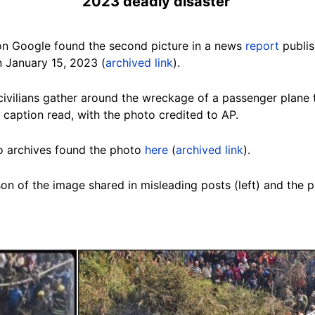
2023
deadly disaster
on Google found the second picture in a
news
report
publis
 January 15, 2023 (
archived link
).
ivilians gather around the wreckage of a passenger plane t
 caption read, with the photo credited to AP.
o archives found the photo
here
(
archived link
).
on of the image shared in misleading posts (left) and the 