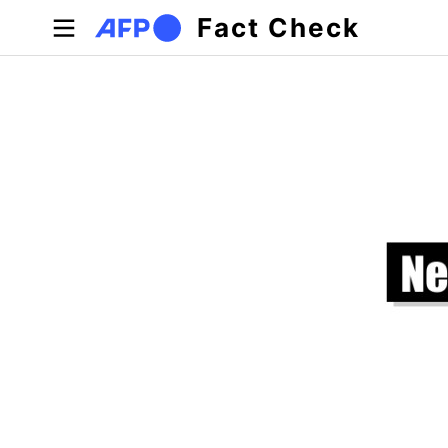
Skip to main content
Fact Check
Primary tabs