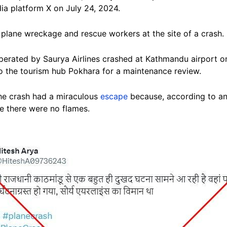
ia platform X on July 24, 2024.
plane wreckage and rescue workers at the site of a crash.
rated by Saurya Airlines crashed at Kathmandu airport on 
to the tourism hub Pokhara for a maintenance review.
the crash had a miraculous
escape
because, according to an 
re there were no flames.