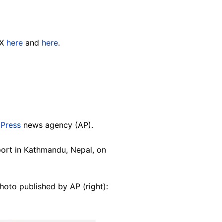
 X
here
and
here
.
 Press
news agency (AP).
port in Kathmandu, Nepal, on
hoto published by AP (right):