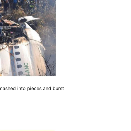
smashed into pieces and burst