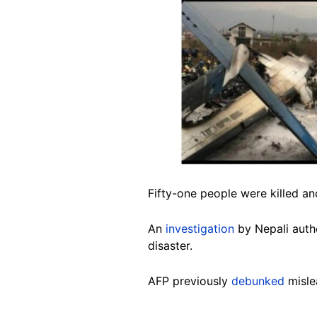
Image
Fifty-one people were killed and
An
investigation
by Nepali autho
disaster.
AFP previously
debunked
misle