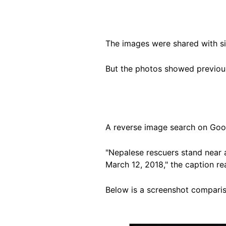
The images were shared with s
But the photos showed previous
A reverse image search on Goog
"Nepalese rescuers stand near 
March 12, 2018," the caption r
Below is a screenshot comparis