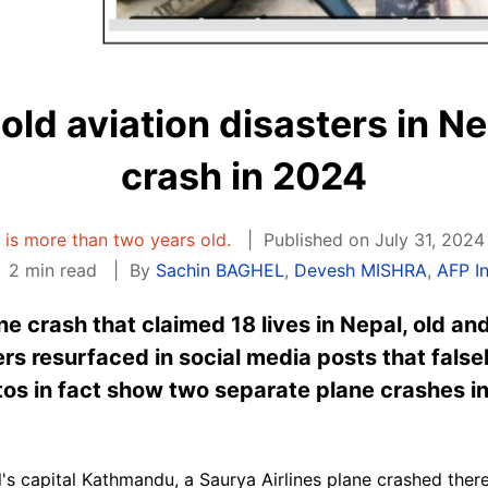
ld aviation disasters in Ne
crash in 2024
e is more than two years old.
Published on July 31, 2024
2 min read
By
Sachin BAGHEL
,
Devesh MISHRA
,
AFP I
ane crash that claimed 18 lives in Nepal, old a
ers resurfaced in social media posts that false
tos in fact show two separate plane crashes i
l's capital Kathmandu, a Saurya
Airlines
plane crashed there