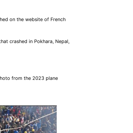
hed on the website of
French
hat crashed in Pokhara, Nepal,
photo from the 2023 plane