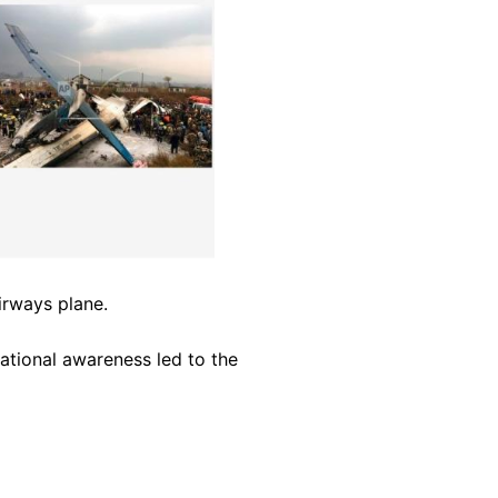
irways plane.
uational awareness led to the