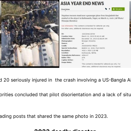
 20 seriously injured in t
he crash involving a US-Bangla A
rities concluded that pilot disorientation and a lack of sit
ading posts that shared the same photo in 2023.