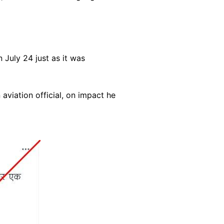
July 24 just as it was
aviation official, on impact he