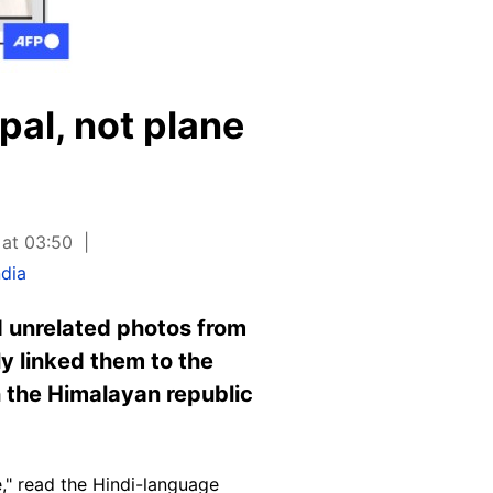
pal, not plane
 at 03:50
ndia
nd unrelated photos from
ly linked them to the
n the Himalayan republic
," read the
Hindi-languag
e