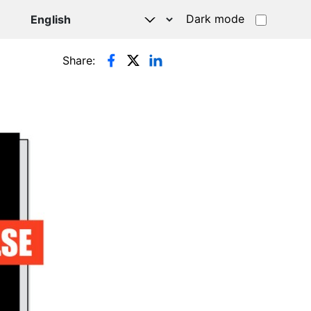
Dark mode
Share: