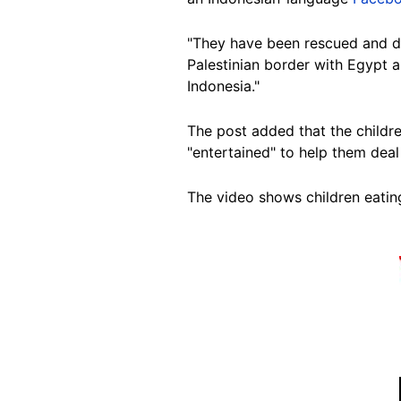
"They have been rescued and
d
Palestinian border with Egypt a
Indonesia."
The post added that the childre
"entertained" to help them
deal 
The video shows children eatin
Image