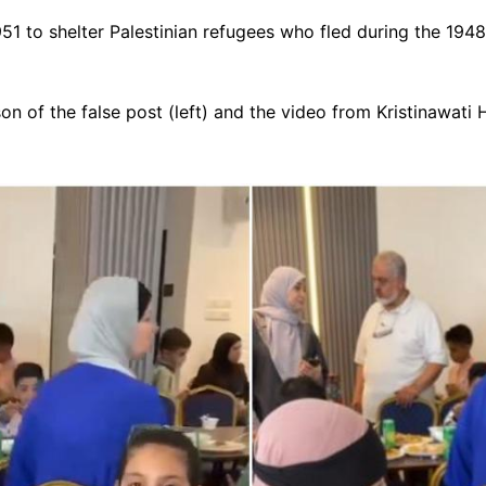
51 to shelter Palestinian refugees who fled during the 1948
n of the false post (left) and the video from Kristinawati H