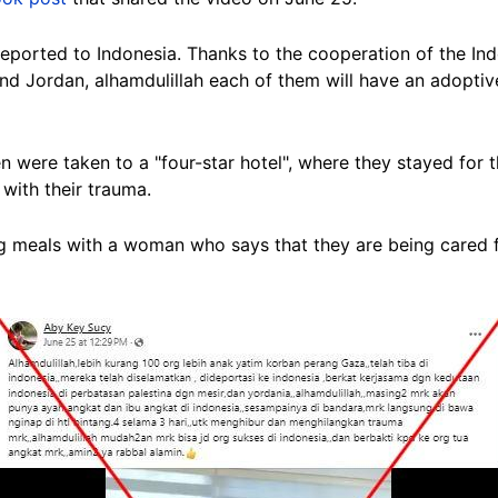
eported
to Indonesia. Thanks to the cooperation of the I
nd Jordan, alhamdulillah each of them will have an adoptiv
n were taken to a "four-star hotel", where they stayed for
with their trauma.
g meals with a woman who says that they are being cared 