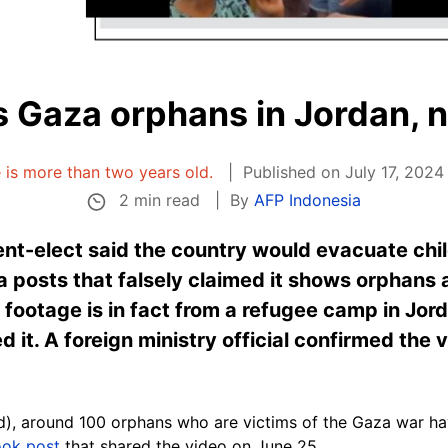
 Gaza orphans in Jordan, n
e is more than two years old.
Published on July 17, 2024
2 min read
By
AFP Indonesia
ent-elect said the country would evacuate chi
ia posts that falsely claimed it shows orphans 
e footage is in fact from a refugee camp in Jor
 it. A foreign ministry official confirmed the 
d),
around 100 orphans
who are victims of the Gaza war hav
ok post
that shared the video on June 25.