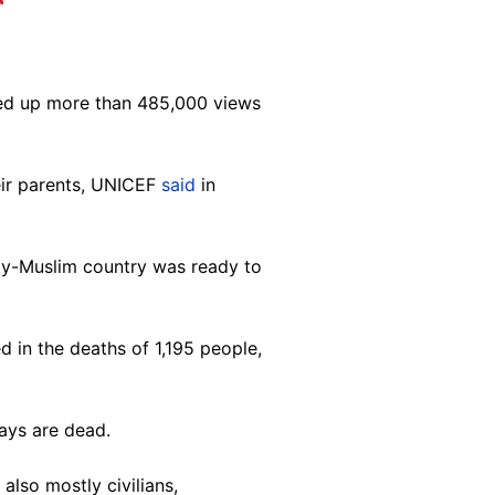
ked up more than 485,000 views
eir parents, UNICEF
said
in
ity-Muslim country was ready to
 in the deaths of 1,195 people,
says are dead.
also mostly civilians,