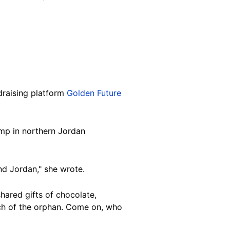
ndraising platform
Golden Future
camp in northern Jordan
and Jordan," she wrote.
hared gifts of chocolate,
ach of the orphan. Come on, who