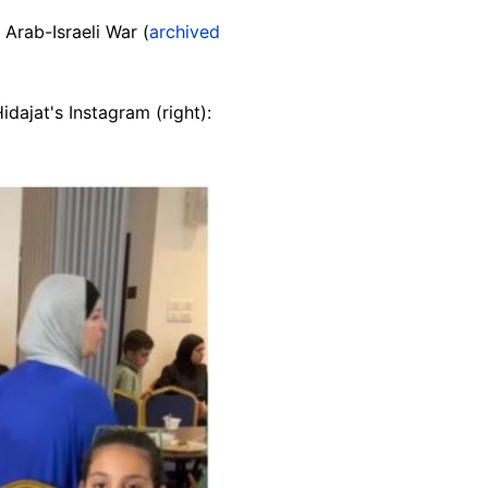
 Arab-Israeli War (
archived
idajat's Instagram (right):