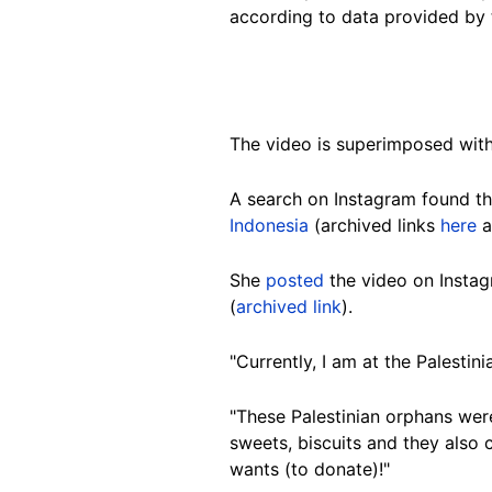
according to data provided by 
The video is superimposed with
A search on Instagram found t
Indonesia
(archived links
here
a
She
posted
the video on Insta
(
archived link
).
"Currently, I am at the Palestin
"These Palestinian orphans were
sweets, biscuits and they also
wants (to donate)!"