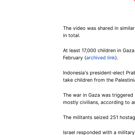
The video was shared in simila
in total.
At least 17,000 children in Ga
February (
archived link
).
Indonesia's president-elect P
take children from the Palestini
The war in Gaza was triggered 
mostly civilians, according to a
The militants seized 251 hostag
Israel responded with a military