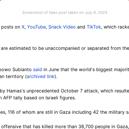
Screenshot of false post taken on July 9, 2024
r posts on
X
,
YouTube
,
Snack Video
and
TikTok
, which rac
za are estimated to be unaccompanied or separated from th
rabowo Subianto
said
in June that the world's biggest major
an territory
(
archived link
).
by Hamas's unprecedented October 7 attack, which resulted
n AFP tally based on Israeli figures.
es, 116 of whom are still in Gaza including 42 the military 
 offensive that has killed more than 38,700 people in Gaza, 