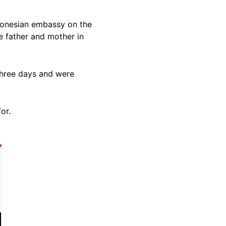
ndonesian embassy on the
e father and mother in
 three days and were
for.