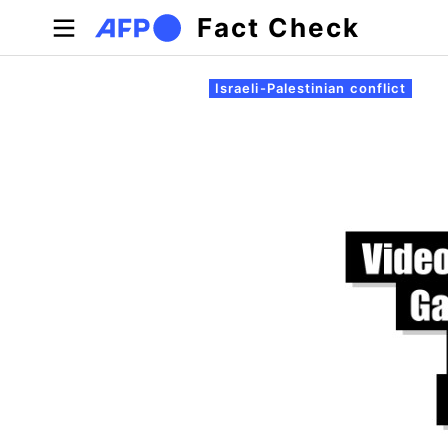
Skip to main content
Fact Check
Primary tabs
Israeli-Palestinian conflict