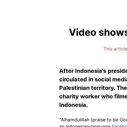
Video shows
This articl
After Indonesia's presid
circulated in social med
Palestinian territory. Th
charity worker who filmed
Indonesia.
"
Alhamdulillah (praise to be Go
an Indonesian-language
Facebo