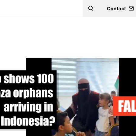
Contact
Search