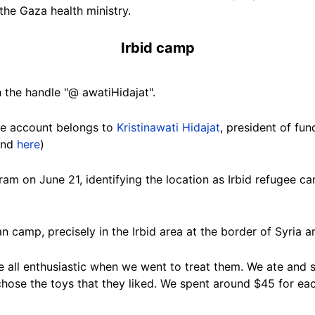
the Gaza health ministry.
Irbid camp
 the handle "@ awatiHidajat".
he account belongs to
Kristinawati Hidajat
, president of fu
nd
here
)
gram on June
21
, identifying the location as Irbid refugee 
ian camp, precisely in the Irbid area at the border of Syria 
 all enthusiastic when we went to treat them. We ate and s
 chose the toys that they liked. We spent around $45 for e