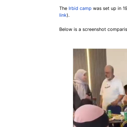
The
Irbid camp
was set up in 19
link
).
Below is a screenshot compariso
Image