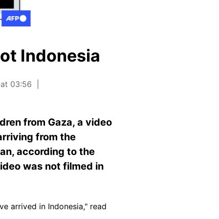
ot Indonesia
 at 03:56
ldren from Gaza, a video
arriving from the
dan, according to the
video was not filmed in
e arrived in Indonesia," read