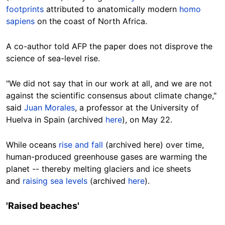
footprints
attributed
to
anatomically modern
homo
sapiens
on the coast of North Africa.
A co-author told AFP the paper does not disprove the
science of sea-level
rise
.
"We did not say that in our work at all, and we are not
against the scientific consensus about climate change,"
said
Juan Morales
, a professor at the University of
Huelva in Spain (archived
here
), on May 22.
While oceans
rise and fall
(archived here) over time,
human-produced greenhouse gases are warming the
planet -- thereby melting glaciers and ice sheets
and
raising sea levels
(archived
here
).
'Raised
beaches
'