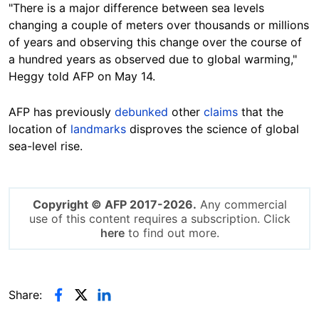
"There is a major difference between sea levels
changing a couple of meters over thousands or millions
of years and observing this change over the course of
a hundred years as observed due to global warming,"
Heggy
told AFP on May 14
.
AFP has previously
debunked
other
claims
that the
location of
landmarks
disproves the science of global
sea-level
rise
.
Copyright © AFP 2017-2026.
Any commercial
use of this content requires a subscription. Click
here
to find out more.
Share: