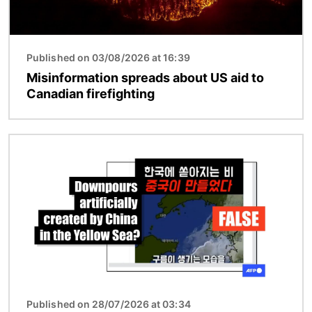
Published on 03/08/2026 at 16:39
Misinformation spreads about US aid to
Canadian firefighting
Image
Published on 28/07/2026 at 03:34