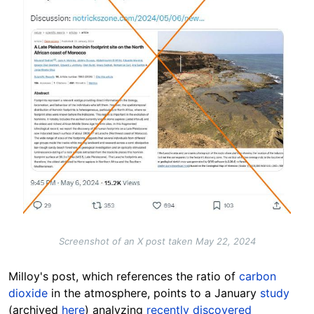
Screenshot of an X post taken May 22, 2024
Milloy's post, which references the ratio of
carbon
dioxide
in the atmosphere, points to a January
study
(archived
here
) analyzing
recently discovered