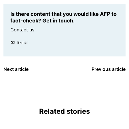
Is there content that you would like AFP to
fact-check? Get in touch.
Contact us
E-mail
Next article
Previous article
Related stories