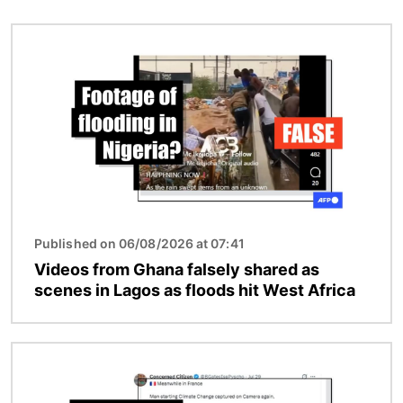
Image
Published on 06/08/2026 at 07:41
Videos from Ghana falsely shared as
scenes in Lagos as floods hit West Africa
Image