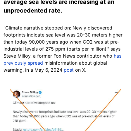
average sea levels are increasing at an
unprecedented rate.
"Climate narrative stepped on: Newly discovered
footprints indicate sea level was 20-30 meters higher
than today 90,000 years ago when CO2 was at pre-
industrial levels of 275 ppm (parts per million)," says
Steve Milloy, a former Fox News contributor who
has
previously spread
misinformation about global
warming
, in a May 6, 2024
post
on X.
Image