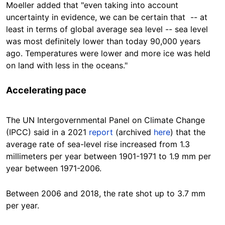
Moeller added that "even taking into account
uncertainty in evidence, we can be certain that -- at
least in terms of global average sea level -- sea level
was most definitely lower than today 90,000 years
ago. Temperatures were lower and more ice was held
on land with less in the oceans."
Accelerating pace
The UN Intergovernmental Panel on Climate Change
(IPCC) said in a 2021
report
(archived
here
) that the
average rate of sea-level rise increased from 1.3
millimeters
per year between 1901-1971 to 1.9 mm per
year between 1971-2006.
Between 2006 and 2018, the rate shot up to 3.7 mm
per
year
.