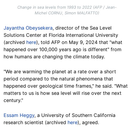
Change in sea levels from 1993 to 2022 (AFP / Jean-
Michel CORNU, Simon MALFATTO)
Jayantha Obeysekera
, director of the Sea Level
Solutions Center at Florida International University
(archived
here
), told AFP on May 9, 2024 that "what
happened over 100,000 years ago is different" from
how humans are changing the climate
today
.
"We are warming the planet at a rate over a short
period compared to the natural phenomena that
happened over geological time frames," he said. "What
matters to us is how sea level will rise over the next
century."
Essam Heggy
, a University of Southern California
research scientist (archived
here
), agreed.