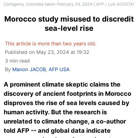
Cartagena, Colombia taken February 24, 2024 ( AFP / Luis ACOSTA)
Morocco study misused to discredit
sea-level rise
This article is more than two years old.
Published on May 23, 2024 at 19:32
3 min read
By
Manon JACOB
,
AFP USA
A prominent climate skeptic claims the
discovery of ancient footprints in Morocco
disproves the rise of sea levels caused by
human activity. But the research is
unrelated to climate change, a co-author
told AFP -- and global data indicate