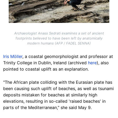
Archaeologist Anass Sedrati examines a set of ancient
footprints believed to have been left by anatomically
modern humans (AFP / FADEL SENNA)
Iris Möller
, a coastal geomorphologist and professor at
Trinity College in Dublin, Ireland (archived
here
), also
pointed to coastal uplift as an explanation.
"The African plate colliding with the Eurasian plate has
been causing such uplift of beaches, as well as tsunami
deposits mistaken for beaches at similarly high
elevations, resulting in so-called 'raised beaches' in
parts of the Mediterranean," she
said May 9
.