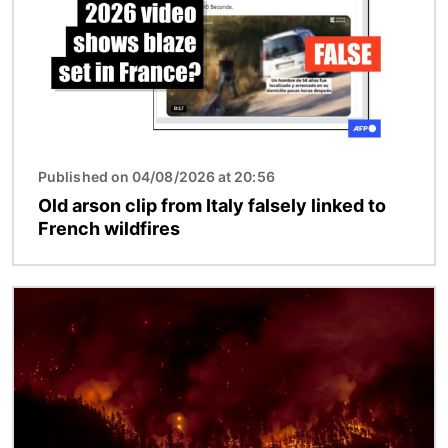
Published on 04/08/2026 at 20:56
Old arson clip from Italy falsely linked to
French wildfires
Image