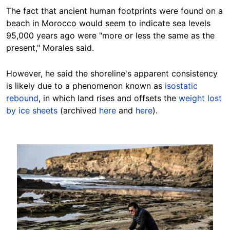
The fact that ancient human footprints were found on a
beach in Morocco would seem to indicate sea levels
95,000 years ago were "more or less the same as the
present," Morales said.
However
, he said the shoreline's apparent consistency
is likely due to a phenomenon known as
isostatic
rebound
, in which land rises and offsets the
weight lost
by ice sheets
(archived
here
and
here
).
Image