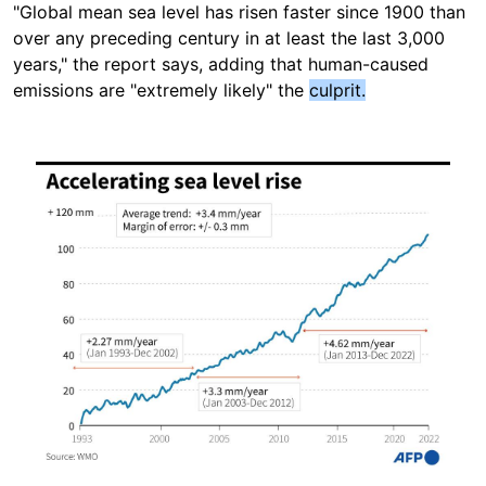
"Global mean sea level has risen faster since 1900 than
over any preceding century in at least the last 3,000
years," the report says, adding that human-caused
emissions are "extremely likely" the
culprit.
Image