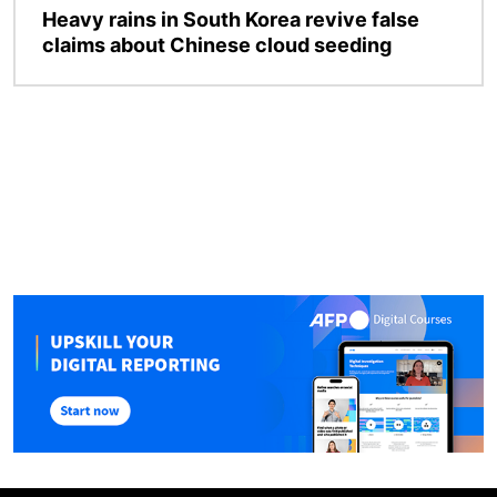
Heavy rains in South Korea revive false
claims about Chinese cloud seeding