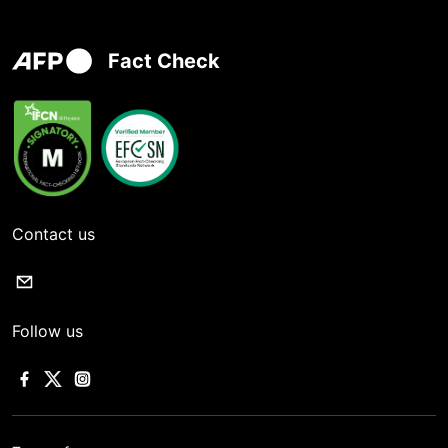
Fact Check
Contact us
Follow us