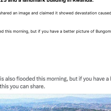
shared an image and claimed it showed devastation cause
 this morning, but if you have a better picture of Bungoma