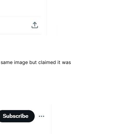
 same image but claimed it was