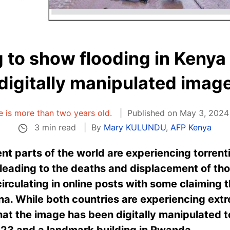
g to show flooding in Kenya
digitally manipulated imag
le is more than two years old.
Published on May 3, 2024 
3 min read
By
Mary KULUNDU
,
AFP Kenya
nt parts of the world are experiencing torrenti
 leading to the deaths and displacement of th
irculating in online posts with some claiming t
hina. While both countries are experiencing ex
at the image has been digitally manipulated 
023 and a landmark building in Rwanda.