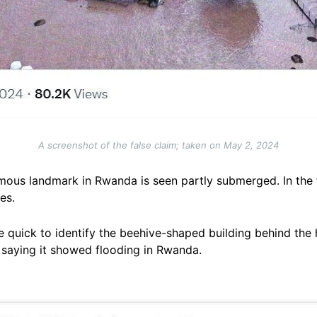
A screenshot of the false claim; taken on May 2, 2024
amous landmark in Rwanda is seen partly submerged. In the 
es.
quick to identify the beehive-shaped building behind the 
 saying it showed flooding in Rwanda.