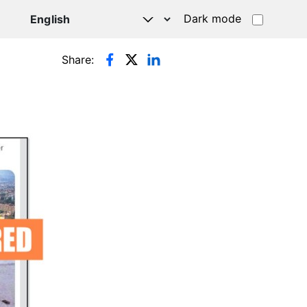
Dark mode
Share: