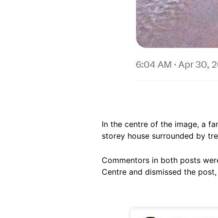
In the centre of the image, a f
storey house surrounded by tre
Commentors in both posts were 
Centre and dismissed the post,
Image