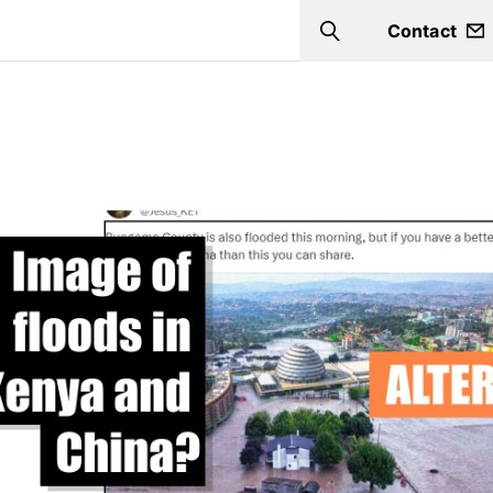
Contact
Search