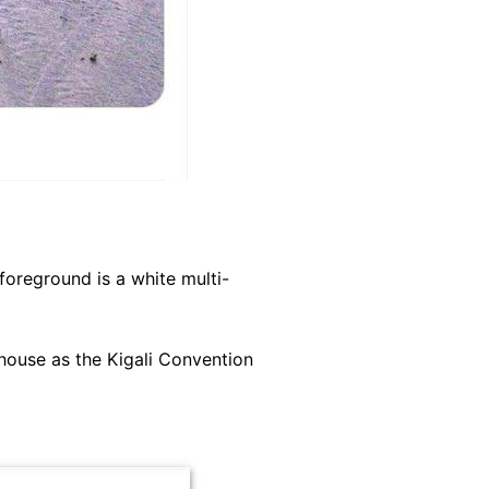
foreground is a white multi-
house as the Kigali Convention