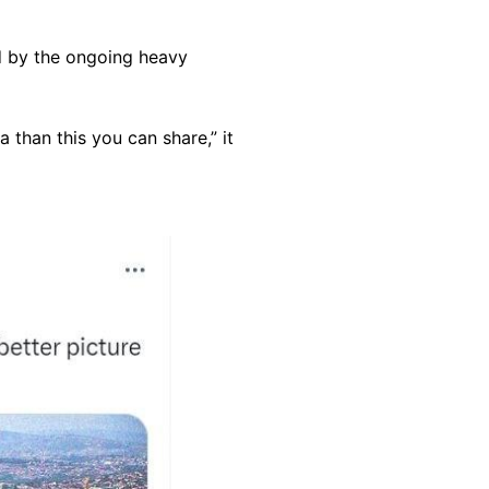
d by the ongoing heavy
 than this you can share,” it