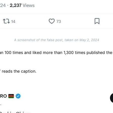
A screenshot of the false post, taken on May 2, 2024
n 100 times and liked more than 1,300 times published the
” reads the caption.