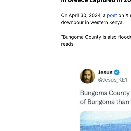
On April 30, 2024, a
post
on X 
downpour in western Kenya.
“Bungoma County is also flooded
reads.
Image