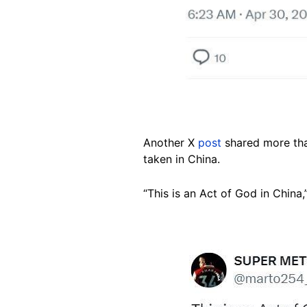
Another X
post
shared more tha
taken in China.
“This is an Act of God in China,
Image