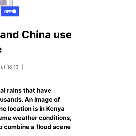
 and China use
e
at 18:13
al rains that have
ousands. An image of
he location is in Kenya
treme weather conditions,
to combine a flood scene