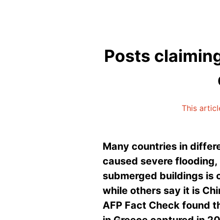
Posts claimin
This artic
Many countries in differe
caused severe flooding,
submerged buildings is c
while others say it is C
AFP Fact Check found th
in Greece captured in 2