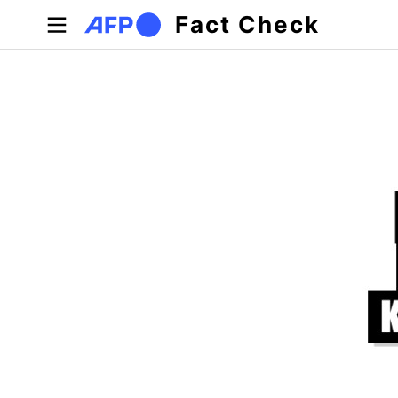
Skip to main content
Fact Check
Primary tabs